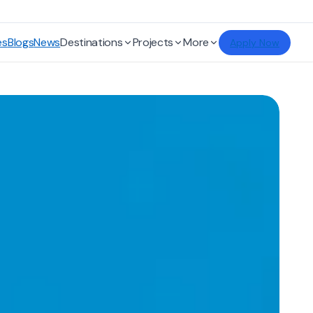
es
Blogs
News
Destinations
Projects
More
Apply Now