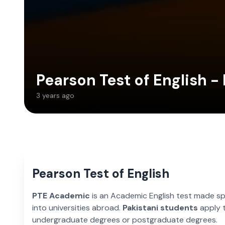
Pearson Test of English -
3 years ago
Pearson Test of English
PTE Academic
is an Academic English test made spe
into universities abroad.
Pakistani students
apply t
undergraduate degrees or postgraduate degrees.