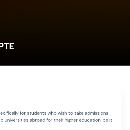
 PTE
cifically for students who wish to take admissions
o universities abroad for their higher education, be it