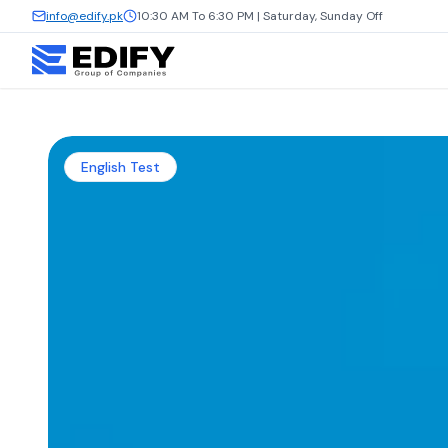
info@edify.pk
10:30 AM To 6:30 PM | Saturday, Sunday Off
English Test