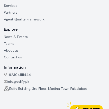
Services
Partners
Agent Quality Framework
Explore
News & Events
Teams
About us
Contact us
Information
+923041111444
info@edify.pk
Edify Building, 3rd Floor, Madina Town Faisalabad