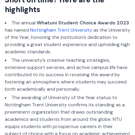
highlights
The annual
Whatuni Student Choice Awards 2023
has named
Nottingham Trent University
as the University
of the Year, honoring the institution’s dedication to
providing a great student experience and upholding high
academic standards.
The university’s creative teaching strategies,
extensive support services, and active campus life have
contributed to its success in receiving the award by
fostering an atmosphere where students may succeed
both academically and personally.
The awarding of University of the Year status to
Nottingham Trent University confirms its standing as a
preeminent organization that draws outstanding
academics and students from around the globe. NTU
equips students with prosperous careers in their
subject of choice with a focus on academic achievement