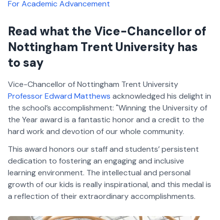
For Academic Advancement
Read what the Vice-Chancellor of
Nottingham Trent University has
to say
Vice-Chancellor of Nottingham Trent University
Professor Edward Matthews
acknowledged his delight in
the school’s accomplishment: "Winning the University of
the Year award is a fantastic honor and a credit to the
hard work and devotion of our whole community.
This award honors our staff and students’ persistent
dedication to fostering an engaging and inclusive
learning environment. The intellectual and personal
growth of our kids is really inspirational, and this medal is
a reflection of their extraordinary accomplishments.