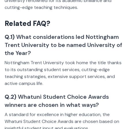
university renowned for its academic brilliance and
cutting-edge teaching techniques.
Related FAQ?
Q.1)
What considerations led Nottingham
Trent University to be named University of
the Year?
Nottingham Trent University took home the title thanks
to its outstanding student services, cutting-edge
teaching strategies, extensive support services, and
active campus life.
Q.2)
Whatuni Student Choice Awards
winners are chosen in what ways?
A standard for excellence in higher education, the
Whatuni Student Choice Awards are chosen based on
insightful student input and evaluations.