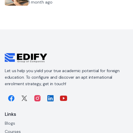
1 month ago
Let us help you yield your true academic potential for foreign
education. To configure and discover an apt international
enrolment strategy, get in touch!
Links
Blogs
Courses