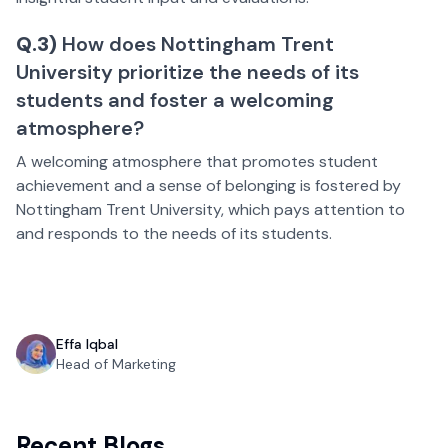
Q.3)
How does Nottingham Trent
University prioritize the needs of its
students and foster a welcoming
atmosphere?
A welcoming atmosphere that promotes student
achievement and a sense of belonging is fostered by
Nottingham Trent University, which pays attention to
and responds to the needs of its students.
Effa Iqbal
Head of Marketing
Recent Blogs