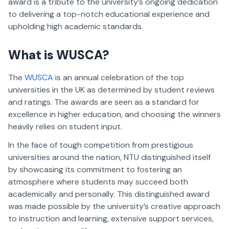
award is a tribute to the university’s ongoing dedication
to delivering a top-notch educational experience and
upholding high academic standards.
What is WUSCA?
The
WUSCA
is an annual celebration of the top
universities in the UK as determined by student reviews
and ratings. The awards are seen as a standard for
excellence in higher education, and choosing the winners
heavily relies on student input.
In the face of tough competition from prestigious
universities around the nation, NTU distinguished itself
by showcasing its commitment to fostering an
atmosphere where students may succeed both
academically and personally. This distinguished award
was made possible by the university’s creative approach
to instruction and learning, extensive support services,