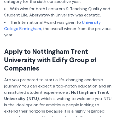
category for the sixth consecutive year.
With wins for both Lecturers & Teaching Quality and
Student Life, Aberystwyth University was ecstatic.
The International Award was given to
University
College Birmingham
, the overall winner from the previous
year.
Apply to Nottingham Trent
University with Edify Group of
Companies
Are you prepared to start a life-changing academic
journey? You can expect a top-notch education and an
unmatched student experience at
Nottingham Trent
University (NTU)
, which is waiting to welcome you. NTU
is the ideal option for ambitious people looking to
extend their horizons because it is a highly regarded