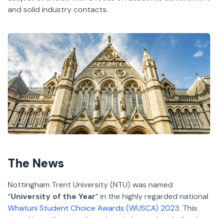
and solid industry contacts.
The News
Nottingham Trent University (NTU) was named
“
University of the Year
” in the highly regarded national
Whatuni Student Choice Awards (WUSCA) 2023
. This