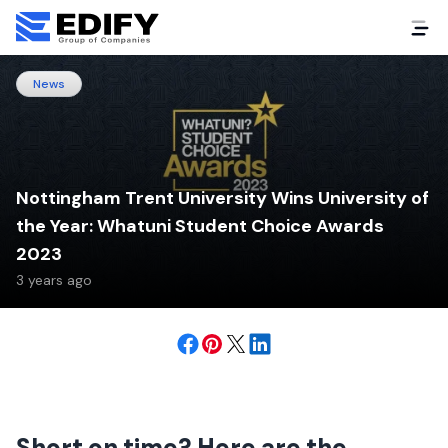
News
Nottingham Trent University Wins University of
the Year: Whatuni Student Choice Awards
2023
3 years ago
Short on time? Here are the