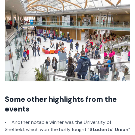
Some other highlights from the
events
Another notable winner was the University of
Sheffield, which won the hotly fought “
Students’ Union
”