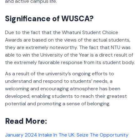
and active campus life.
Significance of WUSCA?
Due to the fact that the Whatuni Student Choice
Awards are based on the views of the actual students,
they are extremely noteworthy. The fact that NTU was
able to win the University of the Year is a direct result of
the extremely favorable response from its student body.
As a result of the university’s ongoing efforts to
understand and respond to students’ needs, a
welcoming and encouraging atmosphere has been
developed, enabling students to reach their greatest
potential and promoting a sense of belonging.
Read More:
January 2024 Intake In The UK: Seize The Opportunity