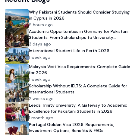
Why Pakistani Students Should Consider Studying
in Cyprus in 2026
5 hours ago
Academic Opportunities in Germany for Pakistani
Students: From Scholarships to University
Admission
3 days ago
International Student Life in Perth 2026
1 week ago
Malaysia Visit Visa Requirements: Complete Guide
for 2026
1 week ago
Scholarship Without IELTS: A Complete Guide for
International Students
2 weeks ago
Leeds Trinity University: A Gateway to Academic
Excellence for Pakistani Students in 2026
1 month ago
Portugal Golden Visa 2026: Requirements,
Investment Options, Benefits & FAQs