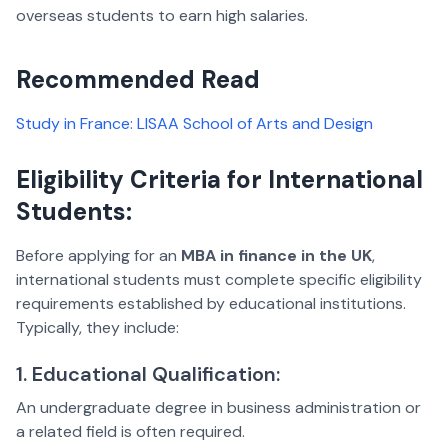
overseas students to earn high salaries.
Recommended Read
Study in France: LISAA School of Arts and Design
Eligibility Criteria for International
Students:
Before applying for an
MBA in finance in the UK
,
international students must complete specific eligibility
requirements established by educational institutions.
Typically, they include:
1. Educational Qualification:
An undergraduate degree in business administration or
a related field is often required.