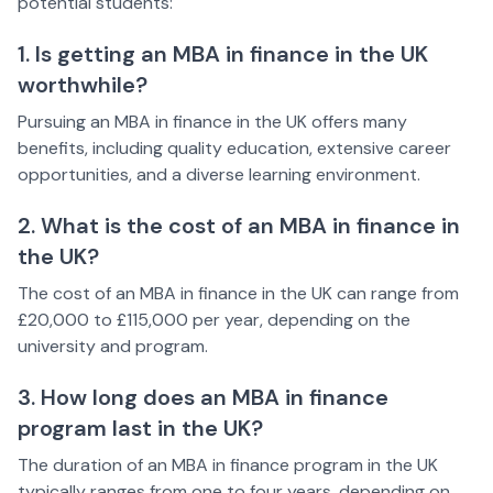
potential students:
1. Is getting an MBA in finance in the UK
worthwhile?
Pursuing an MBA in finance in the UK offers many
benefits, including quality education, extensive career
opportunities, and a diverse learning environment.
2. What is the cost of an MBA in finance in
the UK?
The cost of an MBA in finance in the UK can range from
£20,000 to £115,000 per year, depending on the
university and program.
3. How long does an MBA in finance
program last in the UK?
The duration of an MBA in finance program in the UK
typically ranges from one to four years, depending on