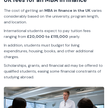
The cost of getting an
MBA in finance in the UK
varies
considerably based on the university, program length,
and location.
International students expect to pay tuition fees
ranging from
£20,000 to £115,000
yearly.
In addition, students must budget for living
expenditures, housing, books, and other additional
charges.
Scholarships, grants, and financial aid may be offered to
qualified students, easing some financial constraints of
studying abroad.