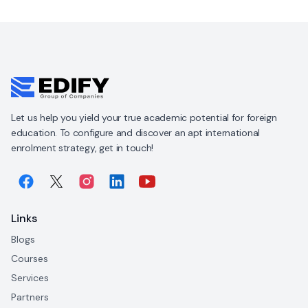
Let us help you yield your true academic potential for foreign
education. To configure and discover an apt international
enrolment strategy, get in touch!
Links
Blogs
Courses
Services
Partners