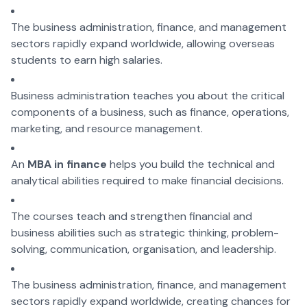
The business administration, finance, and management
sectors rapidly expand worldwide, allowing overseas
students to earn high salaries.
Business administration teaches you about the critical
components of a business, such as finance, operations,
marketing, and resource management.
An
MBA in finance
helps you build the technical and
analytical abilities required to make financial decisions.
The courses teach and strengthen financial and
business abilities such as strategic thinking, problem-
solving, communication, organisation, and leadership.
The business administration, finance, and management
sectors rapidly expand worldwide, creating chances for