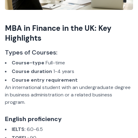
MBA in Finance in the UK: Key
Highlights
Types of Courses:
Course-type
Full-time
Course duration
1-4 years
Course entry requirement
An international student with an undergraduate degree
in business administration or a related business
program.
English proficiency
IELTS:
6.0-6.5
TOEFL:
90