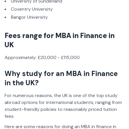
University of Sunderland
Coventry University
Bangor University
Fees range for MBA in Finance in
UK
Approximately: £20,000 - £115,000
Why study for an MBA in Finance
in the UK?
For numerous reasons, the UK is one of the top study
abroad options for international students, ranging from
student-friendly policies to reasonably priced tuition
fees.
Here are some reasons for doing an MBA in finance in