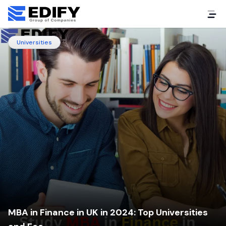
Universities
MBA in Finance in UK in 2024: Top Universities