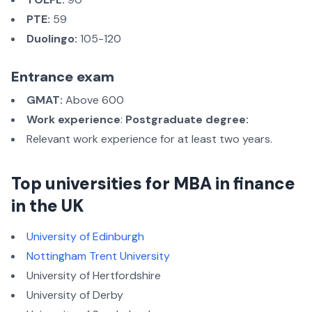
PTE:
59
Duolingo:
105-120
Entrance exam
GMAT:
Above 600
Work experience
:
Postgraduate degree:
Relevant work experience for at least two years.
Top universities for MBA in finance
in the UK
University of Edinburgh
Nottingham Trent University
University of Hertfordshire
University of Derby