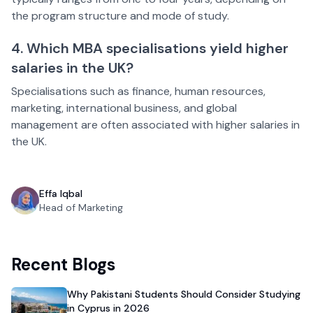
the program structure and mode of study.
4. Which MBA specialisations yield higher
salaries in the UK?
Specialisations such as finance, human resources,
marketing, international business, and global
management are often associated with higher salaries in
the UK.
Effa Iqbal
Head of Marketing
Recent Blogs
Why Pakistani Students Should Consider Studying
in Cyprus in 2026