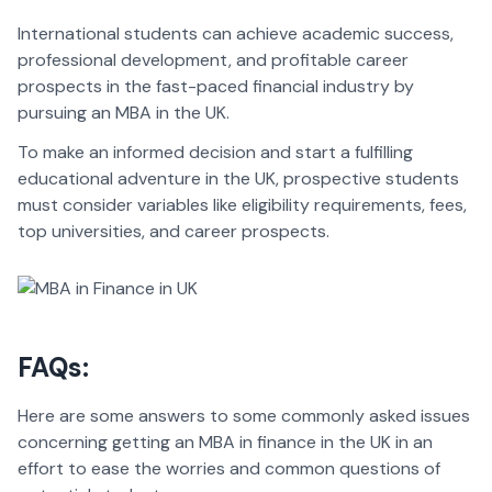
International students can achieve academic success,
professional development, and profitable career
prospects in the fast-paced financial industry by
pursuing an MBA in the UK.
To make an informed decision and start a fulfilling
educational adventure in the UK, prospective students
must consider variables like eligibility requirements, fees,
top universities, and career prospects.
FAQs:
Here are some answers to some commonly asked issues
concerning getting an MBA in finance in the UK in an
effort to ease the worries and common questions of