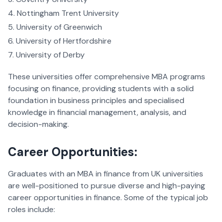
Nottingham Trent University
University of Greenwich
University of Hertfordshire
University of Derby
These universities offer comprehensive MBA programs
focusing on finance, providing students with a solid
foundation in business principles and specialised
knowledge in financial management, analysis, and
decision-making.
Career Opportunities:
Graduates with an MBA in finance from UK universities
are well-positioned to pursue diverse and high-paying
career opportunities in finance. Some of the typical job
roles include: