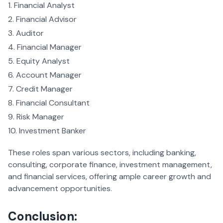
Financial Analyst
Financial Advisor
Auditor
Financial Manager
Equity Analyst
Account Manager
Credit Manager
Financial Consultant
Risk Manager
Investment Banker
These roles span various sectors, including banking,
consulting, corporate finance, investment management,
and financial services, offering ample career growth and
advancement opportunities.
Conclusion: