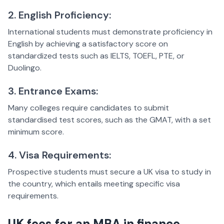
2. English Proficiency:
International students must demonstrate proficiency in
English by achieving a satisfactory score on
standardized tests such as IELTS, TOEFL, PTE, or
Duolingo.
3. Entrance Exams:
Many colleges require candidates to submit
standardised test scores, such as the GMAT, with a set
minimum score.
4. Visa Requirements:
Prospective students must secure a UK visa to study in
the country, which entails meeting specific visa
requirements.
UK fees for an MBA in finance