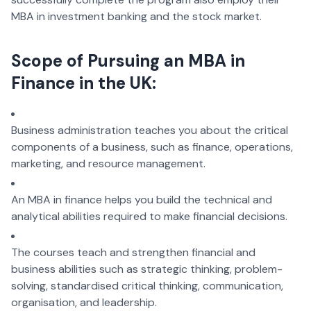
MBA in investment banking and the stock market.
Scope of Pursuing an MBA in
Finance in the UK:
Business administration teaches you about the critical
components of a business, such as finance, operations,
marketing, and resource management.
An MBA in finance helps you build the technical and
analytical abilities required to make financial decisions.
The courses teach and strengthen financial and
business abilities such as strategic thinking, problem-
solving, standardised critical thinking, communication,
organisation, and leadership.