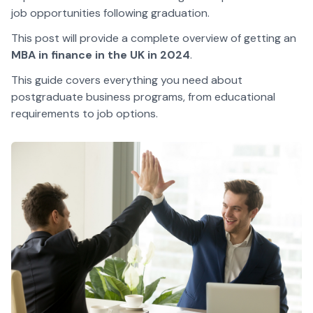
job opportunities following graduation.
This post will provide a complete overview of getting an
MBA in finance in the UK in 2024
.
This guide covers everything you need about
postgraduate business programs, from educational
requirements to job options.