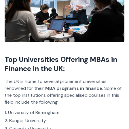
Top Universities Offering MBAs in
Finance in the UK:
The UK is home to several prominent universities
renowned for their
MBA programs in finance
. Some of
the top institutions offering specialised courses in this
field include the following:
University of Birmingham
Bangor University
Coventry University