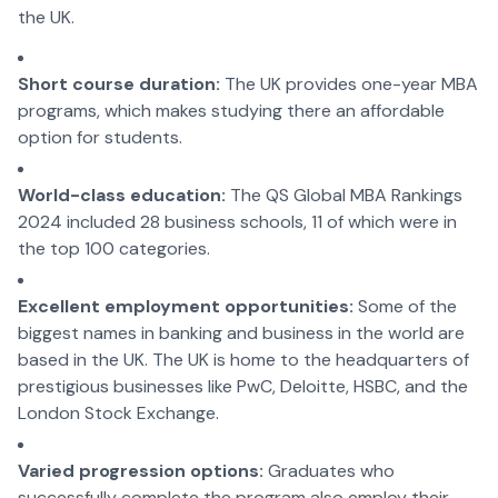
the UK.
Short course duration:
The UK provides one-year MBA
programs, which makes studying there an affordable
option for students.
World-class education:
The QS Global MBA Rankings
2024 included 28 business schools, 11 of which were in
the top 100 categories.
Excellent employment opportunities:
Some of the
biggest names in banking and business in the world are
based in the UK. The UK is home to the headquarters of
prestigious businesses like PwC, Deloitte, HSBC, and the
London Stock Exchange.
Varied progression options:
Graduates who
successfully complete the program also employ their