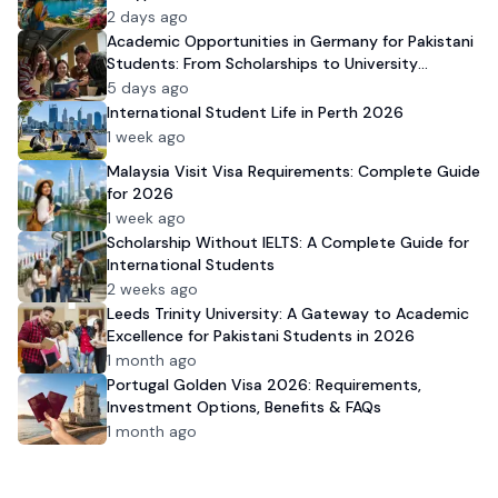
2 days ago
Academic Opportunities in Germany for Pakistani
Students: From Scholarships to University
Admission
5 days ago
International Student Life in Perth 2026
1 week ago
Malaysia Visit Visa Requirements: Complete Guide
for 2026
1 week ago
Scholarship Without IELTS: A Complete Guide for
International Students
2 weeks ago
Leeds Trinity University: A Gateway to Academic
Excellence for Pakistani Students in 2026
1 month ago
Portugal Golden Visa 2026: Requirements,
Investment Options, Benefits & FAQs
1 month ago