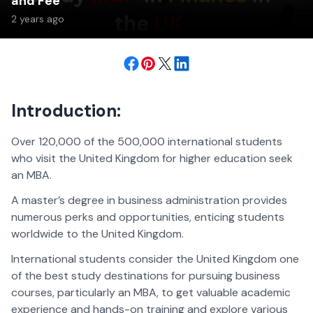
and Fee
2 years ago
Introduction:
Over 120,000 of the 500,000 international students
who visit the United Kingdom for higher education seek
an MBA.
A master’s degree in business administration provides
numerous perks and opportunities, enticing students
worldwide to the United Kingdom.
International students consider the United Kingdom one
of the best study destinations for pursuing business
courses, particularly an MBA, to get valuable academic
experience and hands-on training and explore various