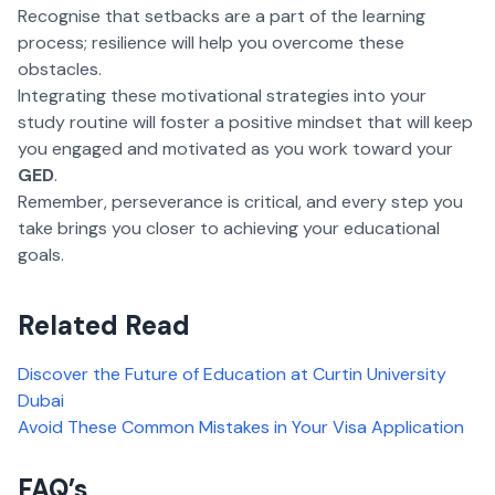
Recognise that setbacks are a part of the learning
process; resilience will help you overcome these
obstacles.
Integrating these motivational strategies into your
study routine will foster a positive mindset that will keep
you engaged and motivated as you work toward your
GED
.
Remember, perseverance is critical, and every step you
take brings you closer to achieving your educational
goals.
Related Read
Discover the Future of Education at Curtin University
Dubai
Avoid These Common Mistakes in Your Visa Application
FAQ’s