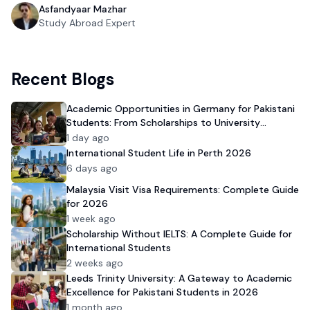
Asfandyaar Mazhar
Study Abroad Expert
Recent Blogs
Academic Opportunities in Germany for Pakistani
Students: From Scholarships to University
Admission
1 day ago
International Student Life in Perth 2026
6 days ago
Malaysia Visit Visa Requirements: Complete Guide
for 2026
1 week ago
Scholarship Without IELTS: A Complete Guide for
International Students
2 weeks ago
Leeds Trinity University: A Gateway to Academic
Excellence for Pakistani Students in 2026
1 month ago