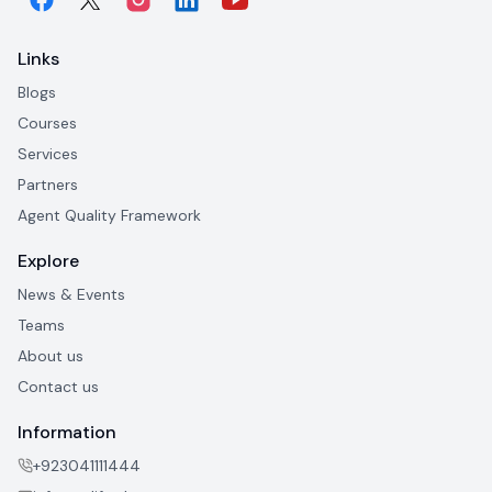
Links
Blogs
Courses
Services
Partners
Agent Quality Framework
Explore
News & Events
Teams
About us
Contact us
Information
+923041111444