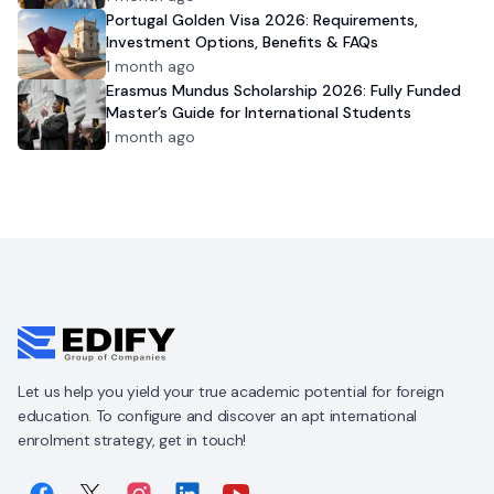
Portugal Golden Visa 2026: Requirements,
Investment Options, Benefits & FAQs
1 month ago
Erasmus Mundus Scholarship 2026: Fully Funded
Master’s Guide for International Students
1 month ago
Let us help you yield your true academic potential for foreign
education. To configure and discover an apt international
enrolment strategy, get in touch!