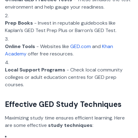
environment and help gauge your readiness.
Prep Books
- Invest in reputable guidebooks like
Kaplan’s GED Test Prep Plus or Barron’s GED Test.
Online Tools
- Websites like
GED.com
and
Khan
Academy
offer free resources.
Local Support Programs
- Check local community
colleges or adult education centres for GED prep
courses.
Effective GED Study Techniques
Maximizing study time ensures efficient learning. Here
are some effective
study techniques
: