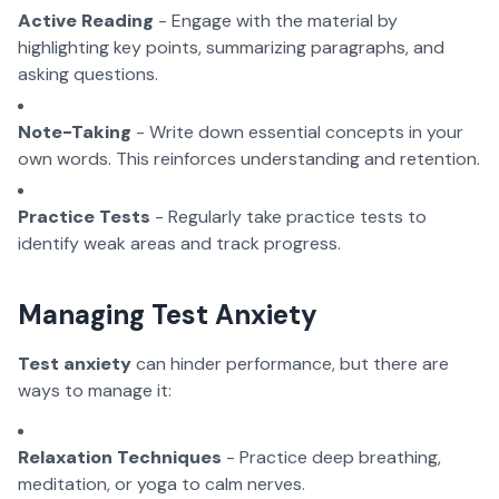
Active Reading
- Engage with the material by
highlighting key points, summarizing paragraphs, and
asking questions.
Note-Taking
- Write down essential concepts in your
own words. This reinforces understanding and retention.
Practice Tests
- Regularly take practice tests to
identify weak areas and track progress.
Managing Test Anxiety
Test anxiety
can hinder performance, but there are
ways to manage it:
Relaxation Techniques
- Practice deep breathing,
meditation, or yoga to calm nerves.