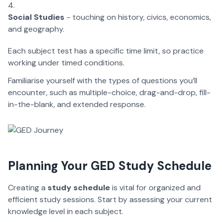
Social Studies
- touching on history, civics, economics,
and geography.
Each subject test has a specific time limit, so practice
working under timed conditions.
Familiarise yourself with the types of questions you’ll
encounter, such as multiple-choice, drag-and-drop, fill-
in-the-blank, and extended response.
Planning Your GED Study Schedule
Creating a
study schedule
is vital for organized and
efficient study sessions. Start by assessing your current
knowledge level in each subject.