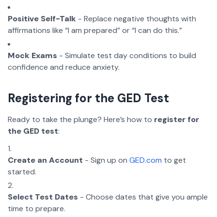
Positive Self-Talk
- Replace negative thoughts with
affirmations like “I am prepared” or “I can do this.”
Mock Exams
- Simulate test day conditions to build
confidence and reduce anxiety.
Registering for the GED Test
Ready to take the plunge? Here’s how to
register for
the GED test
:
Create an Account
- Sign up on
GED.com
to get
started.
Select Test Dates
- Choose dates that give you ample
time to prepare.