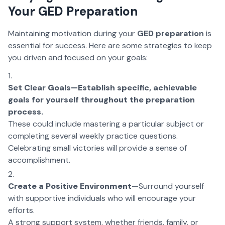
Your GED Preparation
Maintaining motivation during your
GED preparation
is
essential for success. Here are some strategies to keep
you driven and focused on your goals:
Set Clear Goals—Establish specific, achievable
goals for yourself throughout the preparation
process.
These could include mastering a particular subject or
completing several weekly practice questions.
Celebrating small victories will provide a sense of
accomplishment.
Create a Positive Environment
—Surround yourself
with supportive individuals who will encourage your
efforts.
A strong support system, whether friends, family, or