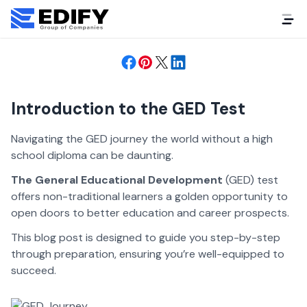
Success
2 years ago
Student Life
Introduction to the GED Test
Navigating the GED journey the world without a high
school diploma can be daunting.
The General Educational Development
(GED) test
offers non-traditional learners a golden opportunity to
open doors to better education and career prospects.
This blog post is designed to guide you step-by-step
through preparation, ensuring you’re well-equipped to
succeed.