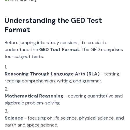
Understanding the GED Test
Format
Before jumping into study sessions, it’s crucial to
understand the
GED Test Format
. The GED comprises
four subject tests:
Reasoning Through Language Arts (RLA)
- testing
reading comprehension, writing, and grammar.
Mathematical Reasoning
- covering quantitative and
algebraic problem-solving.
Science
- focusing on life science, physical science, and
earth and space science.