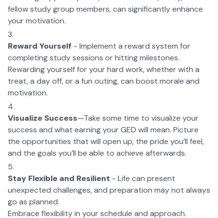
fellow study group members, can significantly enhance
your motivation.
Reward Yourself
- Implement a reward system for
completing study sessions or hitting milestones.
Rewarding yourself for your hard work, whether with a
treat, a day off, or a fun outing, can boost morale and
motivation.
Visualize Success
—Take some time to visualize your
success and what earning your GED will mean. Picture
the opportunities that will open up, the pride you’ll feel,
and the goals you’ll be able to achieve afterwards.
Stay Flexible and Resilient
- Life can present
unexpected challenges, and preparation may not always
go as planned.
Embrace flexibility in your schedule and approach.