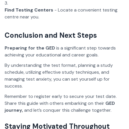
Find Testing Centers
- Locate a convenient testing
centre near you.
Conclusion and Next Steps
Preparing for the GED
is a significant step towards
achieving your educational and career goals.
By understanding the test format, planning a study
schedule, utilizing effective study techniques, and
managing test anxiety, you can set yourself up for
success.
Remember to register early to secure your test date.
Share this guide with others embarking on their
GED
journey,
and let’s conquer this challenge together.
Staying Motivated Throughout