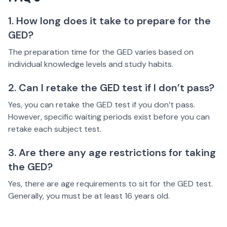
1. How long does it take to prepare for the
GED?
The preparation time for the GED varies based on
individual knowledge levels and study habits.
2. Can I retake the GED test if I don’t pass?
Yes, you can retake the GED test if you don’t pass.
However, specific waiting periods exist before you can
retake each subject test.
3. Are there any age restrictions for taking
the GED?
Yes, there are age requirements to sit for the GED test.
Generally, you must be at least 16 years old.