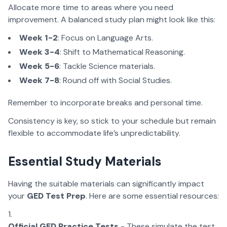
Allocate more time to areas where you need
improvement. A balanced study plan might look like this:
Week 1-2
: Focus on Language Arts.
Week 3-4
: Shift to Mathematical Reasoning.
Week 5-6
: Tackle Science materials.
Week 7-8
: Round off with Social Studies.
Remember to incorporate breaks and personal time.
Consistency is key, so stick to your schedule but remain
flexible to accommodate life’s unpredictability.
Essential Study Materials
Having the suitable materials can significantly impact
your
GED Test Prep
. Here are some essential resources:
Official GED Practice Tests
- These simulate the test