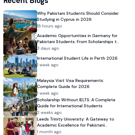
Recent Blogs
Why Pakistani Students Should Consider
Studying in Cyprus in 2026
18 hours ago
Academic Opportunities in Germany for
Pakistani Students: From Scholarships to
University Admission
3 days ago
International Student Life in Perth 2026
1 week ago
Malaysia Visit Visa Requirements:
Complete Guide for 2026
1 week ago
Scholarship Without IELTS: A Complete
Guide for International Students
2 weeks ago
Leeds Trinity University: A Gateway to
Academic Excellence for Pakistani
Students in 2026
1 month ago