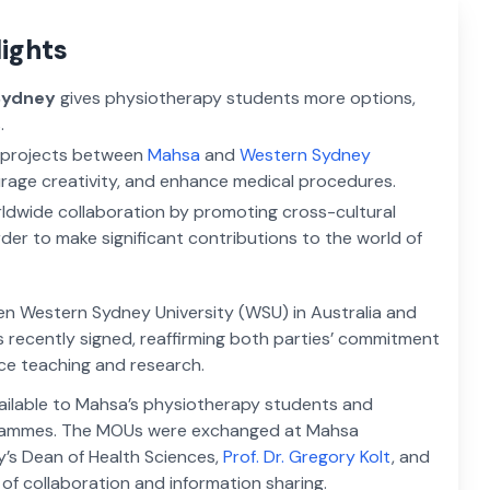
lights
Sydney
gives physiotherapy students more options,
.
h projects between
Mahsa
and
Western Sydney
rage creativity, and enhance medical procedures.
ldwide collaboration by promoting cross-cultural
rder to make significant contributions to the world of
 Western Sydney University (WSU) in Australia and
s recently signed, reaffirming both parties’ commitment
ce teaching and research.
vailable to Mahsa’s physiotherapy students and
grammes. The MOUs were exchanged at Mahsa
ty’s Dean of Health Sciences,
Prof. Dr. Gregory Kolt
, and
y of collaboration and information sharing.