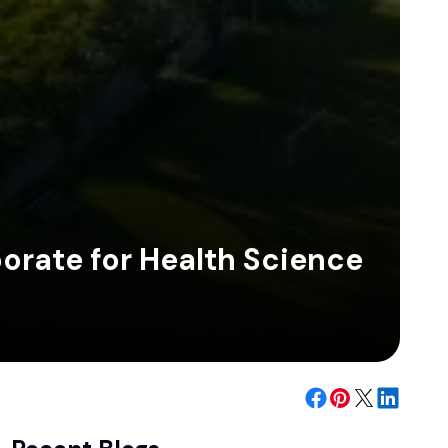
orate for Health Science