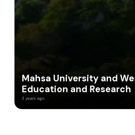
Mahsa University and Wes
Education and Research
3 years ago