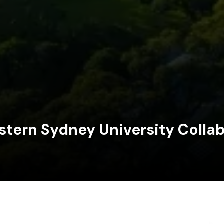
tern Sydney University Collab