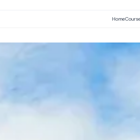
Home
Cours