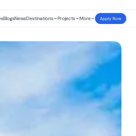
es
Blogs
News
Destinations
Projects
More
Apply Now