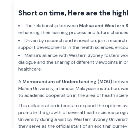
Short on time, Here are the high
The relationship between
Mahsa and Western 
enhancing their learning process and future chances
Driven by research and innovation, joint researc
support developments in the health sciences, encou
Mahsa’s alliance with Western Sydney fosters wor
dialogue and the sharing of different viewpoints in o
healthcare.
A
Memorandum of Understanding (MOU)
between
Mahsa University, a famous Malaysian institution, wa
to academic cooperation in the area of health scien
This collaboration intends to expand the options a
promote the growth of several health science pro
University during a visit by Western Sydney Universi
they serve as the official start of an exciting journe