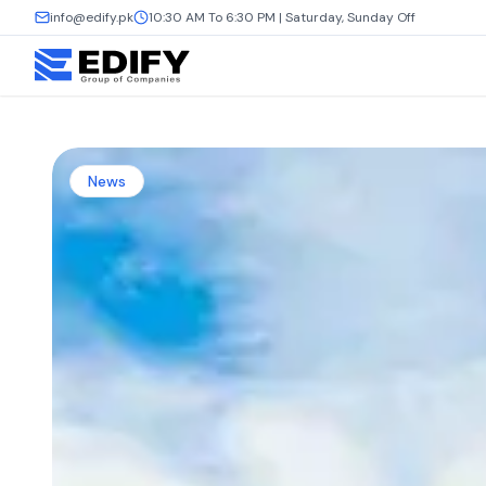
info@edify.pk
10:30 AM To 6:30 PM | Saturday, Sunday Off
News