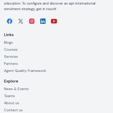
education. To configure and discover an apt international
enrolment strategy, get in touch!
Links
Blogs
Courses
Services
Partners
Agent Quality Framework
Explore
News & Events
Teams
About us
Contact us