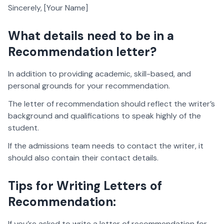
Sincerely, [Your Name]
What details need to be in a
Recommendation letter?
In addition to providing academic, skill-based, and
personal grounds for your recommendation.
The letter of recommendation should reflect the writer’s
background and qualifications to speak highly of the
student.
If the admissions team needs to contact the writer, it
should also contain their contact details.
Tips for Writing Letters of
Recommendation:
If you’re asked to write a letter of recommendation for