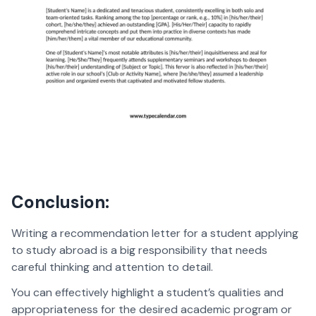
Conclusion:
Writing a recommendation letter for a student applying
to study abroad is a big responsibility that needs
careful thinking and attention to detail.
You can effectively highlight a student’s qualities and
appropriateness for the desired academic program or