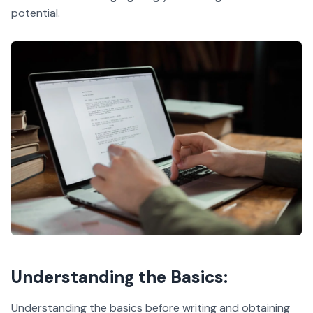
potential.
Understanding the Basics:
Understanding the basics before writing and obtaining