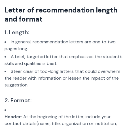
Letter of recommendation length
and format
1. Length:
In general, recommendation letters are one to two
pages long.
A brief, targeted letter that emphasizes the student’s
skills and qualities is best.
Steer clear of too-long letters that could overwhelm
the reader with information or lessen the impact of the
suggestion.
2. Format:
Header:
At the beginning of the letter, include your
contact details(name, title, organization or institution,