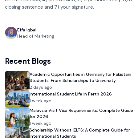
closing sentence and 7) your signature.
Effa Iqbal
Head of Marketing
Recent Blogs
Academic Opportunities in Germany for Pakistani
Students: From Scholarships to University
Admission
2 days ago
International Student Life in Perth 2026
1 week ago
Malaysia Visit Visa Requirements: Complete Guide
for 2026
1 week ago
Scholarship Without IELTS: A Complete Guide for
International Students