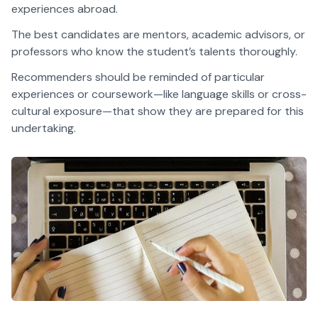
experiences abroad.
The best candidates are mentors, academic advisors, or
professors who know the student’s talents thoroughly.
Recommenders should be reminded of particular
experiences or coursework—like language skills or cross-
cultural exposure—that show they are prepared for this
undertaking.