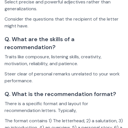
Select precise and powerful adjectives rather than
generalizations.
Consider the questions that the recipient of the letter
might have.
Q. What are the skills of a
recommendation?
Traits like composure, listening skills, creativity,
motivation, reliability, and patience.
Steer clear of personal remarks unrelated to your work
performance.
Q. What is the recommendation format?
There is a specific format and layout for
recommendation letters. Typically,
The format contains 1) The letterhead, 2) a salutation, 3)
an introduction, 4) an overview, 5) a personal story, 6) a