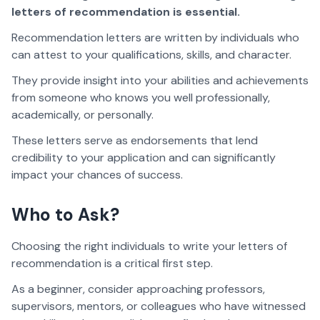
letters of recommendation is essential.
Recommendation letters are written by individuals who
can attest to your qualifications, skills, and character.
They provide insight into your abilities and achievements
from someone who knows you well professionally,
academically, or personally.
These letters serve as endorsements that lend
credibility to your application and can significantly
impact your chances of success.
Who to Ask?
Choosing the right individuals to write your letters of
recommendation is a critical first step.
As a beginner, consider approaching professors,
supervisors, mentors, or colleagues who have witnessed