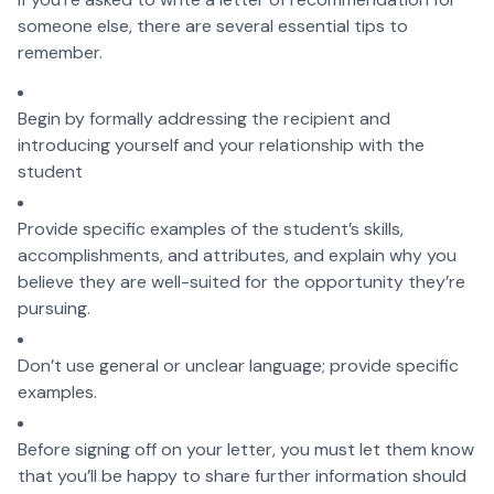
someone else, there are several essential tips to
remember.
Begin by formally addressing the recipient and
introducing yourself and your relationship with the
student
Provide specific examples of the student’s skills,
accomplishments, and attributes, and explain why you
believe they are well-suited for the opportunity they’re
pursuing.
Don’t use general or unclear language; provide specific
examples.
Before signing off on your letter, you must let them know
that you’ll be happy to share further information should