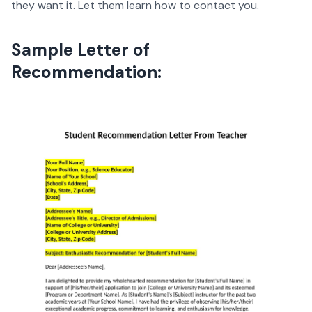
they want it. Let them learn how to contact you.
Sample Letter of
Recommendation: