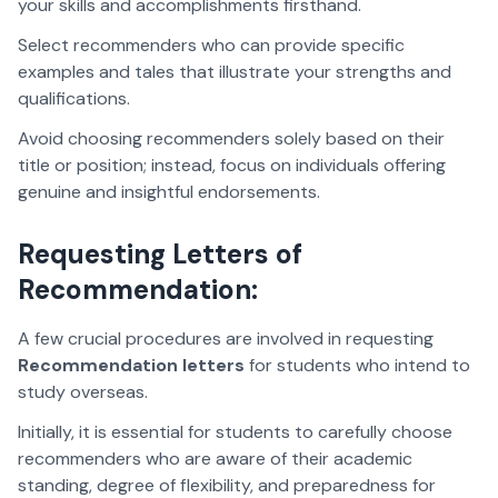
your skills and accomplishments firsthand.
Select recommenders who can provide specific
examples and tales that illustrate your strengths and
qualifications.
Avoid choosing recommenders solely based on their
title or position; instead, focus on individuals offering
genuine and insightful endorsements.
Requesting Letters of
Recommendation:
A few crucial procedures are involved in requesting
Recommendation letters
for students who intend to
study overseas.
Initially, it is essential for students to carefully choose
recommenders who are aware of their academic
standing, degree of flexibility, and preparedness for