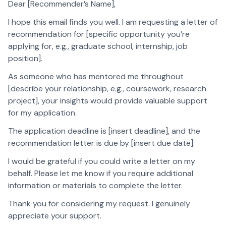
Dear [Recommender’s Name],
I hope this email finds you well. I am requesting a letter of
recommendation for [specific opportunity you’re
applying for, e.g., graduate school, internship, job
position].
As someone who has mentored me throughout
[describe your relationship, e.g., coursework, research
project], your insights would provide valuable support
for my application.
The application deadline is [insert deadline], and the
recommendation letter is due by [insert due date].
I would be grateful if you could write a letter on my
behalf. Please let me know if you require additional
information or materials to complete the letter.
Thank you for considering my request. I genuinely
appreciate your support.