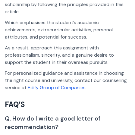
scholarship by following the principles provided in this
article.
Which emphasises the student’s academic
achievements, extracurricular activities, personal
attributes, and potential for success.
As a result, approach this assignment with
professionalism, sincerity, and a genuine desire to
support the student in their overseas pursuits.
For personalized guidance and assistance in choosing
the right course and university, contact our counselling
service at
Edify Group of Companies.
FAQ’S
Q. How do I write a good letter of
recommendation?