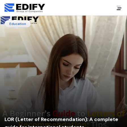
Education
LOR (Letter of Recommendation): A complete