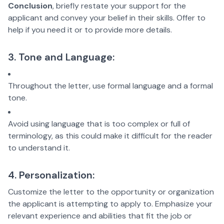
Conclusion
, briefly restate your support for the
applicant and convey your belief in their skills. Offer to
help if you need it or to provide more details.
3. Tone and Language:
Throughout the letter, use formal language and a formal
tone.
Avoid using language that is too complex or full of
terminology, as this could make it difficult for the reader
to understand it.
4. Personalization:
Customize the letter to the opportunity or organization
the applicant is attempting to apply to. Emphasize your
relevant experience and abilities that fit the job or