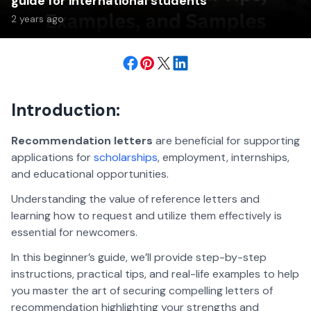
guide for international students
2 years ago
Introduction:
Recommendation letters
are beneficial for supporting
applications for
scholarships
, employment, internships,
and educational opportunities.
Understanding the value of reference letters and
learning how to request and utilize them effectively is
essential for newcomers.
In this beginner’s guide, we’ll provide step-by-step
instructions, practical tips, and real-life examples to help
you master the art of securing compelling letters of
recommendation highlighting your strengths and