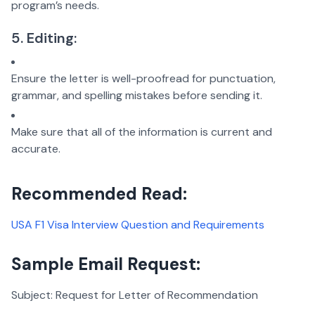
program’s needs.
5. Editing:
Ensure the letter is well-proofread for punctuation,
grammar, and spelling mistakes before sending it.
Make sure that all of the information is current and
accurate.
Recommended Read:
USA F1 Visa Interview Question and Requirements
Sample Email Request:
Subject: Request for Letter of Recommendation