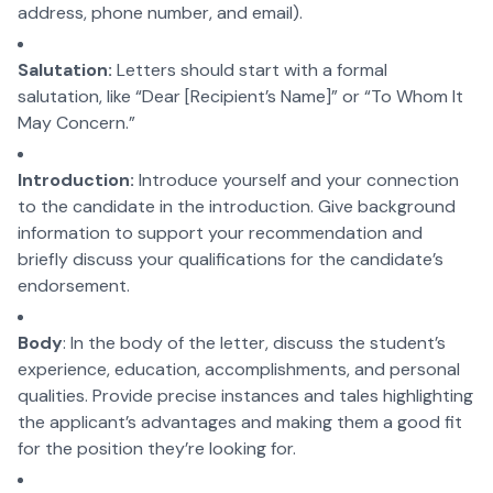
address, phone number, and email).
Salutation:
Letters should start with a formal
salutation, like “Dear [Recipient’s Name]” or “To Whom It
May Concern.”
Introduction:
Introduce yourself and your connection
to the candidate in the introduction. Give background
information to support your recommendation and
briefly discuss your qualifications for the candidate’s
endorsement.
Body
: In the body of the letter, discuss the student’s
experience, education, accomplishments, and personal
qualities. Provide precise instances and tales highlighting
the applicant’s advantages and making them a good fit
for the position they’re looking for.