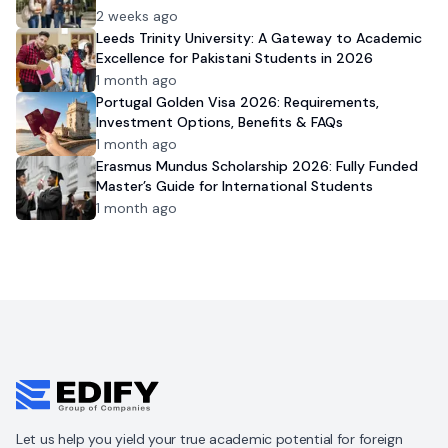
2 weeks ago
Leeds Trinity University: A Gateway to Academic
Excellence for Pakistani Students in 2026
1 month ago
Portugal Golden Visa 2026: Requirements,
Investment Options, Benefits & FAQs
1 month ago
Erasmus Mundus Scholarship 2026: Fully Funded
Master’s Guide for International Students
1 month ago
Let us help you yield your true academic potential for foreign