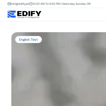
info@edify.pk
10:30 AM To 6:30 PM | Saturday, Sunday Off
English Test