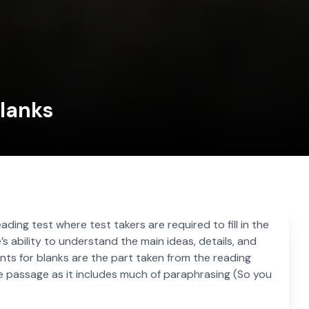
Blanks
reading test where test takers are required to fill in the
s ability to understand the main ideas, details, and
ts for blanks are the part taken from the reading
e passage as it includes much of paraphrasing (So you