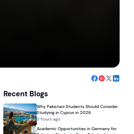
Recent Blogs
Why Pakistani Students Should Consider
Studying in Cyprus in 2026
5 hours ago
Academic Opportunities in Germany for