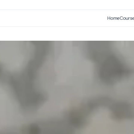
Home
Cours