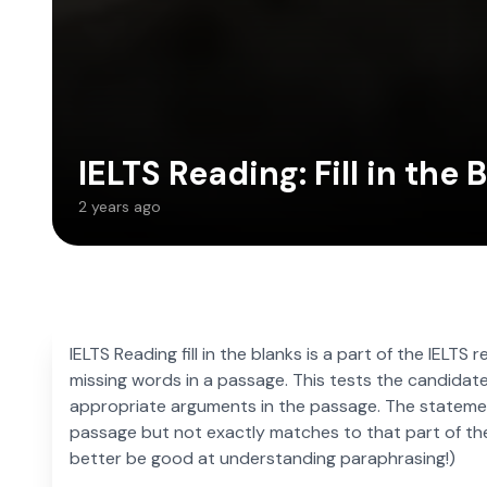
IELTS Reading: Fill in the 
2 years ago
IELTS Reading fill in the blanks is a part of the IELTS 
missing words in a passage. This tests the candidate’
appropriate arguments in the passage. The statemen
passage but not exactly matches to that part of th
better be good at understanding paraphrasing!)