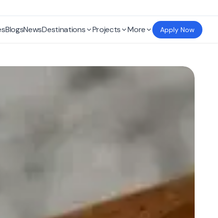
es
Blogs
News
Destinations
Projects
More
Apply Now