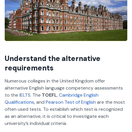
Understand the alternative
requirements
Numerous colleges in the United Kingdom offer
alternative English language competency assessments
to the
IELTS
. The
TOEFL
,
Cambridge English
Qualifications
, and
Pearson Test of English
are the most
often used tests. To establish which test is recognized
as an alternative, it is critical to investigate each
university’s individual criteria.