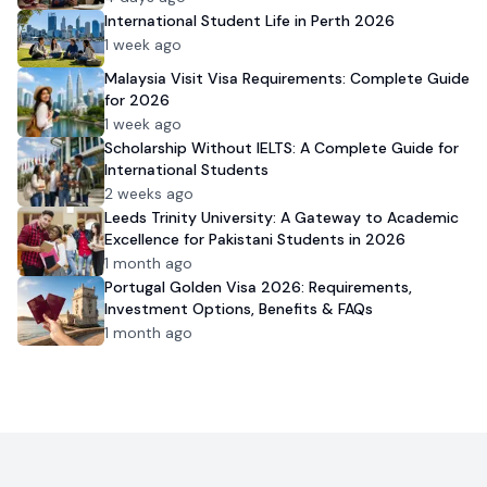
International Student Life in Perth 2026
1 week ago
Malaysia Visit Visa Requirements: Complete Guide
for 2026
1 week ago
Scholarship Without IELTS: A Complete Guide for
International Students
2 weeks ago
Leeds Trinity University: A Gateway to Academic
Excellence for Pakistani Students in 2026
1 month ago
Portugal Golden Visa 2026: Requirements,
Investment Options, Benefits & FAQs
1 month ago