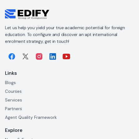
Let us help you yield your true academic potential for foreign
education. To configure and discover an apt international
enrolment strategy, get in touch!
Links
Blogs
Courses
Services
Partners
Agent Quality Framework
Explore