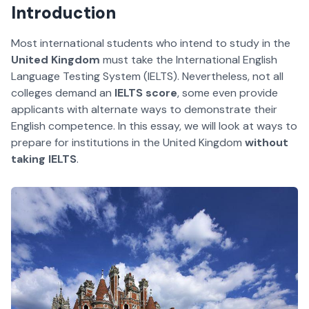
Introduction
Most international students who intend to study in the
United Kingdom
must take the International English
Language Testing System (IELTS). Nevertheless, not all
colleges demand an
IELTS score
, some even provide
applicants with alternate ways to demonstrate their
English competence. In this essay, we will look at ways to
prepare for institutions in the United Kingdom
without
taking IELTS
.