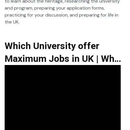
to learn about the heritage, researching the university
and program, preparing your application forms,
practicing for your discussion, and preparing for life in
the UK.
Which University offer
Maximum Jobs in UK | What
is Placement Year in UK |
Job Opportunities in UK