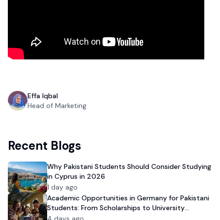
Effa Iqbal
Head of Marketing
Recent Blogs
Why Pakistani Students Should Consider Studying
in Cyprus in 2026
1 day ago
Academic Opportunities in Germany for Pakistani
Students: From Scholarships to University
Admission
4 days ago