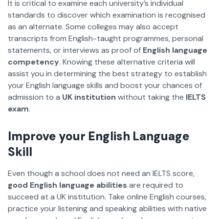
It is critical to examine each university’s individual
standards to discover which examination is recognised
as an alternate. Some colleges may also accept
transcripts from English-taught programmes, personal
statements, or interviews as proof of
English language
competency
. Knowing these alternative criteria will
assist you in determining the best strategy to establish
your English language skills and boost your chances of
admission to a
UK institution
without taking the
IELTS
exam
.
Improve your English Language
Skill
Even though a school does not need an IELTS score,
good English language abilities
are required to
succeed at a UK institution. Take online English courses,
practice your listening and speaking abilities with native