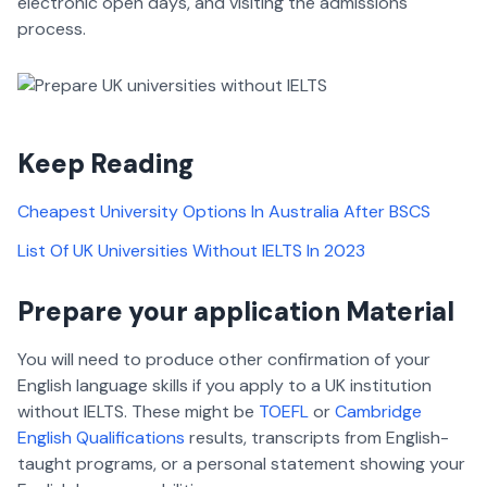
electronic open days, and visiting the admissions
process.
Keep Reading
Cheapest University Options In Australia After BSCS
List Of UK Universities Without IELTS In 2023
Prepare your application Material
You will need to produce other confirmation of your
English language skills if you apply to a UK institution
without IELTS. These might be
TOEFL
or
Cambridge
English Qualifications
results, transcripts from English-
taught programs, or a personal statement showing your