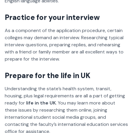
English language abilities.
Practice for your interview
As a component of the application procedure, certain
colleges may demand an interview. Researching typical
interview questions, preparing replies, and rehearsing
with a friend or family member are all excellent ways to
prepare for the interview.
Prepare for the life in UK
Understanding the state’s health system, transit,
housing, plus legal requirements are all a part of getting
ready for
life in the UK
. You may learn more about
these issues by researching them online, joining
international student social media groups, and
contacting the faculty’s international education services
office for assistance.