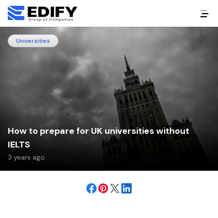
Universities
How to prepare for UK universities without
IELTS
3 years ago