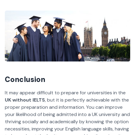
Conclusion
It may appear difficult to prepare for universities in the
UK without IELTS
, but it is perfectly achievable with the
proper preparation and information. You can improve
your likelihood of being admitted into a UK university and
thriving socially and academically by knowing the option
necessities, improving your English language skills, having