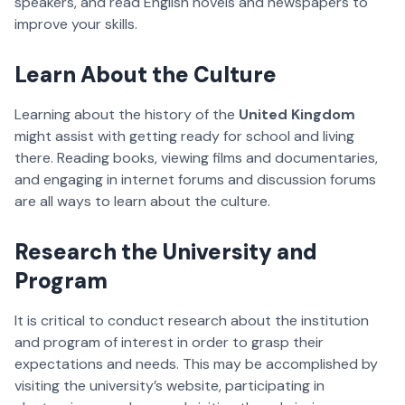
speakers, and read English novels and newspapers to
improve your skills.
Learn About the Culture
Learning about the history of the
United Kingdom
might assist with getting ready for school and living
there. Reading books, viewing films and documentaries,
and engaging in internet forums and discussion forums
are all ways to learn about the culture.
Research the University and
Program
It is critical to conduct research about the institution
and program of interest in order to grasp their
expectations and needs. This may be accomplished by
visiting the university’s website, participating in