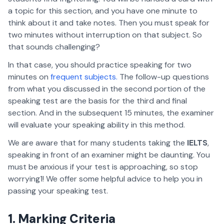
a topic for this section, and you have one minute to
think about it and take notes. Then you must speak for
two minutes without interruption on that subject. So
that sounds challenging?
In that case, you should practice speaking for two
minutes on
frequent subjects.
The follow-up questions
from what you discussed in the second portion of the
speaking test are the basis for the third and final
section. And in the subsequent 15 minutes, the examiner
will evaluate your speaking ability in this method.
We are aware that for many students taking the
IELTS
,
speaking in front of an examiner might be daunting. You
must be anxious if your test is approaching, so stop
worrying1! We offer some helpful advice to help you in
passing your speaking test.
1. Marking Criteria