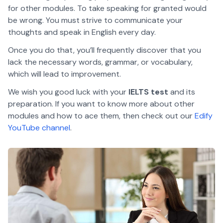
for other modules. To take speaking for granted would
be wrong. You must strive to communicate your
thoughts and speak in English every day.
Once you do that, you’ll frequently discover that you
lack the necessary words, grammar, or vocabulary,
which will lead to improvement.
We wish you good luck with your
IELTS test
and its
preparation. If you want to know more about other
modules and how to ace them, then check out our
Edify
YouTube channel
.