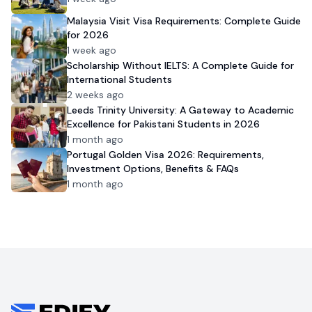
Malaysia Visit Visa Requirements: Complete Guide
for 2026
1 week ago
Scholarship Without IELTS: A Complete Guide for
International Students
2 weeks ago
Leeds Trinity University: A Gateway to Academic
Excellence for Pakistani Students in 2026
1 month ago
Portugal Golden Visa 2026: Requirements,
Investment Options, Benefits & FAQs
1 month ago