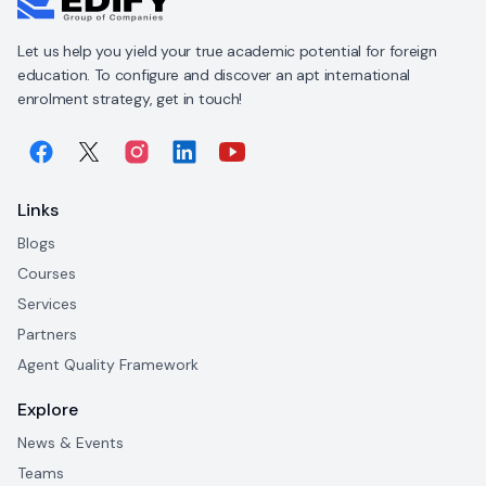
Let us help you yield your true academic potential for foreign
education. To configure and discover an apt international
enrolment strategy, get in touch!
Links
Blogs
Courses
Services
Partners
Agent Quality Framework
Explore
News & Events
Teams