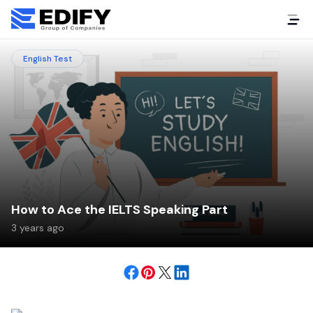
English Test
How to Ace the IELTS Speaking Part
3 years ago