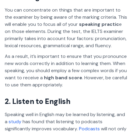
You can concentrate on things that are important to
the examiner by being aware of the marking criteria. This
will enable you to focus all of your
speaking practic
e
on those elements. During the test, the IELTS examiner
primarily takes into account four factors: pronunciation,
lexical resources, grammatical range, and fluency.
As a result, it’s important to ensure that you pronounce
new words correctly in addition to learning them. When
speaking, you should employ a few complex words if you
want to receive a
high band score
. However, be careful
to use them appropriately.
2. Listen to English
Speaking well in English may be learned by listening, and
a
study
has found that listening to podcasts
significantly improves vocabulary.
Podcasts
will not only