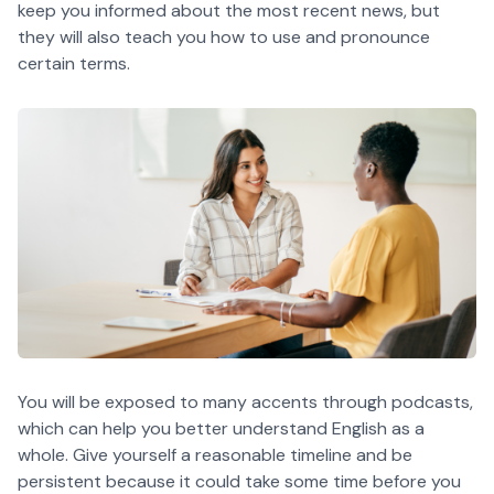
keep you informed about the most recent news, but
they will also teach you how to use and pronounce
certain terms.
You will be exposed to many accents through podcasts,
which can help you better understand English as a
whole. Give yourself a reasonable timeline and be
persistent because it could take some time before you