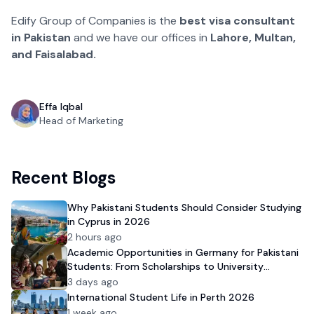
Edify Group of Companies is the
best visa consultant
in Pakistan
and we have our offices in
Lahore, Multan,
and Faisalabad.
Effa Iqbal
Head of Marketing
Recent Blogs
Why Pakistani Students Should Consider Studying
in Cyprus in 2026
2 hours ago
Academic Opportunities in Germany for Pakistani
Students: From Scholarships to University
Admission
3 days ago
International Student Life in Perth 2026
1 week ago