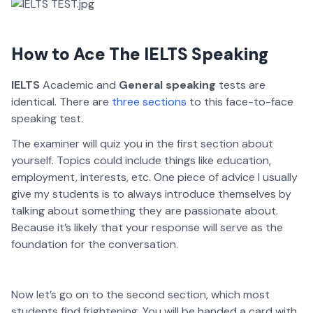
How to Ace The IELTS Speaking
IELTS
Academic and
General speaking
tests are
identical. There are
three sections
to this face-to-face
speaking test.
The examiner will quiz you in the first section about
yourself. Topics could include things like education,
employment, interests, etc. One piece of advice I usually
give my students is to always introduce themselves by
talking about something they are passionate about.
Because it’s likely that your response will serve as the
foundation for the conversation.
Now let’s go on to the second section, which most
students find frightening. You will be handed a card with