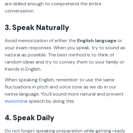
are skilled enough to comprehend the entire
conversation.
3. Speak Naturally
Avoid memorization of either the
English language
or
your exam responses. When you speak, try to sound as
natural as possible. The best method is to think of
random ideas and try to convey them to your family or
friends in English.
When speaking English, remember to use the same
fluctuations in pitch and voice tone as we do in our
native language. You’ll sound more natural and prevent
monotone
speech by doing this.
4. Speak Daily
Do not forget speaking preparation while getting ready