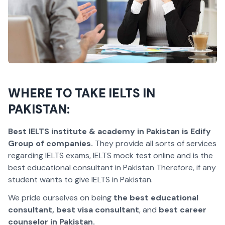
WHERE TO TAKE IELTS IN
PAKISTAN:
Best IELTS institute & academy in Pakistan is Edify
Group of companies.
They provide all sorts of services
regarding IELTS exams, IELTS mock test online and is the
best educational consultant in Pakistan Therefore, if any
student wants to give IELTS in Pakistan.
We pride ourselves on being
the best educational
consultant, best visa consultant
, and
best career
counselor in Pakistan.