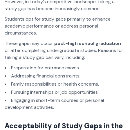
However, in today’s competitive landscape, taking a
study gap has become increasingly common.
Students opt for study gaps primarily to enhance
academic performance or address personal
circumstances.
These gaps may occur
post-high school graduation
or after completing undergraduate studies. Reasons for
taking a study gap can vary, including:
Preparation for entrance exams.
Addressing financial constraints.
Family responsibilities or health concerns.
Pursuing internships or job opportunities.
Engaging in short-term courses or personal
development activities.
Acceptability of Study Gaps in the