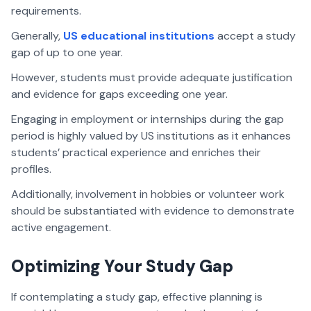
requirements.
Generally,
US educational institutions
accept a study
gap of up to one year.
However, students must provide adequate justification
and evidence for gaps exceeding one year.
Engaging in employment or internships during the gap
period is highly valued by US institutions as it enhances
students’ practical experience and enriches their
profiles.
Additionally, involvement in hobbies or volunteer work
should be substantiated with evidence to demonstrate
active engagement.
Optimizing Your Study Gap
If contemplating a study gap, effective planning is