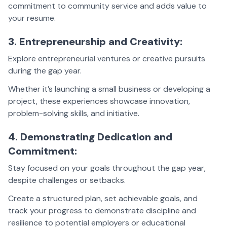
commitment to community service and adds value to
your resume.
3. Entrepreneurship and Creativity:
Explore entrepreneurial ventures or creative pursuits
during the gap year.
Whether it’s launching a small business or developing a
project, these experiences showcase innovation,
problem-solving skills, and initiative.
4. Demonstrating Dedication and
Commitment:
Stay focused on your goals throughout the gap year,
despite challenges or setbacks.
Create a structured plan, set achievable goals, and
track your progress to demonstrate discipline and
resilience to potential employers or educational