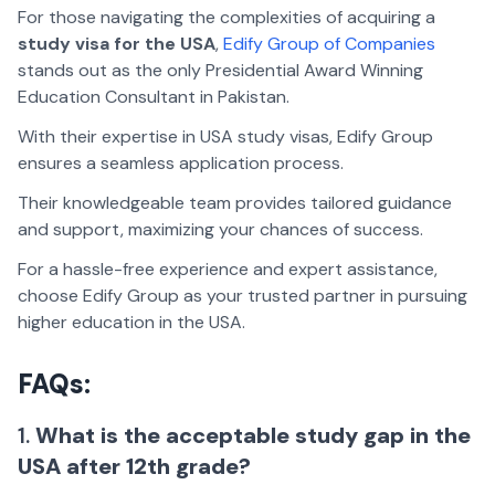
For those navigating the complexities of acquiring a
study visa for the USA
,
Edify Group of Companies
stands out as the only Presidential Award Winning
Education Consultant in Pakistan.
With their expertise in USA study visas, Edify Group
ensures a seamless application process.
Their knowledgeable team provides tailored guidance
and support, maximizing your chances of success.
For a hassle-free experience and expert assistance,
choose Edify Group as your trusted partner in pursuing
higher education in the USA.
FAQs:
1.
What is the acceptable study gap in the
USA after 12th grade?