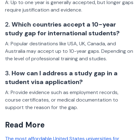
A: Up to one year is generally accepted, but longer gaps
require justification and evidence.
2.
Which countries accept a 10-year
study gap for international students?
A: Popular destinations like USA, UK, Canada, and
Australia may accept up to 10-year gaps. Depending on
the level of professional training and studies.
3.
How can I address a study gap in a
student visa application?
A: Provide evidence such as employment records,
course certificates, or medical documentation to
support the reason for the gap.
Read More
The most affordable United States universities for