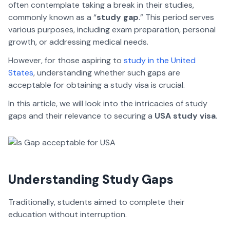
often contemplate taking a break in their studies,
commonly known as a “
study gap
.” This period serves
various purposes, including exam preparation, personal
growth, or addressing medical needs.
However, for those aspiring to
study in the United
States
, understanding whether such gaps are
acceptable for obtaining a study visa is crucial.
In this article, we will look into the intricacies of study
gaps and their relevance to securing a
USA study visa
.
Understanding Study Gaps
Traditionally, students aimed to complete their
education without interruption.