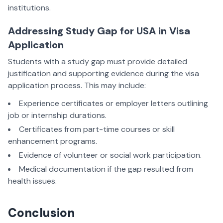
institutions.
Addressing Study Gap for USA in Visa
Application
Students with a study gap must provide detailed
justification and supporting evidence during the visa
application process. This may include:
Experience certificates or employer letters outlining
job or internship durations.
Certificates from part-time courses or skill
enhancement programs.
Evidence of volunteer or social work participation.
Medical documentation if the gap resulted from
health issues.
Conclusion