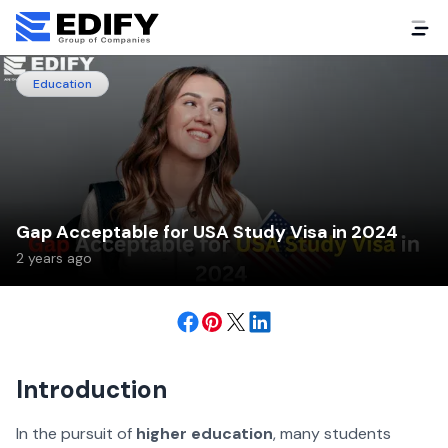
Education
Gap Acceptable for USA Study Visa in 2024
2 years ago
Introduction
In the pursuit of
higher education
, many students