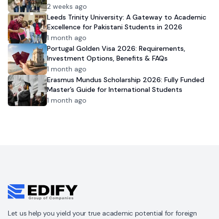
2 weeks ago
Leeds Trinity University: A Gateway to Academic
Excellence for Pakistani Students in 2026
1 month ago
Portugal Golden Visa 2026: Requirements,
Investment Options, Benefits & FAQs
1 month ago
Erasmus Mundus Scholarship 2026: Fully Funded
Master’s Guide for International Students
1 month ago
Let us help you yield your true academic potential for foreign