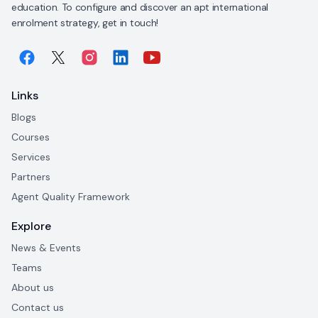
education. To configure and discover an apt international
enrolment strategy, get in touch!
Links
Blogs
Courses
Services
Partners
Agent Quality Framework
Explore
News & Events
Teams
About us
Contact us