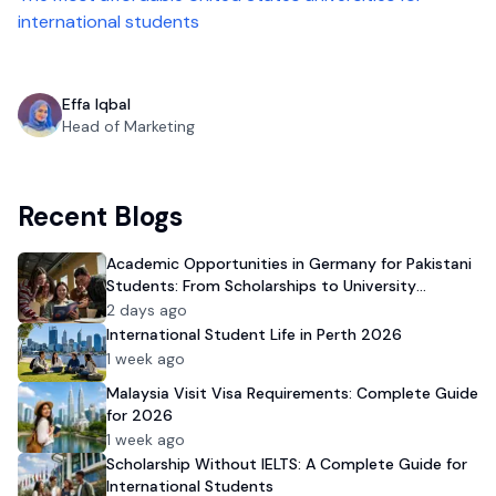
international students
Effa Iqbal
Head of Marketing
Recent Blogs
Academic Opportunities in Germany for Pakistani
Students: From Scholarships to University
Admission
2 days ago
International Student Life in Perth 2026
1 week ago
Malaysia Visit Visa Requirements: Complete Guide
for 2026
1 week ago
Scholarship Without IELTS: A Complete Guide for
International Students