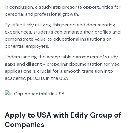
In conclusion, a study gap presents opportunities for
personal and professional growth.
By effectively utilizing this period and documenting
experiences, students can enhance their profiles and
demonstrate value to educational institutions or
potential employers.
Understanding the acceptable parameters of study
gaps and diligently preparing documentation for visa
applications is crucial for a smooth transition into
academic pursuits in the USA.
Apply to USA with Edify Group of
Companies