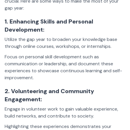
crucial. Here are some ways to make the most of your
gap year:
1. Enhancing Skills and Personal
Development:
Utilize the gap year to broaden your knowledge base
through online courses, workshops, or internships.
Focus on personal skill development such as
communication or leadership, and document these
experiences to showcase continuous learning and self-
improvement.
2. Volunteering and Community
Engagement:
Engage in volunteer work to gain valuable experience,
build networks, and contribute to society.
Highlighting these experiences demonstrates your