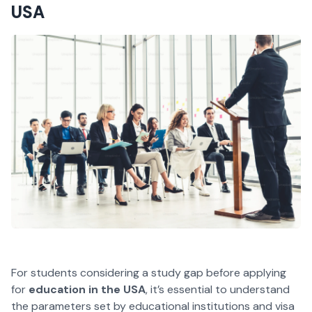
USA
For students considering a study gap before applying
for
education in the USA
, it’s essential to understand
the parameters set by educational institutions and visa