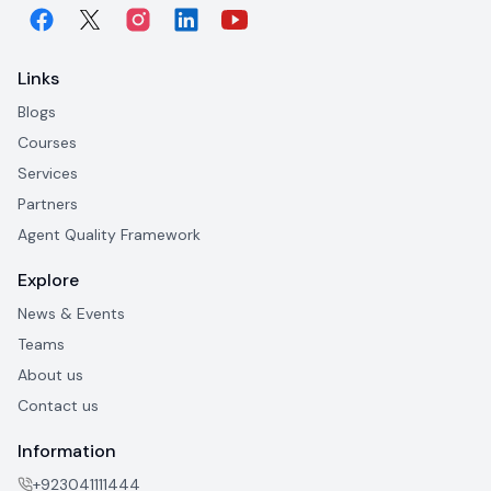
Links
Blogs
Courses
Services
Partners
Agent Quality Framework
Explore
News & Events
Teams
About us
Contact us
Information
+923041111444