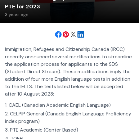
PTE for 2023
3 years ago
Immigration, Refugees and Citizenship Canada (IRCC)
recently announced several modifications to streamline
the application process for applicants to the SDS
(Student Direct Stream). These modifications imply the
addition of four more English language tests in addition
to the IELTS. The tests listed below will be accepted
after 10 August 2023:
CAEL (Canadian Academic English Language)
CELPIP General (Canada English Language Proficiency
index program)
PTE Academic (Center Based)
TOEFL