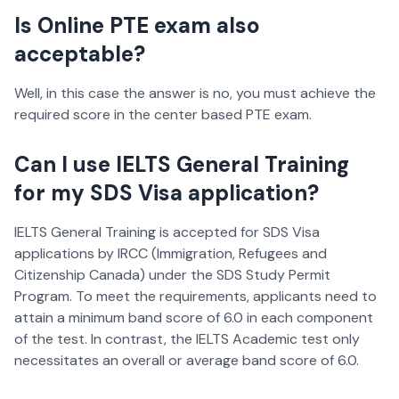
Is Online PTE exam also
acceptable?
Well, in this case the answer is no, you must achieve the
required score in the center based PTE exam.
Can I use IELTS General Training
for my SDS Visa application?
IELTS General Training is accepted for SDS Visa
applications by IRCC (Immigration, Refugees and
Citizenship Canada) under the SDS Study Permit
Program. To meet the requirements, applicants need to
attain a minimum band score of 6.0 in each component
of the test. In contrast, the IELTS Academic test only
necessitates an overall or average band score of 6.0.