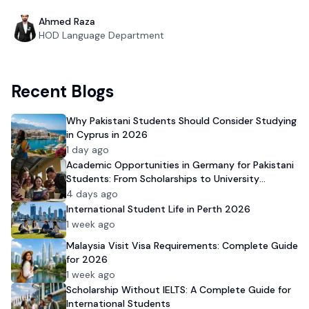
Ahmed Raza
HOD Language Department
Recent Blogs
Why Pakistani Students Should Consider Studying
in Cyprus in 2026
1 day ago
Academic Opportunities in Germany for Pakistani
Students: From Scholarships to University
Admission
4 days ago
International Student Life in Perth 2026
1 week ago
Malaysia Visit Visa Requirements: Complete Guide
for 2026
1 week ago
Scholarship Without IELTS: A Complete Guide for
International Students