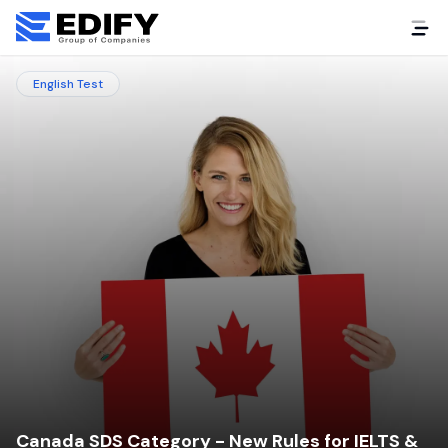
English Test
Canada SDS Category - New Rules for IELTS &