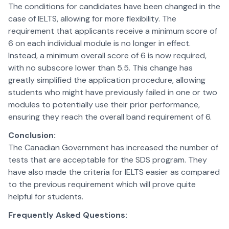
The conditions for candidates have been changed in the
case of IELTS, allowing for more flexibility. The
requirement that applicants receive a minimum score of
6 on each individual module is no longer in effect.
Instead, a minimum overall score of 6 is now required,
with no subscore lower than 5.5. This change has
greatly simplified the application procedure, allowing
students who might have previously failed in one or two
modules to potentially use their prior performance,
ensuring they reach the overall band requirement of 6.
Conclusion:
The Canadian Government has increased the number of
tests that are acceptable for the SDS program. They
have also made the criteria for IELTS easier as compared
to the previous requirement which will prove quite
helpful for students.
Frequently Asked Questions: