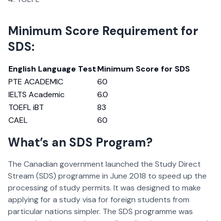
Minimum Score Requirement for
SDS:
English Language Test
Minimum Score for SDS
PTE ACADEMIC
60
IELTS Academic
6.0
TOEFL iBT
83
CAEL
60
What’s an SDS Program?
The Canadian government launched the Study Direct
Stream (SDS) programme in June 2018 to speed up the
processing of study permits. It was designed to make
applying for a study visa for foreign students from
particular nations simpler. The SDS programme was