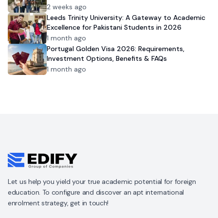
2 weeks ago
Leeds Trinity University: A Gateway to Academic
Excellence for Pakistani Students in 2026
1 month ago
Portugal Golden Visa 2026: Requirements,
Investment Options, Benefits & FAQs
1 month ago
Let us help you yield your true academic potential for foreign
education. To configure and discover an apt international
enrolment strategy, get in touch!