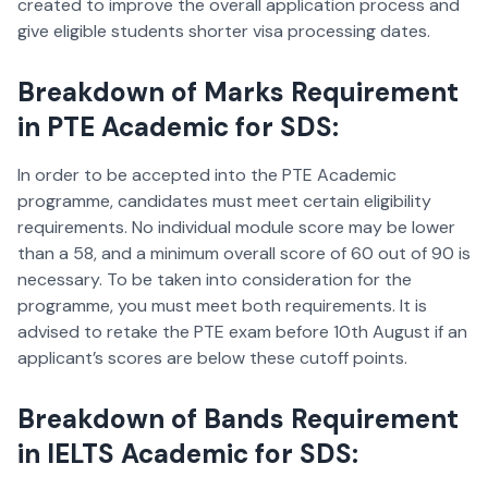
created to improve the overall application process and
give eligible students shorter visa processing dates.
Breakdown of Marks Requirement
in PTE Academic for SDS:
In order to be accepted into the PTE Academic
programme, candidates must meet certain eligibility
requirements. No individual module score may be lower
than a 58, and a minimum overall score of 60 out of 90 is
necessary. To be taken into consideration for the
programme, you must meet both requirements. It is
advised to retake the PTE exam before 10th August if an
applicant’s scores are below these cutoff points.
Breakdown of Bands Requirement
in IELTS Academic for SDS: