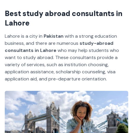
Best study abroad consultants in
Lahore
Lahore is a city in
Pakistan
with a strong education
business, and there are numerous
study-abroad
consultants in Lahore
who may help students who
want to study abroad. These consultants provide a
variety of services, such as institution choosing,
application assistance, scholarship counseling, visa
application aid, and pre-departure orientation.