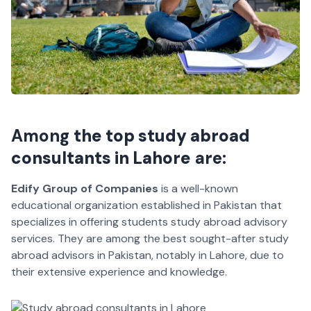
Among
the top study abroad
consultants in Lahore
are:
Edify Group of Companies
is a well-known
educational organization established in Pakistan that
specializes in offering students study abroad advisory
services. They are among the best sought-after study
abroad advisors in Pakistan, notably in Lahore, due to
their extensive experience and knowledge.