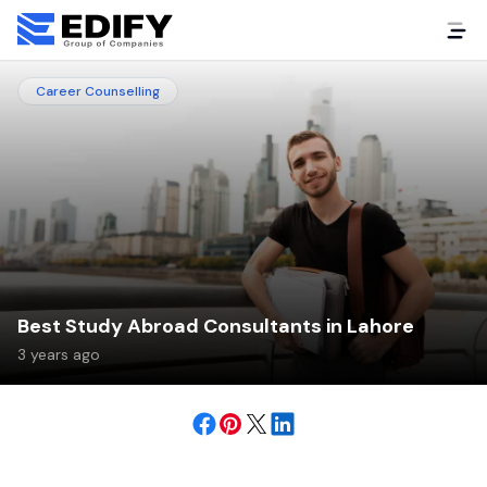
Career Counselling
Best Study Abroad Consultants in Lahore
3 years ago