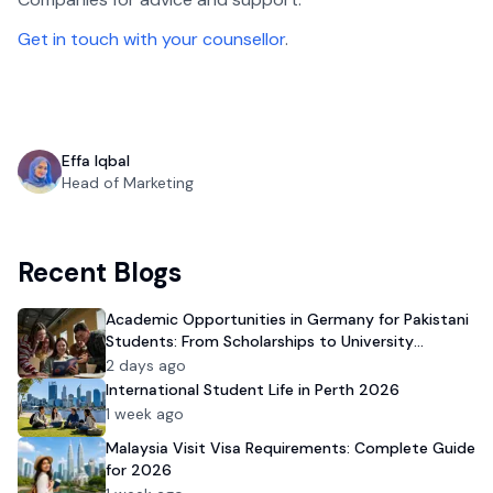
Get in touch with your counsellor
.
Effa Iqbal
Head of Marketing
Recent Blogs
Academic Opportunities in Germany for Pakistani
Students: From Scholarships to University
Admission
2 days ago
International Student Life in Perth 2026
1 week ago
Malaysia Visit Visa Requirements: Complete Guide
for 2026