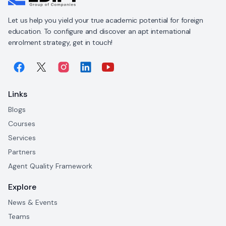
Let us help you yield your true academic potential for foreign
education. To configure and discover an apt international
enrolment strategy, get in touch!
Links
Blogs
Courses
Services
Partners
Agent Quality Framework
Explore
News & Events
Teams