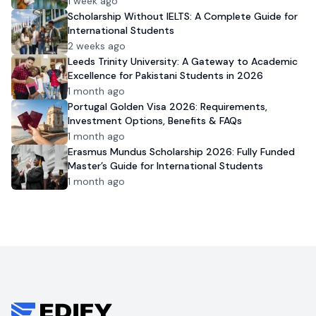
1 week ago
Scholarship Without IELTS: A Complete Guide for
International Students
2 weeks ago
Leeds Trinity University: A Gateway to Academic
Excellence for Pakistani Students in 2026
1 month ago
Portugal Golden Visa 2026: Requirements,
Investment Options, Benefits & FAQs
1 month ago
Erasmus Mundus Scholarship 2026: Fully Funded
Master’s Guide for International Students
1 month ago