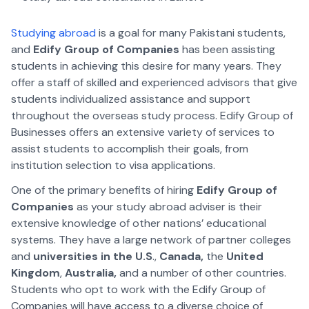
Studying abroad
is a goal for many Pakistani students,
and
Edify Group of Companies
has been assisting
students in achieving this desire for many years. They
offer a staff of skilled and experienced advisors that give
students individualized assistance and support
throughout the overseas study process. Edify Group of
Businesses offers an extensive variety of services to
assist students to accomplish their goals, from
institution selection to visa applications.
One of the primary benefits of hiring
Edify Group of
Companies
as your study abroad adviser is their
extensive knowledge of other nations’ educational
systems. They have a large network of partner colleges
and
universities in the U.S
.,
Canada,
the
United
Kingdom
,
Australia,
and a number of other countries.
Students who opt to work with the Edify Group of
Companies will have access to a diverse choice of