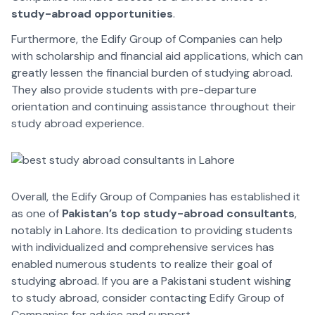
study-abroad opportunities
.
Furthermore, the Edify Group of Companies can help
with scholarship and financial aid applications, which can
greatly lessen the financial burden of studying abroad.
They also provide students with pre-departure
orientation and continuing assistance throughout their
study abroad experience.
Overall, the Edify Group of Companies has established it
as one of
Pakistan’s top study-abroad consultants
,
notably in Lahore. Its dedication to providing students
with individualized and comprehensive services has
enabled numerous students to realize their goal of
studying abroad. If you are a Pakistani student wishing
to study abroad, consider contacting Edify Group of
Companies for advice and support.