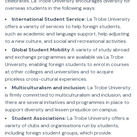
celebrates. La Trobe University encourages diversity for
overseas students in the following ways:
International Student Service:
La Trobe University
offers a variety of services to help foreign students,
such as academic and language support, help adjusting
to a new culture, and social and recreational activities.
Global Student Mobility
A variety of study abroad
and exchange programmes are available via La Trobe
University, enabling foreign students to enrol in courses
at other colleges and universities and to acquire
priceless cross-cultural experiences.
Multiculturalism and inclusion:
La Trobe University
is firmly committed to multiculturalism and inclusion, and
there are several initiatives and programmes in place to
support diversity and lessen prejudice on campus.
Student Associations:
La Trobe University offers a
variety of clubs and organisations run by students,
including foreign student groups, which provide