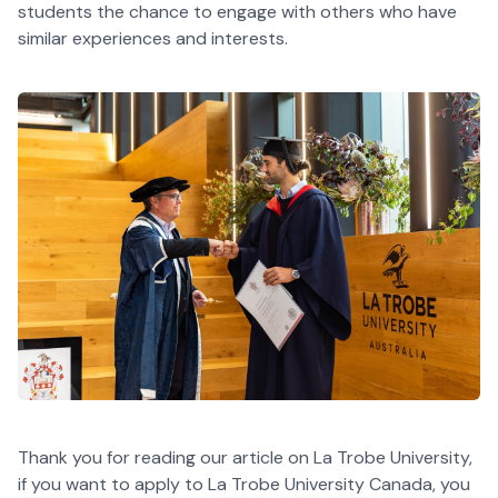
students the chance to engage with others who have
similar experiences and interests.
Thank you for reading our article on La Trobe University,
if you want to apply to La Trobe University Canada, you