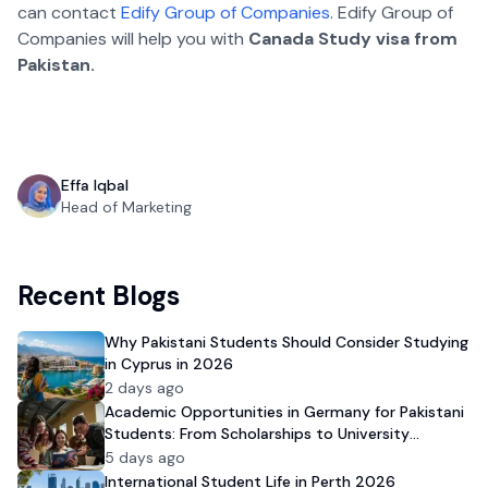
can contact
Edify Group of Companies
. Edify Group of
Companies will help you with
Canada Study visa from
Pakistan.
Effa Iqbal
Head of Marketing
Recent Blogs
Why Pakistani Students Should Consider Studying
in Cyprus in 2026
2 days ago
Academic Opportunities in Germany for Pakistani
Students: From Scholarships to University
Admission
5 days ago
International Student Life in Perth 2026