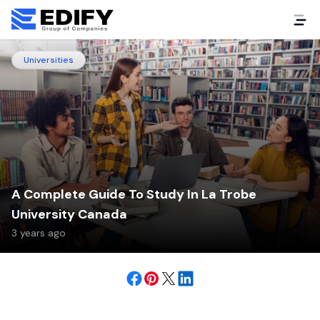
Universities
A Complete Guide To Study In La Trobe
University Canada
3 years ago