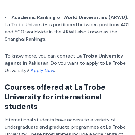
Academic Ranking of World Universities (ARWU)
:
La Trobe University is positioned between positions 401
and 500 worldwide in the ARWU also known as the
Shanghai Rankings.
To know more, you can contact
La Trobe University
agents in Pakistan
. Do you want to apply to La Trobe
University?
Apply Now
.
Courses offered at La Trobe
University for international
students
International students have access to a variety of
undergraduate and graduate programmes at La Trobe
University. These programmes include a wide range of