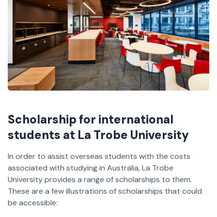
Scholarship for international
students at La Trobe University
In order to assist overseas students with the costs
associated with studying in Australia, La Trobe
University provides a range of scholarships to them.
These are a few illustrations of scholarships that could
be accessible: