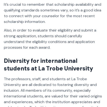
It’s crucial to remember that scholarship availability and
qualifying standards sometimes vary, so it’s a good idea
to connect with your counselor for the most recent
scholarship information.
Also, in order to evaluate their eligibility and submit a
strong application, students should carefully
understand the eligibility conditions and application
processes for each award.
Diversity for international
students at La Trobe University
The professors, staff, and students at La Trobe
University are all dedicated to fostering diversity and
inclusion. All members of its community, especially
international students, are valued for their varied origins
and experiences, which the institution appreciates and