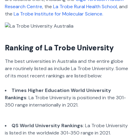
Research Centre,
the
La Trobe Rural Health School
, and
the
La Trobe Institute for Molecular Science.
Ranking of La Trobe University
The best universities in Australia and the entire globe
are routinely listed as include La Trobe University. Some
of its most recent rankings are listed below:
Times Higher Education World University
Rankings
: La Trobe University is positioned in the 301-
350 range internationally in 2021.
QS World University Rankings
: La Trobe University
is listed in the worldwide 301-350 range in 2021.