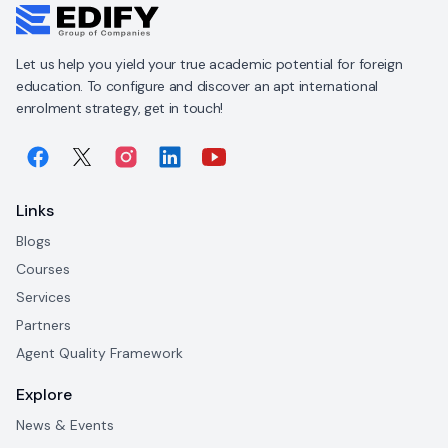
Let us help you yield your true academic potential for foreign
education. To configure and discover an apt international
enrolment strategy, get in touch!
Links
Blogs
Courses
Services
Partners
Agent Quality Framework
Explore
News & Events