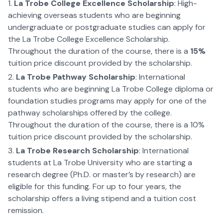
La Trobe College Excellence Scholarship
: High-
achieving overseas students who are beginning
undergraduate or postgraduate studies can apply for
the La Trobe College Excellence Scholarship.
Throughout the duration of the course, there is a
15%
tuition price discount provided by the scholarship.
La Trobe Pathway Scholarship
: International
students who are beginning La Trobe College diploma or
foundation studies programs may apply for one of the
pathway scholarships offered by the college.
Throughout the duration of the course, there is a 10%
tuition price discount provided by the scholarship.
La Trobe Research Scholarship
: International
students at La Trobe University who are starting a
research degree (Ph.D. or master’s by research) are
eligible for this funding. For up to four years, the
scholarship offers a living stipend and a tuition cost
remission.