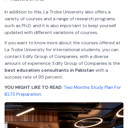
In addition to this, La Trobe University also offers a
variety of courses and a range of research programs
such as Ph.D. and it is also important to keep yourself
updated with different variations of courses.
if you want to know more about the courses offered at
La Trobe University for international students, you can
contact Edify Group of Companies, with a diverse
amount of experience; Edify Group of Companies Is the
best education consultants in Pakistan
with a
success rate of 95 percent.
YOU MIGHT LIKE TO READ:
Two Months Study Plan For
IELTS Preparation
.