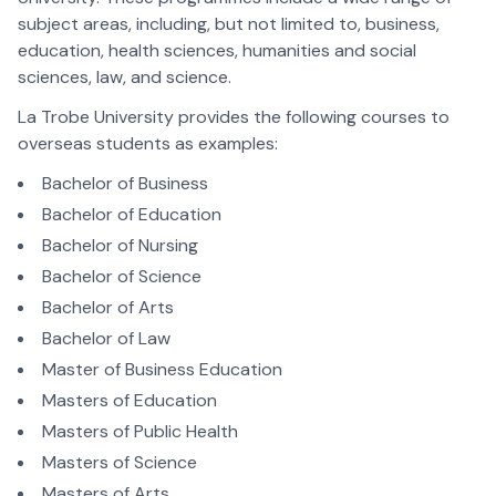
subject areas, including, but not limited to, business,
education, health sciences, humanities and social
sciences, law, and science.
La Trobe University provides the following courses to
overseas students as examples:
Bachelor of Business
Bachelor of Education
Bachelor of Nursing
Bachelor of Science
Bachelor of Arts
Bachelor of Law
Master of Business Education
Masters of Education
Masters of Public Health
Masters of Science
Masters of Arts