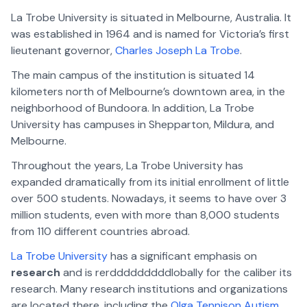
La Trobe University is situated in Melbourne, Australia. It
was established in 1964 and is named for Victoria’s first
lieutenant governor,
Charles Joseph La Trobe
.
The main campus of the institution is situated 14
kilometers north of Melbourne’s downtown area, in the
neighborhood of Bundoora. In addition, La Trobe
University has campuses in Shepparton, Mildura, and
Melbourne.
Throughout the years, La Trobe University has
expanded dramatically from its initial enrollment of little
over 500 students. Nowadays, it seems to have over 3
million students, even with more than 8,000 students
from 110 different countries abroad.
La Trobe University
has a significant emphasis on
research
and is rerdddddddddlobally for the caliber its
research. Many research institutions and organizations
are located there, including the
Olga Tennison Autism