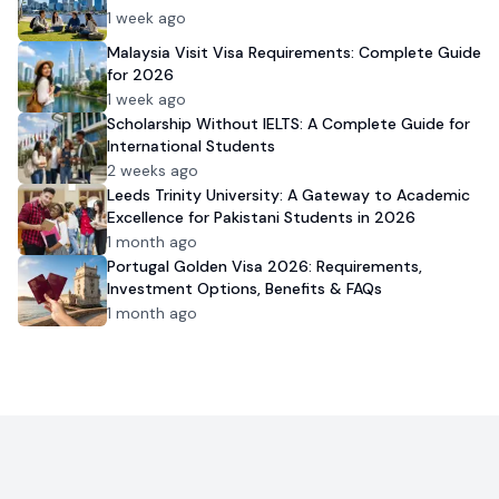
1 week ago
Malaysia Visit Visa Requirements: Complete Guide
for 2026
1 week ago
Scholarship Without IELTS: A Complete Guide for
International Students
2 weeks ago
Leeds Trinity University: A Gateway to Academic
Excellence for Pakistani Students in 2026
1 month ago
Portugal Golden Visa 2026: Requirements,
Investment Options, Benefits & FAQs
1 month ago