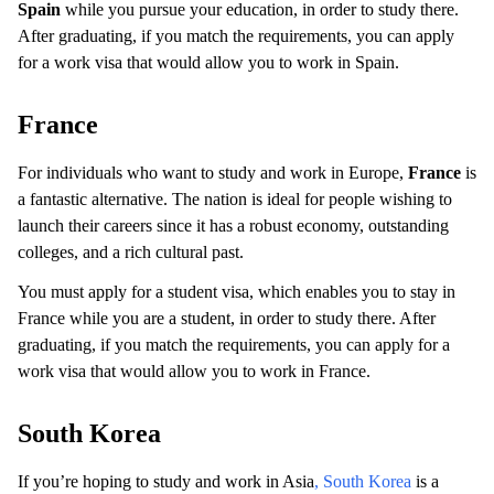
Spain
while you pursue your education, in order to study there.
After graduating, if you match the requirements, you can apply
for a work visa that would allow you to work in Spain.
France
For individuals who want to study and work in Europe,
France
is
a fantastic alternative. The nation is ideal for people wishing to
launch their careers since it has a robust economy, outstanding
colleges, and a rich cultural past.
You must apply for a student visa, which enables you to stay in
France while you are a student, in order to study there. After
graduating, if you match the requirements, you can apply for a
work visa that would allow you to work in France.
South Korea
If you’re hoping to study and work in Asia
, South Korea
is a