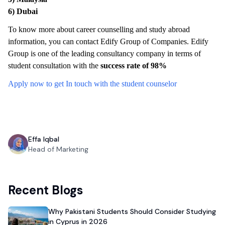
6)
Dubai
To know more about career counselling and study abroad
information, you can contact Edify Group of Companies. Edify
Group is one of the leading consultancy company in terms of
student consultation with the
success rate of 98%
Apply now to get In touch with the student counselor
Effa Iqbal
Head of Marketing
Recent Blogs
Why Pakistani Students Should Consider Studying
in Cyprus in 2026