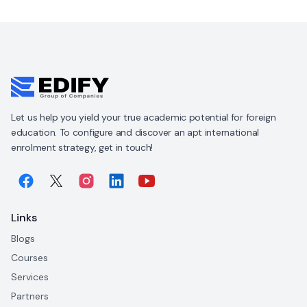
Let us help you yield your true academic potential for foreign
education. To configure and discover an apt international
enrolment strategy, get in touch!
Links
Blogs
Courses
Services
Partners