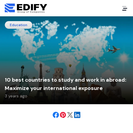
Education
10 best countries to study and work in abroad:
Maximize your international exposure
3 years ago