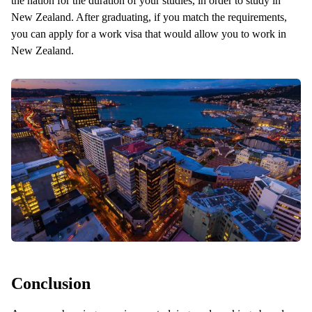
the nation for the duration of your studies, in order to study in
New Zealand. After graduating, if you match the requirements,
you can apply for a work visa that would allow you to work in
New Zealand.
Conclusion