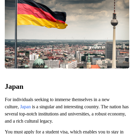
Japan
For individuals seeking to immerse themselves in a new
culture,
Japan
is a singular and interesting country. The nation has
several top-notch institutions and universities, a robust economy,
and a rich cultural legacy.
You must apply for a student visa, which enables you to stay in