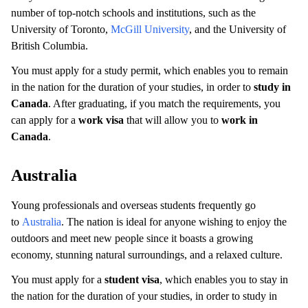
number of top-notch schools and institutions, such as the
University of Toronto,
McGill University
, and the University of
British Columbia.
You must apply for a study permit, which enables you to remain
in the nation for the duration of your studies, in order to
study in
Canada
. After graduating, if you match the requirements, you
can apply for a
work visa
that will allow you to
work in
Canada
.
Australia
Young professionals and overseas students frequently go
to
Australia
. The nation is ideal for anyone wishing to enjoy the
outdoors and meet new people since it boasts a growing
economy, stunning natural surroundings, and a relaxed culture.
You must apply for a
student visa
, which enables you to stay in
the nation for the duration of your studies, in order to study in