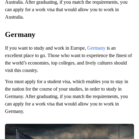
Australia. After graduating, if you match the requirements, you
can apply for a work visa that would allow you to work in
Australia.
Germany
If you want to study and work in Europe,
Germany
is an
excellent place to go. Those who want to experience the finest of
the world’s economies, top colleges, and lively cultures should
visit this country.
You must apply for a student visa, which enables you to stay in
the nation for the course of your studies, in order to study in
Germany. After graduating, if you match the requirements, you
can apply for a work visa that would allow you to work in
Germany.