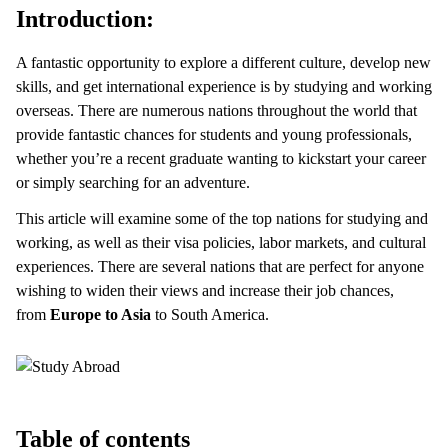
Introduction:
A fantastic opportunity to explore a different culture, develop new
skills, and get international experience is by studying and working
overseas. There are numerous nations throughout the world that
provide fantastic chances for students and young professionals,
whether you’re a recent graduate wanting to kickstart your career
or simply searching for an adventure.
This article will examine some of the top nations for studying and
working, as well as their visa policies, labor markets, and cultural
experiences. There are several nations that are perfect for anyone
wishing to widen their views and increase their job chances,
from
Europe to Asia
to South America.
Table of contents