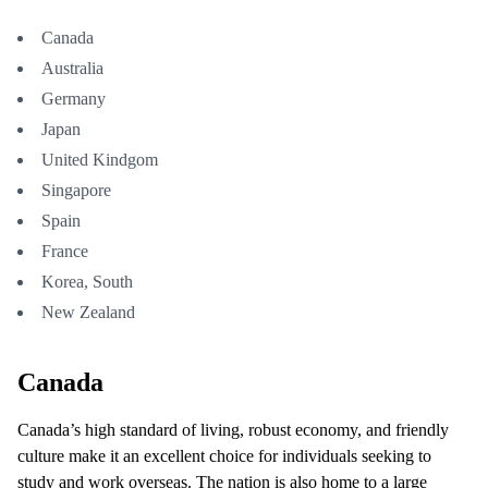
Canada
Australia
Germany
Japan
United Kindgom
Singapore
Spain
France
Korea, South
New Zealand
Canada
Canada’s high standard of living, robust economy, and friendly
culture make it an excellent choice for individuals seeking to
study and work overseas. The nation is also home to a large