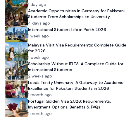
1 day ago
Academic Opportunities in Germany for Pakistani
Students: From Scholarships to University
Admission
4 days ago
International Student Life in Perth 2026
1 week ago
Malaysia Visit Visa Requirements: Complete Guide
for 2026
1 week ago
Scholarship Without IELTS: A Complete Guide for
International Students
2 weeks ago
Leeds Trinity University: A Gateway to Academic
Excellence for Pakistani Students in 2026
1 month ago
Portugal Golden Visa 2026: Requirements,
Investment Options, Benefits & FAQs
1 month ago