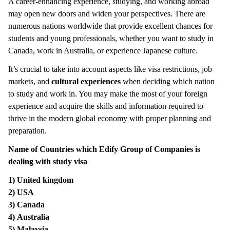
A career-enhancing experience, studying, and working abroad
may open new doors and widen your perspectives. There are
numerous nations worldwide that provide excellent chances for
students and young professionals, whether you want to study in
Canada, work in Australia, or experience Japanese culture.
It’s crucial to take into account aspects like visa restrictions, job
markets, and
cultural experiences
when deciding which nation
to study and work in. You may make the most of your foreign
experience and acquire the skills and information required to
thrive in the modern global economy with proper planning and
preparation.
Name of Countries which Edify Group of Companies is
dealing with study visa
1)
United kingdom
2)
USA
3)
Canada
4)
Australia
5)
Malaysia