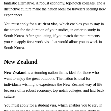
fantastic alternative. A robust economy, top-notch colleges, and a
distinctive culture make the nation ideal for travelers seeking new
experiences.
You must apply for a
student visa,
which enables you to stay in
the nation for the duration of your studies, in order to study in
South Korea. After graduating, if you match the requirements,
you can apply for a work visa that would allow you to work in
South Korea.
New Zealand
New Zealand
is a stunning nation that is ideal for those who
want to enjoy the great outdoors. The nation is ideal for
individuals wishing to experience the New Zealand way of life
because of its robust economy, top-notch colleges, and laid-back
culture.
You must apply for a student visa, which enables you to stay in