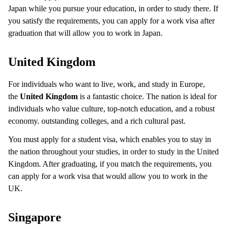
Japan while you pursue your education, in order to study there. If
you satisfy the requirements, you can apply for a work visa after
graduation that will allow you to work in Japan.
United Kingdom
For individuals who want to live, work, and study in Europe,
the
United Kingdom
is a fantastic choice. The nation is ideal for
individuals who value culture, top-notch education, and a robust
economy. outstanding colleges, and a rich cultural past.
You must apply for a student visa, which enables you to stay in
the nation throughout your studies, in order to study in the United
Kingdom. After graduating, if you match the requirements, you
can apply for a work visa that would allow you to work in the
UK.
Singapore