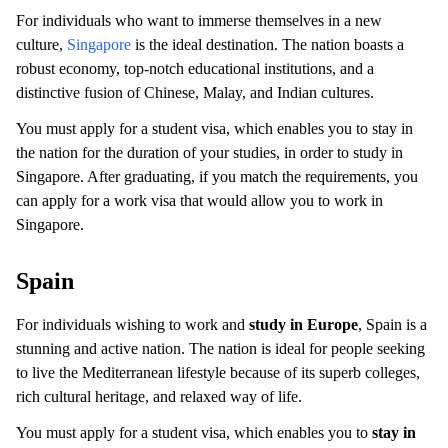
For individuals who want to immerse themselves in a new
culture,
Singapore
is the ideal destination. The nation boasts a
robust economy, top-notch educational institutions, and a
distinctive fusion of Chinese, Malay, and Indian cultures.
You must apply for a student visa, which enables you to stay in
the nation for the duration of your studies, in order to study in
Singapore. After graduating, if you match the requirements, you
can apply for a work visa that would allow you to work in
Singapore.
Spain
For individuals wishing to work and
study in Europe
, Spain is a
stunning and active nation. The nation is ideal for people seeking
to live the Mediterranean lifestyle because of its superb colleges,
rich cultural heritage, and relaxed way of life.
You must apply for a student visa, which enables you to
stay in