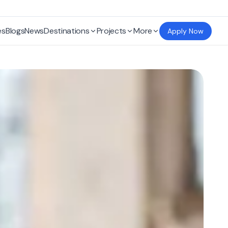
es
Blogs
News
Destinations
Projects
More
Apply Now