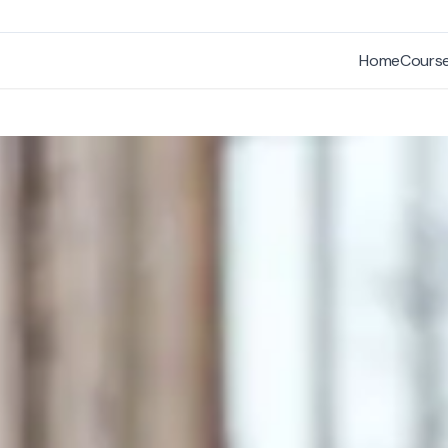
Home
Cours