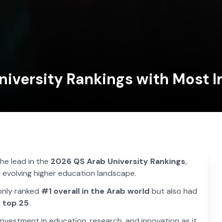
iversity Rankings with Most In
the lead in the
2026 QS Arab University Rankings
,
ly evolving higher education landscape.
only ranked
#1 overall in the Arab world
but also had
 top 25
.
nvestment in education, research, and innovation as it