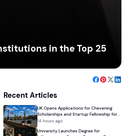
stitutions in the Top 25
Recent Articles
UK Opens Applications for Chevening
Scholarships and Startup Fellowship for
Pakistanis
14 hours ago
University Launches Degree for