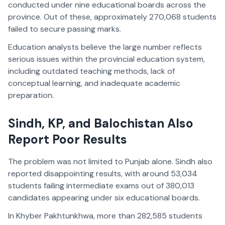
conducted under nine educational boards across the
province. Out of these, approximately 270,068 students
failed to secure passing marks.
Education analysts believe the large number reflects
serious issues within the provincial education system,
including outdated teaching methods, lack of
conceptual learning, and inadequate academic
preparation.
Sindh, KP, and Balochistan Also
Report Poor Results
The problem was not limited to Punjab alone. Sindh also
reported disappointing results, with around 53,034
students failing intermediate exams out of 380,013
candidates appearing under six educational boards.
In Khyber Pakhtunkhwa, more than 282,585 students