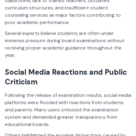
classrooms, lack of trained teachers, outdated
curriculum structures, and insufficient student
counseling services as major factors contributing to
poor academic performance.
Several experts believe students are often under
immense pressure during board examinations without
receiving proper academic guidance throughout the
year.
Social Media Reactions and Public
Criticism
Following the release of examination results, social media
platforms were flooded with reactions from students
and parents. Many users criticized the examination
system and demanded greater transparency from
educational boards.
Others highlighted the growing distractions caused by