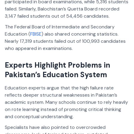
participated in board examinations, while 5,316 students
failed. Similarly, Balochistan’s Quetta Board recorded
3,147 failed students out of 54,456 candidates.
The Federal Board of Intermediate and Secondary
Education (
FBISE
) also shared concerning statistics.
Nearly 17,319 students failed out of 100,993 candidates
who appeared in examinations.
Experts Highlight Problems in
Pakistan’s Education System
Education experts argue that the high failure rate
reflects deeper structural weaknesses in Pakistan’s
academic system. Many schools continue to rely heavily
on rote learning instead of promoting critical thinking
and conceptual understanding.
Specialists have also pointed to overcrowded