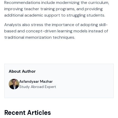
Recommendations include modernizing the curriculum,
improving teacher training programs, and providing
additional academic support to struggling students.
Analysts also stress the importance of adopting skill-
based and concept-driven learning models instead of
traditional memorization techniques.
About Author
Asfandyaar Mazhar
Study Abroad Expert
Recent Articles