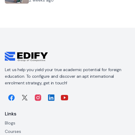
Let us help you yield your true academic potential for foreign
education. To configure and discover an apt international
enrolment strategy, get in touch!
Links
Blogs
Courses