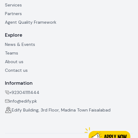
Services
Partners
Agent Quality Framework
Explore
News & Events
Teams
About us
Contact us
Information
+923041111444
info@edify.pk
Edify Building, 3rd Floor, Madina Town Faisalabad