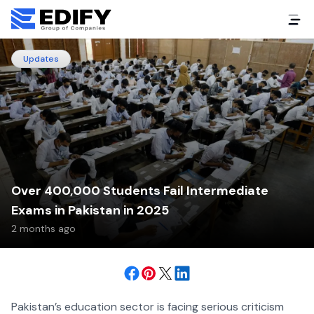
Updates
Over 400,000 Students Fail Intermediate
Exams in Pakistan in 2025
2 months ago
Pakistan’s education sector is facing serious criticism