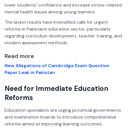
lower students’ confidence and increase stress-related
mental health issues among young learners.
The latest results have intensified calls for urgent
reforms in Pakistan’s education sector, particularly
regarding curriculum development, teacher training, and
modern assessment methods.
Read more
New Allegations of Cambridge Exam Question
Paper Leak in Pakistan
Need for Immediate Education
Reforms
Education specialists are urging provincial governments
and examination boards to introduce comprehensive
reforms aimed at improving learning outcomes.