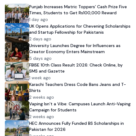
Punjab Increases Matric Toppers’ Cash Prize Five
Times, Students to Get Rs100,000 Reward
1 day ago
UK Opens Applications for Chevening Scholarships
and Startup Fellowship for Pakistanis
2 days ago
University Launches Degree for Influencers as
Creator Economy Enters Mainstream
5 days ago
FBISE 10th Class Result 2026: Check Online, by
SMS and Gazette
1 week ago
Karachi Teachers Dress Code Bans Jeans and T-
Shirts
2 weeks ago
Vaping Isn’t a Vibe: Campuses Launch Anti-Vaping
Campaign for Students
2 weeks ago
HEC Announces Fully Funded BS Scholarships in
Pakistan for 2026
2 weeks ago