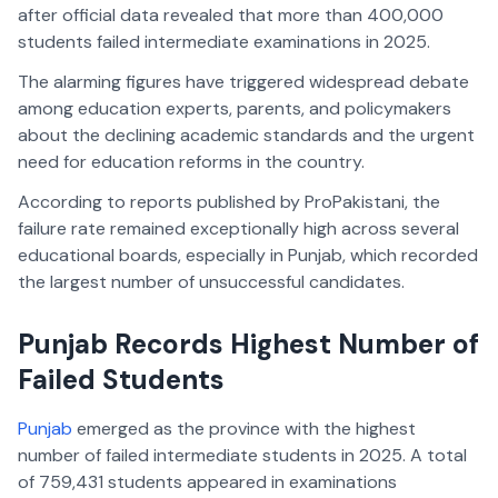
after official data revealed that more than 400,000
students failed intermediate examinations in 2025.
The alarming figures have triggered widespread debate
among education experts, parents, and policymakers
about the declining academic standards and the urgent
need for education reforms in the country.
According to reports published by ProPakistani, the
failure rate remained exceptionally high across several
educational boards, especially in Punjab, which recorded
the largest number of unsuccessful candidates.
Punjab Records Highest Number of
Failed Students
Punjab
emerged as the province with the highest
number of failed intermediate students in 2025. A total
of 759,431 students appeared in examinations