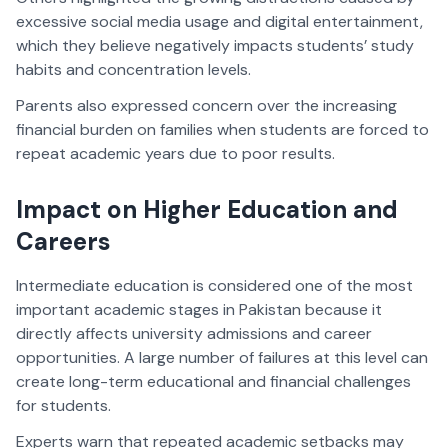
excessive social media usage and digital entertainment,
which they believe negatively impacts students’ study
habits and concentration levels.
Parents also expressed concern over the increasing
financial burden on families when students are forced to
repeat academic years due to poor results.
Impact on Higher Education and
Careers
Intermediate education is considered one of the most
important academic stages in Pakistan because it
directly affects university admissions and career
opportunities. A large number of failures at this level can
create long-term educational and financial challenges
for students.
Experts warn that repeated academic setbacks may