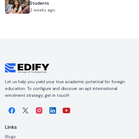
Students
2 weeks ago
Let us help you yield your true academic potential for foreign
education. To configure and discover an apt international
enrolment strategy, get in touch!
Links
Blogs