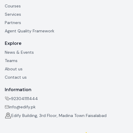
Courses
Services
Partners
Agent Quality Framework
Explore
News & Events
Teams
About us
Contact us
Information
+923041111444
info@edify.pk
Edify Building, 3rd Floor, Madina Town Faisalabad