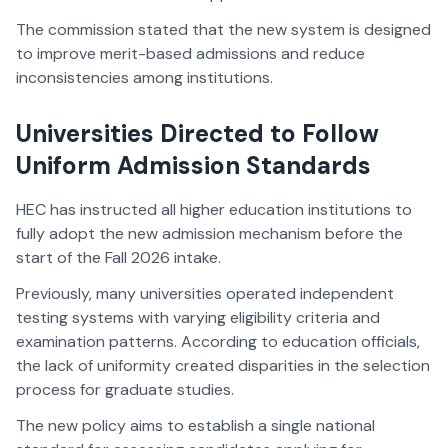
The commission stated that the new system is designed
to improve merit-based admissions and reduce
inconsistencies among institutions.
Universities Directed to Follow
Uniform Admission Standards
HEC has instructed all higher education institutions to
fully adopt the new admission mechanism before the
start of the Fall 2026 intake.
Previously, many universities operated independent
testing systems with varying eligibility criteria and
examination patterns. According to education officials,
the lack of uniformity created disparities in the selection
process for graduate studies.
The new policy aims to establish a single national