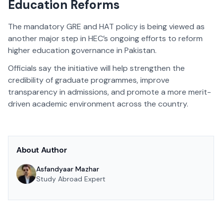
Education Reforms
The mandatory GRE and HAT policy is being viewed as
another major step in HEC’s ongoing efforts to reform
higher education governance in Pakistan.
Officials say the initiative will help strengthen the
credibility of graduate programmes, improve
transparency in admissions, and promote a more merit-
driven academic environment across the country.
About Author
Asfandyaar Mazhar
Study Abroad Expert