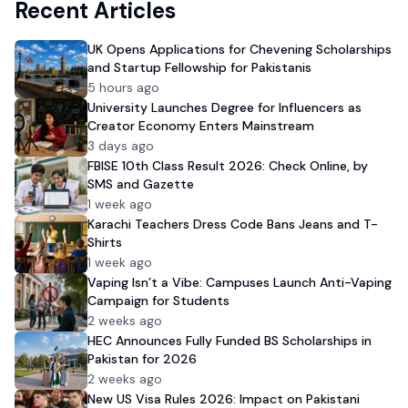
Recent Articles
UK Opens Applications for Chevening Scholarships
and Startup Fellowship for Pakistanis
5 hours ago
University Launches Degree for Influencers as
Creator Economy Enters Mainstream
3 days ago
FBISE 10th Class Result 2026: Check Online, by
SMS and Gazette
1 week ago
Karachi Teachers Dress Code Bans Jeans and T-
Shirts
1 week ago
Vaping Isn’t a Vibe: Campuses Launch Anti-Vaping
Campaign for Students
2 weeks ago
HEC Announces Fully Funded BS Scholarships in
Pakistan for 2026
2 weeks ago
New US Visa Rules 2026: Impact on Pakistani