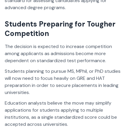
standard for assessing candidates applying for
advanced degree programs.
Students Preparing for Tougher
Competition
The decision is expected to increase competition
among applicants as admissions become more
dependent on standardized test performance.
Students planning to pursue MS, MPhil, or PhD studies
will now need to focus heavily on GRE and HAT
preparation in order to secure placements in leading
universities.
Education analysts believe the move may simplify
applications for students applying to multiple
institutions, as a single standardized score could be
accepted across universities.