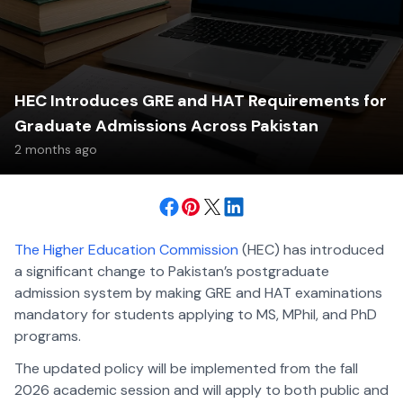
HEC Introduces GRE and HAT Requirements for
Graduate Admissions Across Pakistan
2 months ago
The Higher Education Commission
(HEC) has introduced
a significant change to Pakistan’s postgraduate
admission system by making GRE and HAT examinations
mandatory for students applying to MS, MPhil, and PhD
programs.
The updated policy will be implemented from the fall
2026 academic session and will apply to both public and