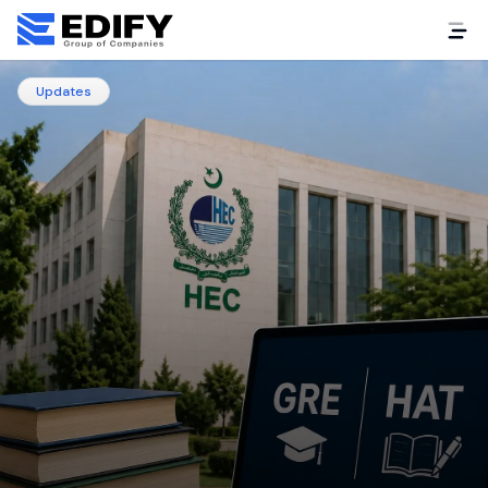
Updates