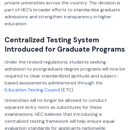
private universities across the country. The decision is
part of HEC’s broader efforts to standardise graduate
admissions and strengthen transparency in higher
education.
Centralized Testing System
Introduced for Graduate Programs
Under the revised regulations, students seeking
admission to postgraduate degree programs will now be
required to clear standardized aptitude and subject-
based assessments administered through the
Education Testing Council
(ETC).
Universities will no longer be allowed to conduct
separate entry tests as substitutes for these
examinations. HEC believes that introducing a
centralized testing framework will help ensure equal
evaluation standards for applicants nationwide.