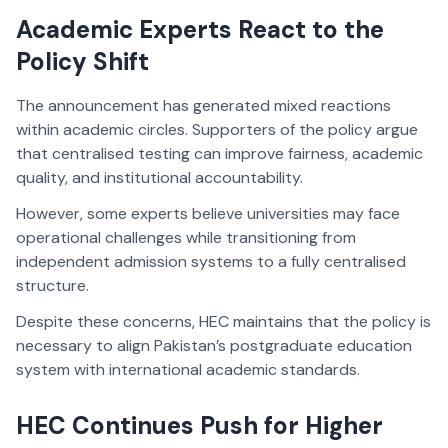
Academic Experts React to the
Policy Shift
The announcement has generated mixed reactions
within academic circles. Supporters of the policy argue
that centralised testing can improve fairness, academic
quality, and institutional accountability.
However, some experts believe universities may face
operational challenges while transitioning from
independent admission systems to a fully centralised
structure.
Despite these concerns, HEC maintains that the policy is
necessary to align Pakistan’s postgraduate education
system with international academic standards.
HEC Continues Push for Higher