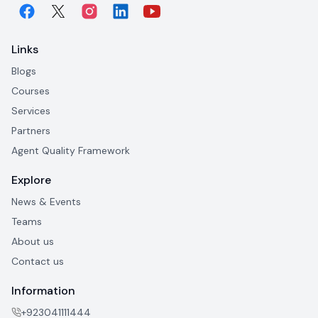
Links
Blogs
Courses
Services
Partners
Agent Quality Framework
Explore
News & Events
Teams
About us
Contact us
Information
+923041111444