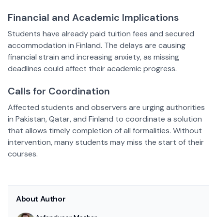
Financial and Academic Implications
Students have already paid tuition fees and secured
accommodation in Finland. The delays are causing
financial strain and increasing anxiety, as missing
deadlines could affect their academic progress.
Calls for Coordination
Affected students and observers are urging authorities
in Pakistan, Qatar, and Finland to coordinate a solution
that allows timely completion of all formalities. Without
intervention, many students may miss the start of their
courses.
About Author