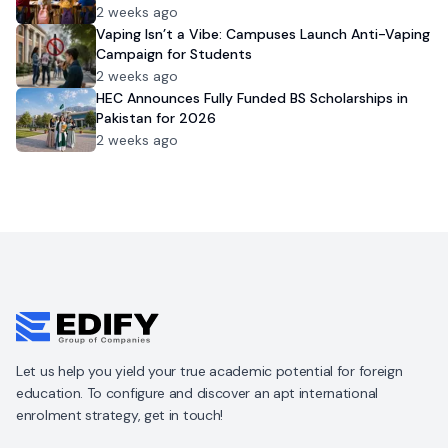
2 weeks ago
Vaping Isn’t a Vibe: Campuses Launch Anti-Vaping
Campaign for Students
2 weeks ago
HEC Announces Fully Funded BS Scholarships in
Pakistan for 2026
2 weeks ago
Let us help you yield your true academic potential for foreign
education. To configure and discover an apt international
enrolment strategy, get in touch!