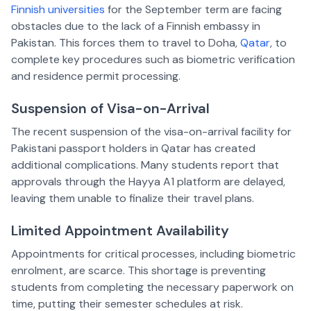
Finnish universities
for the September term are facing
obstacles due to the lack of a Finnish embassy in
Pakistan. This forces them to travel to Doha,
Qatar
, to
complete key procedures such as biometric verification
and residence permit processing.
Suspension of Visa-on-Arrival
The recent suspension of the visa-on-arrival facility for
Pakistani passport holders in Qatar has created
additional complications. Many students report that
approvals through the Hayya A1 platform are delayed,
leaving them unable to finalize their travel plans.
Limited Appointment Availability
Appointments for critical processes, including biometric
enrolment, are scarce. This shortage is preventing
students from completing the necessary paperwork on
time, putting their semester schedules at risk.