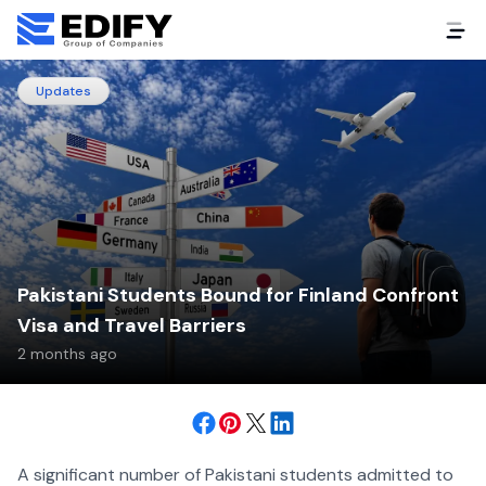
Updates
Pakistani Students Bound for Finland Confront
Visa and Travel Barriers
2 months ago
A significant number of Pakistani students admitted to