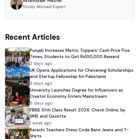
Asfandyaar Mazhar
Study Abroad Expert
Recent Articles
Punjab Increases Matric Toppers’ Cash Prize Five
Times, Students to Get Rs100,000 Reward
2 days ago
UK Opens Applications for Chevening Scholarships
and Startup Fellowship for Pakistanis
3 days ago
University Launches Degree for Influencers as
Creator Economy Enters Mainstream
6 days ago
FBISE 10th Class Result 2026: Check Online, by
SMS and Gazette
1 week ago
Karachi Teachers Dress Code Bans Jeans and T-
Shirts