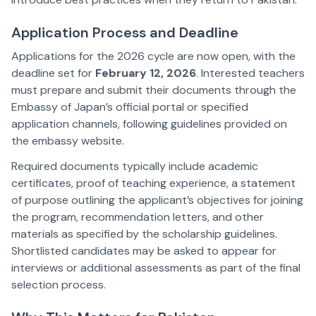
Application Process and Deadline
Applications for the 2026 cycle are now open, with the
deadline set for
February 12, 2026
. Interested teachers
must prepare and submit their documents through the
Embassy of Japan’s official portal or specified
application channels, following guidelines provided on
the embassy website.
Required documents typically include academic
certificates, proof of teaching experience, a statement
of purpose outlining the applicant’s objectives for joining
the program, recommendation letters, and other
materials as specified by the scholarship guidelines.
Shortlisted candidates may be asked to appear for
interviews or additional assessments as part of the final
selection process.