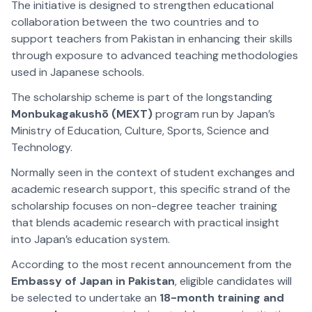
The initiative is designed to strengthen educational
collaboration between the two countries and to
support teachers from Pakistan in enhancing their skills
through exposure to advanced teaching methodologies
used in Japanese schools.
The scholarship scheme is part of the longstanding
Monbukagakushō (MEXT)
program run by Japan’s
Ministry of Education, Culture, Sports, Science and
Technology.
Normally seen in the context of student exchanges and
academic research support, this specific strand of the
scholarship focuses on non-degree teacher training
that blends academic research with practical insight
into Japan’s education system.
According to the most recent announcement from the
Embassy of Japan in Pakistan
, eligible candidates will
be selected to undertake an
18-month training and