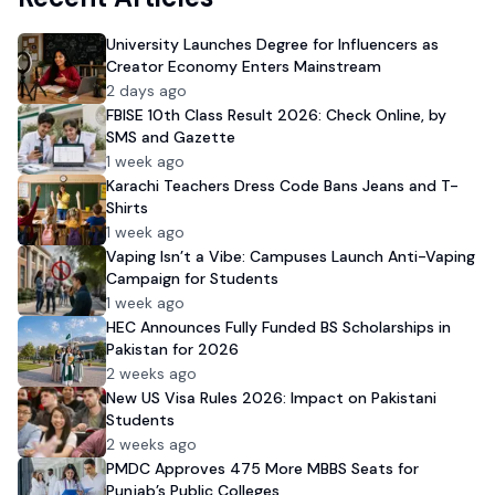
University Launches Degree for Influencers as
Creator Economy Enters Mainstream
2 days ago
FBISE 10th Class Result 2026: Check Online, by
SMS and Gazette
1 week ago
Karachi Teachers Dress Code Bans Jeans and T-
Shirts
1 week ago
Vaping Isn’t a Vibe: Campuses Launch Anti-Vaping
Campaign for Students
1 week ago
HEC Announces Fully Funded BS Scholarships in
Pakistan for 2026
2 weeks ago
New US Visa Rules 2026: Impact on Pakistani
Students
2 weeks ago
PMDC Approves 475 More MBBS Seats for
Punjab’s Public Colleges