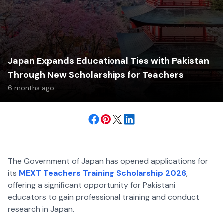
Japan Expands Educational Ties with Pakistan
Through New Scholarships for Teachers
6 months ago
The Government of Japan has opened applications for
its
MEXT Teachers Training Scholarship 2026
,
offering a significant opportunity for Pakistani
educators to gain professional training and conduct
research in Japan.