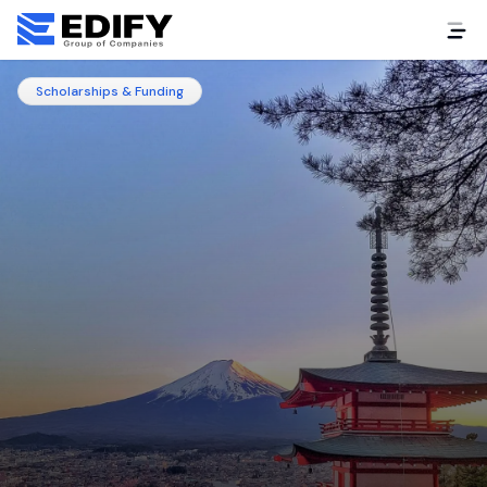
Scholarships & Funding