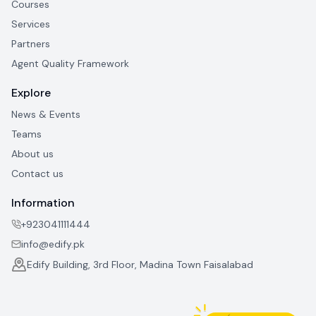
Courses
Services
Partners
Agent Quality Framework
Explore
News & Events
Teams
About us
Contact us
Information
+923041111444
info@edify.pk
Edify Building, 3rd Floor, Madina Town Faisalabad