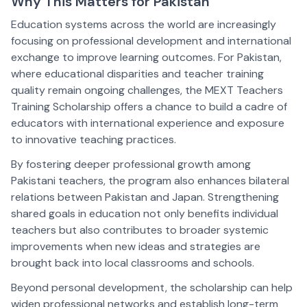
Why This Matters for Pakistan
Education systems across the world are increasingly
focusing on professional development and international
exchange to improve learning outcomes. For Pakistan,
where educational disparities and teacher training
quality remain ongoing challenges, the MEXT Teachers
Training Scholarship offers a chance to build a cadre of
educators with international experience and exposure
to innovative teaching practices.
By fostering deeper professional growth among
Pakistani teachers, the program also enhances bilateral
relations between Pakistan and Japan. Strengthening
shared goals in education not only benefits individual
teachers but also contributes to broader systemic
improvements when new ideas and strategies are
brought back into local classrooms and schools.
Beyond personal development, the scholarship can help
widen professional networks and establish long-term