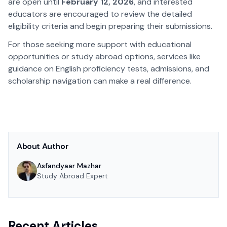
are open until
February 12, 2026
, and interested
educators are encouraged to review the detailed
eligibility criteria and begin preparing their submissions.
For those seeking more support with educational
opportunities or study abroad options, services like
guidance on English proficiency tests, admissions, and
scholarship navigation can make a real difference.
About Author
Asfandyaar Mazhar
Study Abroad Expert
Recent Articles