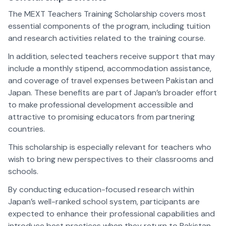
The MEXT Teachers Training Scholarship covers most
essential components of the program, including tuition
and research activities related to the training course.
In addition, selected teachers receive support that may
include a monthly stipend, accommodation assistance,
and coverage of travel expenses between Pakistan and
Japan. These benefits are part of Japan’s broader effort
to make professional development accessible and
attractive to promising educators from partnering
countries.
This scholarship is especially relevant for teachers who
wish to bring new perspectives to their classrooms and
schools.
By conducting education-focused research within
Japan’s well-ranked school system, participants are
expected to enhance their professional capabilities and
introduce best practices when they return to Pakistan.