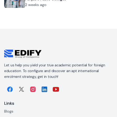
2 weeks ago
Let us help you yield your true academic potential for foreign
education. To configure and discover an apt international
enrolment strategy, get in touch!
Links
Blogs