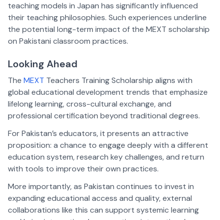
teaching models in Japan has significantly influenced
their teaching philosophies. Such experiences underline
the potential long-term impact of the MEXT scholarship
on Pakistani classroom practices.
Looking Ahead
The
MEXT
Teachers Training Scholarship aligns with
global educational development trends that emphasize
lifelong learning, cross-cultural exchange, and
professional certification beyond traditional degrees.
For Pakistan’s educators, it presents an attractive
proposition: a chance to engage deeply with a different
education system, research key challenges, and return
with tools to improve their own practices.
More importantly, as Pakistan continues to invest in
expanding educational access and quality, external
collaborations like this can support systemic learning