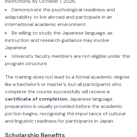
institutions, by October 1, 2026.
Demonstrate the psychological readiness and
adaptability to live abroad and participate in an
international academic environment.
Be willing to study the Japanese language, as
instruction and research guidance may involve
Japanese.
University faculty members are not eligible under this
program structure.
The training does not lead to a formal academic degree
like a bachelor’s or master’s, but all participants who
complete the course successfully will receive a
certificate of completion
. Japanese language
preparation is usually provided before the academic
portion begins, recognizing the importance of cultural
and linguistic readiness for participants in Japan.
Scholarship Benefits