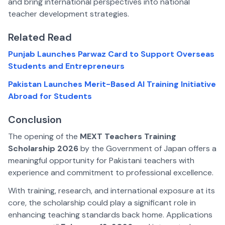
and bring international perspectives into national
teacher development strategies.
Related Read
Punjab Launches Parwaz Card to Support Overseas
Students and Entrepreneurs
Pakistan Launches Merit-Based AI Training Initiative
Abroad for Students
Conclusion
The opening of the
MEXT Teachers Training
Scholarship 2026
by the Government of Japan offers a
meaningful opportunity for Pakistani teachers with
experience and commitment to professional excellence.
With training, research, and international exposure at its
core, the scholarship could play a significant role in
enhancing teaching standards back home. Applications