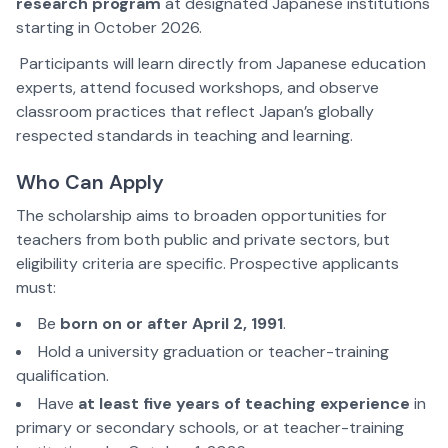
research program
at designated Japanese institutions
starting in October 2026.
Participants will learn directly from Japanese education
experts, attend focused workshops, and observe
classroom practices that reflect Japan’s globally
respected standards in teaching and learning.
Who Can Apply
The scholarship aims to broaden opportunities for
teachers from both public and private sectors, but
eligibility criteria are specific. Prospective applicants
must:
Be
born on or after April 2, 1991
.
Hold a university graduation or teacher-training
qualification.
Have
at least five years of teaching experience
in
primary or secondary schools, or at teacher-training