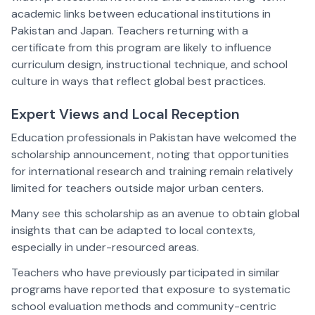
academic links between educational institutions in
Pakistan and Japan. Teachers returning with a
certificate from this program are likely to influence
curriculum design, instructional technique, and school
culture in ways that reflect global best practices.
Expert Views and Local Reception
Education professionals in Pakistan have welcomed the
scholarship announcement, noting that opportunities
for international research and training remain relatively
limited for teachers outside major urban centers.
Many see this scholarship as an avenue to obtain global
insights that can be adapted to local contexts,
especially in under-resourced areas.
Teachers who have previously participated in similar
programs have reported that exposure to systematic
school evaluation methods and community-centric