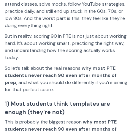
attend classes, solve mocks, follow YouTube strategies,
practice daily, and still end up stuck in the 60s, 70s, or
low 80s. And the worst part is this: they feel like they’re
doing everything right.
But in reality, scoring 90 in PTE is not just about working
hard. It’s about working smart, practicing the right way,
and understanding how the scoring actually works
today.
So let’s talk about the real reasons
why most PTE
students never reach 90 even after months of
prep
, and what you should do differently if you’re aiming
for that perfect score.
1) Most students think templates are
enough (they’re not)
This is probably the biggest reason
why most PTE
students never reach 90 even after months of