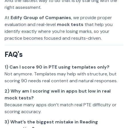
And the fastest way to do that is by starting with the
right assessment.
At
Edify Group of Companies
, we provide proper
evaluation and real-level
mock tests
that help you
identify exactly where you’re losing marks, so your
practice becomes focused and results-driven.
FAQ's
1) Can I score 90 in PTE using templates only?
Not anymore. Templates may help with structure, but
scoring 90 needs real content and natural responses.
2) Why am I scoring well in apps but low in real
mock tests?
Because many apps don’t match real PTE difficulty or
scoring accuracy.
3) What’s the biggest mistake in Reading