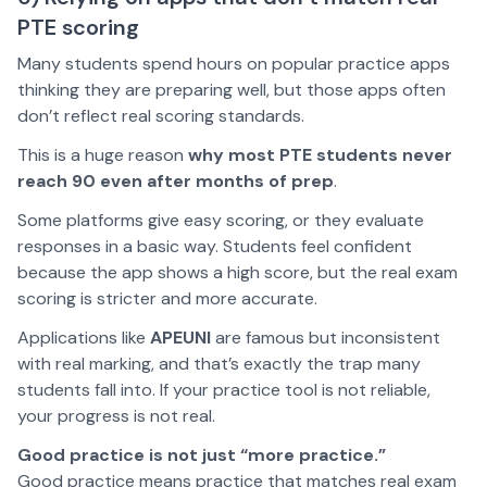
PTE scoring
Many students spend hours on popular practice apps
thinking they are preparing well, but those apps often
don’t reflect real scoring standards.
This is a huge reason
why most PTE students never
reach 90 even after months of prep
.
Some platforms give easy scoring, or they evaluate
responses in a basic way. Students feel confident
because the app shows a high score, but the real exam
scoring is stricter and more accurate.
Applications like
APEUNI
are famous but inconsistent
with real marking, and that’s exactly the trap many
students fall into. If your practice tool is not reliable,
your progress is not real.
Good practice is not just “more practice.”
Good practice means practice that matches real exam