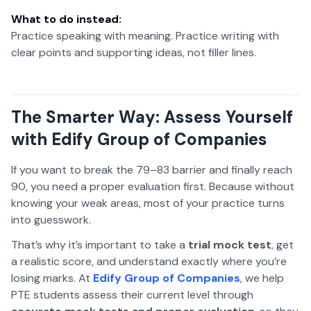
What to do instead:
Practice speaking with meaning. Practice writing with
clear points and supporting ideas, not filler lines.
The Smarter Way: Assess Yourself
with Edify Group of Companies
If you want to break the 79–83 barrier and finally reach
90, you need a proper evaluation first. Because without
knowing your weak areas, most of your practice turns
into guesswork.
That’s why it’s important to take a
trial mock test
, get
a realistic score, and understand exactly where you’re
losing marks. At
Edify Group of Companies
, we help
PTE students assess their current level through