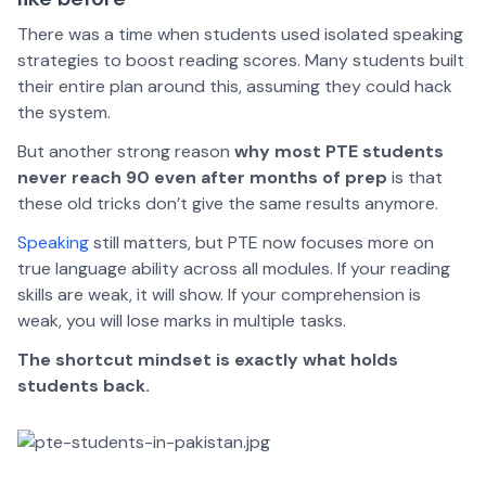
There was a time when students used isolated speaking
strategies to boost reading scores. Many students built
their entire plan around this, assuming they could hack
the system.
But another strong reason
why most PTE students
never reach 90 even after months of prep
is that
these old tricks don’t give the same results anymore.
Speaking
still matters, but PTE now focuses more on
true language ability across all modules. If your reading
skills are weak, it will show. If your comprehension is
weak, you will lose marks in multiple tasks.
The shortcut mindset is exactly what holds
students back.