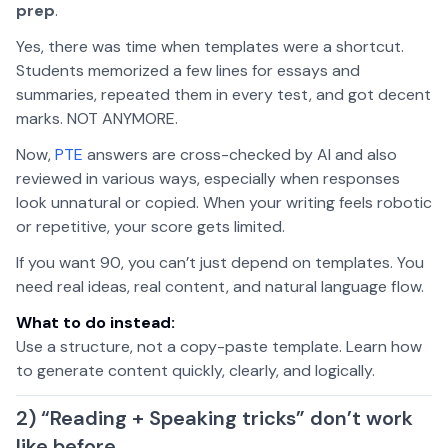
prep
.
Yes, there was time when templates were a shortcut.
Students memorized a few lines for essays and
summaries, repeated them in every test, and got decent
marks. NOT ANYMORE.
Now,
PTE
answers are cross-checked by AI and also
reviewed in various ways, especially when responses
look unnatural or copied. When your writing feels robotic
or repetitive, your score gets limited.
If you want 90, you can’t just depend on templates. You
need real ideas, real content, and natural language flow.
What to do instead:
Use a structure, not a copy-paste template. Learn how
to generate content quickly, clearly, and logically.
2) “Reading + Speaking tricks” don’t work
like before