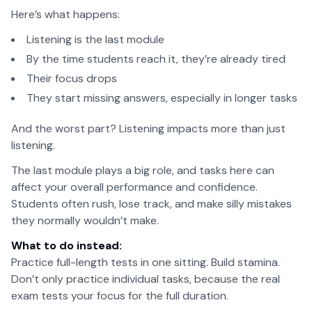
Here’s what happens:
Listening is the last module
By the time students reach it, they’re already tired
Their focus drops
They start missing answers, especially in longer tasks
And the worst part? Listening impacts more than just
listening.
The last module plays a big role, and tasks here can
affect your overall performance and confidence.
Students often rush, lose track, and make silly mistakes
they normally wouldn’t make.
What to do instead:
Practice full-length tests in one sitting. Build stamina.
Don’t only practice individual tasks, because the real
exam tests your focus for the full duration.