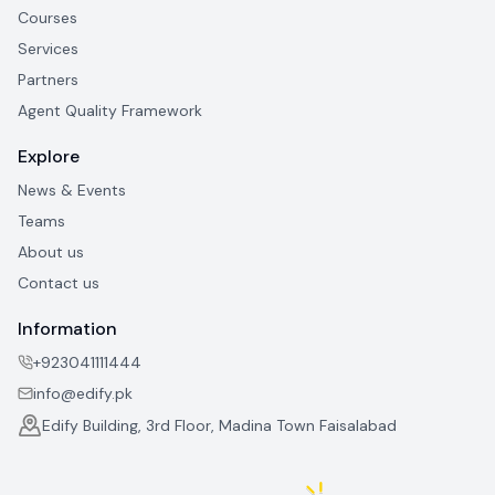
Courses
Services
Partners
Agent Quality Framework
Explore
News & Events
Teams
About us
Contact us
Information
+923041111444
info@edify.pk
Edify Building, 3rd Floor, Madina Town Faisalabad