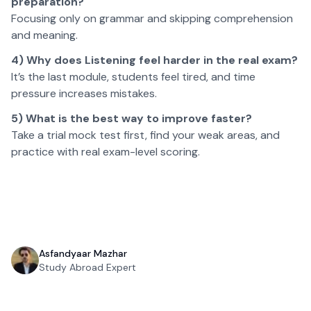
preparation?
Focusing only on grammar and skipping comprehension
and meaning.
4) Why does Listening feel harder in the real exam?
It’s the last module, students feel tired, and time
pressure increases mistakes.
5) What is the best way to improve faster?
Take a trial mock test first, find your weak areas, and
practice with real exam-level scoring.
Asfandyaar Mazhar
Study Abroad Expert