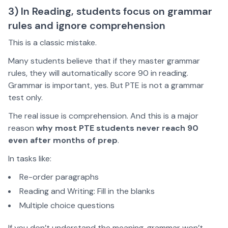
3) In Reading, students focus on grammar
rules and ignore comprehension
This is a classic mistake.
Many students believe that if they master grammar
rules, they will automatically score 90 in reading.
Grammar is important, yes. But PTE is not a grammar
test only.
The real issue is comprehension. And this is a major
reason
why most PTE students never reach 90
even after months of prep
.
In tasks like:
Re-order paragraphs
Reading and Writing: Fill in the blanks
Multiple choice questions
If you don’t understand the meaning, grammar won’t