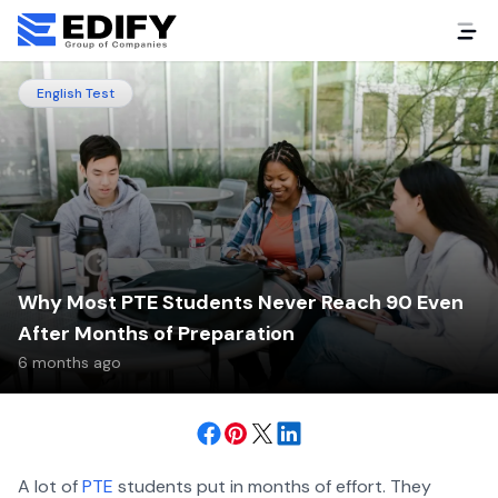
English Test
Why Most PTE Students Never Reach 90 Even
After Months of Preparation
6 months ago
A lot of
PTE
students put in months of effort. They