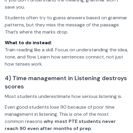
save you.
Students often try to guess answers based on grammar
patterns, but they miss the message of the passage.
That’s where the marks drop.
What to do instead:
Train reading like a skill. Focus on understanding the idea,
tone, and flow. Learn how sentences connect, not just
how tenses work.
4) Time management in Listening destroys
scores
Most students underestimate how serious listening is.
Even good students lose 90 because of poor time
management in listening. This is one of the most
common reasons
why most PTE students never
reach 90 even after months of prep
.