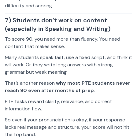
difficulty and scoring.
7) Students don’t work on content
(especially in Speaking and Writing)
To score 90, you need more than fluency. You need
content that makes sense.
Many students speak fast, use a fixed script, and think it
will work. Or they write long answers with strong
grammar but weak meaning.
That’s another reason
why most PTE students never
reach 90 even after months of prep
.
PTE tasks reward clarity, relevance, and correct
information flow.
So even if your pronunciation is okay, if your response
lacks real message and structure, your score will not hit
the top band.