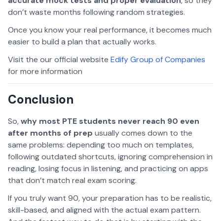
accurate mock tests and proper evaluation
, so they
don’t waste months following random strategies.
Once you know your real performance, it becomes much
easier to build a plan that actually works.
Visit the our official website
Edify Group of Companies
for more information
Conclusion
So,
why most PTE students never reach 90 even
after months of prep
usually comes down to the
same problems: depending too much on templates,
following outdated shortcuts, ignoring comprehension in
reading, losing focus in listening, and practicing on apps
that don’t match real exam scoring.
If you truly want 90, your preparation has to be realistic,
skill-based, and aligned with the actual exam pattern.