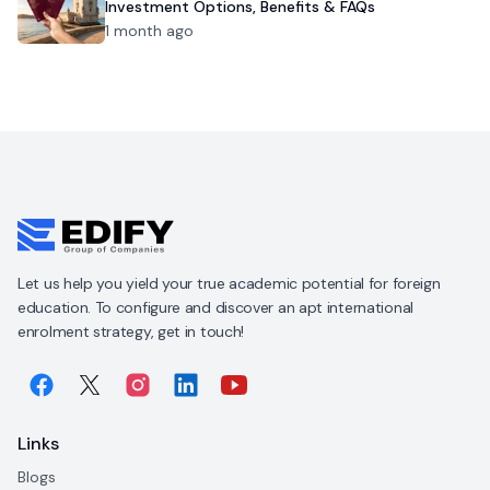
Investment Options, Benefits & FAQs
1 month ago
Let us help you yield your true academic potential for foreign
education. To configure and discover an apt international
enrolment strategy, get in touch!
Links
Blogs