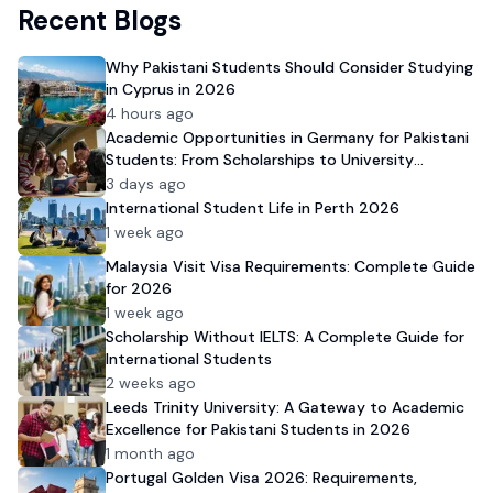
Recent Blogs
Why Pakistani Students Should Consider Studying
in Cyprus in 2026
4 hours ago
Academic Opportunities in Germany for Pakistani
Students: From Scholarships to University
Admission
3 days ago
International Student Life in Perth 2026
1 week ago
Malaysia Visit Visa Requirements: Complete Guide
for 2026
1 week ago
Scholarship Without IELTS: A Complete Guide for
International Students
2 weeks ago
Leeds Trinity University: A Gateway to Academic
Excellence for Pakistani Students in 2026
1 month ago
Portugal Golden Visa 2026: Requirements,