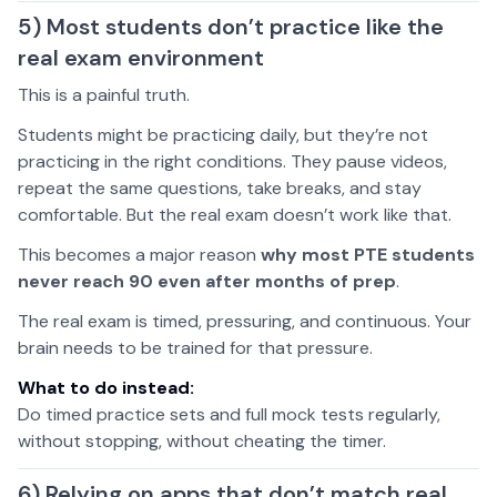
5) Most students don’t practice like the
real exam environment
This is a painful truth.
Students might be practicing daily, but they’re not
practicing in the right conditions. They pause videos,
repeat the same questions, take breaks, and stay
comfortable. But the real exam doesn’t work like that.
This becomes a major reason
why most PTE students
never reach 90 even after months of prep
.
The real exam is timed, pressuring, and continuous. Your
brain needs to be trained for that pressure.
What to do instead:
Do timed practice sets and full mock tests regularly,
without stopping, without cheating the timer.
6) Relying on apps that don’t match real