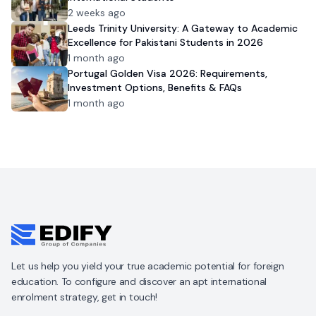
2 weeks ago
Leeds Trinity University: A Gateway to Academic
Excellence for Pakistani Students in 2026
1 month ago
Portugal Golden Visa 2026: Requirements,
Investment Options, Benefits & FAQs
1 month ago
Let us help you yield your true academic potential for foreign
education. To configure and discover an apt international
enrolment strategy, get in touch!