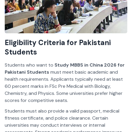
Eligibility Criteria for Pakistani
Students
Students who want to
Study MBBS in China 2026 for
Pakistani Students
must meet basic academic and
health requirements. Applicants typically need at least
60 percent marks in FSc Pre Medical with Biology,
Chemistry, and Physics. Some universities prefer higher
scores for competitive seats.
Students must also provide a valid passport, medical
fitness certificate, and police clearance. Certain
universities may conduct interviews or internal