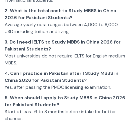
international students.
2. What is the total cost to Study MBBS in China
2026 for Pakistani Students?
Average yearly cost ranges between 4,000 to 8,000
USD including tuition and living.
3. Do I need IELTS to Study MBBS in China 2026 for
Pakistani Students?
Most universities do not require IELTS for English medium
MBBS.
4. Can I practice in Pakistan after I Study MBBS in
China 2026 for Pakistani Students?
Yes, after passing the PMDC licensing examination.
5. When should I apply to Study MBBS in China 2026
for Pakistani Students?
Start at least 6 to 8 months before intake for better
chances.