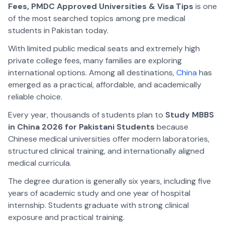
Fees, PMDC Approved Universities & Visa Tips
is one
of the most searched topics among pre medical
students in Pakistan today.
With limited public medical seats and extremely high
private college fees, many families are exploring
international options. Among all destinations,
China
has
emerged as a practical, affordable, and academically
reliable choice.
Every year, thousands of students plan to
Study MBBS
in China 2026 for Pakistani Students
because
Chinese medical universities offer modern laboratories,
structured clinical training, and internationally aligned
medical curricula.
The degree duration is generally six years, including five
years of academic study and one year of hospital
internship. Students graduate with strong clinical
exposure and practical training.