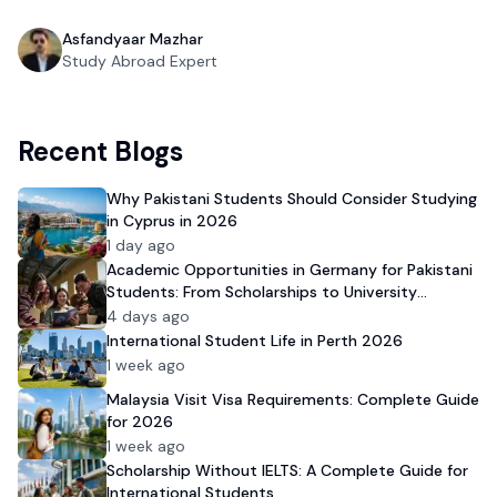
Asfandyaar Mazhar
Study Abroad Expert
Recent Blogs
Why Pakistani Students Should Consider Studying
in Cyprus in 2026
1 day ago
Academic Opportunities in Germany for Pakistani
Students: From Scholarships to University
Admission
4 days ago
International Student Life in Perth 2026
1 week ago
Malaysia Visit Visa Requirements: Complete Guide
for 2026
1 week ago
Scholarship Without IELTS: A Complete Guide for
International Students