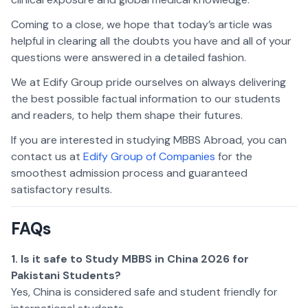
Coming to a close, we hope that today’s article was
helpful in clearing all the doubts you have and all of your
questions were answered in a detailed fashion.
We at Edify Group pride ourselves on always delivering
the best possible factual information to our students
and readers, to help them shape their futures.
If you are interested in studying MBBS Abroad, you can
contact us at
Edify Group of Companies
for the
smoothest admission process and guaranteed
satisfactory results.
FAQs
1. Is it safe to Study MBBS in China 2026 for
Pakistani Students?
Yes, China is considered safe and student friendly for