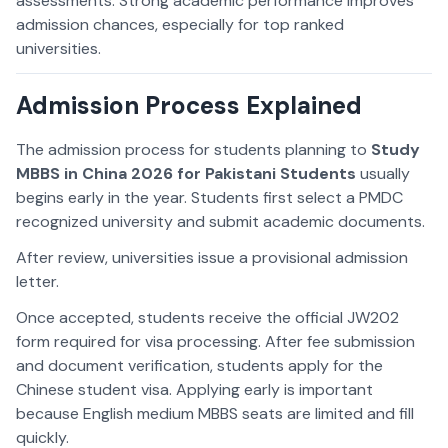
assessments. Strong academic performance improves
admission chances, especially for top ranked
universities.
Admission Process Explained
The admission process for students planning to
Study
MBBS in China 2026 for Pakistani Students
usually
begins early in the year. Students first select a PMDC
recognized university and submit academic documents.
After review, universities issue a provisional admission
letter.
Once accepted, students receive the official JW202
form required for visa processing. After fee submission
and document verification, students apply for the
Chinese student visa. Applying early is important
because English medium MBBS seats are limited and fill
quickly.