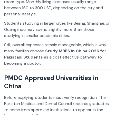
room type. Monthly living expenses usually range
between 150 to 300 USD, depending on the city and
personal lifestyle.
Students studying in larger cities like Beijing, Shanghai, or
Guangzhou may spend slightly more than those
studying in smaller academic cities.
Still, overall expenses remain manageable, which is why
many families choose
Study MBBS in China 2026 for
Pakistani Students
as a cost effective pathway to
becoming a doctor.
PMDC Approved Universities in
China
Before applying, students must verify recognition. The
Pakistan Medical and Dental Council requires graduates
to come from approved institutions to appear in the