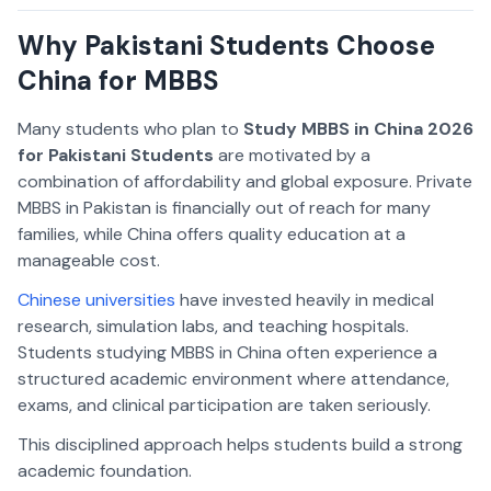
Why Pakistani Students Choose
China for MBBS
Many students who plan to
Study MBBS in China 2026
for Pakistani Students
are motivated by a
combination of affordability and global exposure. Private
MBBS in Pakistan is financially out of reach for many
families, while China offers quality education at a
manageable cost.
Chinese universities
have invested heavily in medical
research, simulation labs, and teaching hospitals.
Students studying MBBS in China often experience a
structured academic environment where attendance,
exams, and clinical participation are taken seriously.
This disciplined approach helps students build a strong
academic foundation.