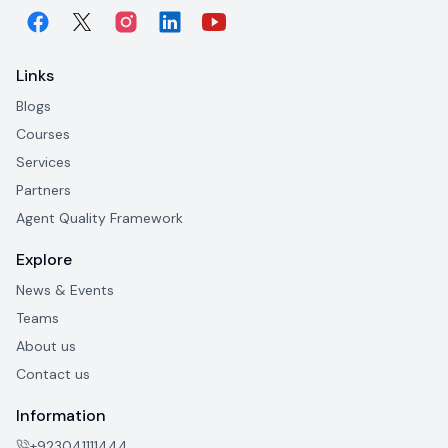
Links
Blogs
Courses
Services
Partners
Agent Quality Framework
Explore
News & Events
Teams
About us
Contact us
Information
+923041111444