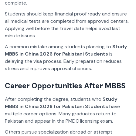
complete.
Students should keep financial proof ready and ensure
all medical tests are completed from approved centers.
Applying well before the travel date helps avoid last
minute issues.
A common mistake among students planning to
Study
MBBS in China 2026 for Pakistani Students
is
delaying the visa process. Early preparation reduces
stress and improves approval chances.
Career Opportunities After MBBS
After completing the degree, students who
Study
MBBS in China 2026 for Pakistani Students
have
multiple career options. Many graduates return to
Pakistan and appear in the PMDC licensing exam.
Others pursue specialization abroad or attempt