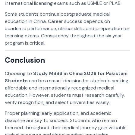
international licensing exams such as USMLE or PLAB.
Some students continue postgraduate medical
education in China. Career success depends on
academic performance, clinical skills, and preparation for
licensing exams. Consistency throughout the six year
program is critical.
Conclusion
Choosing to
Study MBBS in China 2026 for Pakistani
Students
can be a smart decision for students seeking
affordable and internationally recognized medical
education. However, students must research carefully,
verify recognition, and select universities wisely.
Proper planning, early application, and academic
discipline are key to success. Students who remain
focused throughout their medical journey gain valuable
clinical exposure and global medical knowledge.