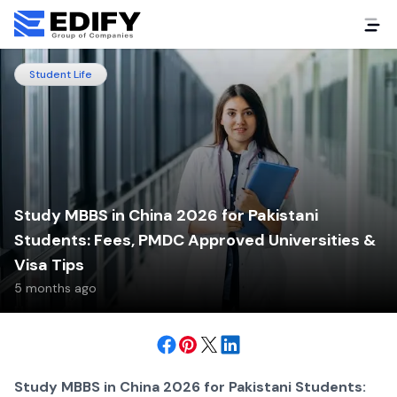
Student Life
Study MBBS in China 2026 for Pakistani
Students: Fees, PMDC Approved Universities &
Visa Tips
5 months ago
Study MBBS in China 2026 for Pakistani Students: