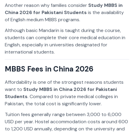
Another reason why families consider
Study MBBS in
China 2026 for Pakistani Students
is the availability
of English medium MBBS programs.
Although basic Mandarin is taught during the course,
students can complete their core medical education in
English, especially in universities designated for
international students.
MBBS Fees in China 2026
Affordability is one of the strongest reasons students
want to
Study MBBS in China 2026 for Pakistani
Students
. Compared to private medical colleges in
Pakistan, the total cost is significantly lower.
Tuition fees generally range between 3,000 to 6,000
USD per year. Hostel accommodation costs around 600
to 1,200 USD annually, depending on the university and