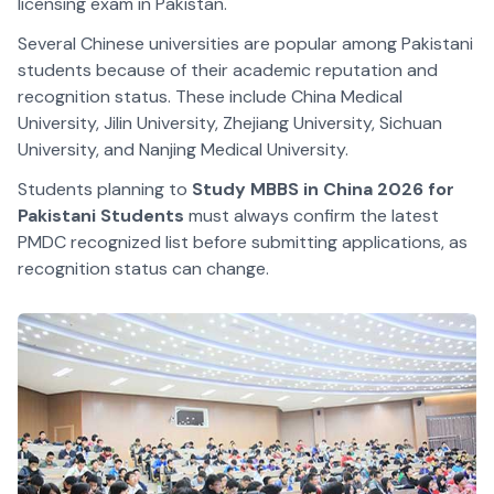
licensing exam in Pakistan.
Several Chinese universities are popular among Pakistani
students because of their academic reputation and
recognition status. These include China Medical
University, Jilin University, Zhejiang University, Sichuan
University, and Nanjing Medical University.
Students planning to
Study MBBS in China 2026 for
Pakistani Students
must always confirm the latest
PMDC recognized list before submitting applications, as
recognition status can change.