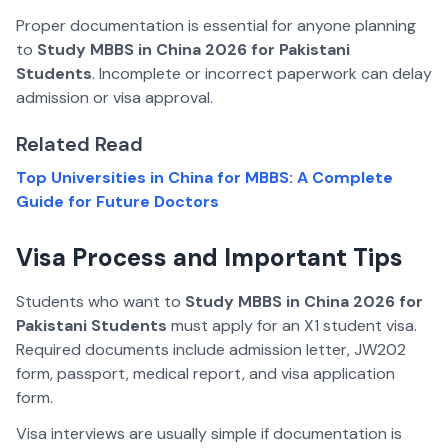
Proper documentation is essential for anyone planning
to
Study MBBS in China 2026 for Pakistani
Students
. Incomplete or incorrect paperwork can delay
admission or visa approval.
Related Read
Top Universities in China for MBBS: A Complete
Guide for Future Doctors
Visa Process and Important Tips
Students who want to
Study MBBS in China 2026 for
Pakistani Students
must apply for an X1 student visa.
Required documents include admission letter, JW202
form, passport, medical report, and visa application
form.
Visa interviews are usually simple if documentation is