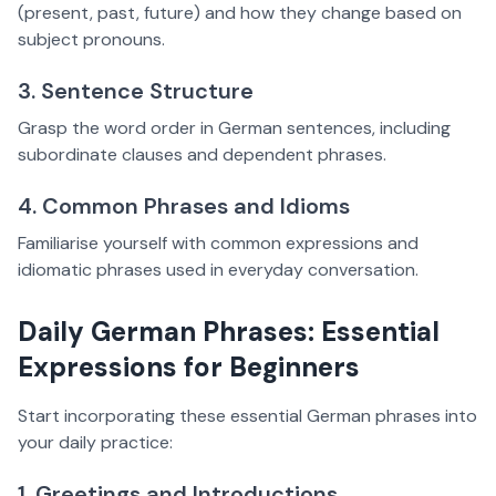
(present, past, future) and how they change based on
subject pronouns.
3. Sentence Structure
Grasp the word order in German sentences, including
subordinate clauses and dependent phrases.
4. Common Phrases and Idioms
Familiarise yourself with common expressions and
idiomatic phrases used in everyday conversation.
Daily German Phrases: Essential
Expressions for Beginners
Start incorporating these essential German phrases into
your daily practice:
1. Greetings and Introductions