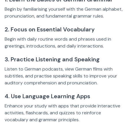
Begin by familiarising yourself with the German alphabet,
pronunciation, and fundamental grammar rules.
2. Focus on Essential Vocabulary
Begin with daily routine words and phrases used in
greetings, introductions, and daily interactions.
3. Practice Listening and Speaking
Listen to German podcasts, view German films with
subtitles, and practise speaking skills to improve your
auditory comprehension and pronunciation.
4. Use Language Learning Apps
Enhance your study with apps that provide interactive
activities, flashcards, and quizzes to reinforce
vocabulary and grammar principles.