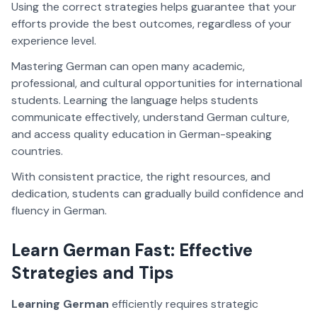
Using the correct strategies helps guarantee that your
efforts provide the best outcomes, regardless of your
experience level.
Mastering German can open many academic,
professional, and cultural opportunities for international
students. Learning the language helps students
communicate effectively, understand German culture,
and access quality education in German-speaking
countries.
With consistent practice, the right resources, and
dedication, students can gradually build confidence and
fluency in German.
Learn German Fast: Effective
Strategies and Tips
Learning German
efficiently requires strategic