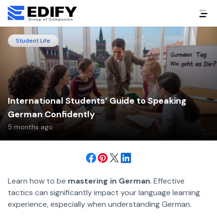
Student Life
International Students’ Guide to Speaking
German Confidently
5 months ago
Learn how to be
mastering in German
. Effective
tactics can significantly impact your language learning
experience, especially when understanding German.