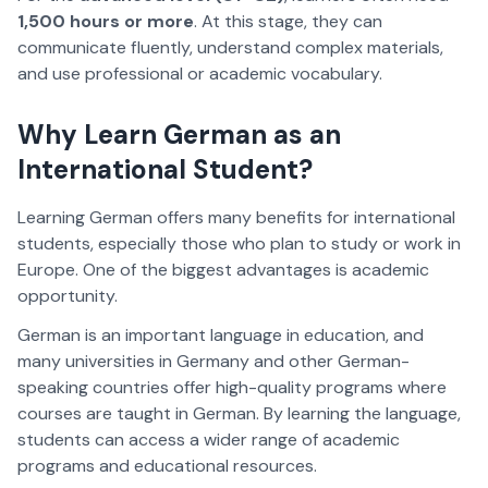
1,500 hours or more
. At this stage, they can
communicate fluently, understand complex materials,
and use professional or academic vocabulary.
Why Learn German as an
International Student?
Learning German offers many benefits for international
students, especially those who plan to study or work in
Europe. One of the biggest advantages is academic
opportunity.
German is an important language in education, and
many universities in Germany and other German-
speaking countries offer high-quality programs where
courses are taught in German. By learning the language,
students can access a wider range of academic
programs and educational resources.