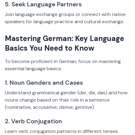
5. Seek Language Partners
Join language exchange groups or connect with native
speakers for language practice and cultural exchange.
Mastering German: Key Language
Basics You Need to Know
To become proficient in German, focus on mastering
essential language basics:
1. Noun Genders and Cases
Understand grammatical gender (der, die, das) and how
nouns change based on their role in a sentence
(nominative, accusative, dative, genitive).
2. Verb Conjugation
Learn verb conjugation patterns in different tenses