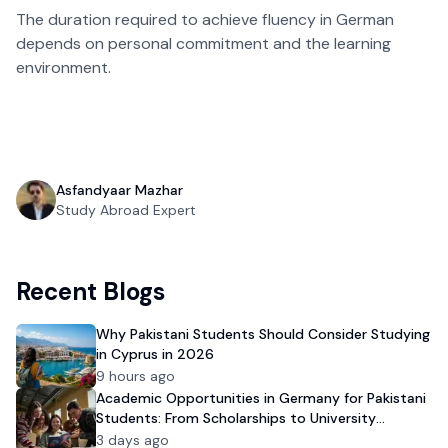
The duration required to achieve fluency in German
depends on personal commitment and the learning
environment.
Asfandyaar Mazhar
Study Abroad Expert
Recent Blogs
Why Pakistani Students Should Consider Studying
in Cyprus in 2026
9 hours ago
Academic Opportunities in Germany for Pakistani
Students: From Scholarships to University
Admission
3 days ago