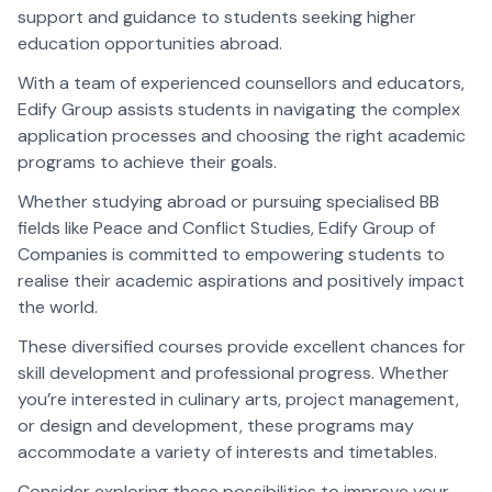
support and guidance to students seeking higher
education opportunities abroad.
With a team of experienced counsellors and educators,
Edify Group assists students in navigating the complex
application processes and choosing the right academic
programs to achieve their goals.
Whether studying abroad or pursuing specialised BB
fields like Peace and Conflict Studies, Edify Group of
Companies is committed to empowering students to
realise their academic aspirations and positively impact
the world.
These diversified courses provide excellent chances for
skill development and professional progress. Whether
you’re interested in culinary arts, project management,
or design and development, these programs may
accommodate a variety of interests and timetables.
Consider exploring these possibilities to improve your