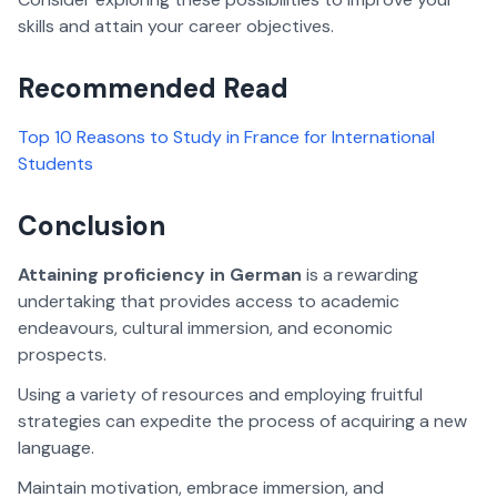
skills and attain your career objectives.
Recommended Read
Top 10 Reasons to Study in France for International
Students
Conclusion
Attaining proficiency in German
is a rewarding
undertaking that provides access to academic
endeavours, cultural immersion, and economic
prospects.
Using a variety of resources and employing fruitful
strategies can expedite the process of acquiring a new
language.
Maintain motivation, embrace immersion, and