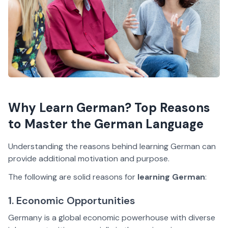
Why Learn German? Top Reasons
to Master the German Language
Understanding the reasons behind learning German can
provide additional motivation and purpose.
The following are solid reasons for
learning German
:
1. Economic Opportunities
Germany is a global economic powerhouse with diverse