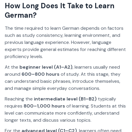
How Long Does It Take to Learn
German?
The time required to learn German depends on factors
such as study consistency, learning environment, and
previous language experience. However, language
experts provide general estimates for reaching different
proficiency levels.
At the
beginner level (A1–A2)
, learners usually need
around
600–800 hours
of study. At this stage, they
can understand basic phrases, introduce themselves,
and manage simple everyday conversations.
Reaching the
intermediate level (B1–B2)
typically
requires
800–1,000 hours
of learning. Students at this
level can communicate more confidently, understand
longer texts, and discuss various topics.
For the
advanced level (C1–C2)
, learners often need