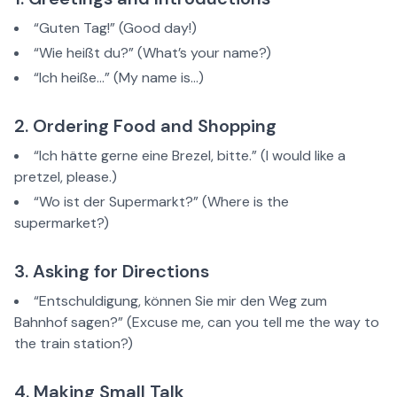
“Guten Tag!” (Good day!)
“Wie heißt du?” (What’s your name?)
“Ich heiße…” (My name is…)
2. Ordering Food and Shopping
“Ich hätte gerne eine Brezel, bitte.” (I would like a
pretzel, please.)
“Wo ist der Supermarkt?” (Where is the
supermarket?)
3. Asking for Directions
“Entschuldigung, können Sie mir den Weg zum
Bahnhof sagen?” (Excuse me, can you tell me the way to
the train station?)
4. Making Small Talk