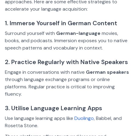
approaches. Here are some effective strategies to
accelerate your language acquisition:
1. Immerse Yourself in German Content
Surround yourself with
German-language
movies,
books, and podcasts. Immersion exposes you to native
speech patterns and vocabulary in context.
2. Practice Regularly with Native Speakers
Engage in conversations with native
German speakers
through language exchange programs or online
platforms. Regular practice is critical to improving
fluency.
3. Utilise Language Learning Apps
Use language learning apps like
Duolingo
, Babbel, and
Rosetta Stone.