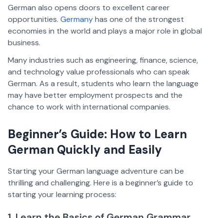
German also opens doors to excellent career
opportunities.
Germany
has one of the strongest
economies in the world and plays a major role in global
business.
Many industries such as engineering, finance, science,
and technology value professionals who can speak
German. As a result, students who learn the language
may have better employment prospects and the
chance to work with international companies.
Beginner’s Guide: How to Learn
German Quickly and Easily
Starting your German language adventure can be
thrilling and challenging. Here is a beginner’s guide to
starting your learning process:
1. Learn the Basics of German Grammar