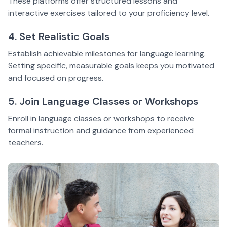
These platforms offer structured lessons and
interactive exercises tailored to your proficiency level.
4. Set Realistic Goals
Establish achievable milestones for language learning.
Setting specific, measurable goals keeps you motivated
and focused on progress.
5. Join Language Classes or Workshops
Enroll in language classes or workshops to receive
formal instruction and guidance from experienced
teachers.