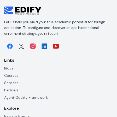
Let us help you yield your true academic potential for foreign
education. To configure and discover an apt international
enrolment strategy, get in touch!
Links
Blogs
Courses
Services
Partners
Agent Quality Framework
Explore
News & Events