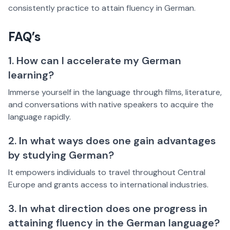
consistently practice to attain fluency in German.
FAQ’s
1. How can I accelerate my German
learning?
Immerse yourself in the language through films, literature,
and conversations with native speakers to acquire the
language rapidly.
2. In what ways does one gain advantages
by studying German?
It empowers individuals to travel throughout Central
Europe and grants access to international industries.
3. In what direction does one progress in
attaining fluency in the German language?