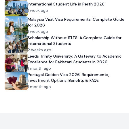
International Student Life in Perth 2026
1 week ago
Malaysia Visit Visa Requirements: Complete Guide
for 2026
1 week ago
Scholarship Without IELTS: A Complete Guide for
International Students
2 weeks ago
Leeds Trinity University: A Gateway to Academic
Excellence for Pakistani Students in 2026
1 month ago
Portugal Golden Visa 2026: Requirements,
Investment Options, Benefits & FAQs
1 month ago