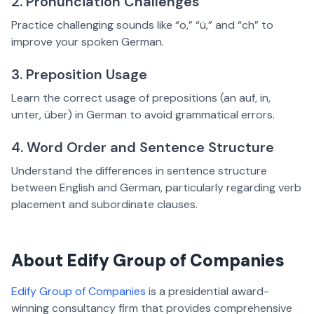
2. Pronunciation Challenges
Practice challenging sounds like “ö,” “ü,” and “ch” to
improve your spoken German.
3. Preposition Usage
Learn the correct usage of prepositions (an auf, in,
unter, über) in German to avoid grammatical errors.
4. Word Order and Sentence Structure
Understand the differences in sentence structure
between English and German, particularly regarding verb
placement and subordinate clauses.
About Edify Group of Companies
Edify Group of Companies
is a presidential award-
winning consultancy firm that provides comprehensive