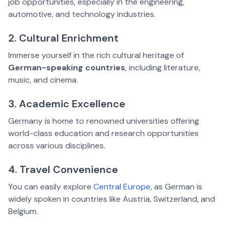
job opportunities, especially in the engineering,
automotive, and technology industries.
2. Cultural Enrichment
Immerse yourself in the rich cultural heritage of
German-speaking countries
, including literature,
music, and cinema.
3. Academic Excellence
Germany is home to renowned universities offering
world-class education and research opportunities
across various disciplines.
4. Travel Convenience
You can easily explore
Central Europe
, as German is
widely spoken in countries like Austria, Switzerland, and
Belgium.