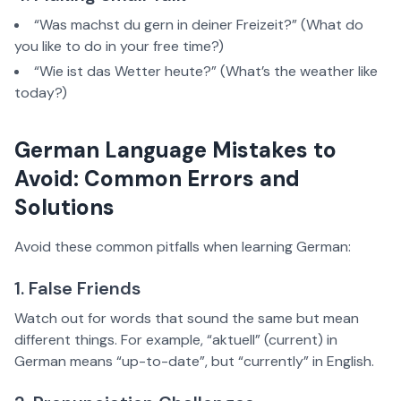
“Was machst du gern in deiner Freizeit?” (What do
you like to do in your free time?)
“Wie ist das Wetter heute?” (What’s the weather like
today?)
German Language Mistakes to
Avoid: Common Errors and
Solutions
Avoid these common pitfalls when learning German:
1. False Friends
Watch out for words that sound the same but mean
different things. For example, “aktuell” (current) in
German means “up-to-date”, but “currently” in English.