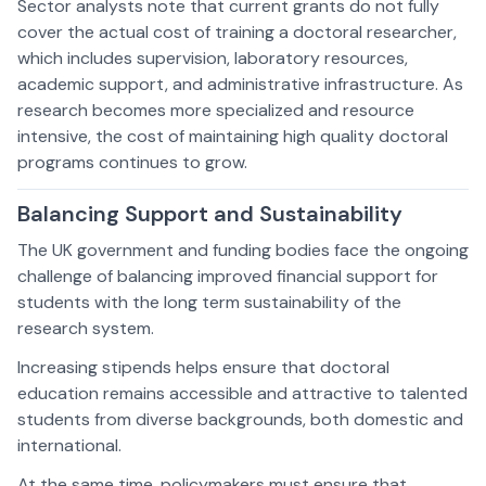
Sector analysts note that current grants do not fully
cover the actual cost of training a doctoral researcher,
which includes supervision, laboratory resources,
academic support, and administrative infrastructure. As
research becomes more specialized and resource
intensive, the cost of maintaining high quality doctoral
programs continues to grow.
Balancing Support and Sustainability
The UK government and funding bodies face the ongoing
challenge of balancing improved financial support for
students with the long term sustainability of the
research system.
Increasing stipends helps ensure that doctoral
education remains accessible and attractive to talented
students from diverse backgrounds, both domestic and
international.
At the same time, policymakers must ensure that