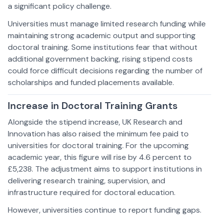
a significant policy challenge.
Universities must manage limited research funding while
maintaining strong academic output and supporting
doctoral training. Some institutions fear that without
additional government backing, rising stipend costs
could force difficult decisions regarding the number of
scholarships and funded placements available.
Increase in Doctoral Training Grants
Alongside the stipend increase, UK Research and
Innovation has also raised the minimum fee paid to
universities for doctoral training. For the upcoming
academic year, this figure will rise by 4.6 percent to
£5,238. The adjustment aims to support institutions in
delivering research training, supervision, and
infrastructure required for doctoral education.
However, universities continue to report funding gaps.