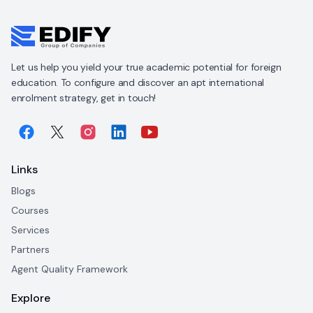
Let us help you yield your true academic potential for foreign
education. To configure and discover an apt international
enrolment strategy, get in touch!
Links
Blogs
Courses
Services
Partners
Agent Quality Framework
Explore