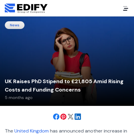
News
UK Raises PhD Stipend to £21,805 Amid Rising
Costs and Funding Concerns
5 months ago
The
United Kingdom
has announced another increase in