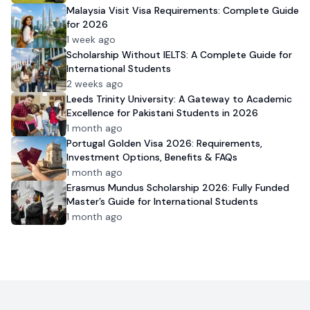
Malaysia Visit Visa Requirements: Complete Guide
for 2026
1 week ago
Scholarship Without IELTS: A Complete Guide for
International Students
2 weeks ago
Leeds Trinity University: A Gateway to Academic
Excellence for Pakistani Students in 2026
1 month ago
Portugal Golden Visa 2026: Requirements,
Investment Options, Benefits & FAQs
1 month ago
Erasmus Mundus Scholarship 2026: Fully Funded
Master’s Guide for International Students
1 month ago