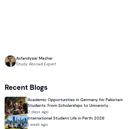
Asfandyaar Mazhar
Study Abroad Expert
Recent Blogs
Academic Opportunities in Germany for Pakistani
Students: From Scholarships to University
Admission
2 days ago
International Student Life in Perth 2026
1 week ago