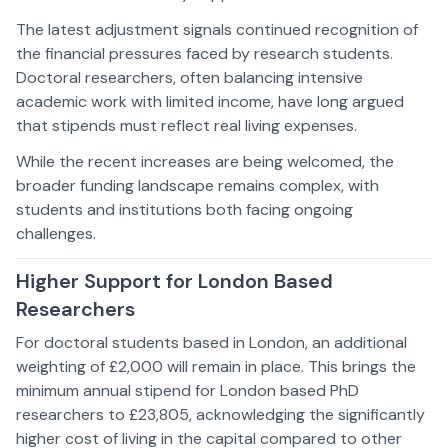
The latest adjustment signals continued recognition of
the financial pressures faced by research students.
Doctoral researchers, often balancing intensive
academic work with limited income, have long argued
that stipends must reflect real living expenses.
While the recent increases are being welcomed, the
broader funding landscape remains complex, with
students and institutions both facing ongoing
challenges.
Higher Support for London Based
Researchers
For doctoral students based in London, an additional
weighting of £2,000 will remain in place. This brings the
minimum annual stipend for London based PhD
researchers to £23,805, acknowledging the significantly
higher cost of living in the capital compared to other