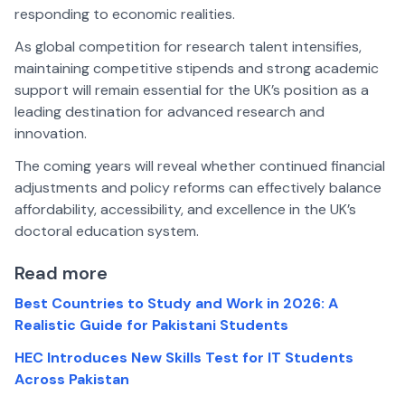
responding to economic realities.
As global competition for research talent intensifies,
maintaining competitive stipends and strong academic
support will remain essential for the UK’s position as a
leading destination for advanced research and
innovation.
The coming years will reveal whether continued financial
adjustments and policy reforms can effectively balance
affordability, accessibility, and excellence in the UK’s
doctoral education system.
Read more
Best Countries to Study and Work in 2026: A
Realistic Guide for Pakistani Students
HEC Introduces New Skills Test for IT Students
Across Pakistan