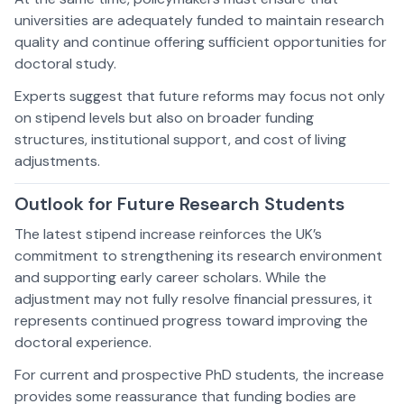
universities are adequately funded to maintain research
quality and continue offering sufficient opportunities for
doctoral study.
Experts suggest that future reforms may focus not only
on stipend levels but also on broader funding
structures, institutional support, and cost of living
adjustments.
Outlook for Future Research Students
The latest stipend increase reinforces the UK’s
commitment to strengthening its research environment
and supporting early career scholars. While the
adjustment may not fully resolve financial pressures, it
represents continued progress toward improving the
doctoral experience.
For current and prospective PhD students, the increase
provides some reassurance that funding bodies are