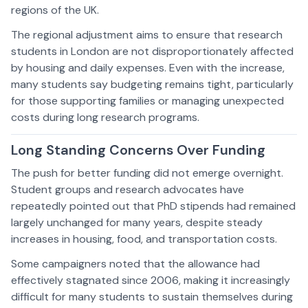
regions of the UK.
The regional adjustment aims to ensure that research
students in London are not disproportionately affected
by housing and daily expenses. Even with the increase,
many students say budgeting remains tight, particularly
for those supporting families or managing unexpected
costs during long research programs.
Long Standing Concerns Over Funding
The push for better funding did not emerge overnight.
Student groups and research advocates have
repeatedly pointed out that PhD stipends had remained
largely unchanged for many years, despite steady
increases in housing, food, and transportation costs.
Some campaigners noted that the allowance had
effectively stagnated since 2006, making it increasingly
difficult for many students to sustain themselves during