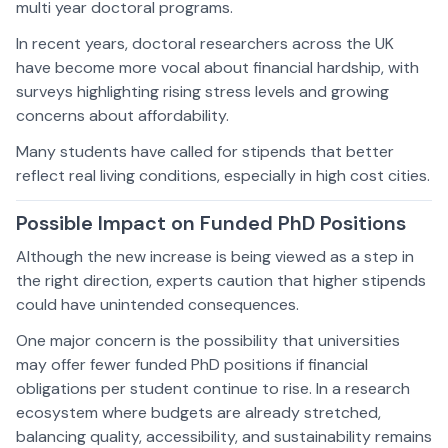
multi year doctoral programs.
In recent years, doctoral researchers across the UK
have become more vocal about financial hardship, with
surveys highlighting rising stress levels and growing
concerns about affordability.
Many students have called for stipends that better
reflect real living conditions, especially in high cost cities.
Possible Impact on Funded PhD Positions
Although the new increase is being viewed as a step in
the right direction, experts caution that higher stipends
could have unintended consequences.
One major concern is the possibility that universities
may offer fewer funded PhD positions if financial
obligations per student continue to rise. In a research
ecosystem where budgets are already stretched,
balancing quality, accessibility, and sustainability remains