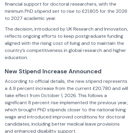
financial support for doctoral researchers, with the
minimum PhD stipend set to rise to £21,805 for the 2026
to 2027 academic year.
The decision, introduced by UK Research and Innovation,
reflects ongoing efforts to keep postgraduate funding
aligned with the rising cost of living and to maintain the
country’s competitiveness in global research and higher
education.
New Stipend Increase Announced
According to official details, the new stipend represents
a 4.9 percent increase from the current £20,780 and will
take effect from October 1, 2026. This follows a
significant 8 percent rise implemented the previous year,
which brought PhD stipends closer to the national living
wage and introduced improved conditions for doctoral
candidates, including better medical leave provisions
and enhanced disability support.