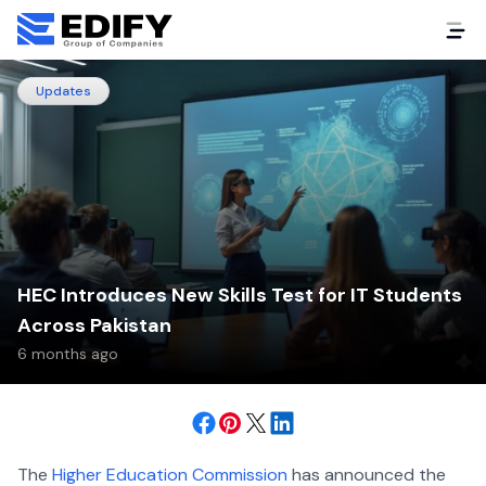
Updates
HEC Introduces New Skills Test for IT Students
Across Pakistan
6 months ago
The
Higher Education Commission
has announced the