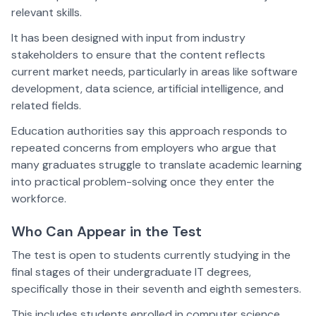
relevant skills.
It has been designed with input from industry
stakeholders to ensure that the content reflects
current market needs, particularly in areas like software
development, data science, artificial intelligence, and
related fields.
Education authorities say this approach responds to
repeated concerns from employers who argue that
many graduates struggle to translate academic learning
into practical problem-solving once they enter the
workforce.
Who Can Appear in the Test
The test is open to students currently studying in the
final stages of their undergraduate IT degrees,
specifically those in their seventh and eighth semesters.
This includes students enrolled in computer science,