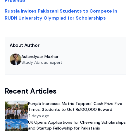
Province
Russia Invites Pakistani Students to Compete in
RUDN University Olympiad for Scholarships
About Author
Asfandyaar Mazhar
Study Abroad Expert
Recent Articles
Punjab Increases Matric Toppers’ Cash Prize Five
Times, Students to Get Rs100,000 Reward
2 days ago
UK Opens Applications for Chevening Scholarships
and Startup Fellowship for Pakistanis