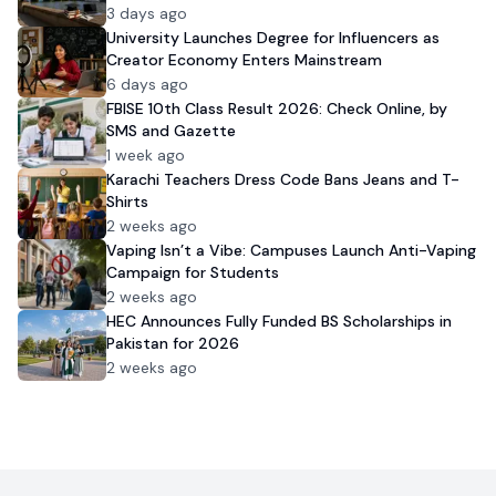
3 days ago
University Launches Degree for Influencers as
Creator Economy Enters Mainstream
6 days ago
FBISE 10th Class Result 2026: Check Online, by
SMS and Gazette
1 week ago
Karachi Teachers Dress Code Bans Jeans and T-
Shirts
2 weeks ago
Vaping Isn’t a Vibe: Campuses Launch Anti-Vaping
Campaign for Students
2 weeks ago
HEC Announces Fully Funded BS Scholarships in
Pakistan for 2026
2 weeks ago