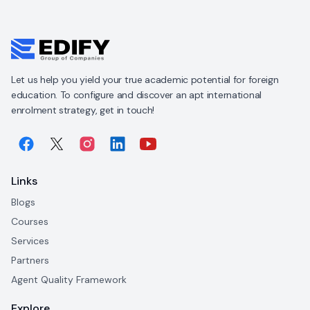
Let us help you yield your true academic potential for foreign
education. To configure and discover an apt international
enrolment strategy, get in touch!
Links
Blogs
Courses
Services
Partners
Agent Quality Framework
Explore