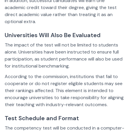
In addition, successful candidates will earn one
academic credit toward their degree, giving the test
direct academic value rather than treating it as an
optional extra.
Universities Will Also Be Evaluated
The impact of the test will not be limited to students
alone. Universities have been instructed to ensure full
participation, as student performance will also be used
for institutional benchmarking.
According to the commission, institutions that fail to
cooperate or do not register eligible students may see
their rankings affected. This element is intended to
encourage universities to take responsibility for aligning
their teaching with industry-relevant outcomes.
Test Schedule and Format
The competency test will be conducted in a computer-