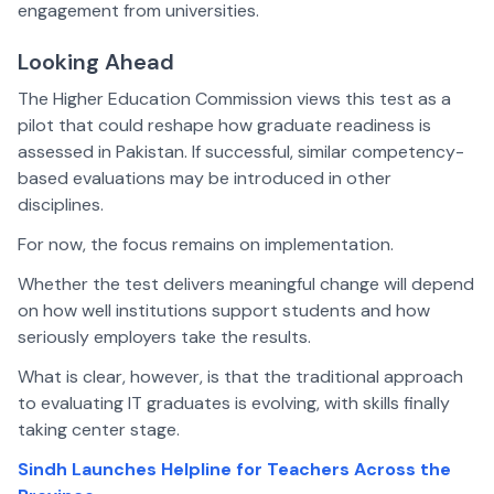
engagement from universities.
Looking Ahead
The Higher Education Commission views this test as a
pilot that could reshape how graduate readiness is
assessed in Pakistan. If successful, similar competency-
based evaluations may be introduced in other
disciplines.
For now, the focus remains on implementation.
Whether the test delivers meaningful change will depend
on how well institutions support students and how
seriously employers take the results.
What is clear, however, is that the traditional approach
to evaluating IT graduates is evolving, with skills finally
taking center stage.
Sindh Launches Helpline for Teachers Across the