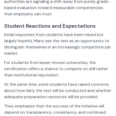
authorities are signaling a shift away from purely grade-
based evaluation toward measurable competencies
that employers can trust.
Student Reactions and Expectations
Initial responses from students have been mixed but
largely hopeful. Many see the test as an opportunity to
distinguish themselves in an increasingly competitive job
market.
For students from lesser-known universities, the
certification offers a chance to compete on skill rather
than institutional reputation.
At the same time, some students have raised concerns
about how fairly the test will be conducted and whether
adequate preparation resources will be provided.
They emphasize that the success of the initiative will
depend on transparency, consistency, and continued