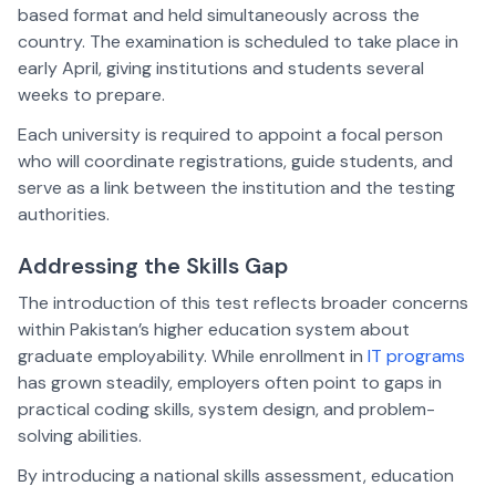
based format and held simultaneously across the
country. The examination is scheduled to take place in
early April, giving institutions and students several
weeks to prepare.
Each university is required to appoint a focal person
who will coordinate registrations, guide students, and
serve as a link between the institution and the testing
authorities.
Addressing the Skills Gap
The introduction of this test reflects broader concerns
within Pakistan’s higher education system about
graduate employability. While enrollment in
IT programs
has grown steadily, employers often point to gaps in
practical coding skills, system design, and problem-
solving abilities.
By introducing a national skills assessment, education