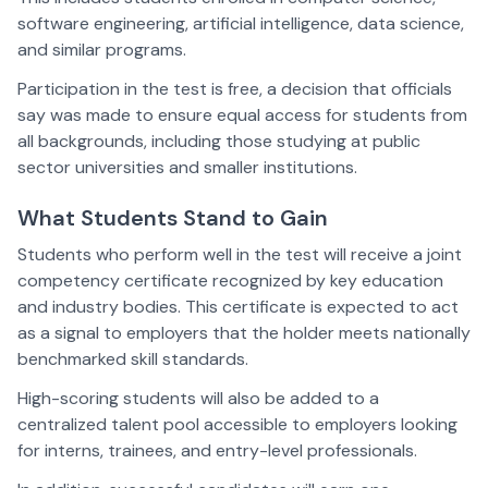
software engineering, artificial intelligence, data science,
and similar programs.
Participation in the test is free, a decision that officials
say was made to ensure equal access for students from
all backgrounds, including those studying at public
sector universities and smaller institutions.
What Students Stand to Gain
Students who perform well in the test will receive a joint
competency certificate recognized by key education
and industry bodies. This certificate is expected to act
as a signal to employers that the holder meets nationally
benchmarked skill standards.
High-scoring students will also be added to a
centralized talent pool accessible to employers looking
for interns, trainees, and entry-level professionals.