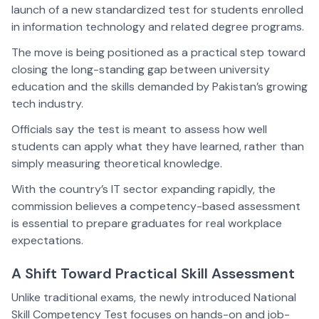
launch of a new standardized test for students enrolled
in information technology and related degree programs.
The move is being positioned as a practical step toward
closing the long-standing gap between university
education and the skills demanded by Pakistan’s growing
tech industry.
Officials say the test is meant to assess how well
students can apply what they have learned, rather than
simply measuring theoretical knowledge.
With the country’s IT sector expanding rapidly, the
commission believes a competency-based assessment
is essential to prepare graduates for real workplace
expectations.
A Shift Toward Practical Skill Assessment
Unlike traditional exams, the newly introduced National
Skill Competency Test focuses on hands-on and job-