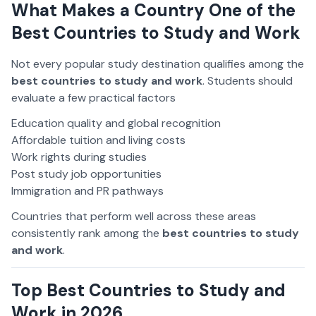
What Makes a Country One of the
Best Countries to Study and Work
Not every popular study destination qualifies among the
best countries to study and work
. Students should
evaluate a few practical factors
Education quality and global recognition
Affordable tuition and living costs
Work rights during studies
Post study job opportunities
Immigration and PR pathways
Countries that perform well across these areas
consistently rank among the
best countries to study
and work
.
Top Best Countries to Study and
Work in 2026