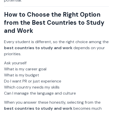
potential.
How to Choose the Right Option
from the Best Countries to Study
and Work
Every student is different, so the right choice among the
best countries to study and work
depends on your
priorities.
Ask yourself
What is my career goal
What is my budget
Do I want PR or just experience
Which country needs my skills
Can I manage the language and culture
When you answer these honestly, selecting from the
best countries to study and work
becomes much