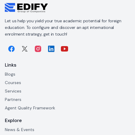
Let us help you yield your true academic potential for foreign
education. To configure and discover an apt international
enrolment strategy, get in touch!
Links
Blogs
Courses
Services
Partners
Agent Quality Framework
Explore
News & Events