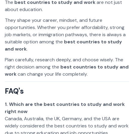
The
best countries to study and work
are not just
about education.
They shape your career, mindset, and future
opportunities. Whether you prefer affordability, strong
job markets, or immigration pathways, there is always a
suitable option among the
best countries to study
and work
.
Plan carefully, research deeply, and choose wisely. The
right decision among the
best countries to study and
work
can change your life completely.
FAQ's
1. Which are the best countries to study and work
right now
Canada, Australia, the UK, Germany, and the USA are
widely considered the best countries to study and work
due to strong education and job opportunities.