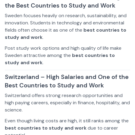
the Best Countries to Study and Work
Sweden focuses heavily on research, sustainability, and
innovation. Students in technology and environmental
fields often choose it as one of the
best countries to
study and work
.
Post study work options and high quality of life make
Sweden attractive among the
best countries to
study and work
.
Switzerland – High Salaries and One of the
Best Countries to Study and Work
Switzerland offers strong research opportunities and
high paying careers, especially in finance, hospitality, and
science.
Even though living costs are high, it still ranks among the
best countries to study and work
due to career