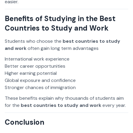
easier.
Benefits of Studying in the Best
Countries to Study and Work
Students who choose the
best countries to study
and work
often gain long term advantages
International work experience
Better career opportunities
Higher earning potential
Global exposure and confidence
Stronger chances of immigration
These benefits explain why thousands of students aim
for the
best countries to study and work
every year.
Conclusion