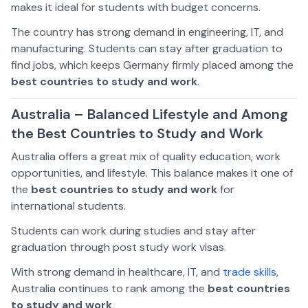
makes it ideal for students with budget concerns.
The country has strong demand in engineering, IT, and
manufacturing. Students can stay after graduation to
find jobs, which keeps Germany firmly placed among the
best countries to study and work
.
Australia – Balanced Lifestyle and Among
the Best Countries to Study and Work
Australia offers a great mix of quality education, work
opportunities, and lifestyle. This balance makes it one of
the
best countries to study and work
for
international students.
Students can work during studies and stay after
graduation through post study work visas.
With strong demand in healthcare, IT, and
trade skills
,
Australia continues to rank among the
best countries
to study and work
.