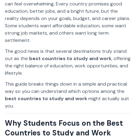
can feel overwhelming. Every country promises good
education, better jobs, and a bright future, but the
reality depends on your goals, budget, and career plans.
Some students want affordable education, some want
strong job markets, and others want long term
settlement.
The good news is that several destinations truly stand
out as the
best countries to study and work
, offering
the right balance of education, work opportunities, and
lifestyle.
This guide breaks things down in a simple and practical
way so you can understand which options among the
best countries to study and work
might actually suit
you.
Why Students Focus on the Best
Countries to Study and Work