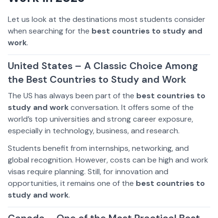
Let us look at the destinations most students consider
when searching for the
best countries to study and
work
.
United States – A Classic Choice Among
the Best Countries to Study and Work
The US has always been part of the
best countries to
study and work
conversation. It offers some of the
world’s top universities and strong career exposure,
especially in technology, business, and research.
Students benefit from internships, networking, and
global recognition. However, costs can be high and work
visas require planning. Still, for innovation and
opportunities, it remains one of the
best countries to
study and work
.
Canada – One of the Most Practical Best