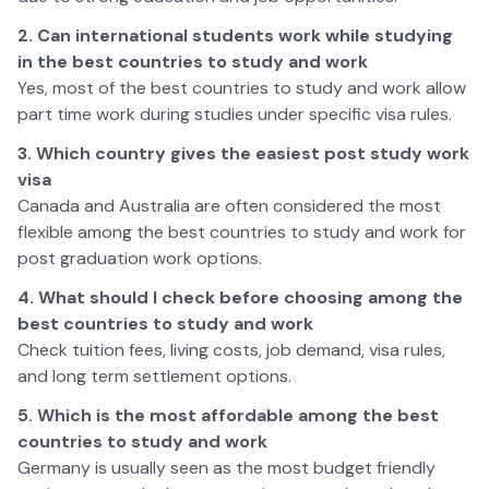
2. Can international students work while studying
in the best countries to study and work
Yes, most of the best countries to study and work allow
part time work during studies under specific visa rules.
3. Which country gives the easiest post study work
visa
Canada and Australia are often considered the most
flexible among the best countries to study and work for
post graduation work options.
4. What should I check before choosing among the
best countries to study and work
Check tuition fees, living costs, job demand, visa rules,
and long term settlement options.
5. Which is the most affordable among the best
countries to study and work
Germany is usually seen as the most budget friendly