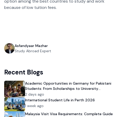
option among the best countries to study and work
because of low tuition fees.
Asfandyaar Mazhar
Study Abroad Expert
Recent Blogs
Academic Opportunities in Germany for Pakistani
Students: From Scholarships to University
Admission
2 days ago
International Student Life in Perth 2026
1 week ago
Malaysia Visit Visa Requirements: Complete Guide