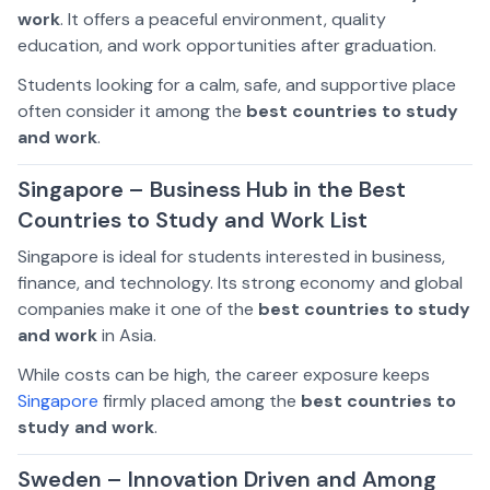
work
. It offers a peaceful environment, quality
education, and work opportunities after graduation.
Students looking for a calm, safe, and supportive place
often consider it among the
best countries to study
and work
.
Singapore – Business Hub in the Best
Countries to Study and Work List
Singapore is ideal for students interested in business,
finance, and technology. Its strong economy and global
companies make it one of the
best countries to study
and work
in Asia.
While costs can be high, the career exposure keeps
Singapore
firmly placed among the
best countries to
study and work
.
Sweden – Innovation Driven and Among