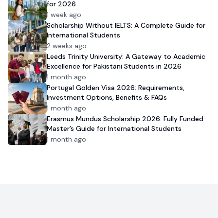
for 2026
1 week ago
Scholarship Without IELTS: A Complete Guide for
International Students
2 weeks ago
Leeds Trinity University: A Gateway to Academic
Excellence for Pakistani Students in 2026
1 month ago
Portugal Golden Visa 2026: Requirements,
Investment Options, Benefits & FAQs
1 month ago
Erasmus Mundus Scholarship 2026: Fully Funded
Master’s Guide for International Students
1 month ago