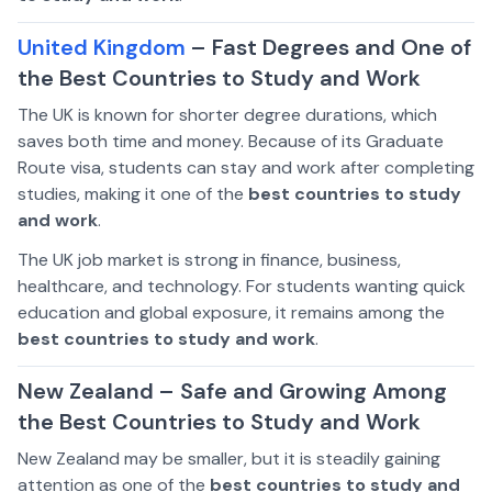
United Kingdom
– Fast Degrees and One of
the Best Countries to Study and Work
The UK is known for shorter degree durations, which
saves both time and money. Because of its Graduate
Route visa, students can stay and work after completing
studies, making it one of the
best countries to study
and work
.
The UK job market is strong in finance, business,
healthcare, and technology. For students wanting quick
education and global exposure, it remains among the
best countries to study and work
.
New Zealand – Safe and Growing Among
the Best Countries to Study and Work
New Zealand may be smaller, but it is steadily gaining
attention as one of the
best countries to study and