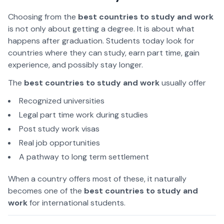
Choosing from the
best countries to study and work
is not only about getting a degree. It is about what
happens after graduation. Students today look for
countries where they can study, earn part time, gain
experience, and possibly stay longer.
The
best countries to study and work
usually offer
Recognized universities
Legal part time work during studies
Post study work visas
Real job opportunities
A pathway to long term settlement
When a country offers most of these, it naturally
becomes one of the
best countries to study and
work
for international students.