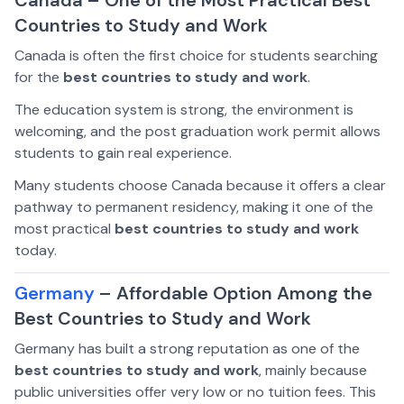
Countries to Study and Work
Canada is often the first choice for students searching
for the
best countries to study and work
.
The education system is strong, the environment is
welcoming, and the post graduation work permit allows
students to gain real experience.
Many students choose Canada because it offers a clear
pathway to permanent residency, making it one of the
most practical
best countries to study and work
today.
Germany
– Affordable Option Among the
Best Countries to Study and Work
Germany has built a strong reputation as one of the
best countries to study and work
, mainly because
public universities offer very low or no tuition fees. This