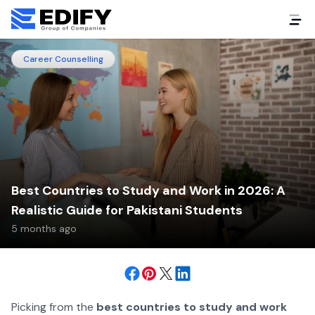
Career Counselling
Best Countries to Study and Work in 2026: A
Realistic Guide for Pakistani Students
5 months ago
Picking from the
best countries to study and work