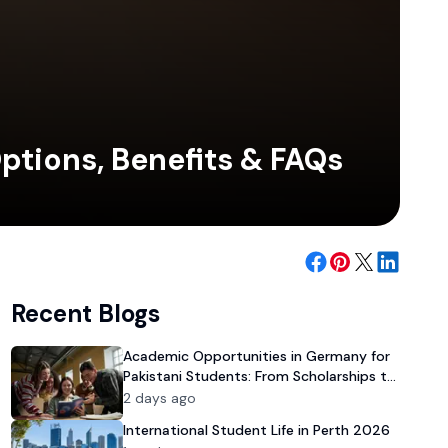
ptions, Benefits & FAQs
Recent Blogs
Academic Opportunities in Germany for
Pakistani Students: From Scholarships to
University Admission
2 days ago
International Student Life in Perth 2026