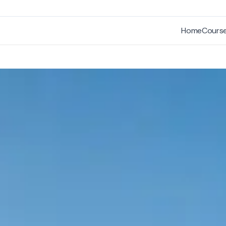
Home
Cours