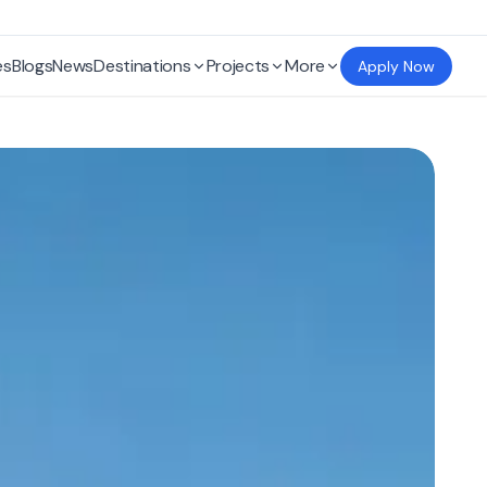
es
Blogs
News
Destinations
Projects
More
Apply Now