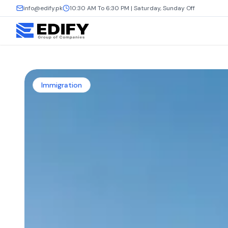
info@edify.pk
10:30 AM To 6:30 PM | Saturday, Sunday Off
Immigration