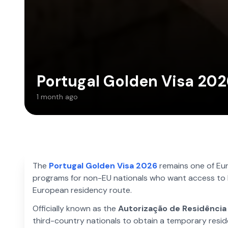
Portugal Golden Visa 202
1 month ago
The
Portugal Golden Visa 2026
remains one of Eu
programs for non-EU nationals who want access to 
European residency route.
Officially known as the
Autorização de Residência
third-country nationals to obtain a temporary reside