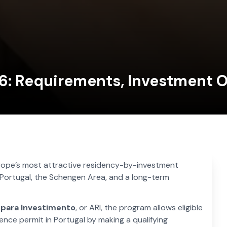
6: Requirements, Investment O
rope’s most attractive residency-by-investment
Portugal, the Schengen Area, and a long-term
 para Investimento
, or ARI, the program allows eligible
nce permit in Portugal by making a qualifying