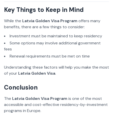
Key Things to Keep in Mind
While the
Latvia Golden Visa Program
offers many
benefits, there are a few things to consider:
Investment must be maintained to keep residency
Some options may involve additional government
fees
Renewal requirements must be met on time
Understanding these factors will help you make the most
of your
Latvia Golden Visa
.
Conclusion
The
Latvia Golden Visa Program
is one of the most
accessible and cost-effective residency-by-investment
programs in Europe.