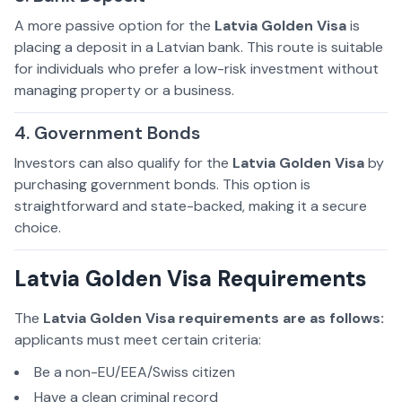
A more passive option for the
Latvia Golden Visa
is
placing a deposit in a Latvian bank. This route is suitable
for individuals who prefer a low-risk investment without
managing property or a business.
4. Government Bonds
Investors can also qualify for the
Latvia Golden Visa
by
purchasing government bonds. This option is
straightforward and state-backed, making it a secure
choice.
Latvia Golden Visa Requirements
The
Latvia Golden Visa requirements are as follows:
applicants must meet certain criteria:
Be a non-EU/EEA/Swiss citizen
Have a clean criminal record