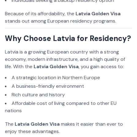
Individuals seeking a backup residency option
Because of its affordability, the
Latvia Golden Visa
stands out among European residency programs.
Why Choose Latvia for Residency?
Latvia is a growing European country with a strong
economy, modern infrastructure, and a high quality of
life. With the
Latvia Golden Visa
, you gain access to:
A strategic location in Northern Europe
A business-friendly environment
Rich culture and history
Affordable cost of living compared to other EU
nations
The
Latvia Golden Visa
makes it easier than ever to
enjoy these advantages.