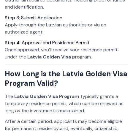
and identification.
Step 3: Submit Application
Apply through the Latvian authorities or via an
authorized agent.
Step 4: Approval and Residence Permit
Once approved, you’ll receive your residence permit
under the
Latvia Golden Visa
program.
How Long is the Latvia Golden Visa
Program Valid?
The
Latvia Golden Visa Program
typically grants a
temporary residence permit, which can be renewed as
long as the investment is maintained.
After a certain period, applicants may become eligible
for permanent residency and, eventually, citizenship,