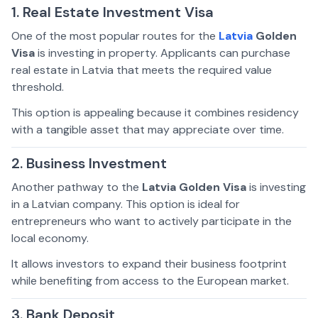
1. Real Estate Investment Visa
One of the most popular routes for the
Latvia
Golden
Visa
is investing in property. Applicants can purchase
real estate in Latvia that meets the required value
threshold.
This option is appealing because it combines residency
with a tangible asset that may appreciate over time.
2. Business Investment
Another pathway to the
Latvia Golden Visa
is investing
in a Latvian company. This option is ideal for
entrepreneurs who want to actively participate in the
local economy.
It allows investors to expand their business footprint
while benefiting from access to the European market.
3. Bank Deposit