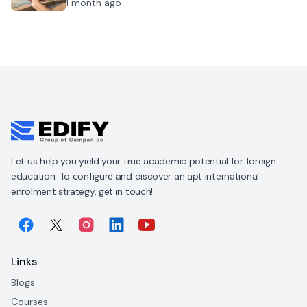
1 month ago
Let us help you yield your true academic potential for foreign
education. To configure and discover an apt international
enrolment strategy, get in touch!
Links
Blogs
Courses