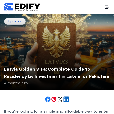
Updates
Latvia Golden Visa: Complete Guide to
Residency by Investment in Latvia for Pakistani
4 months ago
If you’re looking for a simple and affordable way to enter