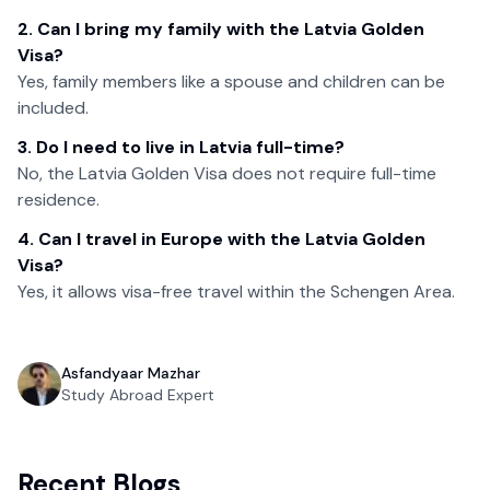
2. Can I bring my family with the Latvia Golden
Visa?
Yes, family members like a spouse and children can be
included.
3. Do I need to live in Latvia full-time?
No, the Latvia Golden Visa does not require full-time
residence.
4. Can I travel in Europe with the Latvia Golden
Visa?
Yes, it allows visa-free travel within the Schengen Area.
Asfandyaar Mazhar
Study Abroad Expert
Recent Blogs