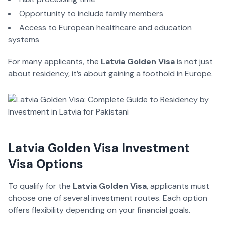
Opportunity to include family members
Access to European healthcare and education
systems
For many applicants, the
Latvia Golden Visa
is not just
about residency, it’s about gaining a foothold in Europe.
Latvia Golden Visa Investment
Visa Options
To qualify for the
Latvia Golden Visa
, applicants must
choose one of several investment routes. Each option
offers flexibility depending on your financial goals.