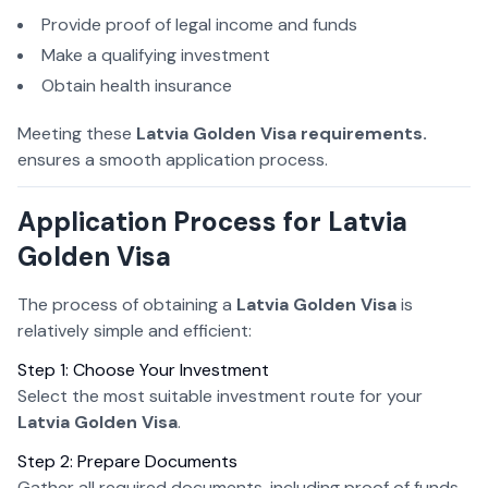
Provide proof of legal income and funds
Make a qualifying investment
Obtain health insurance
Meeting these
Latvia Golden Visa requirements.
ensures a smooth application process.
Application Process for Latvia
Golden Visa
The process of obtaining a
Latvia Golden Visa
is
relatively simple and efficient:
Step 1: Choose Your Investment
Select the most suitable investment route for your
Latvia Golden Visa
.
Step 2: Prepare Documents
Gather all required documents, including proof of funds