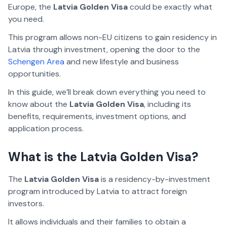
Europe, the
Latvia Golden Visa
could be exactly what
you need.
This program allows non-EU citizens to gain residency in
Latvia through investment, opening the door to the
Schengen Area
and new lifestyle and business
opportunities.
In this guide, we’ll break down everything you need to
know about the
Latvia Golden Visa
, including its
benefits, requirements, investment options, and
application process.
What is the Latvia Golden Visa?
The
Latvia Golden Visa
is a residency-by-investment
program introduced by Latvia to attract foreign
investors.
It allows individuals and their families to obtain a