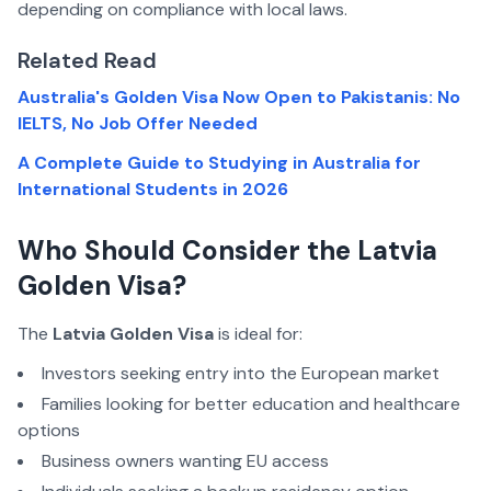
depending on compliance with local laws.
Related Read
Australia's Golden Visa Now Open to Pakistanis: No
IELTS, No Job Offer Needed
A Complete Guide to Studying in Australia for
International Students in 2026
Who Should Consider the Latvia
Golden Visa?
The
Latvia Golden Visa
is ideal for:
Investors seeking entry into the European market
Families looking for better education and healthcare
options
Business owners wanting EU access