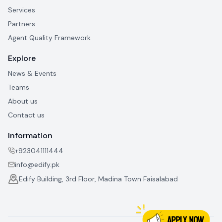
Services
Partners
Agent Quality Framework
Explore
News & Events
Teams
About us
Contact us
Information
+923041111444
info@edify.pk
Edify Building, 3rd Floor, Madina Town Faisalabad