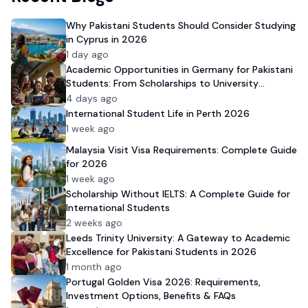
Why Pakistani Students Should Consider Studying
in Cyprus in 2026
1 day ago
Academic Opportunities in Germany for Pakistani
Students: From Scholarships to University
Admission
4 days ago
International Student Life in Perth 2026
1 week ago
Malaysia Visit Visa Requirements: Complete Guide
for 2026
1 week ago
Scholarship Without IELTS: A Complete Guide for
International Students
2 weeks ago
Leeds Trinity University: A Gateway to Academic
Excellence for Pakistani Students in 2026
1 month ago
Portugal Golden Visa 2026: Requirements,
Investment Options, Benefits & FAQs