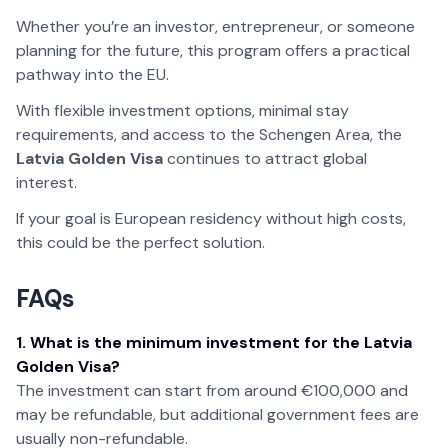
Whether you’re an investor, entrepreneur, or someone
planning for the future, this program offers a practical
pathway into the EU.
With flexible investment options, minimal stay
requirements, and access to the Schengen Area, the
Latvia Golden Visa
continues to attract global
interest.
If your goal is European residency without high costs,
this could be the perfect solution.
FAQs
1. What is the minimum investment for the Latvia
Golden Visa?
The investment can start from around €100,000 and
may be refundable, but additional government fees are
usually non-refundable.