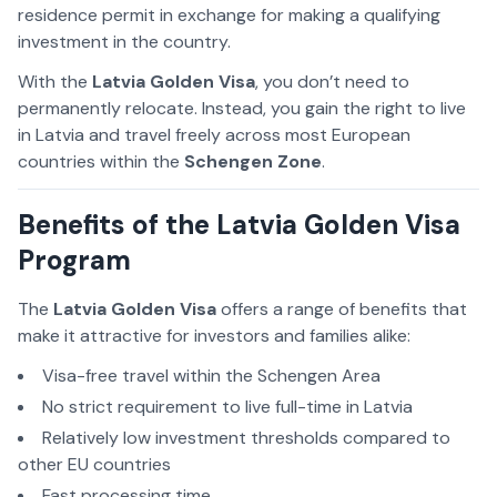
residence permit in exchange for making a qualifying
investment in the country.
With the
Latvia Golden Visa
, you don’t need to
permanently relocate. Instead, you gain the right to live
in Latvia and travel freely across most European
countries within the
Schengen Zone
.
Benefits of the Latvia Golden Visa
Program
The
Latvia Golden Visa
offers a range of benefits that
make it attractive for investors and families alike:
Visa-free travel within the Schengen Area
No strict requirement to live full-time in Latvia
Relatively low investment thresholds compared to
other EU countries
Fast processing time