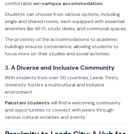
comfortable
on-campus accommodation
.
Students can choose from various options, including
single and shared rooms, each equipped with essential
amenities like Wi-Fi, study desks, and communal spaces.
The proximity of the accommodations to academic
buildings ensures convenience, allowing students to
focus more on their studies and social activities.
3.
A Diverse and Inclusive Community
With students from over 50 countries, Leeds Trinity
University fosters a multicultural and inclusive
environment.
Pakistani students
will find a welcoming community
and opportunities to connect with peers through
various cultural societies and events.