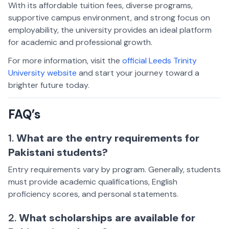
With its affordable tuition fees, diverse programs,
supportive campus environment, and strong focus on
employability, the university provides an ideal platform
for academic and professional growth.
For more information, visit the
official Leeds Trinity
University website
and start your journey toward a
brighter future today.
FAQ’s
1.
What are the entry requirements for
Pakistani students?
Entry requirements vary by program. Generally, students
must provide academic qualifications, English
proficiency scores, and personal statements.
2.
What scholarships are available for