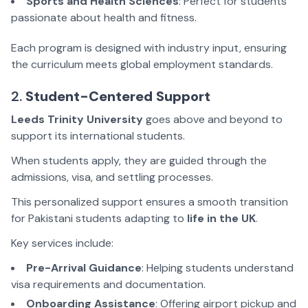
Sports and Health Sciences
: Perfect for students
passionate about health and fitness.
Each program is designed with industry input, ensuring
the curriculum meets global employment standards.
2.
Student-Centered Support
Leeds Trinity University
goes above and beyond to
support its international students.
When students apply, they are guided through the
admissions, visa, and settling processes.
This personalized support ensures a smooth transition
for Pakistani students adapting to
life in the UK
.
Key services include:
Pre-Arrival Guidance
: Helping students understand
visa requirements and documentation.
Onboarding Assistance
: Offering airport pickup and