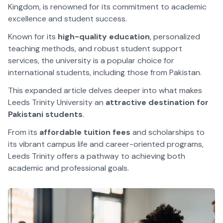
Kingdom, is renowned for its commitment to academic
excellence and student success.
Known for its
high-quality education
, personalized
teaching methods, and robust student support
services, the university is a popular choice for
international students, including those from Pakistan.
This expanded article delves deeper into what makes
Leeds Trinity University an
attractive destination for
Pakistani students
.
From its
affordable tuition fees
and scholarships to
its vibrant campus life and career-oriented programs,
Leeds Trinity offers a pathway to achieving both
academic and professional goals.