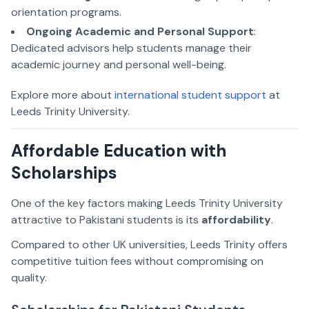
orientation programs.
Ongoing Academic and Personal Support
:
Dedicated advisors help students manage their
academic journey and personal well-being.
Explore more about
international student support
at
Leeds Trinity University.
Affordable Education with
Scholarships
One of the key factors making Leeds Trinity University
attractive to Pakistani students is its
affordability
.
Compared to other UK universities, Leeds Trinity offers
competitive tuition fees without compromising on
quality.