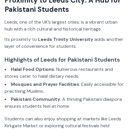
Proximity to Leeds City: A Hub for
Pakistani Students
Leeds, one of the UK’s largest cities, is a vibrant urban
hub with a rich cultural and historical heritage.
Its proximity to
Leeds Trinity University
adds another
layer of convenience for students.
Highlights of Leeds for Pakistani Students
Halal Food Options
: Numerous restaurants and
stores cater to halal dietary needs.
Mosques and Prayer Facilities
: Easily accessible for
practising Muslims.
Pakistani Community
: A thriving Pakistani diaspora
ensures students feel at home.
Students can also enjoy shopping at markets like Leeds
Kirkgate Market or exploring cultural festivals held