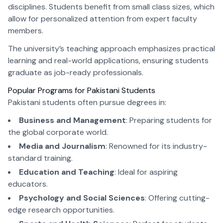
disciplines. Students benefit from small class sizes, which
allow for personalized attention from expert faculty
members.
The university’s teaching approach emphasizes practical
learning and real-world applications, ensuring students
graduate as job-ready professionals.
Popular Programs for Pakistani Students
Pakistani students often pursue degrees in:
Business and Management
: Preparing students for
the global corporate world.
Media and Journalism
: Renowned for its industry-
standard training.
Education and Teaching
: Ideal for aspiring
educators.
Psychology and Social Sciences
: Offering cutting-
edge research opportunities.