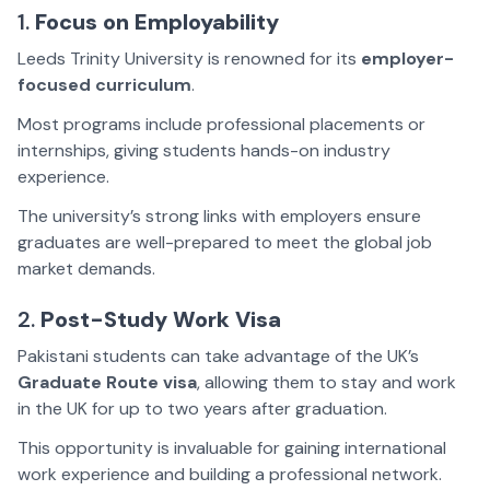
1.
Focus on Employability
Leeds Trinity University is renowned for its
employer-
focused curriculum
.
Most programs include professional placements or
internships, giving students hands-on industry
experience.
The university’s strong links with employers ensure
graduates are well-prepared to meet the global job
market demands.
2.
Post-Study Work Visa
Pakistani students can take advantage of the UK’s
Graduate Route visa
, allowing them to stay and work
in the UK for up to two years after graduation.
This opportunity is invaluable for gaining international
work experience and building a professional network.