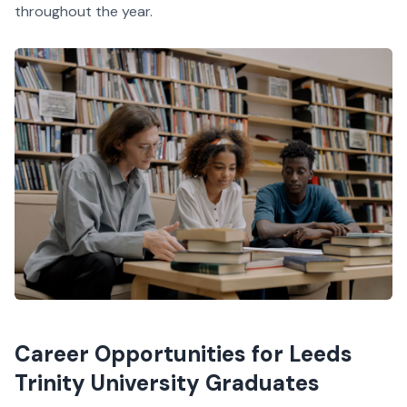
throughout the year.
Career Opportunities for Leeds
Trinity University Graduates