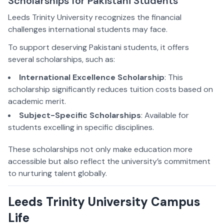
Scholarships for Pakistani Students
Leeds Trinity University recognizes the financial
challenges international students may face.
To support deserving Pakistani students, it offers
several scholarships, such as:
International Excellence Scholarship
: This
scholarship significantly reduces tuition costs based on
academic merit.
Subject-Specific Scholarships
: Available for
students excelling in specific disciplines.
These scholarships not only make education more
accessible but also reflect the university’s commitment
to nurturing talent globally.
Leeds Trinity University Campus
Life