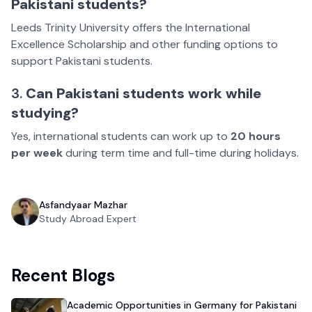
Pakistani students?
Leeds Trinity University offers the International
Excellence Scholarship and other funding options to
support Pakistani students.
3.
Can Pakistani students work while
studying?
Yes, international students can work up to
20 hours
per week
during term time and full-time during holidays.
Asfandyaar Mazhar
Study Abroad Expert
Recent Blogs
Academic Opportunities in Germany for Pakistani