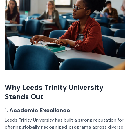
Why Leeds Trinity University
Stands Out
1.
Academic Excellence
Leeds Trinity University has built a strong reputation for
offering
globally recognized programs
across diverse