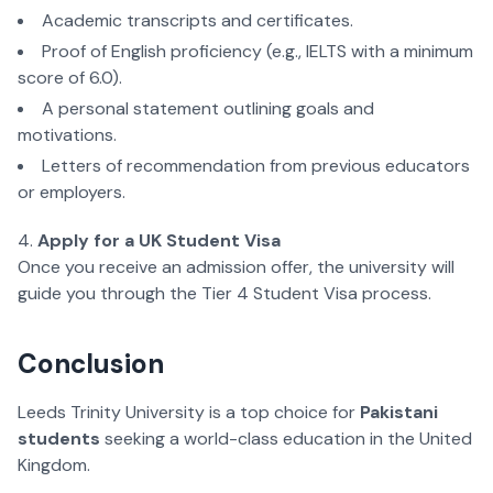
Academic transcripts and certificates.
Proof of English proficiency (e.g., IELTS with a minimum
score of 6.0).
A personal statement outlining goals and
motivations.
Letters of recommendation from previous educators
or employers.
Apply for a UK Student Visa
Once you receive an admission offer, the university will
guide you through the Tier 4 Student Visa process.
Conclusion
Leeds Trinity University is a top choice for
Pakistani
students
seeking a world-class education in the United
Kingdom.