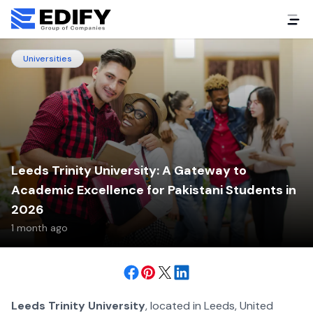
Universities
Leeds Trinity University: A Gateway to
Academic Excellence for Pakistani Students in
2026
1 month ago
Leeds Trinity University
, located in Leeds, United