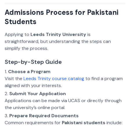
Admissions Process for Pakistani
Students
Applying to
Leeds Trinity University
is
straightforward, but understanding the steps can
simplify the process.
Step-by-Step Guide
Choose a Program
Visit the
Leeds Trinity course catalog
to find a program
aligned with your interests.
Submit Your Application
Applications can be made via UCAS or directly through
the university’s online portal.
Prepare Required Documents
Common requirements for
Pakistani students
include: