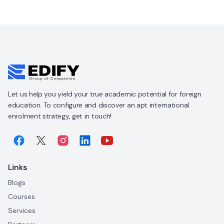
Let us help you yield your true academic potential for foreign
education. To configure and discover an apt international
enrolment strategy, get in touch!
Links
Blogs
Courses
Services