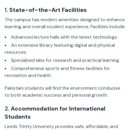
1.
State-of-the-Art Facilities
The campus has modern amenities designed to enhance
learning and overall student experience. Facilities include:
Advanced lecture halls with the latest technology.
An extensive library featuring digital and physical
resources.
Specialized labs for research and practical learning.
Comprehensive sports and fitness facilities for
recreation and health.
Pakistani students will find the environment conducive
to both academic success and personal growth.
2.
Accommodation for International
Students
Leeds Trinity University provides safe, affordable, and