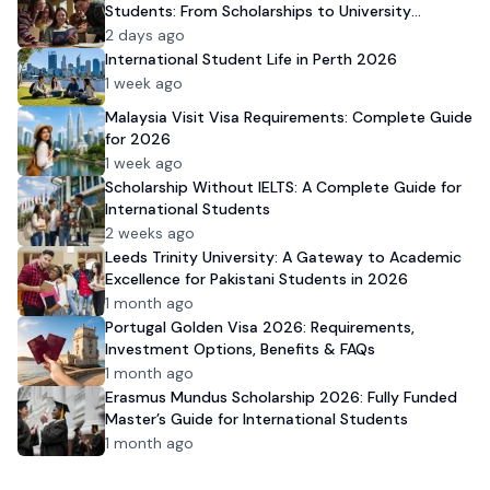
Students: From Scholarships to University
Admission
2 days ago
International Student Life in Perth 2026
1 week ago
Malaysia Visit Visa Requirements: Complete Guide
for 2026
1 week ago
Scholarship Without IELTS: A Complete Guide for
International Students
2 weeks ago
Leeds Trinity University: A Gateway to Academic
Excellence for Pakistani Students in 2026
1 month ago
Portugal Golden Visa 2026: Requirements,
Investment Options, Benefits & FAQs
1 month ago
Erasmus Mundus Scholarship 2026: Fully Funded
Master’s Guide for International Students
1 month ago