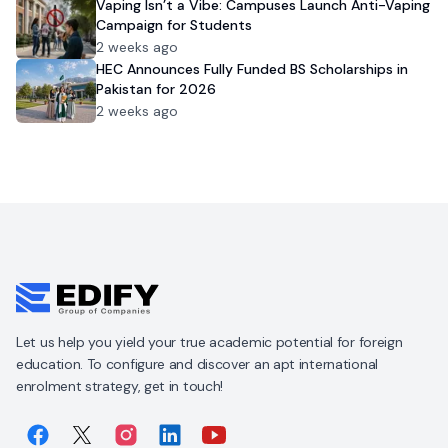
Vaping Isn’t a Vibe: Campuses Launch Anti-Vaping
Campaign for Students
2 weeks ago
HEC Announces Fully Funded BS Scholarships in
Pakistan for 2026
2 weeks ago
Let us help you yield your true academic potential for foreign
education. To configure and discover an apt international
enrolment strategy, get in touch!