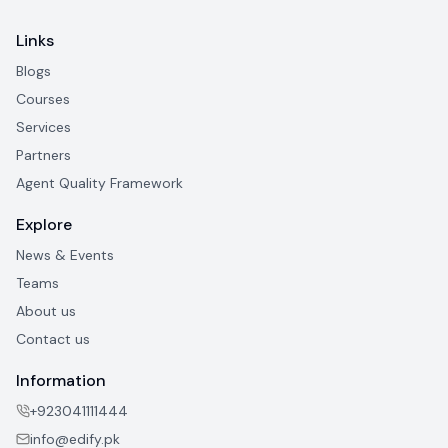
Links
Blogs
Courses
Services
Partners
Agent Quality Framework
Explore
News & Events
Teams
About us
Contact us
Information
+923041111444
info@edify.pk