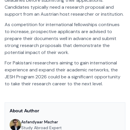
deadlines before submitting their applications.
Candidates typically need a research proposal and
support from an Austrian host researcher or institution.
As competition for international fellowships continues
to increase, prospective applicants are advised to
prepare their documents well in advance and submit
strong research proposals that demonstrate the
potential impact of their work.
For Pakistani researchers aiming to gain international
experience and expand their academic networks, the
JESH Program 2026 could be a significant opportunity
to take their research career to the next level.
About Author
Asfandyaar Mazhar
Study Abroad Expert