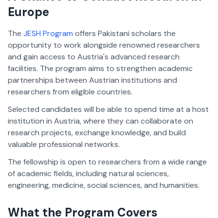
Europe
The
JESH Program
offers Pakistani scholars the
opportunity to work alongside renowned researchers
and gain access to Austria's advanced research
facilities. The program aims to strengthen academic
partnerships between Austrian institutions and
researchers from eligible countries.
Selected candidates will be able to spend time at a host
institution in Austria, where they can collaborate on
research projects, exchange knowledge, and build
valuable professional networks.
The fellowship is open to researchers from a wide range
of academic fields, including natural sciences,
engineering, medicine, social sciences, and humanities.
What the Program Covers