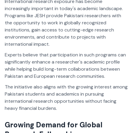
International research exposure has become
increasingly important in today's academic landscape.
Programs like JESH provide Pakistani researchers with
the opportunity to work in globally recognized
institutions, gain access to cutting-edge research
environments, and contribute to projects with
international impact.
Experts believe that participation in such programs can
significantly enhance a researcher's academic profile
while helping build long-term collaborations between
Pakistan and European research communities.
The initiative also aligns with the growing interest among
Pakistani students and academics in pursuing
international research opportunities without facing
heavy financial burdens.
Growing Demand for Global