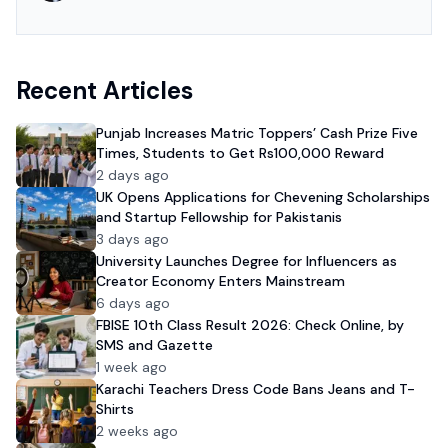
Recent Articles
Punjab Increases Matric Toppers’ Cash Prize Five
Times, Students to Get Rs100,000 Reward
2 days ago
UK Opens Applications for Chevening Scholarships
and Startup Fellowship for Pakistanis
3 days ago
University Launches Degree for Influencers as
Creator Economy Enters Mainstream
6 days ago
FBISE 10th Class Result 2026: Check Online, by
SMS and Gazette
1 week ago
Karachi Teachers Dress Code Bans Jeans and T-
Shirts
2 weeks ago