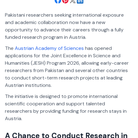
Pakistani researchers seeking international exposure
and academic collaboration now have a new
opportunity to advance their careers through a fully
funded research program in Austria.
The
Austrian Academy of Sciences
has opened
applications for the Joint Excellence in Science and
Humanities (JESH) Program 2026, allowing early-career
researchers from Pakistan and several other countries
to conduct short-term research projects at leading
Austrian institutions.
The initiative is designed to promote international
scientific cooperation and support talented
researchers by providing funding for research stays in
Austria.
A Chance to Conduct Research in