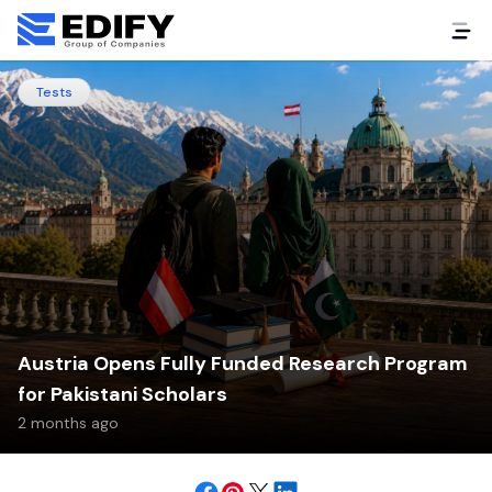
Tests
Austria Opens Fully Funded Research Program
for Pakistani Scholars
2 months ago