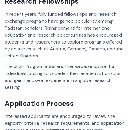
Research Fellowships
In recent years, fully funded fellowships and research
exchange programs have gained popularity among
Pakistani scholars. Rising demand for international
education and research opportunities has encouraged
students and researchers to explore programs offered
by countries such as Austria, Germany, Canada, and the
United Kingdom.
The JESH Program adds another valuable option for
individuals looking to broaden their academic horizons
and gain hands-on experience in a global research
setting.
Application Process
Interested applicants are encouraged to review the
eligibility criteria, research requirements, and application