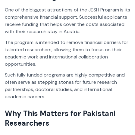
One of the biggest attractions of the JESH Program is its
comprehensive financial support. Successful applicants
receive funding that helps cover the costs associated
with their research stay in Austria.
The program is intended to remove financial barriers for
talented researchers, allowing them to focus on their
academic work and international collaboration
opportunities.
Such fully funded programs are highly competitive and
often serve as stepping stones for future research
partnerships, doctoral studies, and international
academic careers.
Why This Matters for Pakistani
Researchers