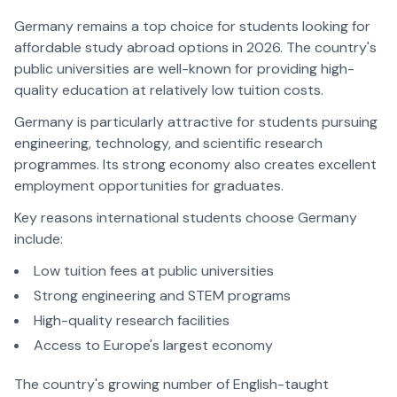
Germany remains a top choice for students looking for
affordable study abroad options in 2026. The country's
public universities are well-known for providing high-
quality education at relatively low tuition costs.
Germany is particularly attractive for students pursuing
engineering, technology, and scientific research
programmes. Its strong economy also creates excellent
employment opportunities for graduates.
Key reasons international students choose Germany
include:
Low tuition fees at public universities
Strong engineering and STEM programs
High-quality research facilities
Access to Europe's largest economy
The country's growing number of English-taught