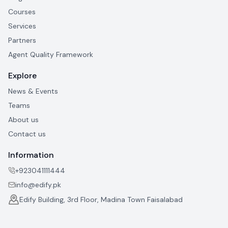
Courses
Services
Partners
Agent Quality Framework
Explore
News & Events
Teams
About us
Contact us
Information
+923041111444
info@edify.pk
Edify Building, 3rd Floor, Madina Town Faisalabad