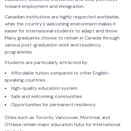
toward employment and immigration.
Canadian institutions are highly respected worldwide,
while the country's welcoming environment makes it
easier for international students to adapt and thrive.
Many graduates choose to remain in Canada through
various post-graduation work and residency
programmes.
Students are particularly attracted by:
Affordable tuition compared to other English-
speaking countries
High-quality education system
Safe and welcoming communities
Opportunities for permanent residency
Cities such as Toronto, Vancouver, Montreal, and
Ottawa remain major education hubs for international