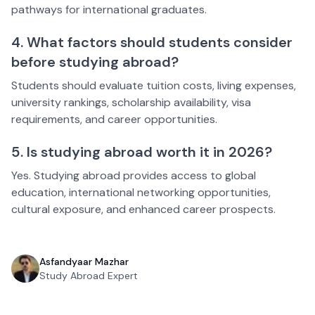
pathways for international graduates.
4. What factors should students consider
before studying abroad?
Students should evaluate tuition costs, living expenses,
university rankings, scholarship availability, visa
requirements, and career opportunities.
5. Is studying abroad worth it in 2026?
Yes. Studying abroad provides access to global
education, international networking opportunities,
cultural exposure, and enhanced career prospects.
Asfandyaar Mazhar
Study Abroad Expert