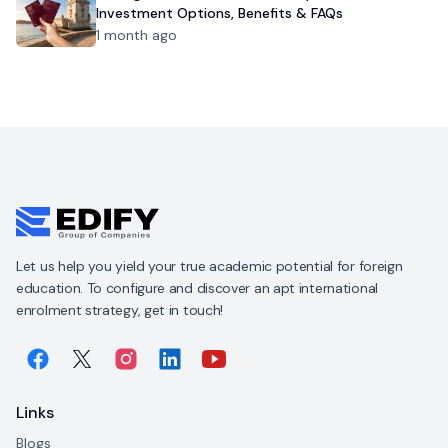
Investment Options, Benefits & FAQs
1 month ago
Let us help you yield your true academic potential for foreign
education. To configure and discover an apt international
enrolment strategy, get in touch!
Links
Blogs