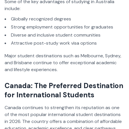
Some of the key advantages of studying in Australia
include:
Globally recognized degrees
Strong employment opportunities for graduates
Diverse and inclusive student communities
Attractive post-study work visa options
Major student destinations such as Melbourne, Sydney,
and Brisbane continue to offer exceptional academic
and lifestyle experiences.
Canada: The Preferred Destination
for International Students
Canada continues to strengthen its reputation as one
of the most popular international student destinations
in 2026. The country offers a combination of affordable
education, academic excellence, and clear pathways