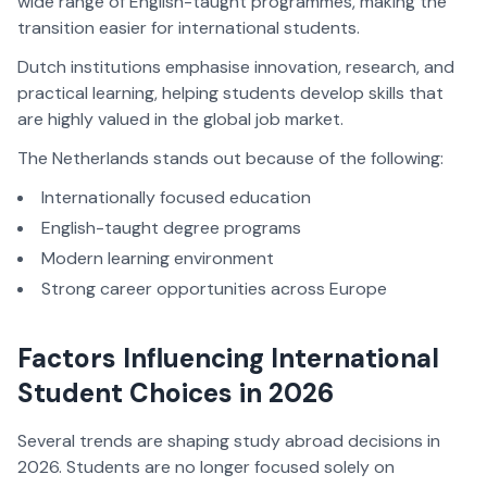
wide range of English-taught programmes, making the
transition easier for international students.
Dutch institutions emphasise innovation, research, and
practical learning, helping students develop skills that
are highly valued in the global job market.
The Netherlands stands out because of the following:
Internationally focused education
English-taught degree programs
Modern learning environment
Strong career opportunities across Europe
Factors Influencing International
Student Choices in 2026
Several trends are shaping study abroad decisions in
2026. Students are no longer focused solely on