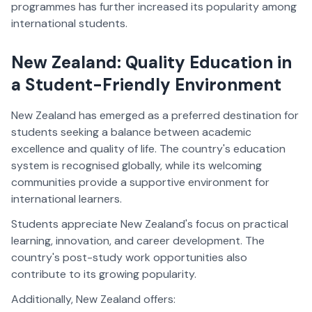
programmes has further increased its popularity among
international students.
New Zealand: Quality Education in
a Student-Friendly Environment
New Zealand has emerged as a preferred destination for
students seeking a balance between academic
excellence and quality of life. The country's education
system is recognised globally, while its welcoming
communities provide a supportive environment for
international learners.
Students appreciate New Zealand's focus on practical
learning, innovation, and career development. The
country's post-study work opportunities also
contribute to its growing popularity.
Additionally, New Zealand offers: