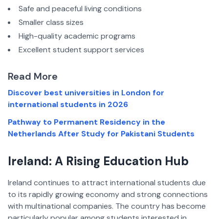
Safe and peaceful living conditions
Smaller class sizes
High-quality academic programs
Excellent student support services
Read More
Discover best universities in London for
international students in 2026
Pathway to Permanent Residency in the
Netherlands After Study for Pakistani Students
Ireland: A Rising Education Hub
Ireland continues to attract international students due
to its rapidly growing economy and strong connections
with multinational companies. The country has become
particularly popular among students interested in