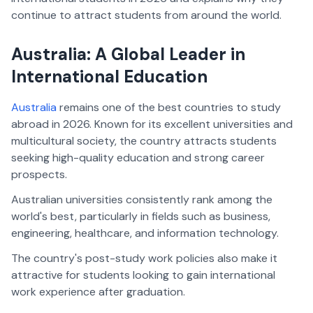
continue to attract students from around the world.
Australia: A Global Leader in
International Education
Australia
remains one of the best countries to study
abroad in 2026. Known for its excellent universities and
multicultural society, the country attracts students
seeking high-quality education and strong career
prospects.
Australian universities consistently rank among the
world's best, particularly in fields such as business,
engineering, healthcare, and information technology.
The country's post-study work policies also make it
attractive for students looking to gain international
work experience after graduation.