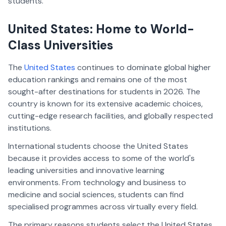
students.
United States: Home to World-
Class Universities
The
United States
continues to dominate global higher
education rankings and remains one of the most
sought-after destinations for students in 2026. The
country is known for its extensive academic choices,
cutting-edge research facilities, and globally respected
institutions.
International students choose the United States
because it provides access to some of the world's
leading universities and innovative learning
environments. From technology and business to
medicine and social sciences, students can find
specialised programmes across virtually every field.
The primary reasons students select the United States