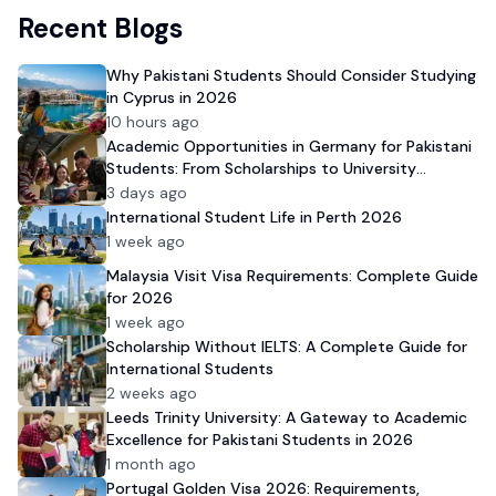
Recent Blogs
Why Pakistani Students Should Consider Studying
in Cyprus in 2026
10 hours ago
Academic Opportunities in Germany for Pakistani
Students: From Scholarships to University
Admission
3 days ago
International Student Life in Perth 2026
1 week ago
Malaysia Visit Visa Requirements: Complete Guide
for 2026
1 week ago
Scholarship Without IELTS: A Complete Guide for
International Students
2 weeks ago
Leeds Trinity University: A Gateway to Academic
Excellence for Pakistani Students in 2026
1 month ago
Portugal Golden Visa 2026: Requirements,