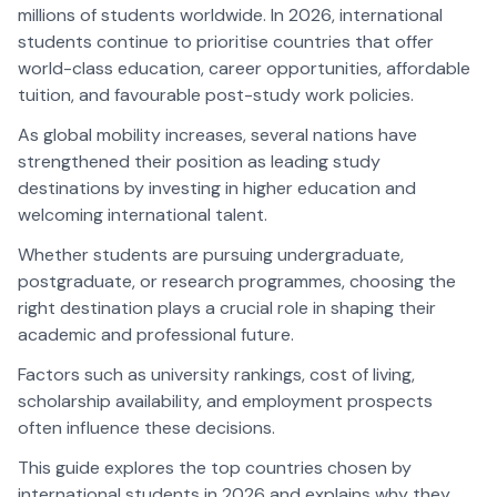
millions of students worldwide. In 2026, international
students continue to prioritise countries that offer
world-class education, career opportunities, affordable
tuition, and favourable post-study work policies.
As global mobility increases, several nations have
strengthened their position as leading study
destinations by investing in higher education and
welcoming international talent.
Whether students are pursuing undergraduate,
postgraduate, or research programmes, choosing the
right destination plays a crucial role in shaping their
academic and professional future.
Factors such as university rankings, cost of living,
scholarship availability, and employment prospects
often influence these decisions.
This guide explores the top countries chosen by
international students in 2026 and explains why they