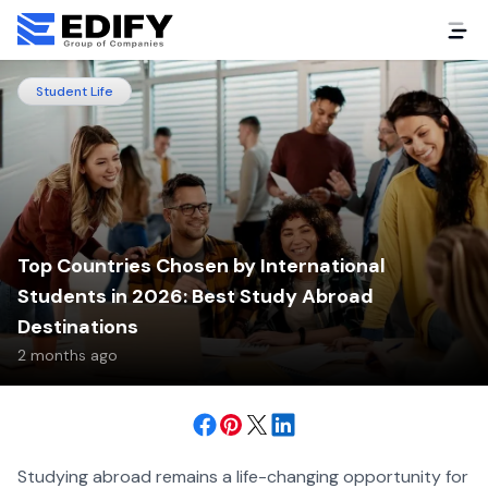
Student Life
Top Countries Chosen by International
Students in 2026: Best Study Abroad
Destinations
2 months ago
Studying abroad remains a life-changing opportunity for