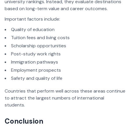
university rankings. Instead, they evaluate destinations
based on long-term value and career outcomes.
Important factors include:
Quality of education
Tuition fees and living costs
Scholarship opportunities
Post-study work rights
Immigration pathways
Employment prospects
Safety and quality of life
Countries that perform well across these areas continue
to attract the largest numbers of international
students.
Conclusion