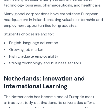
technology, business, pharmaceuticals, and healthcare.
Many global corporations have established European
headquarters in Ireland, creating valuable internship and
employment opportunities for graduates.
Students choose Ireland for:
English-language education
Growing job market
High graduate employability
Strong technology and business sectors
Netherlands: Innovation and
International Learning
The Netherlands has become one of Europe's most
attractive study destinations. Its universities offer a