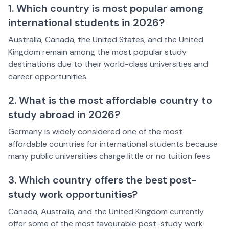
1. Which country is most popular among
international students in 2026?
Australia, Canada, the United States, and the United
Kingdom remain among the most popular study
destinations due to their world-class universities and
career opportunities.
2. What is the most affordable country to
study abroad in 2026?
Germany is widely considered one of the most
affordable countries for international students because
many public universities charge little or no tuition fees.
3. Which country offers the best post-
study work opportunities?
Canada, Australia, and the United Kingdom currently
offer some of the most favourable post-study work