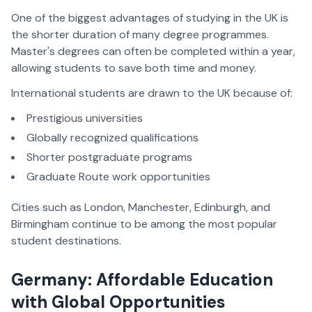
One of the biggest advantages of studying in the UK is
the shorter duration of many degree programmes.
Master's degrees can often be completed within a year,
allowing students to save both time and money.
International students are drawn to the UK because of:
Prestigious universities
Globally recognized qualifications
Shorter postgraduate programs
Graduate Route work opportunities
Cities such as London, Manchester, Edinburgh, and
Birmingham continue to be among the most popular
student destinations.
Germany: Affordable Education
with Global Opportunities