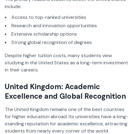
include:
Access to top-ranked universities
Research and innovation opportunities
Extensive scholarship options
Strong global recognition of degrees
Despite higher tuition costs, many students view
studying in the United States as a long-term investment
in their careers.
United Kingdom: Academic
Excellence and Global Recognition
The United Kingdom remains one of the best countries
for higher education abroad. Its universities have a long-
standing reputation for academic excellence, attracting
students from nearly every corner of the world.