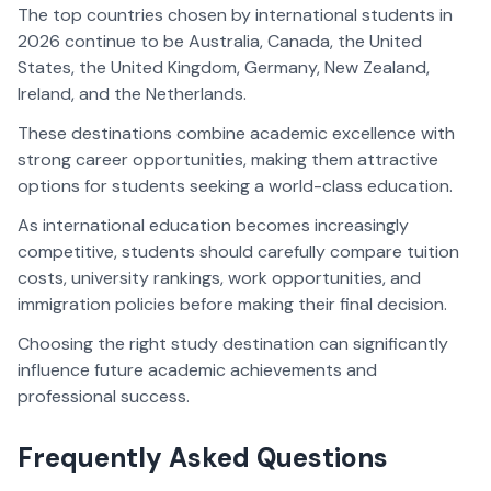
The top countries chosen by international students in
2026 continue to be Australia, Canada, the United
States, the United Kingdom, Germany, New Zealand,
Ireland, and the Netherlands.
These destinations combine academic excellence with
strong career opportunities, making them attractive
options for students seeking a world-class education.
As international education becomes increasingly
competitive, students should carefully compare tuition
costs, university rankings, work opportunities, and
immigration policies before making their final decision.
Choosing the right study destination can significantly
influence future academic achievements and
professional success.
Frequently Asked Questions