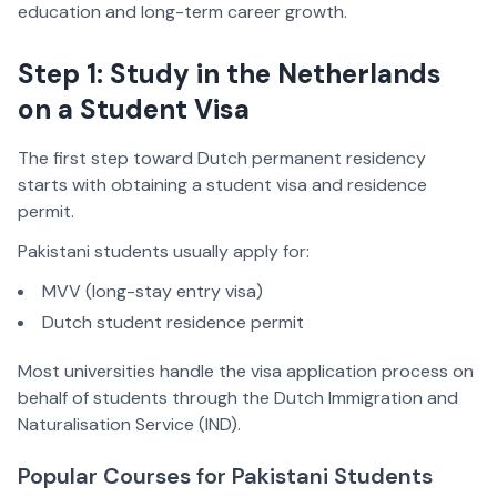
education and long-term career growth.
Step 1: Study in the Netherlands
on a Student Visa
The first step toward Dutch permanent residency
starts with obtaining a student visa and residence
permit.
Pakistani students usually apply for:
MVV (long-stay entry visa)
Dutch student residence permit
Most universities handle the visa application process on
behalf of students through the Dutch Immigration and
Naturalisation Service (IND).
Popular Courses for Pakistani Students