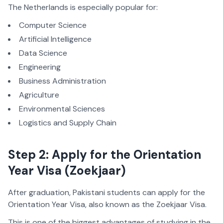
The Netherlands is especially popular for:
Computer Science
Artificial Intelligence
Data Science
Engineering
Business Administration
Agriculture
Environmental Sciences
Logistics and Supply Chain
Step 2: Apply for the Orientation
Year Visa (Zoekjaar)
After graduation, Pakistani students can apply for the
Orientation Year Visa, also known as the Zoekjaar Visa.
This is one of the biggest advantages of studying in the