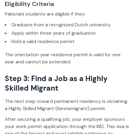
Eligibility Criteria
Pakistani students are eligible if they:
Graduate from a recognized Dutch university
Apply within three years of graduation
Hold a valid residence permit
The orientation year residence permit is valid for one
year and cannot be extended.
Step 3: Find a Job as a Highly
Skilled Migrant
The next step toward permanent residency is obtaining
a Highly Skilled Migrant (Kennismigrant) permit.
After securing a qualifying job, your employer sponsors
your work permit application through the IND. This visa is
one of the fastest and most reliable pathways to