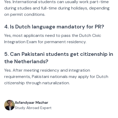
Yes. International students can usually work part-time
during studies and full-time during holidays, depending
on permit conditions.
4. Is Dutch language mandatory for PR?
Yes, most applicants need to pass the Dutch Civic
Integration Exam for permanent residency.
5. Can Pakistani students get citizenship in
the Netherlands?
Yes. After meeting residency and integration
requirements, Pakistani nationals may apply for Dutch
citizenship through naturalization.
Asfandyaar Mazhar
Study Abroad Expert