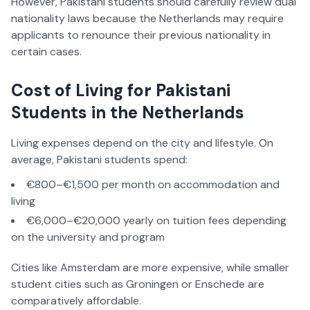
However, Pakistani students should carefully review dual
nationality laws because the Netherlands may require
applicants to renounce their previous nationality in
certain cases.
Cost of Living for Pakistani
Students in the Netherlands
Living expenses depend on the city and lifestyle. On
average, Pakistani students spend:
€800–€1,500 per month on accommodation and
living
€6,000–€20,000 yearly on tuition fees depending
on the university and program
Cities like Amsterdam are more expensive, while smaller
student cities such as Groningen or Enschede are
comparatively affordable.