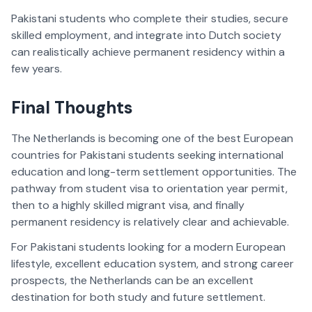
Pakistani students who complete their studies, secure
skilled employment, and integrate into Dutch society
can realistically achieve permanent residency within a
few years.
Final Thoughts
The Netherlands is becoming one of the best European
countries for Pakistani students seeking international
education and long-term settlement opportunities. The
pathway from student visa to orientation year permit,
then to a highly skilled migrant visa, and finally
permanent residency is relatively clear and achievable.
For Pakistani students looking for a modern European
lifestyle, excellent education system, and strong career
prospects, the Netherlands can be an excellent
destination for both study and future settlement.