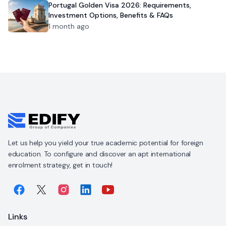
Portugal Golden Visa 2026: Requirements,
Investment Options, Benefits & FAQs
1 month ago
Let us help you yield your true academic potential for foreign
education. To configure and discover an apt international
enrolment strategy, get in touch!
Links