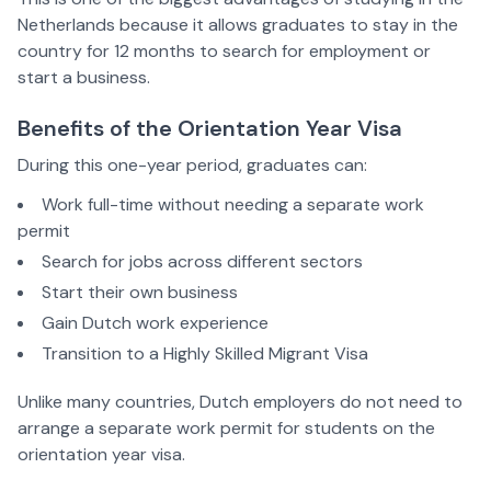
Netherlands because it allows graduates to stay in the
country for 12 months to search for employment or
start a business.
Benefits of the Orientation Year Visa
During this one-year period, graduates can:
Work full-time without needing a separate work
permit
Search for jobs across different sectors
Start their own business
Gain Dutch work experience
Transition to a Highly Skilled Migrant Visa
Unlike many countries, Dutch employers do not need to
arrange a separate work permit for students on the
orientation year visa.