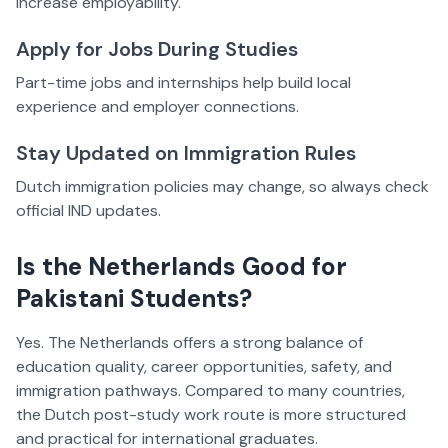
increase employability.
Apply for Jobs During Studies
Part-time jobs and internships help build local
experience and employer connections.
Stay Updated on Immigration Rules
Dutch immigration policies may change, so always check
official IND updates.
Is the Netherlands Good for
Pakistani Students?
Yes. The Netherlands offers a strong balance of
education quality, career opportunities, safety, and
immigration pathways. Compared to many countries,
the Dutch post-study work route is more structured
and practical for international graduates.