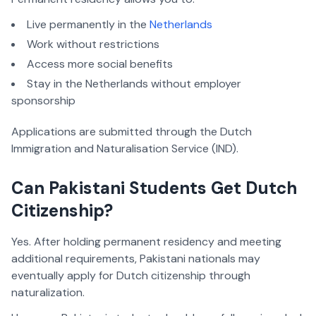
Live permanently in the
Netherlands
Work without restrictions
Access more social benefits
Stay in the Netherlands without employer
sponsorship
Applications are submitted through the Dutch
Immigration and Naturalisation Service (IND).
Can Pakistani Students Get Dutch
Citizenship?
Yes. After holding permanent residency and meeting
additional requirements, Pakistani nationals may
eventually apply for Dutch citizenship through
naturalization.