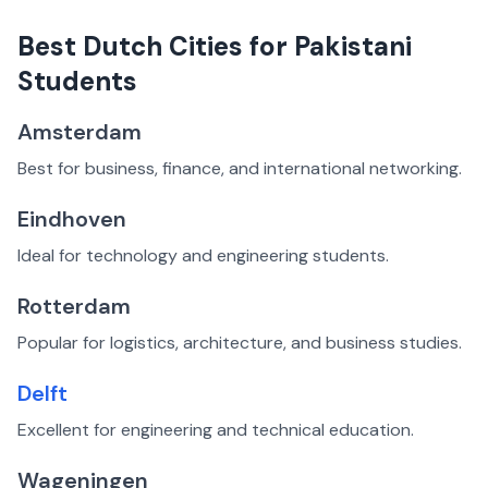
Best Dutch Cities for Pakistani
Students
Amsterdam
Best for business, finance, and international networking.
Eindhoven
Ideal for technology and engineering students.
Rotterdam
Popular for logistics, architecture, and business studies.
Delft
Excellent for engineering and technical education.
Wageningen