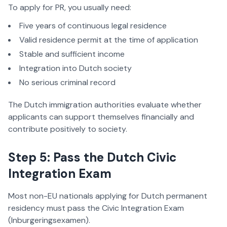
To apply for PR, you usually need:
Five years of continuous legal residence
Valid residence permit at the time of application
Stable and sufficient income
Integration into Dutch society
No serious criminal record
The Dutch immigration authorities evaluate whether
applicants can support themselves financially and
contribute positively to society.
Step 5: Pass the Dutch Civic
Integration Exam
Most non-EU nationals applying for Dutch permanent
residency must pass the Civic Integration Exam
(Inburgeringsexamen).