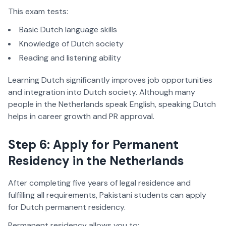
This exam tests:
Basic Dutch language skills
Knowledge of Dutch society
Reading and listening ability
Learning Dutch significantly improves job opportunities
and integration into Dutch society. Although many
people in the Netherlands speak English, speaking Dutch
helps in career growth and PR approval.
Step 6: Apply for Permanent
Residency in the Netherlands
After completing five years of legal residence and
fulfilling all requirements, Pakistani students can apply
for Dutch permanent residency.
Permanent residency allows you to: