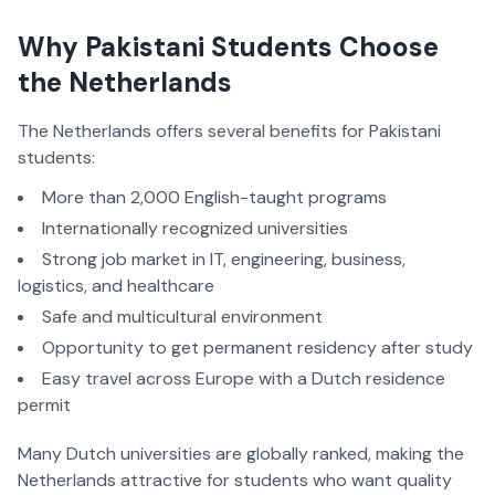
Why Pakistani Students Choose
the Netherlands
The Netherlands offers several benefits for Pakistani
students:
More than 2,000 English-taught programs
Internationally recognized universities
Strong job market in IT, engineering, business,
logistics, and healthcare
Safe and multicultural environment
Opportunity to get permanent residency after study
Easy travel across Europe with a Dutch residence
permit
Many Dutch universities are globally ranked, making the
Netherlands attractive for students who want quality