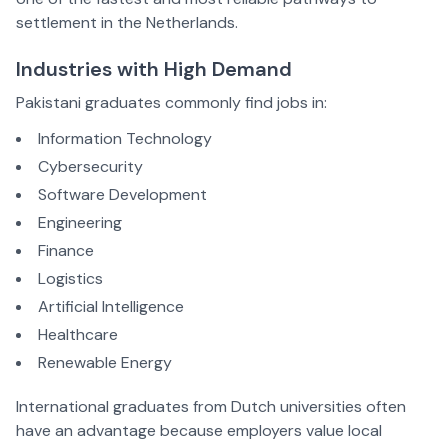
settlement in the Netherlands.
Industries with High Demand
Pakistani graduates commonly find jobs in:
Information Technology
Cybersecurity
Software Development
Engineering
Finance
Logistics
Artificial Intelligence
Healthcare
Renewable Energy
International graduates from Dutch universities often
have an advantage because employers value local