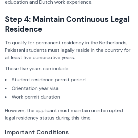
education and Dutch work experience.
Step 4: Maintain Continuous Legal
Residence
To qualify for permanent residency in the Netherlands,
Pakistani students must legally reside in the country for
at least five consecutive years.
These five years can include:
Student residence permit period
Orientation year visa
Work permit duration
However, the applicant must maintain uninterrupted
legal residency status during this time.
Important Conditions