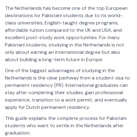
The Netherlands has become one of the top European
destinations for Pakistani students due to its world-
class universities, English-taught degree programs,
affordable tuition compared to the UK and USA, and
excellent post-study work opportunities. For many
Pakistani students, studying in the Netherlands is not
only about earning an international degree but also
about building a long-term future in Europe.
One of the biggest advantages of studying in the
Netherlands is the clear pathway from a student visa to
permanent residency (PR). International graduates can
stay after completing their studies, gain professional
experience, transition to a work permit, and eventually
apply for Dutch permanent residency.
This guide explains the complete process for Pakistani
students who want to settle in the Netherlands after
graduation.