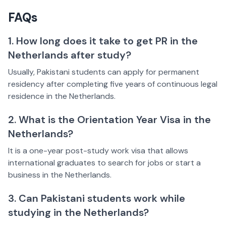
FAQs
1. How long does it take to get PR in the
Netherlands after study?
Usually, Pakistani students can apply for permanent
residency after completing five years of continuous legal
residence in the Netherlands.
2. What is the Orientation Year Visa in the
Netherlands?
It is a one-year post-study work visa that allows
international graduates to search for jobs or start a
business in the Netherlands.
3. Can Pakistani students work while
studying in the Netherlands?