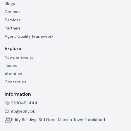
Blogs
Courses
Services
Partners
Agent Quality Framework
Explore
News & Events
Teams
About us
Contact us
Information
+923041111444
info@edify.pk
Edify Building, 3rd Floor, Madina Town Faisalabad