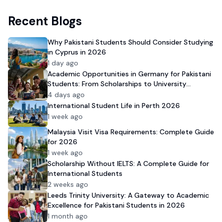
Recent Blogs
Why Pakistani Students Should Consider Studying
in Cyprus in 2026
1 day ago
Academic Opportunities in Germany for Pakistani
Students: From Scholarships to University
Admission
4 days ago
International Student Life in Perth 2026
1 week ago
Malaysia Visit Visa Requirements: Complete Guide
for 2026
1 week ago
Scholarship Without IELTS: A Complete Guide for
International Students
2 weeks ago
Leeds Trinity University: A Gateway to Academic
Excellence for Pakistani Students in 2026
1 month ago