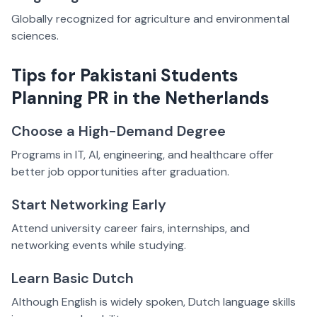
Globally recognized for agriculture and environmental
sciences.
Tips for Pakistani Students
Planning PR in the Netherlands
Choose a High-Demand Degree
Programs in IT, AI, engineering, and healthcare offer
better job opportunities after graduation.
Start Networking Early
Attend university career fairs, internships, and
networking events while studying.
Learn Basic Dutch
Although English is widely spoken, Dutch language skills