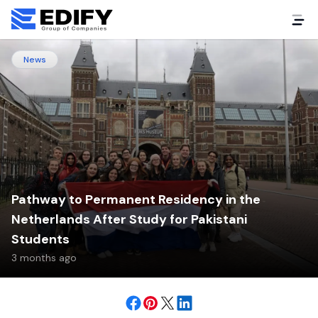
News
Pathway to Permanent Residency in the
Netherlands After Study for Pakistani
Students
3 months ago