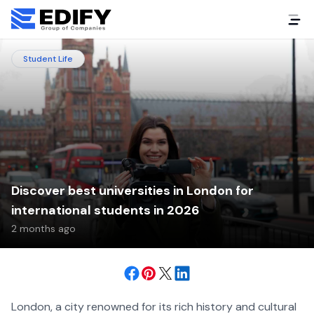
Student Life
Discover best universities in London for
international students in 2026
2 months ago
London, a city renowned for its rich history and cultural