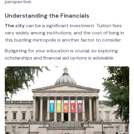
perspective.
Understanding the Financials
The city
can be a significant investment. Tuition fees
vary widely among institutions, and the cost of living in
this bustling metropolis is another factor to consider.
Budgeting for your education is crucial, so exploring
scholarships and financial aid options is advisable.