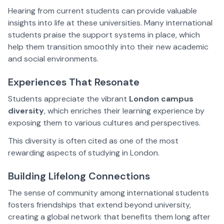
Hearing from current students can provide valuable
insights into life at these universities. Many international
students praise the support systems in place, which
help them transition smoothly into their new academic
and social environments.
Experiences That Resonate
Students appreciate the vibrant
London campus
diversity
, which enriches their learning experience by
exposing them to various cultures and perspectives.
This diversity is often cited as one of the most
rewarding aspects of studying in London.
Building Lifelong Connections
The sense of community among international students
fosters friendships that extend beyond university,
creating a global network that benefits them long after