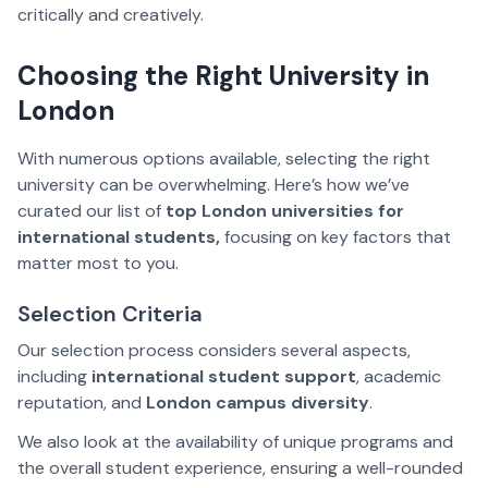
critically and creatively.
Choosing the Right University in
London
With numerous options available, selecting the right
university can be overwhelming. Here’s how we’ve
curated our list of
top London universities for
international students,
focusing on key factors that
matter most to you.
Selection Criteria
Our selection process considers several aspects,
including
international student support
, academic
reputation, and
London campus diversity
.
We also look at the availability of unique programs and
the overall student experience, ensuring a well-rounded