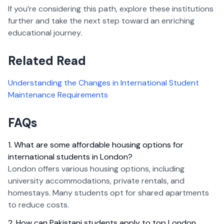
If you’re considering this path, explore these institutions
further and take the next step toward an enriching
educational journey.
Related Read
Understanding the Changes in International Student
Maintenance Requirements
FAQs
1. What are some affordable housing options for
international students in London?
London offers various housing options, including
university accommodations, private rentals, and
homestays. Many students opt for shared apartments
to reduce costs.
2. How can Pakistani students apply to top London