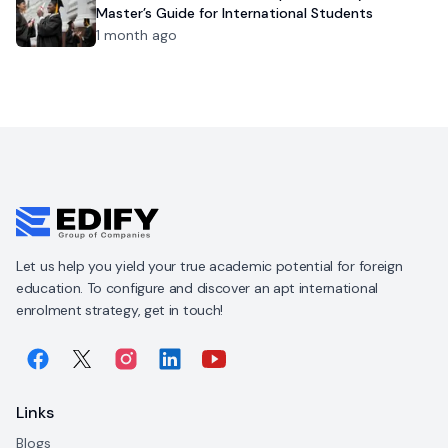
Master’s Guide for International Students
1 month ago
Let us help you yield your true academic potential for foreign
education. To configure and discover an apt international
enrolment strategy, get in touch!
Links
Blogs