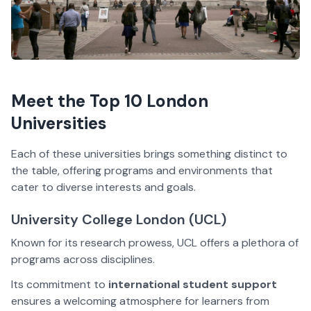
Meet the Top 10 London
Universities
Each of these universities brings something distinct to
the table, offering programs and environments that
cater to diverse interests and goals.
University College London (UCL)
Known for its research prowess, UCL offers a plethora of
programs across disciplines.
Its commitment to
international student support
ensures a welcoming atmosphere for learners from