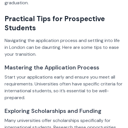
graduation.
Practical Tips for Prospective
Students
Navigating the application process and settling into life
in London can be daunting. Here are some tips to ease
your transition.
Mastering the Application Process
Start your applications early and ensure you meet all
requirements. Universities often have specific criteria for
international students, so it’s essential to be well-
prepared.
Exploring Scholarships and Funding
Many universities offer scholarships specifically for
international students. Research these opportunities