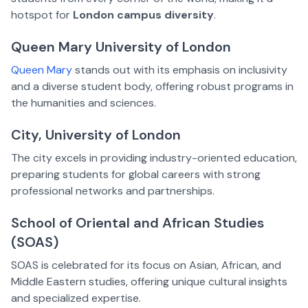
hotspot for
London campus diversity
.
Queen Mary University of London
Queen Mary
stands out with its emphasis on inclusivity
and a diverse student body, offering robust programs in
the humanities and sciences.
City, University of London
The city excels in providing industry-oriented education,
preparing students for global careers with strong
professional networks and partnerships.
School of Oriental and African Studies
(SOAS)
SOAS is celebrated for its focus on Asian, African, and
Middle Eastern studies, offering unique cultural insights
and specialized expertise.