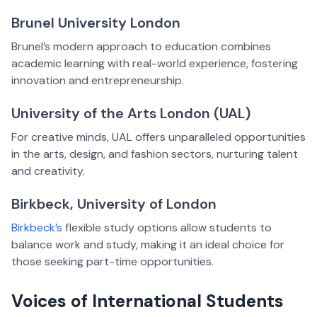
Brunel University London
Brunel’s modern approach to education combines
academic learning with real-world experience, fostering
innovation and entrepreneurship.
University of the Arts London (UAL)
For creative minds, UAL offers unparalleled opportunities
in the arts, design, and fashion sectors, nurturing talent
and creativity.
Birkbeck, University of London
Birkbeck’s
flexible study options allow students to
balance work and study, making it an ideal choice for
those seeking part-time opportunities.
Voices of International Students