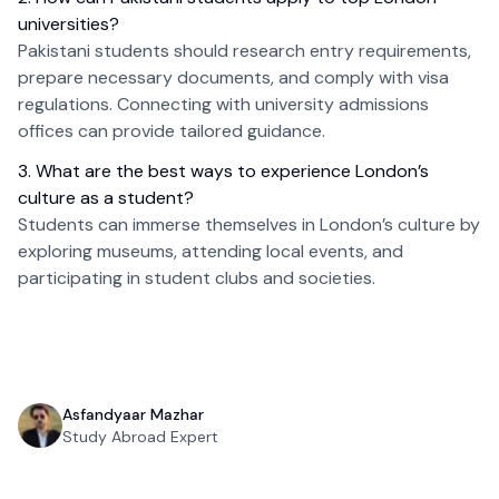
universities?
Pakistani students should research entry requirements,
prepare necessary documents, and comply with visa
regulations. Connecting with university admissions
offices can provide tailored guidance.
3. What are the best ways to experience London’s
culture as a student?
Students can immerse themselves in London’s culture by
exploring museums, attending local events, and
participating in student clubs and societies.
Asfandyaar Mazhar
Study Abroad Expert