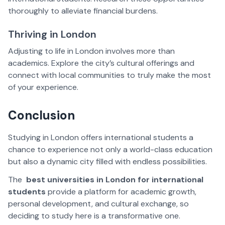
thoroughly to alleviate financial burdens.
Thriving in London
Adjusting to life in London involves more than
academics. Explore the city’s cultural offerings and
connect with local communities to truly make the most
of your experience.
Conclusion
Studying in London offers international students a
chance to experience not only a world-class education
but also a dynamic city filled with endless possibilities.
The
best universities in London for international
students
provide a platform for academic growth,
personal development, and cultural exchange, so
deciding to study here is a transformative one.