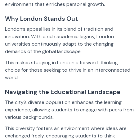
environment that enriches personal growth.
Why London Stands Out
London’s appeal lies in its blend of tradition and
innovation. With a rich academic legacy, London
universities continuously adapt to the changing
demands of the global landscape.
This makes studying in London a forward-thinking
choice for those seeking to thrive in an interconnected
world.
Navigating the Educational Landscape
The city’s diverse population enhances the learning
experience, allowing students to engage with peers from
various backgrounds.
This diversity fosters an environment where ideas are
exchanged freely, encouraging students to think