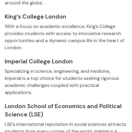
around the globe.
King’s College London
With a focus on academic excellence, King’s College
provides students with access to innovative research
opportunities and a dynamic campus life in the heart of
London.
Imperial College London
Specializing in science, engineering, and medicine,
Imperial is a top choice for students seeking rigorous
academic challenges coupled with practical
applications.
London School of Economics and Political
Science (LSE)
LSE’s international reputation in social sciences attracts
students from every corner of the world, making it a