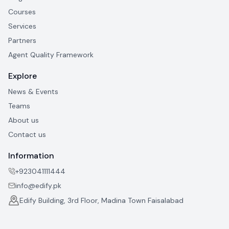
Courses
Services
Partners
Agent Quality Framework
Explore
News & Events
Teams
About us
Contact us
Information
+923041111444
info@edify.pk
Edify Building, 3rd Floor, Madina Town Faisalabad