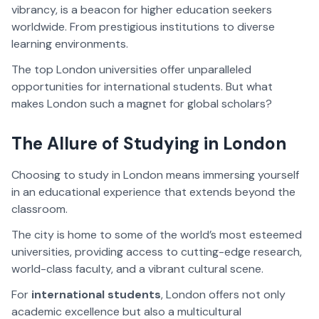
vibrancy, is a beacon for higher education seekers
worldwide. From prestigious institutions to diverse
learning environments.
The top London universities offer unparalleled
opportunities for international students. But what
makes London such a magnet for global scholars?
The Allure of Studying in London
Choosing to study in London means immersing yourself
in an educational experience that extends beyond the
classroom.
The city is home to some of the world’s most esteemed
universities, providing access to cutting-edge research,
world-class faculty, and a vibrant cultural scene.
For
international students
, London offers not only
academic excellence but also a multicultural