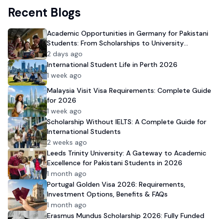
Recent Blogs
Academic Opportunities in Germany for Pakistani
Students: From Scholarships to University
Admission
2 days ago
International Student Life in Perth 2026
1 week ago
Malaysia Visit Visa Requirements: Complete Guide
for 2026
1 week ago
Scholarship Without IELTS: A Complete Guide for
International Students
2 weeks ago
Leeds Trinity University: A Gateway to Academic
Excellence for Pakistani Students in 2026
1 month ago
Portugal Golden Visa 2026: Requirements,
Investment Options, Benefits & FAQs
1 month ago
Erasmus Mundus Scholarship 2026: Fully Funded