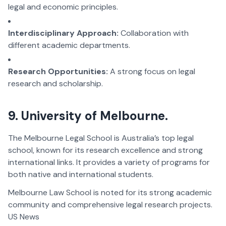
legal and economic principles.
Interdisciplinary Approach:
Collaboration with
different academic departments.
Research Opportunities:
A strong focus on legal
research and scholarship.
9. University of Melbourne.
The Melbourne Legal School is Australia’s top legal
school, known for its research excellence and strong
international links. It provides a variety of programs for
both native and international students.
Melbourne Law School is noted for its strong academic
community and comprehensive legal research projects.
US News