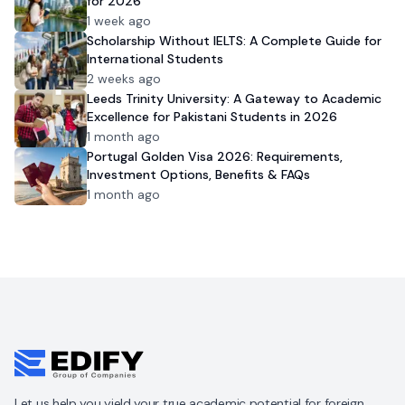
for 2026
1 week ago
Scholarship Without IELTS: A Complete Guide for
International Students
2 weeks ago
Leeds Trinity University: A Gateway to Academic
Excellence for Pakistani Students in 2026
1 month ago
Portugal Golden Visa 2026: Requirements,
Investment Options, Benefits & FAQs
1 month ago
Let us help you yield your true academic potential for foreign