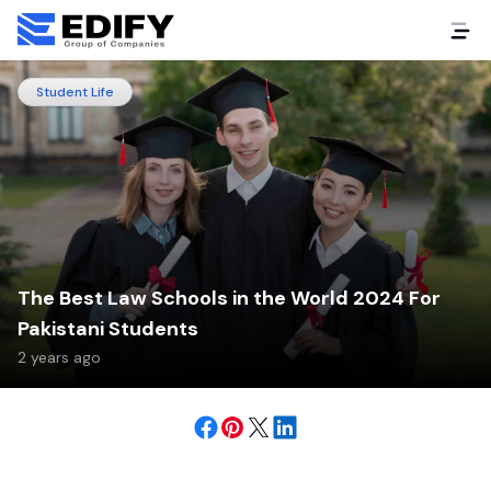
Student Life
The Best Law Schools in the World 2024 For
Pakistani Students
2 years ago