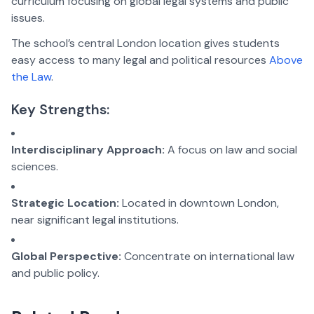
curriculum focusing on global legal systems and public
issues.
The school’s central London location gives students
easy access to many legal and political resources
Above
the Law
.
Key Strengths:
Interdisciplinary Approach:
A focus on law and social
sciences.
Strategic Location:
Located in downtown London,
near significant legal institutions.
Global Perspective:
Concentrate on international law
and public policy.