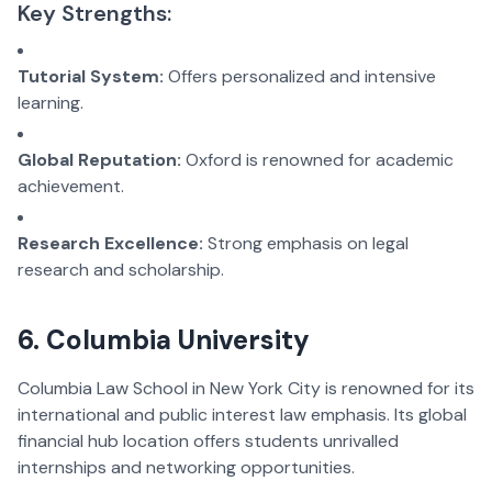
Key Strengths:
Tutorial System:
Offers personalized and intensive
learning.
Global Reputation:
Oxford is renowned for academic
achievement.
Research Excellence:
Strong emphasis on legal
research and scholarship.
6. Columbia University
Columbia Law School in New York City is renowned for its
international and public interest law emphasis. Its global
financial hub location offers students unrivalled
internships and networking opportunities.