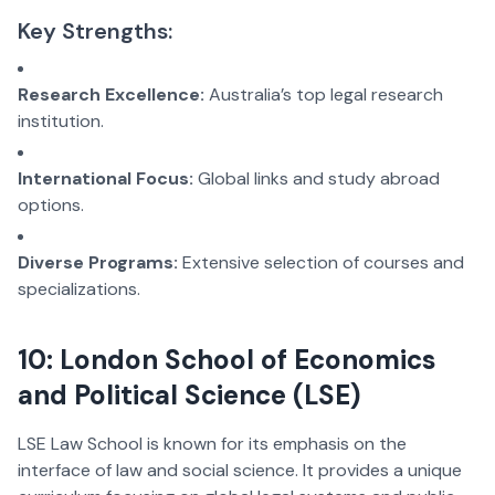
Key Strengths:
Research Excellence:
Australia’s top legal research
institution.
International Focus:
Global links and study abroad
options.
Diverse Programs:
Extensive selection of courses and
specializations.
10: London School of Economics
and Political Science (LSE)
LSE Law School is known for its emphasis on the
interface of law and social science. It provides a unique