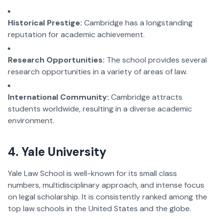
Historical Prestige:
Cambridge has a longstanding
reputation for academic achievement.
Research Opportunities:
The school provides several
research opportunities in a variety of areas of law.
International Community:
Cambridge attracts
students worldwide, resulting in a diverse academic
environment.
4. Yale University
Yale Law School is well-known for its small class
numbers, multidisciplinary approach, and intense focus
on legal scholarship. It is consistently ranked among the
top law schools in the United States and the globe.