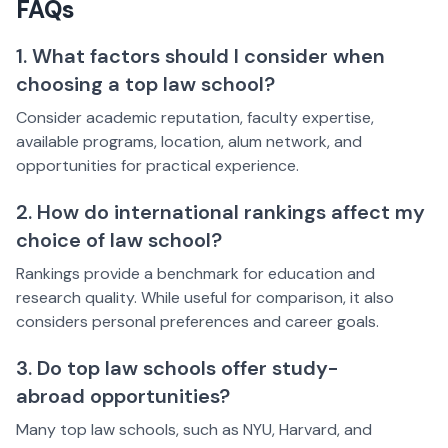
FAQs
1. What factors should I consider when
choosing a top law school?
Consider academic reputation, faculty expertise,
available programs, location, alum network, and
opportunities for practical experience.
2. How do international rankings affect my
choice of law school?
Rankings provide a benchmark for education and
research quality. While useful for comparison, it also
considers personal preferences and career goals.
3. Do top law schools offer study-
abroad opportunities?
Many top law schools, such as NYU, Harvard, and