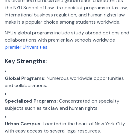
Its diversified curricula and global reach characterizes
the NYU School of Law. Its specialist programs in tax law,
international business regulation, and human rights law
make it a popular choice among students worldwide.
NYU’s global programs include study abroad options and
collaborations with premier law schools worldwide
premier Universities
.
Key Strengths:
Global Programs:
Numerous worldwide opportunities
and collaborations.
Specialized Programs:
Concentrated on speciality
subjects such as tax law and human rights.
Urban Campus:
Located in the heart of New York City,
with easy access to several legal resources.