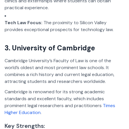
clinics and externships where students can obtain
practical experience.
Tech Law Focus:
The proximity to Silicon Valley
provides exceptional prospects for technology law.
3. University of Cambridge
Cambridge University’s Faculty of Law is one of the
world’s oldest and most prominent law schools. It
combines a rich history and current legal education,
attracting students and researchers worldwide.
Cambridge is renowned for its strong academic
standards and excellent faculty, which includes
prominent legal researchers and practitioners
Times
Higher Education
.
Key Strengths: