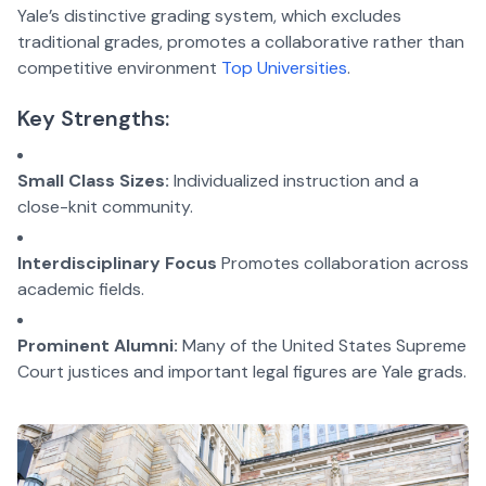
Yale’s distinctive grading system, which excludes
traditional grades, promotes a collaborative rather than
competitive environment
Top Universities
.
Key Strengths:
Small Class Sizes:
Individualized instruction and a
close-knit community.
Interdisciplinary Focus
Promotes collaboration across
academic fields.
Prominent Alumni:
Many of the United States Supreme
Court justices and important legal figures are Yale grads.