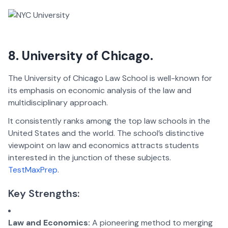
8. University of Chicago.
The University of Chicago Law School is well-known for
its emphasis on economic analysis of the law and
multidisciplinary approach.
It consistently ranks among the top law schools in the
United States and the world. The school’s distinctive
viewpoint on law and economics attracts students
interested in the junction of these subjects.
TestMaxPrep
.
Key Strengths:
Law and Economics:
A pioneering method to merging