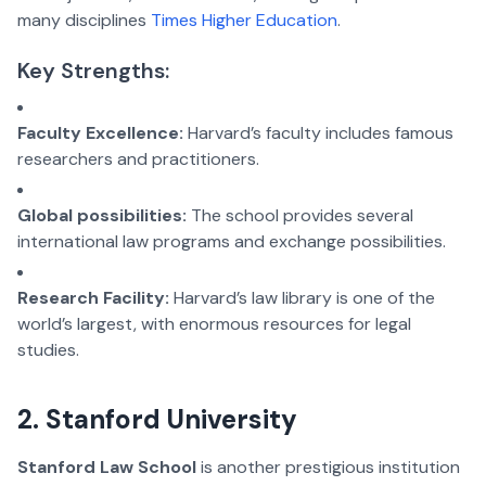
many disciplines
Times Higher Education
.
Key Strengths:
Faculty Excellence:
Harvard’s faculty includes famous
researchers and practitioners.
Global possibilities:
The school provides several
international law programs and exchange possibilities.
Research Facility:
Harvard’s law library is one of the
world’s largest, with enormous resources for legal
studies.
2. Stanford University
Stanford Law School
is another prestigious institution