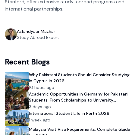
Stanford, offer extensive study-abroad programs and
international partnerships.
Asfandyaar Mazhar
Study Abroad Expert
Recent Blogs
Why Pakistani Students Should Consider Studying
in Cyprus in 2026
10 hours ago
Academic Opportunities in Germany for Pakistani
Students: From Scholarships to University
Admission
3 days ago
International Student Life in Perth 2026
1 week ago
Malaysia Visit Visa Requirements: Complete Guide