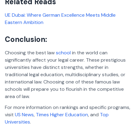
Related Reads
UE Dubai: Where German Excellence Meets Middle
Eastern Ambition
Conclusion:
Choosing the best law
school
in the world can
significantly affect your legal career. These prestigious
universities have distinct strengths, whether in
traditional legal education, multidisciplinary studies, or
international law. Choosing one of these famous law
schools will prepare you to flourish in the competitive
area of law.
For more information on rankings and specific programs,
visit
US News
,
Times Higher Education
, and
Top
Universities
.