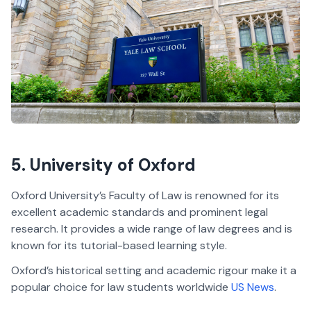
5. University of Oxford
Oxford University’s Faculty of Law is renowned for its
excellent academic standards and prominent legal
research. It provides a wide range of law degrees and is
known for its tutorial-based learning style.
Oxford’s historical setting and academic rigour make it a
popular choice for law students worldwide
US News
.