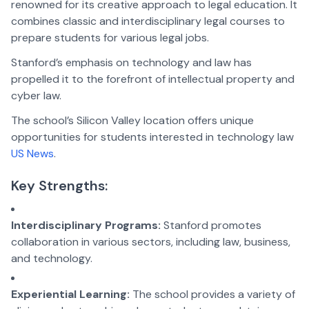
renowned for its creative approach to legal education. It
combines classic and interdisciplinary legal courses to
prepare students for various legal jobs.
Stanford’s emphasis on technology and law has
propelled it to the forefront of intellectual property and
cyber law.
The school’s Silicon Valley location offers unique
opportunities for students interested in technology law
US News
.
Key Strengths:
Interdisciplinary Programs:
Stanford promotes
collaboration in various sectors, including law, business,
and technology.
Experiential Learning:
The school provides a variety of