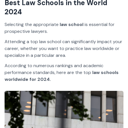
Best Law Schools in the World
2024
Selecting the appropriate
law school
is essential for
prospective lawyers.
Attending a top law school can significantly impact your
career, whether you want to practice law worldwide or
specialize in a particular area.
According to numerous rankings and academic
performance standards, here are the top
law schools
worldwide for 2024.