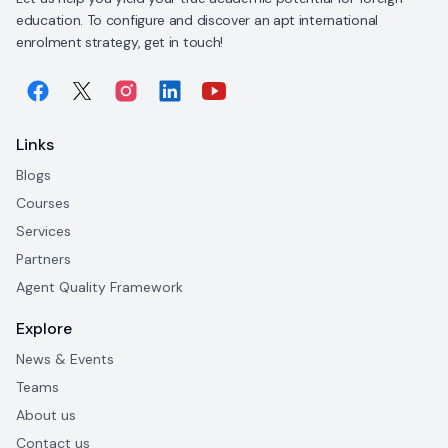
education. To configure and discover an apt international
enrolment strategy, get in touch!
Links
Blogs
Courses
Services
Partners
Agent Quality Framework
Explore
News & Events
Teams
About us
Contact us