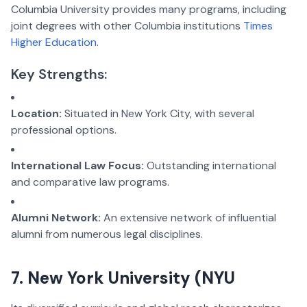
Columbia University provides many programs, including
joint degrees with other Columbia institutions
Times
Higher Education
.
Key Strengths:
Location:
Situated in New York City, with several
professional options.
International Law Focus:
Outstanding international
and comparative law programs.
Alumni Network:
An extensive network of influential
alumni from numerous legal disciplines.
7. New York University (NYU