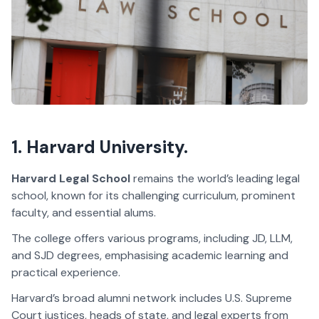
1. Harvard University.
Harvard Legal School
remains the world’s leading legal
school, known for its challenging curriculum, prominent
faculty, and essential alums.
The college offers various programs, including JD, LLM,
and SJD degrees, emphasising academic learning and
practical experience.
Harvard’s broad alumni network includes U.S. Supreme
Court justices, heads of state, and legal experts from