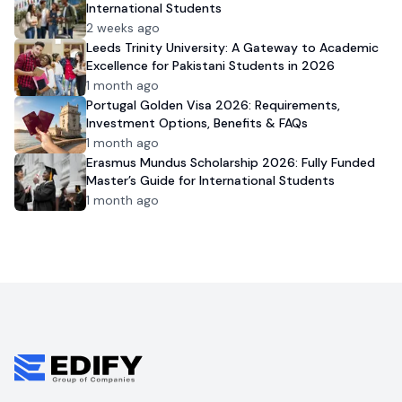
International Students
2 weeks ago
Leeds Trinity University: A Gateway to Academic
Excellence for Pakistani Students in 2026
1 month ago
Portugal Golden Visa 2026: Requirements,
Investment Options, Benefits & FAQs
1 month ago
Erasmus Mundus Scholarship 2026: Fully Funded
Master’s Guide for International Students
1 month ago