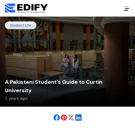
Student Life
A Pakistani Student's Guide to Curtin
University
2 years ago