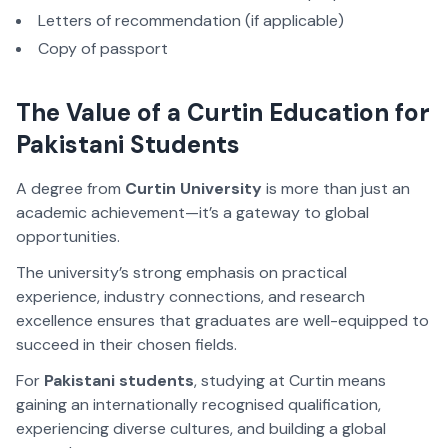
Letters of recommendation (if applicable)
Copy of passport
The Value of a Curtin Education for
Pakistani Students
A degree from
Curtin University
is more than just an
academic achievement—it’s a gateway to global
opportunities.
The university’s strong emphasis on practical
experience, industry connections, and research
excellence ensures that graduates are well-equipped to
succeed in their chosen fields.
For
Pakistani students
, studying at Curtin means
gaining an internationally recognised qualification,
experiencing diverse cultures, and building a global