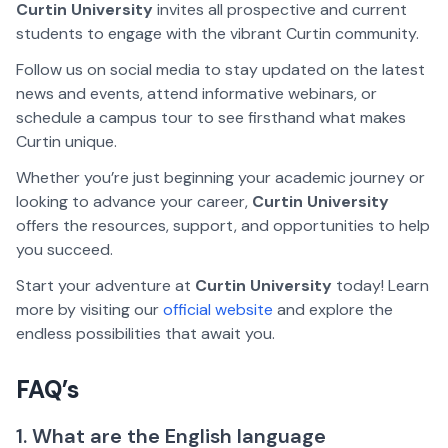
Curtin University
invites all prospective and current
students to engage with the vibrant Curtin community.
Follow us on social media to stay updated on the latest
news and events, attend informative webinars, or
schedule a campus tour to see firsthand what makes
Curtin unique.
Whether you’re just beginning your academic journey or
looking to advance your career,
Curtin University
offers the resources, support, and opportunities to help
you succeed.
Start your adventure at
Curtin University
today! Learn
more by visiting our
official website
and explore the
endless possibilities that await you.
FAQ’s
1. What are the English language