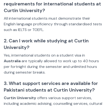
requirements for international students at
Curtin University?
All international students must demonstrate their
English language proficiency through standardised tests
such as IELTS or TOEFL.
2. Can I work while studying at Curtin
University?
Yes, international students on a student visa in
Australia
are typically allowed to work up to 40 hours
per fortnight during the semester and unlimited hours
during semester breaks.
3. What support services are available for
Pakistani students at Curtin University?
Curtin University
offers various support services,
including academic advising, counselling services, cultural