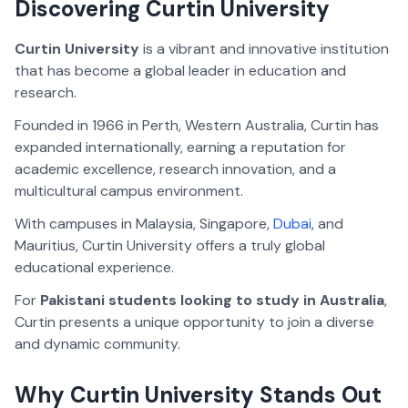
Discovering Curtin University
Curtin University
is a vibrant and innovative institution
that has become a global leader in education and
research.
Founded in 1966 in Perth, Western Australia, Curtin has
expanded internationally, earning a reputation for
academic excellence, research innovation, and a
multicultural campus environment.
With campuses in Malaysia, Singapore,
Dubai
, and
Mauritius, Curtin University offers a truly global
educational experience.
For
Pakistani students looking to study in Australia
,
Curtin presents a unique opportunity to join a diverse
and dynamic community.
Why Curtin University Stands Out