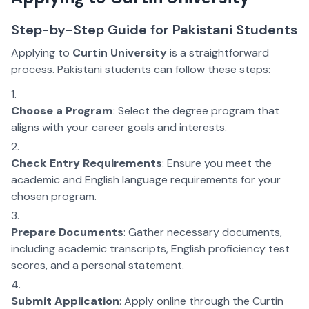
Step-by-Step Guide for Pakistani Students
Applying to
Curtin University
is a straightforward
process. Pakistani students can follow these steps:
Choose a Program
: Select the degree program that
aligns with your career goals and interests.
Check Entry Requirements
: Ensure you meet the
academic and English language requirements for your
chosen program.
Prepare Documents
: Gather necessary documents,
including academic transcripts, English proficiency test
scores, and a personal statement.
Submit Application
: Apply online through the Curtin