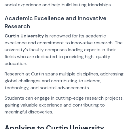
social experience and help build lasting friendships.
Academic Excellence and Innovative
Research
Curtin University
is renowned for its academic
excellence and commitment to innovative research. The
university’s faculty comprises leading experts in their
fields who are dedicated to providing high-quality
education.
Research at Curtin spans multiple disciplines, addressing
global challenges and contributing to science,
technology, and societal advancements.
Students can engage in cutting-edge research projects,
gaining valuable experience and contributing to
meaningful discoveries.
Applying to Curtin University