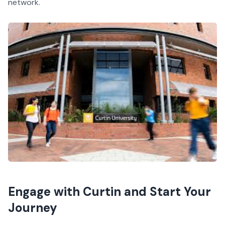
network.
Engage with Curtin and Start Your
Journey