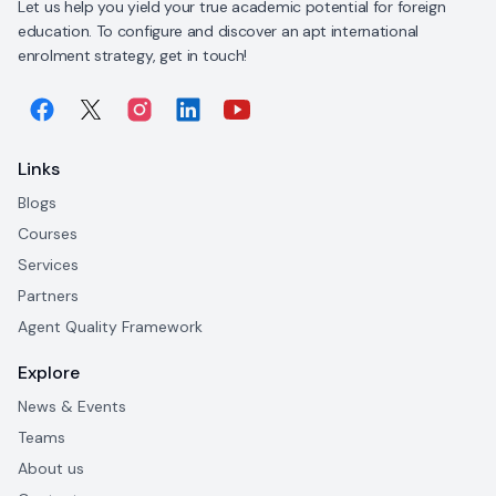
Let us help you yield your true academic potential for foreign
education. To configure and discover an apt international
enrolment strategy, get in touch!
Links
Blogs
Courses
Services
Partners
Agent Quality Framework
Explore
News & Events
Teams
About us