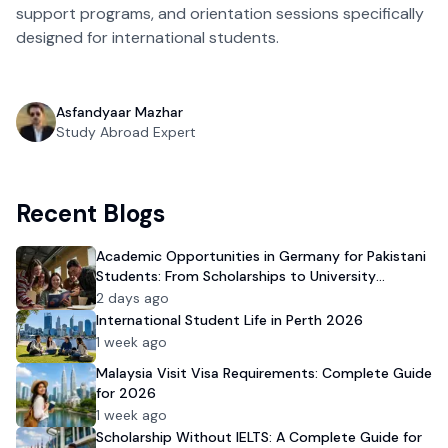
support programs, and orientation sessions specifically
designed for international students.
Asfandyaar Mazhar
Study Abroad Expert
Recent Blogs
Academic Opportunities in Germany for Pakistani
Students: From Scholarships to University
Admission
2 days ago
International Student Life in Perth 2026
1 week ago
Malaysia Visit Visa Requirements: Complete Guide
for 2026
1 week ago
Scholarship Without IELTS: A Complete Guide for