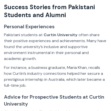
Success Stories from Pakistani
Students and Alumni
Personal Experiences
Pakistani students at
Curtin University
often share
their positive experiences and achievements. Many have
found the university’s inclusive and supportive
environment instrumental in their personal and
academic growth.
For instance, a business graduate, Maria Khan, recalls
how Curtin’s industry connections helped her secure a
prestigious internship in Australia, which later became a
full-time job.
Advice for Prospective Students at Curtin
University