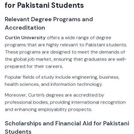
for Pakistani Students
Relevant Degree Programs and
Accreditation
Curtin University
offers a wide range of degree
programs that are highly relevant to Pakistani students.
These programs are designed to meet the demands of
the global job market, ensuring that graduates are well-
prepared for their careers.
Popular fields of study include engineering, business,
health sciences, and information technology.
Moreover, Curtin’s degrees are accredited by
professional bodies, providing international recognition
and enhancing employability prospects.
Scholarships and Financial Aid for Pakistani
Students