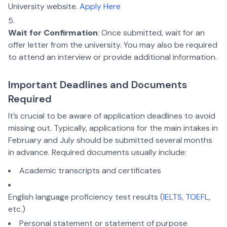
University website.
Apply Here
Wait for Confirmation
: Once submitted, wait for an
offer letter from the university. You may also be required
to attend an interview or provide additional information.
Important Deadlines and Documents
Required
It’s crucial to be aware of application deadlines to avoid
missing out. Typically, applications for the main intakes in
February and July should be submitted several months
in advance. Required documents usually include:
Academic transcripts and certificates
English language proficiency test results (
IELTS
,
TOEFL
,
etc.)
Personal statement or statement of purpose