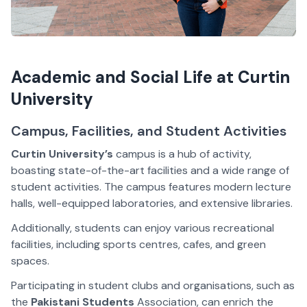
Academic and Social Life at Curtin
University
Campus, Facilities, and Student Activities
Curtin University’s
campus is a hub of activity,
boasting state-of-the-art facilities and a wide range of
student activities. The campus features modern lecture
halls, well-equipped laboratories, and extensive libraries.
Additionally, students can enjoy various recreational
facilities, including sports centres, cafes, and green
spaces.
Participating in student clubs and organisations, such as
the
Pakistani Students
Association, can enrich the