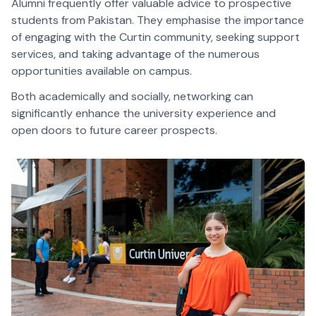
Alumni frequently offer valuable advice to prospective
students from Pakistan. They emphasise the importance
of engaging with the Curtin community, seeking support
services, and taking advantage of the numerous
opportunities available on campus.
Both academically and socially, networking can
significantly enhance the university experience and
open doors to future career prospects.