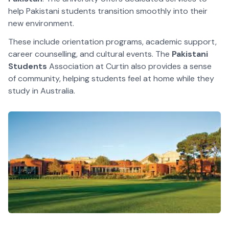
help Pakistani students transition smoothly into their
new environment.
These include orientation programs, academic support,
career counselling, and cultural events. The
Pakistani
Students
Association at Curtin also provides a sense
of community, helping students feel at home while they
study in Australia.