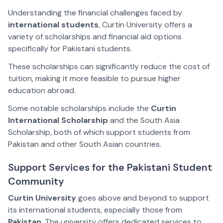
Understanding the financial challenges faced by
international students
, Curtin University offers a
variety of scholarships and financial aid options
specifically for Pakistani students.
These scholarships can significantly reduce the cost of
tuition, making it more feasible to pursue higher
education abroad.
Some notable scholarships include the
Curtin
International Scholarship
and the South Asia
Scholarship, both of which support students from
Pakistan and other South Asian countries.
Support Services for the Pakistani Student
Community
Curtin University
goes above and beyond to support
its international students, especially those from
Pakistan
. The university offers dedicated services to