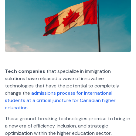
Tech companies
that specialize in immigration
solutions have released a wave of innovative
technologies that have the potential to completely
change the
admissions process for international
students at a critical juncture for Canadian higher
education.
These ground-breaking technologies promise to bring in
a new era of efficiency, inclusion, and strategic
optimization within the higher education sector,