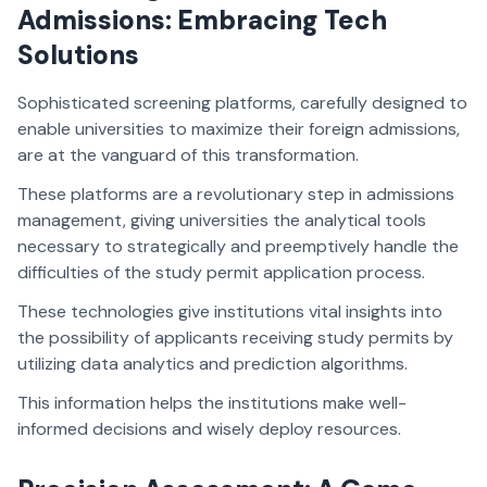
Admissions: Embracing Tech
Solutions
Sophisticated screening platforms, carefully designed to
enable universities to maximize their foreign admissions,
are at the vanguard of this transformation.
These platforms are a revolutionary step in admissions
management, giving universities the analytical tools
necessary to strategically and preemptively handle the
difficulties of the study permit application process.
These technologies give institutions vital insights into
the possibility of applicants receiving study permits by
utilizing data analytics and prediction algorithms.
This information helps the institutions make well-
informed decisions and wisely deploy resources.