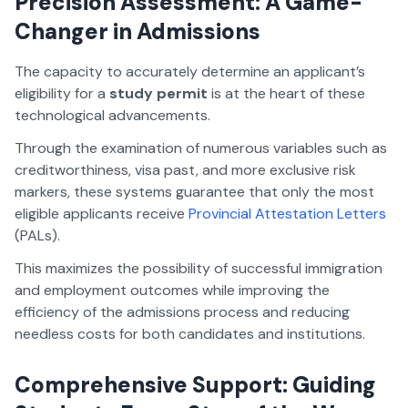
Precision Assessment: A Game-
Changer in Admissions
The capacity to accurately determine an applicant’s
eligibility for a
study permit
is at the heart of these
technological advancements.
Through the examination of numerous variables such as
creditworthiness, visa past, and more exclusive risk
markers, these systems guarantee that only the most
eligible applicants receive
Provincial Attestation Letters
(PALs).
This maximizes the possibility of successful immigration
and employment outcomes while improving the
efficiency of the admissions process and reducing
needless costs for both candidates and institutions.
Comprehensive Support: Guiding