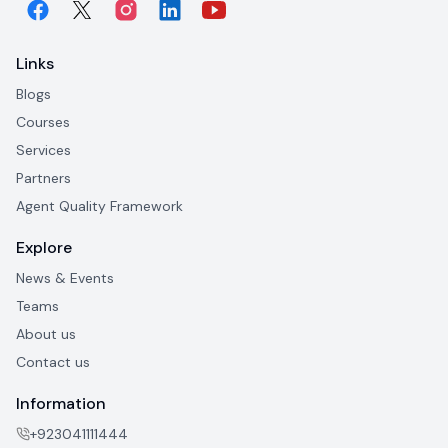
Links
Blogs
Courses
Services
Partners
Agent Quality Framework
Explore
News & Events
Teams
About us
Contact us
Information
+923041111444