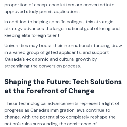
proportion of acceptance letters are converted into
approved study permit applications.
In addition to helping specific colleges, this strategic
strategy advances the larger national goal of luring and
keeping elite foreign talent.
Universities may boost their international standing, draw
in a varied group of gifted applicants, and support
Canada’s economic
and cultural growth by
streamlining the conversion process.
Shaping the Future: Tech Solutions
at the Forefront of Change
These technological advancements represent a light of
progress as Canada’s immigration laws continue to
change, with the potential to completely reshape the
nation’s rules surrounding the admittance of