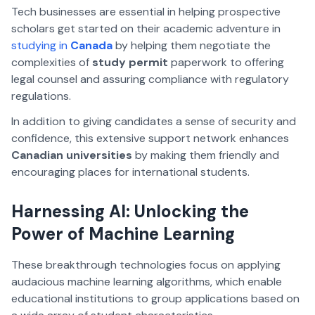
Tech businesses are essential in helping prospective
scholars get started on their academic adventure in
studying in
Canada
by helping them negotiate the
complexities of
study permit
paperwork to offering
legal counsel and assuring compliance with regulatory
regulations.
In addition to giving candidates a sense of security and
confidence, this extensive support network enhances
Canadian universities
by making them friendly and
encouraging places for international students.
Harnessing AI: Unlocking the
Power of Machine Learning
These breakthrough technologies focus on applying
audacious machine learning algorithms, which enable
educational institutions to group applications based on