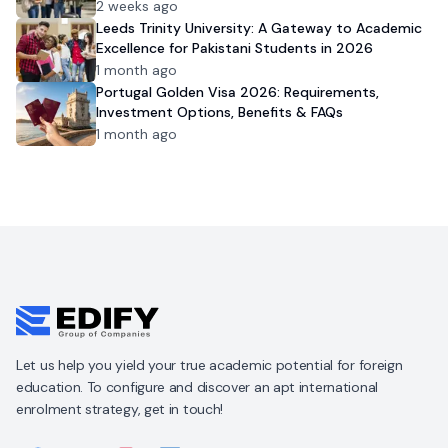
2 weeks ago
Leeds Trinity University: A Gateway to Academic
Excellence for Pakistani Students in 2026
1 month ago
Portugal Golden Visa 2026: Requirements,
Investment Options, Benefits & FAQs
1 month ago
Let us help you yield your true academic potential for foreign
education. To configure and discover an apt international
enrolment strategy, get in touch!