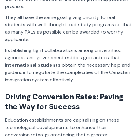
process.
They all have the same goal: giving priority to real
students with well-thought-out study programs so that
as many PALs as possible can be awarded to worthy
applicants.
Establishing tight collaborations among universities,
agencies, and government entities guarantees that
international students
obtain the necessary help and
guidance to negotiate the complexities of the Canadian
immigration system effectively.
Driving Conversion Rates: Paving
the Way for Success
Education establishments are capitalizing on these
technological developments to enhance their
conversion rates, guaranteeing that a greater