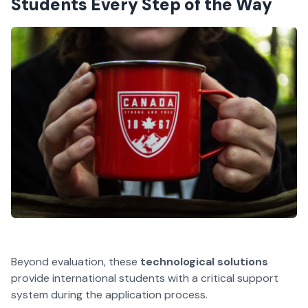
Students Every Step of the Way
Beyond evaluation, these
technological solutions
provide international students with a critical support
system during the application process.