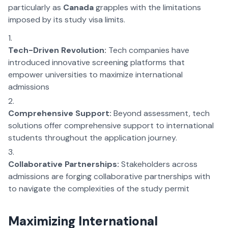
particularly as
Canada
grapples with the limitations
imposed by its study visa limits.
Tech-Driven Revolution:
Tech companies have
introduced innovative screening platforms that
empower universities to maximize international
admissions
Comprehensive Support:
Beyond assessment, tech
solutions offer comprehensive support to international
students throughout the application journey.
Collaborative Partnerships:
Stakeholders across
admissions are forging collaborative partnerships with
to navigate the complexities of the study permit
Maximizing International