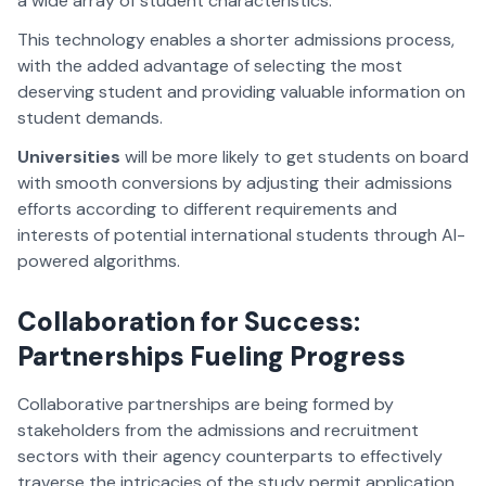
a wide array of student characteristics.
This technology enables a shorter admissions process,
with the added advantage of selecting the most
deserving student and providing valuable information on
student demands.
Universities
will be more likely to get students on board
with smooth conversions by adjusting their admissions
efforts according to different requirements and
interests of potential international students through AI-
powered algorithms.
Collaboration for Success:
Partnerships Fueling Progress
Collaborative partnerships are being formed by
stakeholders from the admissions and recruitment
sectors with their agency counterparts to effectively
traverse the intricacies of the study permit application