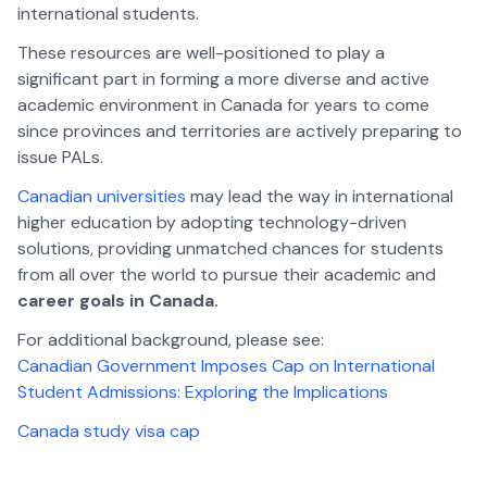
international students.
These resources are well-positioned to play a
significant part in forming a more diverse and active
academic environment in Canada for years to come
since provinces and territories are actively preparing to
issue PALs.
Canadian universities
may lead the way in international
higher education by adopting technology-driven
solutions, providing unmatched chances for students
from all over the world to pursue their academic and
career goals in Canada.
For additional background, please see:
Canadian Government Imposes Cap on International
Student Admissions: Exploring the Implications
Canada study visa cap