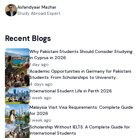
Asfandyaar Mazhar
Study Abroad Expert
Recent Blogs
Why Pakistani Students Should Consider Studying
in Cyprus in 2026
1 day ago
Academic Opportunities in Germany for Pakistani
Students: From Scholarships to University
Admission
4 days ago
International Student Life in Perth 2026
1 week ago
Malaysia Visit Visa Requirements: Complete Guide
for 2026
1 week ago
Scholarship Without IELTS: A Complete Guide for
International Students