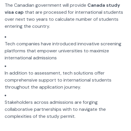
The Canadian government will provide
Canada study
visa cap
that are processed for international students
over next two years to calculate number of students
entering the country.
Tech companies have introduced innovative screening
platforms that empower universities to maximize
international admissions
In addition to assessment, tech solutions offer
comprehensive support to international students
throughout the application journey.
Stakeholders across admissions are forging
collaborative partnerships with to navigate the
complexities of the study permit.