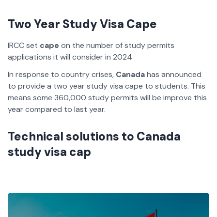
Two Year Study Visa Cape
IRCC set
cape
on the number of study permits
applications it will consider in 2024
In response to country crises,
Canada
has announced
to provide a two year study visa cape to students. This
means some 360,000 study permits will be improve this
year compared to last year.
Technical solutions to Canada
study visa cap