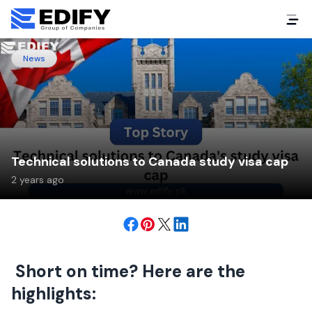
News
Technical solutions to Canada study visa cap
2 years ago
Short on time? Here are the
highlights: