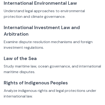
International Environmental Law
Understand legal approaches to environmental
protection and climate governance.
International Investment Law and
Arbitration
Examine dispute resolution mechanisms and foreign
investment regulations.
Law of the Sea
Study maritime law, ocean governance, and international
maritime disputes.
Rights of Indigenous Peoples
Analyze indigenous rights and legal protections under
international law.