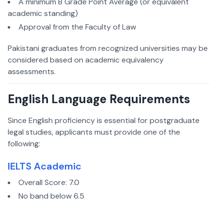
A minimum B Grade Point Average (or equivalent
academic standing)
Approval from the Faculty of Law
Pakistani graduates from recognized universities may be
considered based on academic equivalency
assessments.
English Language Requirements
Since English proficiency is essential for postgraduate
legal studies, applicants must provide one of the
following:
IELTS Academic
Overall Score: 7.0
No band below 6.5