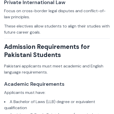
Private International Law
Focus on cross-border legal disputes and conflict-of-
law principles.
These electives allow students to align their studies with
future career goals.
Admission Requirements for
Pakistani Students
Pakistani applicants must meet academic and English
language requirements.
Academic Requirements
Applicants must have:
A Bachelor of Laws (LLB) degree or equivalent
qualification