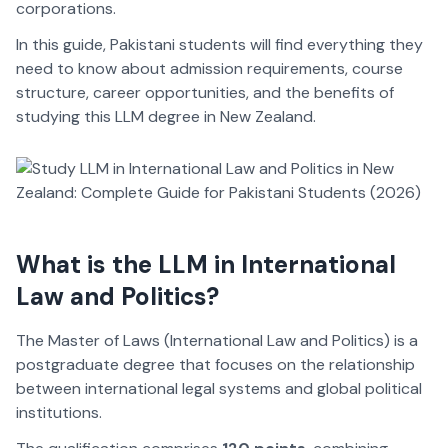
corporations.
In this guide, Pakistani students will find everything they
need to know about admission requirements, course
structure, career opportunities, and the benefits of
studying this LLM degree in New Zealand.
What is the LLM in International
Law and Politics?
The Master of Laws (International Law and Politics) is a
postgraduate degree that focuses on the relationship
between international legal systems and global political
institutions.