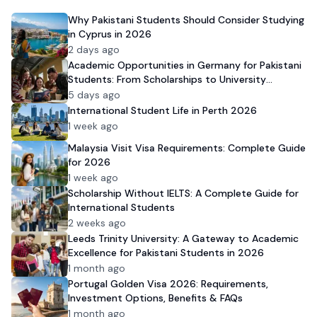
Why Pakistani Students Should Consider Studying
in Cyprus in 2026
2 days ago
Academic Opportunities in Germany for Pakistani
Students: From Scholarships to University
Admission
5 days ago
International Student Life in Perth 2026
1 week ago
Malaysia Visit Visa Requirements: Complete Guide
for 2026
1 week ago
Scholarship Without IELTS: A Complete Guide for
International Students
2 weeks ago
Leeds Trinity University: A Gateway to Academic
Excellence for Pakistani Students in 2026
1 month ago
Portugal Golden Visa 2026: Requirements,
Investment Options, Benefits & FAQs
1 month ago