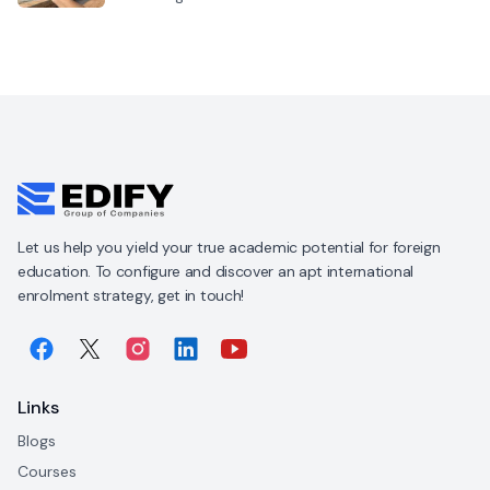
Let us help you yield your true academic potential for foreign
education. To configure and discover an apt international
enrolment strategy, get in touch!
Links
Blogs
Courses