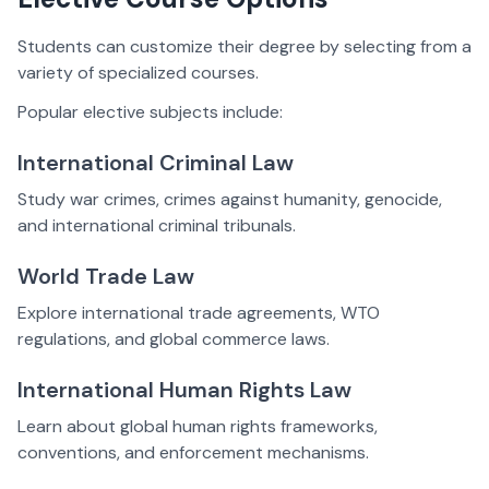
Students can customize their degree by selecting from a
variety of specialized courses.
Popular elective subjects include:
International Criminal Law
Study war crimes, crimes against humanity, genocide,
and international criminal tribunals.
World Trade Law
Explore international trade agreements, WTO
regulations, and global commerce laws.
International Human Rights Law
Learn about global human rights frameworks,
conventions, and enforcement mechanisms.