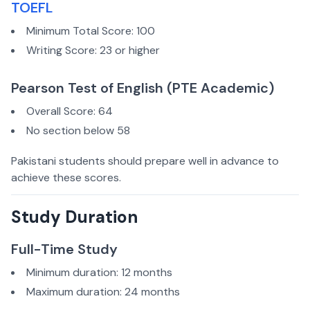
TOEFL
Minimum Total Score: 100
Writing Score: 23 or higher
Pearson Test of English (PTE Academic)
Overall Score: 64
No section below 58
Pakistani students should prepare well in advance to
achieve these scores.
Study Duration
Full-Time Study
Minimum duration: 12 months
Maximum duration: 24 months