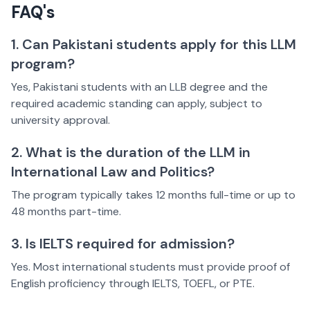
FAQ's
1. Can Pakistani students apply for this LLM
program?
Yes, Pakistani students with an LLB degree and the
required academic standing can apply, subject to
university approval.
2. What is the duration of the LLM in
International Law and Politics?
The program typically takes 12 months full-time or up to
48 months part-time.
3. Is IELTS required for admission?
Yes. Most international students must provide proof of
English proficiency through IELTS, TOEFL, or PTE.