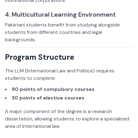
multinational corporations.
4. Multicultural Learning Environment
Pakistani students benefit from studying alongside
students from different countries and legal
backgrounds.
Program Structure
The LLM (International Law and Politics) requires
students to complete:
90 points of compulsory courses
30 points of elective courses
A major component of the degree is a research
dissertation, allowing students to explore a specialized
area of international law.