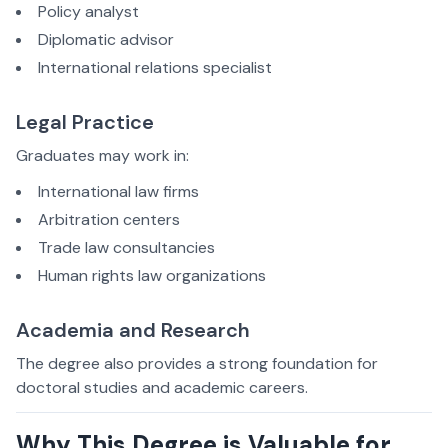
Policy analyst
Diplomatic advisor
International relations specialist
Legal Practice
Graduates may work in:
International law firms
Arbitration centers
Trade law consultancies
Human rights law organizations
Academia and Research
The degree also provides a strong foundation for
doctoral studies and academic careers.
Why This Degree is Valuable for