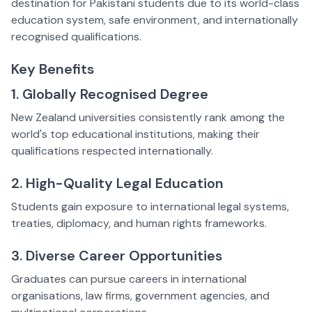
destination for Pakistani students due to its world-class
education system, safe environment, and internationally
recognised qualifications.
Key Benefits
1. Globally Recognised Degree
New Zealand universities consistently rank among the
world's top educational institutions, making their
qualifications respected internationally.
2. High-Quality Legal Education
Students gain exposure to international legal systems,
treaties, diplomacy, and human rights frameworks.
3. Diverse Career Opportunities
Graduates can pursue careers in international
organisations, law firms, government agencies, and