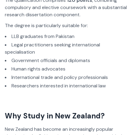
The qualification
comprises
120 points
, combining
compulsory and elective coursework with a substantial
research dissertation component.
The degree is particularly suitable for:
LLB graduates from Pakistan
Legal practitioners seeking international
specialisation
Government officials and diplomats
Human rights advocates
International trade and policy professionals
Researchers interested in international law
Why Study in New Zealand?
New Zealand has become an increasingly popular