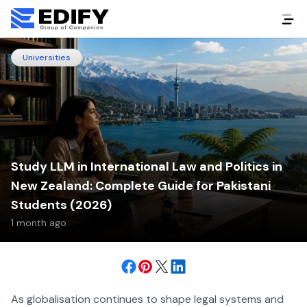
Universities
Study LLM in International Law and Politics in
New Zealand: Complete Guide for Pakistani
Students (2026)
1 month ago
As globalisation continues to shape legal systems and