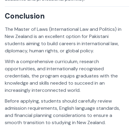
Conclusion
The Master of Laws (International Law and Politics) in
New Zealand is an excellent option for Pakistani
students aiming to build careers in international law,
diplomacy, human rights, or global policy.
With a comprehensive curriculum, research
opportunities, and internationally recognised
credentials, the program equips graduates with the
knowledge and skills needed to succeed in an
increasingly interconnected world.
Before applying, students should carefully review
admission requirements, English language standards,
and financial planning considerations to ensure a
smooth transition to studying in New Zealand.