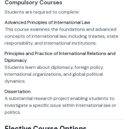
Compulsory Courses
Students are required to complete:
Advanced Principles of International Law
This course examines the foundations and advanced
concepts of international law, including treaties, state
responsibility, and international institutions.
Principles and Practice of International Relations and
Diplomacy
Students learn about diplomacy, foreign policy,
international organizations, and global political
dynamics.
Dissertation
A substantial research project enabling students to
investigate a specific issue within international law or
politics.
Elective Course Options