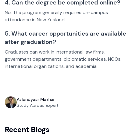
4. Can the degree be completed online?
No. The program generally requires on-campus
attendance in New Zealand.
5. What career opportunities are available
after graduation?
Graduates can work in international law firms,
government departments, diplomatic services, NGOs,
international organizations, and academia.
Asfandyaar Mazhar
Study Abroad Expert
Recent Blogs