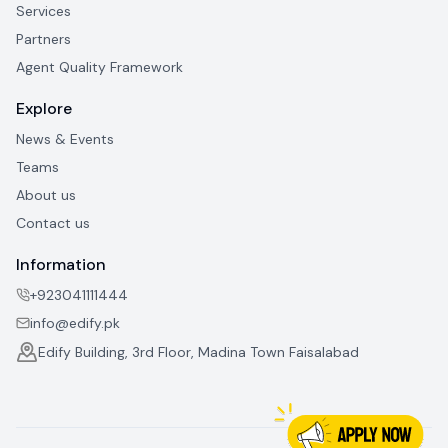
Services
Partners
Agent Quality Framework
Explore
News & Events
Teams
About us
Contact us
Information
+923041111444
info@edify.pk
Edify Building, 3rd Floor, Madina Town Faisalabad