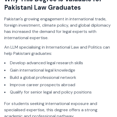
Pakistani Law Graduates
Pakistan's growing engagement in international trade,
foreign investment, climate policy, and global diplomacy
has increased the demand for legal experts with
international expertise.
An LLM specialising in International Law and Politics can
help Pakistani graduates:
Develop advanced legal research skills
Gain international legal knowledge
Build a global professional network
Improve career prospects abroad
Qualify for senior legal and policy positions
For students seeking international exposure and
specialised expertise, this degree offers a strong
academic and professional pathway.