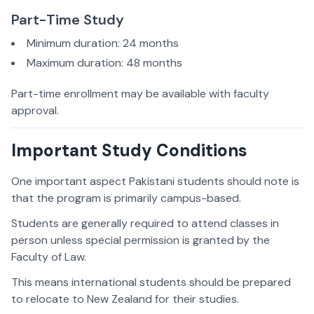
Part-Time Study
Minimum duration: 24 months
Maximum duration: 48 months
Part-time enrollment may be available with faculty
approval.
Important Study Conditions
One important aspect Pakistani students should note is
that the program is primarily campus-based.
Students are generally required to attend classes in
person unless special permission is granted by the
Faculty of Law.
This means international students should be prepared
to relocate to New Zealand for their studies.