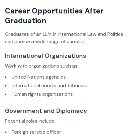
Career Opportunities After
Graduation
Graduates of an LLM in International Law and Politics
can pursue a wide range of careers.
International Organizations
Work with organizations such as:
United Nations agencies
International courts and tribunals
Human rights organizations
Government and Diplomacy
Potential roles include:
Foreign service officer