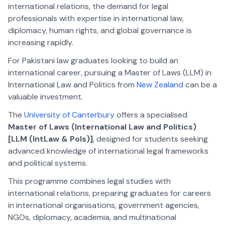
international relations, the demand for legal
professionals with expertise in international law,
diplomacy, human rights, and global governance is
increasing rapidly.
For Pakistani law graduates looking to build an
international career, pursuing a Master of Laws (LLM) in
International Law and Politics from
New Zealand
can be a
valuable investment.
The
University of Canterbury
offers a specialised
Master of Laws (International Law and Politics)
[LLM (IntLaw & Pols)]
, designed for students seeking
advanced knowledge of international legal frameworks
and political systems.
This programme combines legal studies with
international relations, preparing graduates for careers
in international organisations, government agencies,
NGOs, diplomacy, academia, and multinational