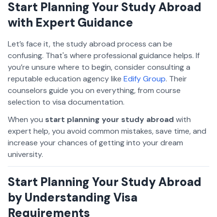
Start Planning Your Study Abroad
with Expert Guidance
Let’s face it, the study abroad process can be
confusing. That's where professional guidance helps. If
you’re unsure where to begin, consider consulting a
reputable education agency like
Edify Group
. Their
counselors guide you on everything, from course
selection to visa documentation.
When you
start planning your study abroad
with
expert help, you avoid common mistakes, save time, and
increase your chances of getting into your dream
university.
Start Planning Your Study Abroad
by Understanding Visa
Requirements