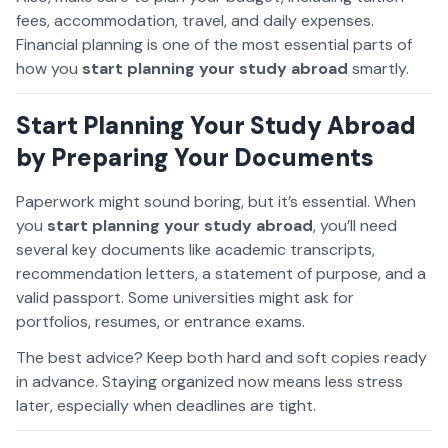
fees, accommodation, travel, and daily expenses.
Financial planning is one of the most essential parts of
how you
start planning your study abroad
smartly.
Start Planning Your Study Abroad
by Preparing Your Documents
Paperwork might sound boring, but it’s essential. When
you
start planning your study abroad
, you’ll need
several key documents like academic transcripts,
recommendation letters, a statement of purpose, and a
valid passport. Some universities might ask for
portfolios, resumes, or entrance exams.
The best advice? Keep both hard and soft copies ready
in advance. Staying organized now means less stress
later, especially when deadlines are tight.