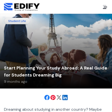
Student Life
Start Planning Your Study Abroad: A Real Guide
for Students Dreaming Big
9 months ago
Dreaming about studying in another country? Maybe