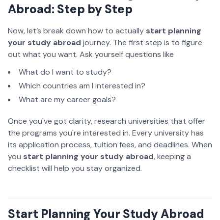
Abroad: Step by Step
Now, let’s break down how
to actually
start planning
your study abroad
journey
. The first step is to figure
out what you want. Ask yourself questions like
What do I want to study?
Which countries am I interested in?
What are my career goals?
Once you've got clarity, research universities that offer
the programs you're interested in. Every university has
its application process, tuition fees, and deadlines. When
you
start planning your study abroad
, keeping a
checklist will help you stay organized.
Start Planning Your Study Abroad