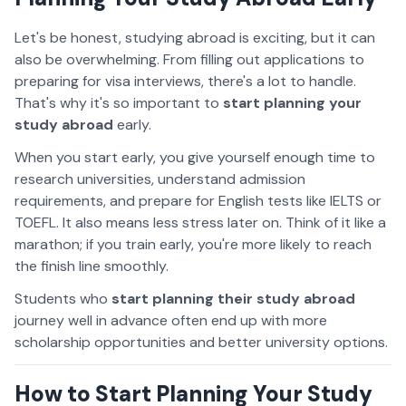
Let's be honest, studying abroad is exciting, but it can
also be overwhelming. From filling out applications to
preparing for visa interviews, there's a lot to handle.
That's why it's so important to
start planning your
study abroad
early.
When you start early, you give yourself enough time to
research universities, understand admission
requirements, and prepare for English tests like IELTS or
TOEFL. It also means less stress later on. Think of it like a
marathon; if you train early, you're more likely to reach
the finish line smoothly.
Students who
start planning their study abroad
journey well in advance often end up with more
scholarship opportunities and better university options.
How to Start Planning Your Study