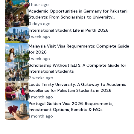
1 hour ago
Academic Opportunities in Germany for Pakistani
Students: From Scholarships to University
Admission
3 days ago
International Student Life in Perth 2026
1 week ago
Malaysia Visit Visa Requirements: Complete Guide
for 2026
1 week ago
Scholarship Without IELTS: A Complete Guide for
International Students
2 weeks ago
Leeds Trinity University: A Gateway to Academic
Excellence for Pakistani Students in 2026
1 month ago
Portugal Golden Visa 2026: Requirements,
Investment Options, Benefits & FAQs
1 month ago