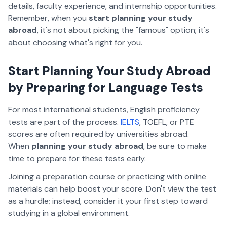
details, faculty experience, and internship opportunities.
Remember, when you
start planning your study
abroad
, it's not about picking the "famous" option; it's
about choosing what's right for
you
.
Start Planning Your Study Abroad
by Preparing for Language Tests
For most international students, English proficiency
tests are part of the process.
IELTS
, TOEFL, or PTE
scores are often required by universities abroad.
When
planning your study abroad
, be sure to
make
time to prepare for these tests early.
Joining a preparation course or practicing with online
materials can help boost your score. Don't view the test
as a hurdle; instead, consider it your first step toward
studying in a global environment.