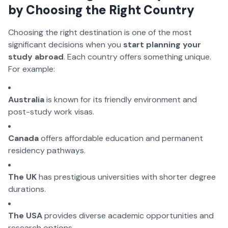
by Choosing the Right Country
Choosing the right destination is one of the most
significant decisions when you
start planning your
study abroad
. Each country offers something unique.
For example:
Australia
is known for its friendly environment and
post-study work visas.
Canada
offers affordable education and permanent
residency pathways.
The UK
has prestigious universities with shorter degree
durations.
The USA
provides diverse academic opportunities and
research options.