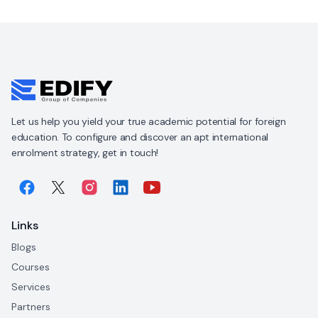
Let us help you yield your true academic potential for foreign
education. To configure and discover an apt international
enrolment strategy, get in touch!
Links
Blogs
Courses
Services
Partners