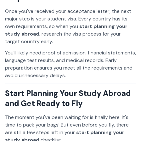
Once you've received your acceptance letter, the next
major step is your student visa. Every country has its
own requirements, so when you
start planning your
study abroad
, research the visa process for your
target country early.
You'll likely need proof of admission, financial statements,
language test results, and medical records. Early
preparation ensures you meet all the requirements and
avoid unnecessary delays.
Start Planning Your Study Abroad
and Get Ready to Fly
The moment you've been waiting for is finally here. It's
time to pack your bags! But even before you fly, there
are still a few steps left in your
start planning your
study abroad
checklist.