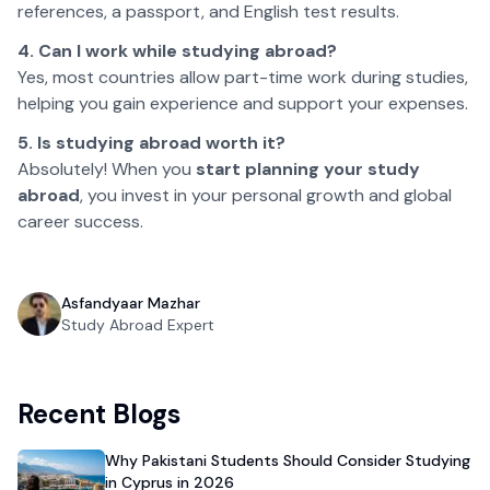
references, a passport, and English test results.
4. Can I work while studying abroad?
Yes, most countries allow part-time work during studies,
helping you gain experience and support your expenses.
5. Is studying abroad worth it?
Absolutely! When you
start planning your study
abroad
, you invest in your personal growth and global
career success.
Asfandyaar Mazhar
Study Abroad Expert
Recent Blogs
Why Pakistani Students Should Consider Studying
in Cyprus in 2026