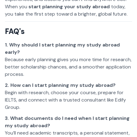
When you
start planning your study abroad
today,
you take the first step toward a brighter, global future.
FAQ's
1. Why should I start planning my study abroad
early?
Because early planning gives you more time for research,
better scholarship chances, and a smoother application
process.
2. How can I start planning my study abroad?
Begin with research, choose your course, prepare for
IELTS, and connect with a trusted consultant like Edify
Group.
3. What documents do I need when I start planning
my study abroad?
You’ll need academic transcripts, a personal statement,