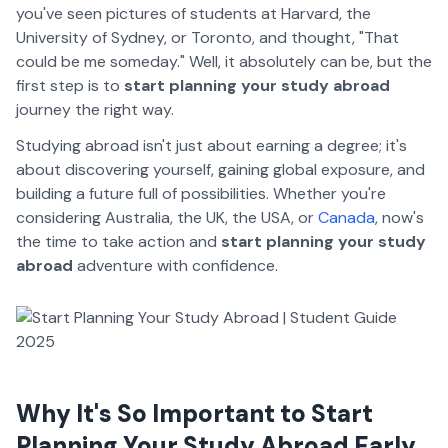
you've seen pictures of students at Harvard, the
University of Sydney, or Toronto, and thought, "That
could be me someday." Well, it absolutely can be, but the
first step is to
start planning your study abroad
journey the right way.
Studying abroad isn't just about earning a degree; it's
about discovering yourself, gaining global exposure, and
building a future full of possibilities. Whether you're
considering Australia, the UK, the USA, or
Canada
, now's
the time to take action and
start planning your study
abroad
adventure with confidence.
Why It's So Important to Start
Planning Your Study Abroad Early