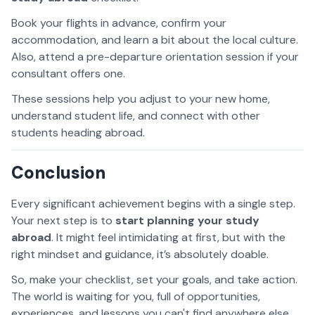
Book your flights in advance, confirm your
accommodation, and learn a bit about the local culture.
Also, attend a pre-departure orientation session if your
consultant offers one.
These sessions help you adjust to your new home,
understand student life, and connect with other
students heading abroad.
Conclusion
Every significant achievement begins with a single step.
Your next step is to
start planning your study
abroad
. It might feel intimidating at first, but with the
right mindset and guidance, it’s absolutely doable.
So, make your checklist, set your goals, and take action.
The world is waiting for you, full of opportunities,
experiences, and lessons you can't find anywhere else.