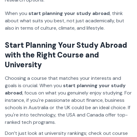
When you
start planning your study abroad
, think
about what suits you best, not just academically, but
also in terms of culture, climate, and lifestyle.
Start Planning Your Study Abroad
with the Right Course and
University
Choosing a course that matches your interests and
goals is crucial. When you
start planning your study
abroad
, focus on what you genuinely enjoy studying. For
instance, if you're passionate about finance, business
schools in Australia or the UK could be an ideal choice. If
you're into technology, the USA and Canada offer top-
ranked tech programs.
Don’t just look at university rankings; check out course