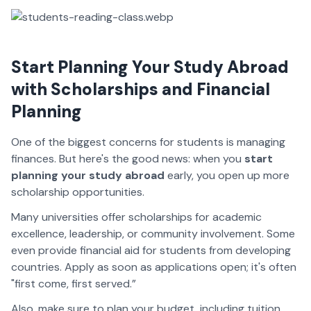
Start Planning Your Study Abroad
with Scholarships and Financial
Planning
One of the biggest concerns for students is managing
finances. But here's the good news: when you
start
planning your study abroad
early, you open up more
scholarship opportunities.
Many universities offer scholarships for academic
excellence, leadership, or community involvement. Some
even provide financial aid for students from developing
countries. Apply as soon as applications open; it's often
"first come, first served.”
Also, make sure to plan your budget, including tuition