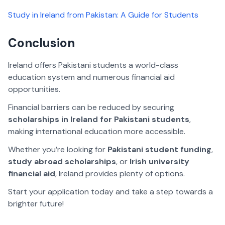
Study in Ireland from Pakistan: A Guide for Students
Conclusion
Ireland offers Pakistani students a world-class
education system and numerous financial aid
opportunities.
Financial barriers can be reduced by securing
scholarships in Ireland for Pakistani students
,
making international education more accessible.
Whether you’re looking for
Pakistani student funding
,
study abroad scholarships
, or
Irish university
financial aid
, Ireland provides plenty of options.
Start your application today and take a step towards a
brighter future!