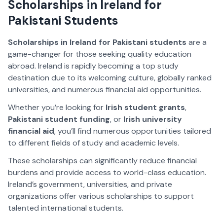
Scholarships in Ireland for
Pakistani Students
Scholarships in Ireland for Pakistani students
are a
game-changer for those seeking quality education
abroad. Ireland is rapidly becoming a top study
destination due to its welcoming culture, globally ranked
universities, and numerous financial aid opportunities.
Whether you’re looking for
Irish student grants
,
Pakistani student funding
, or
Irish university
financial aid
, you’ll find numerous opportunities tailored
to different fields of study and academic levels.
These scholarships can significantly reduce financial
burdens and provide access to world-class education.
Ireland’s government, universities, and private
organizations offer various scholarships to support
talented international students.