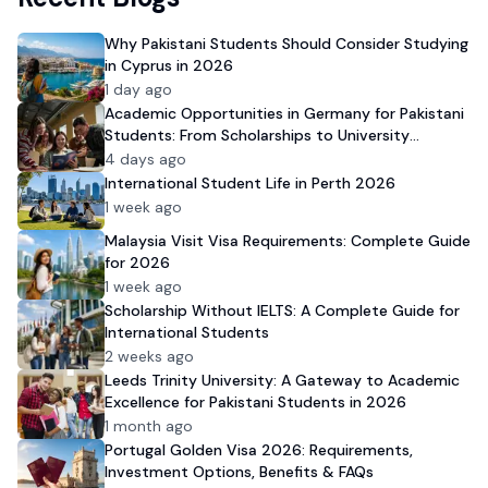
Why Pakistani Students Should Consider Studying
in Cyprus in 2026
1 day ago
Academic Opportunities in Germany for Pakistani
Students: From Scholarships to University
Admission
4 days ago
International Student Life in Perth 2026
1 week ago
Malaysia Visit Visa Requirements: Complete Guide
for 2026
1 week ago
Scholarship Without IELTS: A Complete Guide for
International Students
2 weeks ago
Leeds Trinity University: A Gateway to Academic
Excellence for Pakistani Students in 2026
1 month ago
Portugal Golden Visa 2026: Requirements,
Investment Options, Benefits & FAQs