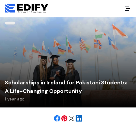
Scholarships in Ireland for Pakistani Students:
A Life-Changing Opportunity
1 year ago