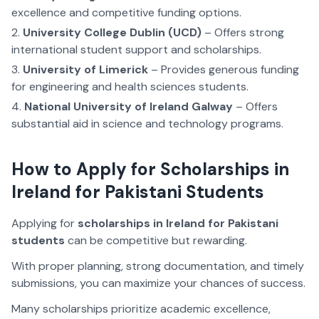
excellence and competitive funding options.
University College Dublin (UCD)
– Offers strong
international student support and scholarships.
University of Limerick
– Provides generous funding
for engineering and health sciences students.
National University of Ireland Galway
– Offers
substantial aid in science and technology programs.
How to Apply for Scholarships in
Ireland for Pakistani Students
Applying for
scholarships in Ireland for Pakistani
students
can be competitive but rewarding.
With proper planning, strong documentation, and timely
submissions, you can maximize your chances of success.
Many scholarships prioritize academic excellence,