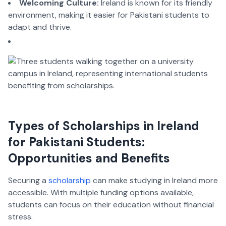
Welcoming Culture:
Ireland is known for its friendly
environment, making it easier for Pakistani students to
adapt and thrive.
Types of Scholarships in Ireland
for Pakistani Students:
Opportunities and Benefits
Securing a
scholarship
can make studying in Ireland more
accessible. With multiple funding options available,
students can focus on their education without financial
stress.