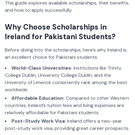
This guide explores available scholarships, their benefits,
and how to apply successfully.
Why Choose Scholarships in
Ireland for Pakistani Students?
Before diving into the scholarships, here’s why Ireland is
an excellent choice for Pakistani students:
World-Class Universities:
Institutions like Trinity
College Dublin, University College Dublin, and the
University of Limerick consistently rank among the best
worldwide.
Affordable Education:
Compared to other Western
countries, Ireland’s tuition fees and living expenses are
relatively affordable for Pakistani students.
Post-Study Work Visa:
Ireland offers a two-year
post-study work visa, providing great career prospects.