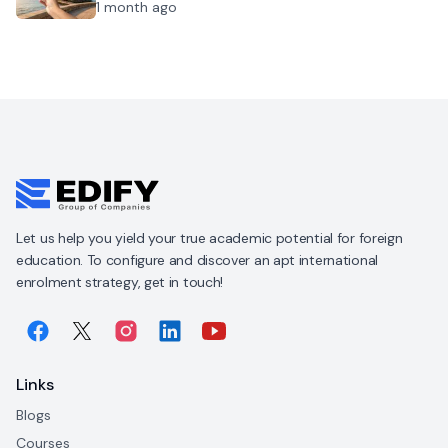
1 month ago
Let us help you yield your true academic potential for foreign
education. To configure and discover an apt international
enrolment strategy, get in touch!
Links
Blogs
Courses