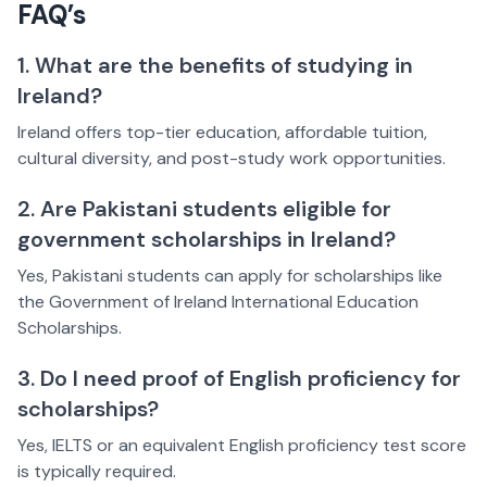
FAQ’s
1. What are the benefits of studying in
Ireland?
Ireland offers top-tier education, affordable tuition,
cultural diversity, and post-study work opportunities.
2. Are Pakistani students eligible for
government scholarships in Ireland?
Yes, Pakistani students can apply for scholarships like
the Government of Ireland International Education
Scholarships.
3. Do I need proof of English proficiency for
scholarships?
Yes, IELTS or an equivalent English proficiency test score
is typically required.