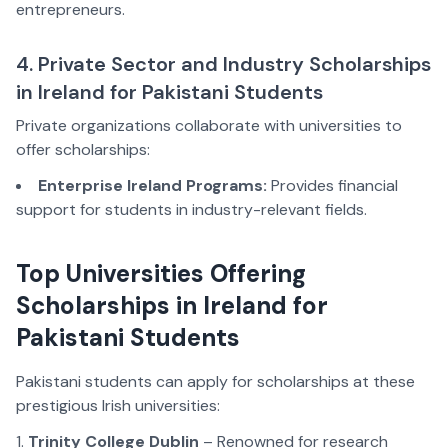
entrepreneurs.
4. Private Sector and Industry Scholarships
in Ireland for Pakistani Students
Private organizations collaborate with universities to
offer scholarships:
Enterprise Ireland Programs:
Provides financial
support for students in industry-relevant fields.
Top Universities Offering
Scholarships in Ireland for
Pakistani Students
Pakistani students can apply for scholarships at these
prestigious Irish universities:
Trinity College Dublin
– Renowned for research