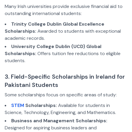
Many Irish universities provide exclusive financial aid to
outstanding international students:
Trinity College Dublin Global Excellence
Scholarships:
Awarded to students with exceptional
academic records.
University College Dublin (UCD) Global
Scholarships:
Offers tuition fee reductions to eligible
students.
3. Field-Specific Scholarships in Ireland for
Pakistani Students
Some scholarships focus on specific areas of study:
STEM
Scholarships:
Available for students in
Science, Technology, Engineering, and Mathematics.
Business and Management Scholarships:
Designed for aspiring business leaders and