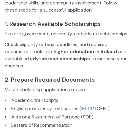
leadership skills, and community involvement. Follow
these steps for a successful application:
1. Research Available Scholarships
Explore government, university, and private scholarships.
Check eligibility criteria, deadlines, and required
documents. Look into
higher education in Ireland
and
available
study-abroad scholarships
to increase your
chances.
2. Prepare Required Documents
Most scholarship applications require:
Academic transcripts
English proficiency test scores (
IELTS
/TOEFL)
A strong Statement of Purpose (SOP)
Letters of Recommendation