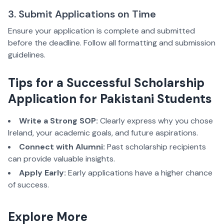
3. Submit Applications on Time
Ensure your application is complete and submitted
before the deadline. Follow all formatting and submission
guidelines.
Tips for a Successful Scholarship
Application for Pakistani Students
Write a Strong SOP:
Clearly express why you chose
Ireland, your academic goals, and future aspirations.
Connect with Alumni:
Past scholarship recipients
can provide valuable insights.
Apply Early:
Early applications have a higher chance
of success.
Explore More