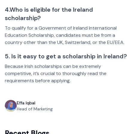
4.Who is eligible for the Ireland
scholarship?
To qualify for a Government of Ireland International
Education Scholarship, candidates must be from a
country other than the UK, Switzerland, or the EU/EEA.
5. Is it easy to get a scholarship in Ireland?
Because Irish scholarships can be extremely
competitive, it’s crucial to thoroughly read the
requirements before applying.
Effa Iqbal
Head of Marketing
Recent Blogs