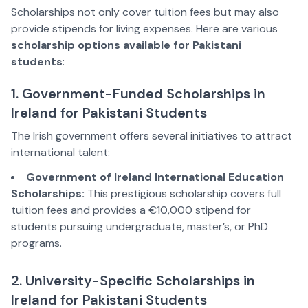
Scholarships not only cover tuition fees but may also
provide stipends for living expenses. Here are various
scholarship options available for Pakistani
students
:
1. Government-Funded Scholarships in
Ireland for Pakistani Students
The Irish government offers several initiatives to attract
international talent:
Government of Ireland International Education
Scholarships:
This prestigious scholarship covers full
tuition fees and provides a €10,000 stipend for
students pursuing undergraduate, master’s, or PhD
programs.
2. University-Specific Scholarships in
Ireland for Pakistani Students