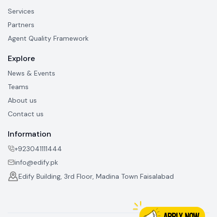
Services
Partners
Agent Quality Framework
Explore
News & Events
Teams
About us
Contact us
Information
+923041111444
info@edify.pk
Edify Building, 3rd Floor, Madina Town Faisalabad