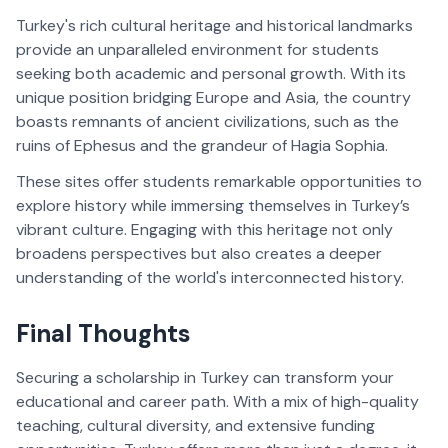
Turkey's rich cultural heritage and historical landmarks 
provide an unparalleled environment for students 
seeking both academic and personal growth. With its 
unique position bridging Europe and Asia, the country 
boasts remnants of ancient civilizations, such as the 
ruins of Ephesus and the grandeur of Hagia Sophia. 
These sites offer students remarkable opportunities to 
explore history while immersing themselves in Turkey’s 
vibrant culture. Engaging with this heritage not only 
broadens perspectives but also creates a deeper 
understanding of the world's interconnected history.
Final Thoughts  
Securing a scholarship in Turkey can transform your 
educational and career path. With a mix of high-quality 
teaching, cultural diversity, and extensive funding 