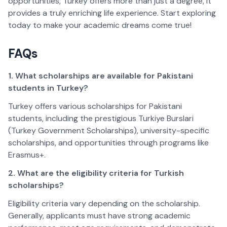
opportunities, Turkey offers more than just a degree, it 
provides a truly enriching life experience. Start exploring 
today to make your academic dreams come true!  
FAQs  
1. What scholarships are available for Pakistani 
students in Turkey?
Turkey offers various scholarships for Pakistani 
students, including the prestigious Turkiye Burslari 
(Turkey Government Scholarships), university-specific 
scholarships, and opportunities through programs like 
Erasmus+.  
2. What are the eligibility criteria for Turkish 
scholarships?
Eligibility criteria vary depending on the scholarship. 
Generally, applicants must have strong academic 