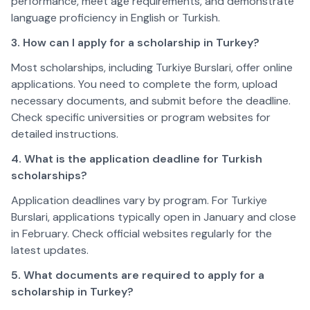
performance, meet age requirements, and demonstrate 
language proficiency in English or Turkish.  
3. How can I apply for a scholarship in Turkey?
Most scholarships, including Turkiye Burslari, offer online 
applications. You need to complete the form, upload 
necessary documents, and submit before the deadline. 
Check specific universities or program websites for 
detailed instructions.  
4. What is the application deadline for Turkish 
scholarships?
Application deadlines vary by program. For Turkiye 
Burslari, applications typically open in January and close 
in February. Check official websites regularly for the 
latest updates.  
5. What documents are required to apply for a 
scholarship in Turkey?