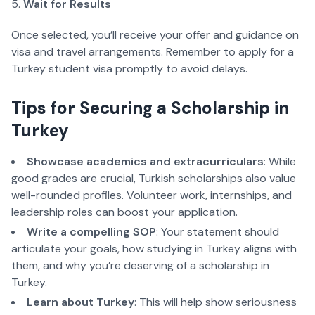
Wait for Results
Once selected, you’ll receive your offer and guidance on 
visa and travel arrangements. Remember to apply for a 
Turkey student visa promptly to avoid delays.  
Tips for Securing a Scholarship in 
Turkey  
Showcase academics and extracurriculars
: While 
good grades are crucial, Turkish scholarships also value 
well-rounded profiles. Volunteer work, internships, and 
leadership roles can boost your application.  
Write a compelling SOP
: Your statement should 
articulate your goals, how studying in Turkey aligns with 
them, and why you’re deserving of a scholarship in 
Turkey.  
Learn about Turkey
: This will help show seriousness 