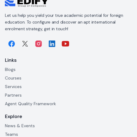
Let us help you yield your true academic potential for foreign
education. To configure and discover an apt international
enrolment strategy, get in touch!
Links
Blogs
Courses
Services
Partners
Agent Quality Framework
Explore
News & Events
Teams