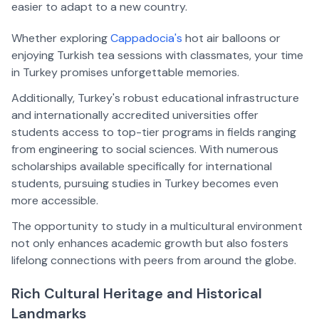
easier to adapt to a new country.  
Whether exploring 
Cappadocia's
 hot air balloons or 
enjoying Turkish tea sessions with classmates, your time 
in Turkey promises unforgettable memories.
Additionally, Turkey's robust educational infrastructure 
and internationally accredited universities offer 
students access to top-tier programs in fields ranging 
from engineering to social sciences. With numerous 
scholarships available specifically for international 
students, pursuing studies in Turkey becomes even 
more accessible. 
The opportunity to study in a multicultural environment 
not only enhances academic growth but also fosters 
lifelong connections with peers from around the globe.
Rich Cultural Heritage and Historical 
Landmarks