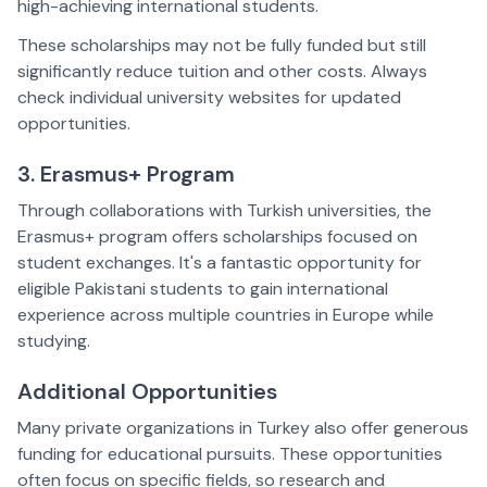
high-achieving international students.  
These scholarships may not be fully funded but still 
significantly reduce tuition and other costs. Always 
check individual university websites for updated 
opportunities.  
3. Erasmus+ Program  
Through collaborations with Turkish universities, the 
Erasmus+ program offers scholarships focused on 
student exchanges. It's a fantastic opportunity for 
eligible Pakistani students to gain international 
experience across multiple countries in Europe while 
studying.  
Additional Opportunities  
Many private organizations in Turkey also offer generous 
funding for educational pursuits. These opportunities 
often focus on specific fields, so research and 