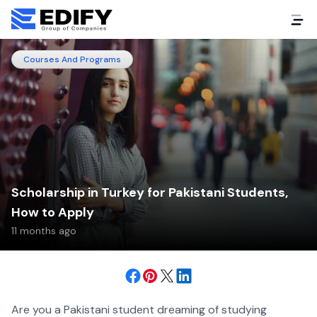
Courses And Programs
Scholarship in Turkey for Pakistani Students,
How to Apply
11 months ago
Are you a Pakistani student dreaming of studying 