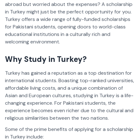
abroad but worried about the expenses? A scholarship 
in Turkey might just be the perfect opportunity for you. 
Turkey offers a wide range of fully-funded scholarships 
for Pakistani students, opening doors to world-class 
educational institutions in a culturally rich and 
welcoming environment.
Why Study in Turkey?  
Turkey has gained a reputation as a top destination for 
international students. Boasting top-ranked universities, 
affordable living costs, and a unique combination of 
Asian and European cultures, studying in Turkey is a life-
changing experience. For Pakistani students, the 
experience becomes even richer due to the cultural and 
religious similarities between the two nations.
Some of the prime benefits of applying for a scholarship 
in Turkey include:  