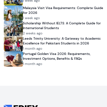
1 week ago
Malaysia Visit Visa Requirements: Complete Guide
for 2026
1 week ago
Scholarship Without IELTS: A Complete Guide for
International Students
2 weeks ago
Leeds Trinity University: A Gateway to Academic
Excellence for Pakistani Students in 2026
1 month ago
Portugal Golden Visa 2026: Requirements,
Investment Options, Benefits & FAQs
1 month ago