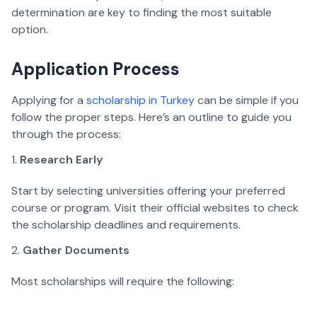
determination are key to finding the most suitable 
option.
Application Process  
Applying for a 
scholarship in Turkey
 can be simple if you 
follow the proper steps. Here’s an outline to guide you 
through the process:
Research Early
Start by selecting universities offering your preferred 
course or program. Visit their official websites to check 
the scholarship deadlines and requirements.  
Gather Documents
Most scholarships will require the following: