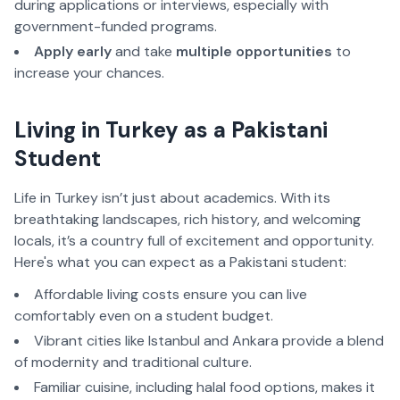
during applications or interviews, especially with 
government-funded programs.
Apply early
 and take 
multiple opportunities
 to 
increase your chances.  
Living in Turkey as a Pakistani 
Student  
Life in Turkey isn’t just about academics. With its 
breathtaking landscapes, rich history, and welcoming 
locals, it’s a country full of excitement and opportunity. 
Here's what you can expect as a Pakistani student:
Affordable living costs ensure you can live 
comfortably even on a student budget.  
Vibrant cities like Istanbul and Ankara provide a blend 
of modernity and traditional culture.  
Familiar cuisine, including halal food options, makes it 