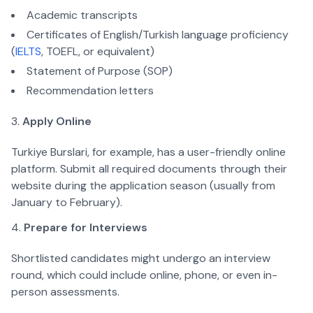
Academic transcripts
Certificates of English/Turkish language proficiency 
(
IELTS
, TOEFL, or equivalent)
Statement of Purpose (SOP)
Recommendation letters  
Apply Online
Turkiye Burslari, for example, has a user-friendly online 
platform. Submit all required documents through their 
website during the application season (usually from 
January to February).  
Prepare for Interviews
Shortlisted candidates might undergo an interview 
round, which could include online, phone, or even in-
person assessments.  