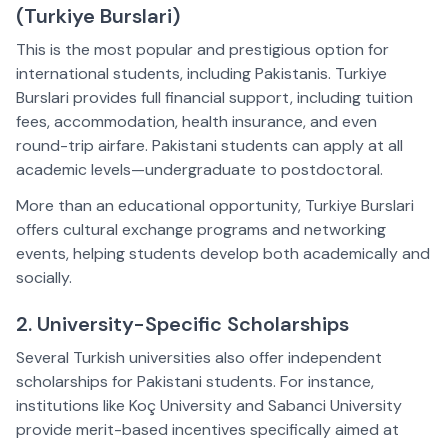
(Turkiye Burslari)  
This is the most popular and prestigious option for 
international students, including Pakistanis. Turkiye 
Burslari provides full financial support, including tuition 
fees, accommodation, health insurance, and even 
round-trip airfare. Pakistani students can apply at all 
academic levels—undergraduate to postdoctoral.  
More than an educational opportunity, Turkiye Burslari 
offers cultural exchange programs and networking 
events, helping students develop both academically and 
socially.  
2. University-Specific Scholarships  
Several Turkish universities also offer independent 
scholarships for Pakistani students. For instance, 
institutions like Koç University and Sabanci University 
provide merit-based incentives specifically aimed at 