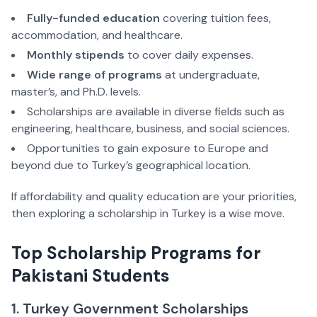
Fully-funded education
 covering tuition fees, 
accommodation, and healthcare.  
Monthly stipends
 to cover daily expenses.  
Wide range of programs
 at undergraduate, 
master’s, and Ph.D. levels.  
Scholarships are available in diverse fields such as 
engineering, healthcare, business, and social sciences.  
Opportunities to gain exposure to Europe and 
beyond due to Turkey’s geographical location.  
If affordability and quality education are your priorities, 
then exploring a scholarship in Turkey is a wise move.
Top Scholarship Programs for 
Pakistani Students  
1. Turkey Government Scholarships 