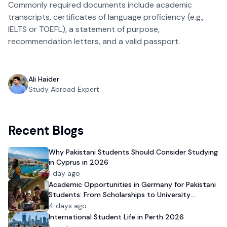
Commonly required documents include academic 
transcripts, certificates of language proficiency (e.g., 
IELTS or TOEFL), a statement of purpose, 
recommendation letters, and a valid passport.  
Ali Haider
Study Abroad Expert
Recent Blogs
Why Pakistani Students Should Consider Studying
in Cyprus in 2026
1 day ago
Academic Opportunities in Germany for Pakistani
Students: From Scholarships to University
Admission
4 days ago
International Student Life in Perth 2026