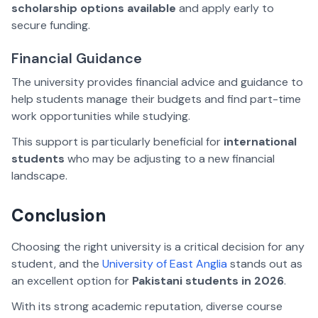
scholarship options available
and apply early to
secure funding.
Financial Guidance
The university provides financial advice and guidance to
help students manage their budgets and find part-time
work opportunities while studying.
This support is particularly beneficial for
international
students
who may be adjusting to a new financial
landscape.
Conclusion
Choosing the right university is a critical decision for any
student, and the
University of East Anglia
stands out as
an excellent option for
Pakistani students in 2026
.
With its strong academic reputation, diverse course