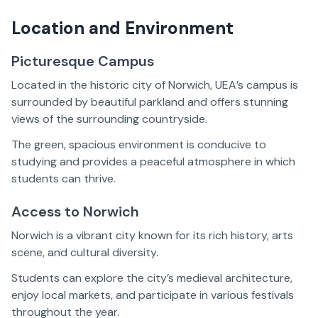
Location and Environment
Picturesque Campus
Located in the historic city of Norwich, UEA’s campus is
surrounded by beautiful parkland and offers stunning
views of the surrounding countryside.
The green, spacious environment is conducive to
studying and provides a peaceful atmosphere in which
students can thrive.
Access to Norwich
Norwich is a vibrant city known for its rich history, arts
scene, and cultural diversity.
Students can explore the city’s medieval architecture,
enjoy local markets, and participate in various festivals
throughout the year.