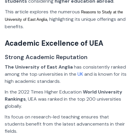
students
considering
higher education abroad
.
This article explores the numerous
Reasons to Study at the 
, highlighting its unique offerings and
University of East Anglia
benefits.
Academic Excellence of
UEA
Strong Academic Reputation
The University of East Anglia
has consistently ranked
among the top universities in the
UK
and is known for its
high academic standards.
In the 2022 Times Higher Education
World University
Rankings
, UEA was ranked in the top 200 universities
globally.
Its focus on research-led teaching ensures that
students benefit from the latest advancements in their
fields.