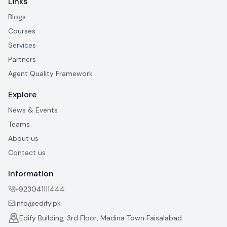
Links
Blogs
Courses
Services
Partners
Agent Quality Framework
Explore
News & Events
Teams
About us
Contact us
Information
+923041111444
info@edify.pk
Edify Building, 3rd Floor, Madina Town Faisalabad