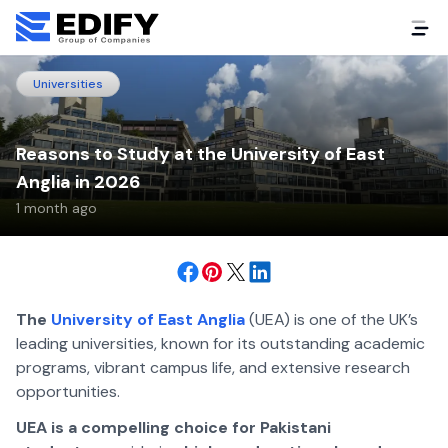
Universities
Reasons to Study at the University of East
Anglia in 2026
1 month ago
The
University of East Anglia
(UEA) is one of the UK’s
leading universities, known for its outstanding academic
programs, vibrant campus life, and extensive research
opportunities.
UEA is a compelling choice for Pakistani