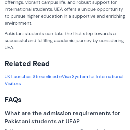
offerings, vibrant campus life, and robust support for
international students, UEA offers a unique opportunity
to pursue higher education in a supportive and enriching
environment.
Pakistani students can take the first step towards a
successful and fulfilling academic journey by considering
UEA.
Related Read
UK Launches Streamlined eVisa System for International
Visitors
FAQs
What are the admission requirements for
Pakistani students at UEA?