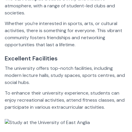
atmosphere, with a range of student-led clubs and
societies.
Whether you’re interested in sports, arts, or cultural
activities, there is something for everyone. This vibrant
community fosters friendships and networking
opportunities that last a lifetime.
Excellent Facilities
The university offers top-notch facilities, including
modern lecture halls, study spaces, sports centres, and
social hubs.
To enhance their university experience, students can
enjoy recreational activities, attend fitness classes, and
participate in various extracurricular activities.