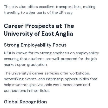
The city also offers excellent transport links, making
travelling to other parts of the UK easy.
Career Prospects at
The
University of East Anglia
Strong Employability Focus
UEA
is known for its strong emphasis on employability,
ensuring that students are well-prepared for the job
market upon graduation.
The university’s career services offer workshops,
networking events, and internship opportunities that
help students gain valuable work experience and
connections in their fields.
Global Recognition