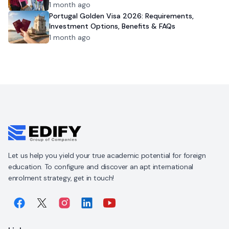
1 month ago
Portugal Golden Visa 2026: Requirements,
Investment Options, Benefits & FAQs
1 month ago
Let us help you yield your true academic potential for foreign
education. To configure and discover an apt international
enrolment strategy, get in touch!