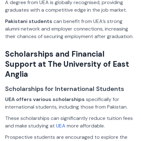
A degree from UEA is globally recognised, providing
graduates with a competitive edge in the job market.
Pakistani students
can benefit from UEA’s strong
alumni network and employer connections, increasing
their chances of securing employment after graduation.
Scholarships and Financial
Support at The University of East
Anglia
Scholarships for International Students
UEA offers various scholarships
specifically for
international students, including those from Pakistan.
These scholarships can significantly reduce tuition fees
and make studying at
UEA
more affordable.
Prospective students are encouraged to explore the