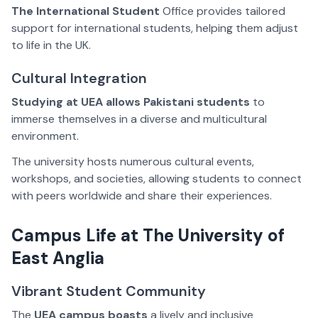
The International Student
Office provides tailored
support for international students, helping them adjust
to life in the UK.
Cultural Integration
Studying at UEA
allows Pakistani students
to
immerse themselves in a diverse and multicultural
environment.
The university hosts numerous cultural events,
workshops, and societies, allowing students to connect
with peers worldwide and share their experiences.
Campus Life at The University of
East Anglia
Vibrant Student Community
The
UEA campus boasts
a lively and inclusive