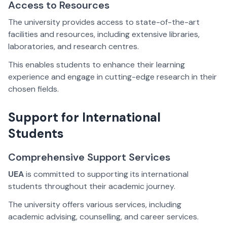
Access to Resources
The university provides access to state-of-the-art
facilities and resources, including extensive libraries,
laboratories, and research centres.
This enables students to enhance their learning
experience and engage in cutting-edge research in their
chosen fields.
Support for International
Students
Comprehensive Support Services
UEA
is committed to supporting its international
students throughout their academic journey.
The university offers various services, including
academic advising, counselling, and career services.