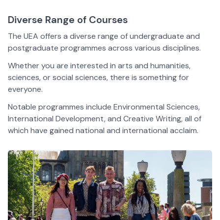
Diverse Range of Courses
The UEA
offers a diverse range of undergraduate and
postgraduate
programmes
across various disciplines.
Whether you are interested in arts and humanities,
sciences, or social sciences, there is something for
everyone.
Notable
programmes
include Environmental Sciences,
International Development, and Creative Writing, all of
which have gained national and international acclaim.