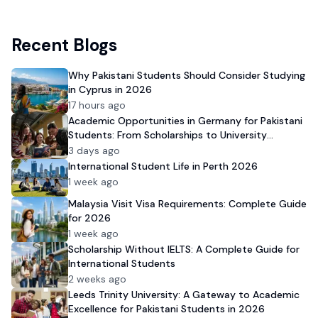
Recent Blogs
Why Pakistani Students Should Consider Studying
in Cyprus in 2026
17 hours ago
Academic Opportunities in Germany for Pakistani
Students: From Scholarships to University
Admission
3 days ago
International Student Life in Perth 2026
1 week ago
Malaysia Visit Visa Requirements: Complete Guide
for 2026
1 week ago
Scholarship Without IELTS: A Complete Guide for
International Students
2 weeks ago
Leeds Trinity University: A Gateway to Academic
Excellence for Pakistani Students in 2026