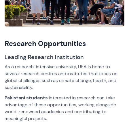
Research Opportunities
Leading Research Institution
As a research-intensive university, UEA is home to
several research centres and institutes that focus on
global challenges such as climate change, health, and
sustainability.
Pakistani students
interested in research can take
advantage of these opportunities, working alongside
world-renowned academics and contributing to
meaningful projects.