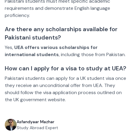
Pakistani students must meet specific academic
requirements and demonstrate English language
proficiency.
Are there any scholarships available for
Pakistani students?
Yes,
UEA offers various scholarships for
international students
, including those from Pakistan.
How can I apply for a visa to study at UEA?
Pakistani students can apply for a UK student visa once
they receive an unconditional offer from UEA. They
should follow the visa application process outlined on
the UK government website.
Asfandyaar Mazhar
Study Abroad Expert