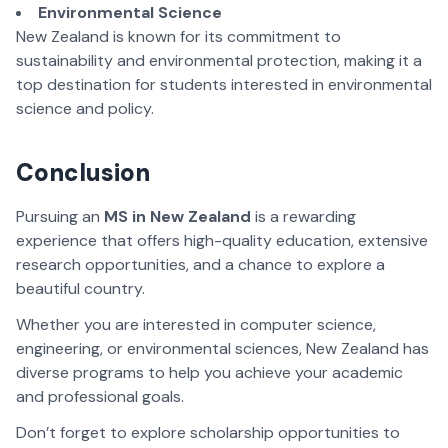
Environmental Science
New Zealand is known for its commitment to
sustainability and environmental protection, making it a
top destination for students interested in environmental
science and policy.
Conclusion
Pursuing an
MS in New Zealand
is a rewarding
experience that offers high-quality education, extensive
research opportunities, and a chance to explore a
beautiful country.
Whether you are interested in computer science,
engineering, or environmental sciences, New Zealand has
diverse programs to help you achieve your academic
and professional goals.
Don’t forget to explore scholarship opportunities to