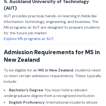
5. Auckland University of Technology
(AUT)
AUT provides practical, hands-on learning in fields like
information technology, engineering, and business. The
MS programs at AUT are designed to prepare students
for the future job market.
Explore MS programs at AUT
.
Admission Requirements for MS in
New Zealand
To be eligible for an
MS in New Zealand
, students need
to meet certain admission requirements. These typically
include:
Bachelor’s Degree
: You must hold a relevant
undergraduate degree from a recognized institution.
English Proficiency
: International students whose