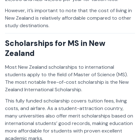
However, it’s important to note that the cost of living in
New Zealand is relatively affordable compared to other
study destinations.
Scholarships for MS in New
Zealand
Most New Zealand scholarships to international
students apply to the field of Master of Science (MS).
The most notable free-of-cost scholarship is the New
Zealand International Scholarship.
This fully funded scholarship covers tuition fees, living
costs, and airfare. As a student-attraction country,
many universities also offer merit scholarships based on
international students’ good records, making education
more affordable for students with proven excellent
academic marks.