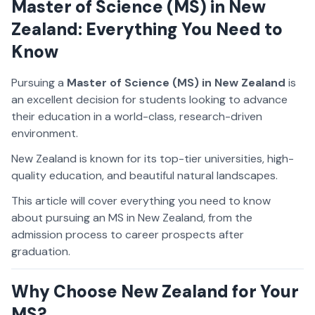
Master of Science (MS) in New
Zealand: Everything You Need to
Know
Pursuing a
Master of Science (MS) in New Zealand
is
an excellent decision for students looking to advance
their education in a world-class, research-driven
environment.
New Zealand is known for its top-tier universities, high-
quality education, and beautiful natural landscapes.
This article will cover everything you need to know
about pursuing an MS in New Zealand, from the
admission process to career prospects after
graduation.
Why Choose New Zealand for Your
MS?