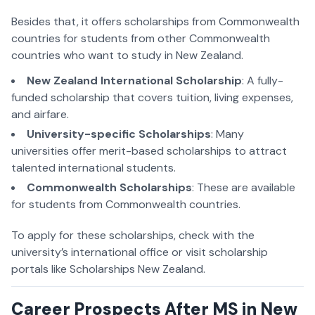
Besides that, it offers scholarships from Commonwealth
countries for students from other Commonwealth
countries who want to study in New Zealand.
New Zealand International Scholarship
: A fully-
funded scholarship that covers tuition, living expenses,
and airfare.
University-specific Scholarships
: Many
universities offer merit-based scholarships to attract
talented international students.
Commonwealth Scholarships
: These are available
for students from Commonwealth countries.
To apply for these scholarships, check with the
university’s international office or visit scholarship
portals like Scholarships New Zealand.
Career Prospects After MS in New