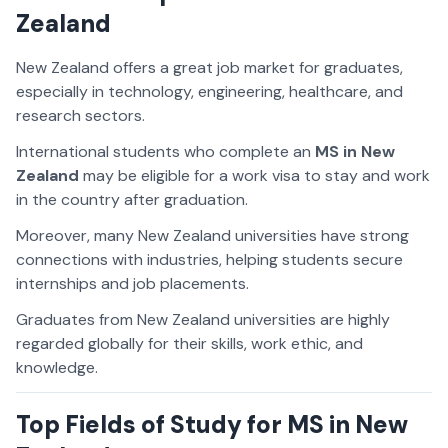
Zealand
New Zealand offers a great job market for graduates,
especially in technology, engineering, healthcare, and
research sectors.
International students who complete an
MS in New
Zealand
may be eligible for a work visa to stay and work
in the country after graduation.
Moreover, many New Zealand universities have strong
connections with industries, helping students secure
internships and job placements.
Graduates from New Zealand universities are highly
regarded globally for their skills, work ethic, and
knowledge.
Top Fields of Study for MS in New