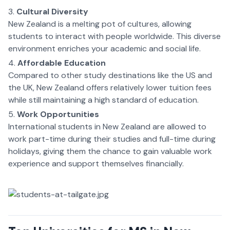
Cultural Diversity
New Zealand is a melting pot of cultures, allowing
students to interact with people worldwide. This diverse
environment enriches your academic and social life.
Affordable Education
Compared to other study destinations like the US and
the UK, New Zealand offers relatively lower tuition fees
while still maintaining a high standard of education.
Work Opportunities
International students in New Zealand are allowed to
work part-time during their studies and full-time during
holidays, giving them the chance to gain valuable work
experience and support themselves financially.