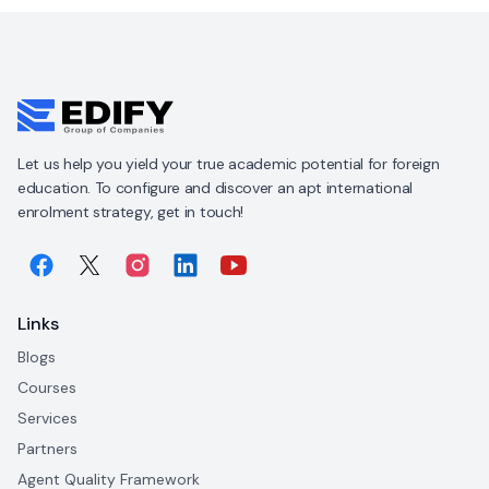
Let us help you yield your true academic potential for foreign
education. To configure and discover an apt international
enrolment strategy, get in touch!
Links
Blogs
Courses
Services
Partners
Agent Quality Framework