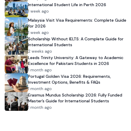
International Student Life in Perth 2026
1 week ago
Malaysia Visit Visa Requirements: Complete Guide
for 2026
1 week ago
Scholarship Without IELTS: A Complete Guide for
International Students
2 weeks ago
Leeds Trinity University: A Gateway to Academic
Excellence for Pakistani Students in 2026
1 month ago
Portugal Golden Visa 2026: Requirements,
Investment Options, Benefits & FAQs
1 month ago
Erasmus Mundus Scholarship 2026: Fully Funded
Master’s Guide for International Students
1 month ago