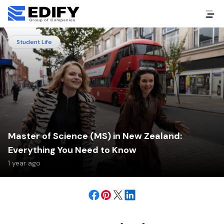
Student Life
Master of Science (MS) in New Zealand:
Everything You Need to Know
1 year ago