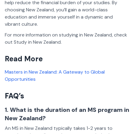
help reduce the financial burden of your studies. By
choosing New Zealand, you’ll gain a world-class
education and immerse yourself in a dynamic and
vibrant culture.
For more information on studying in New Zealand, check
out Study in New Zealand.
Read More
Masters in New Zealand: A Gateway to Global
Opportunities
FAQ’s
1. What is the duration of an MS program in
New Zealand?
An MS in New Zealand typically takes 1-2 years to