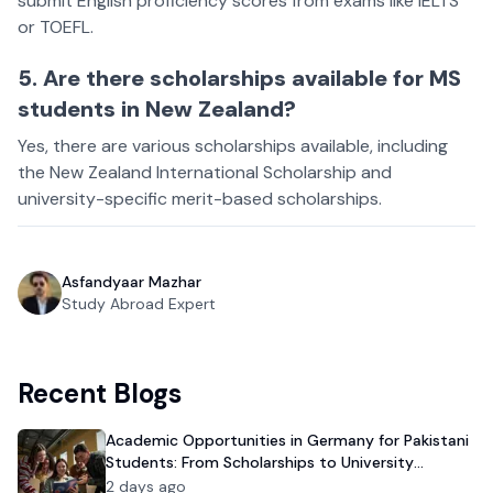
submit English proficiency scores from exams like IELTS
or TOEFL.
5. Are there scholarships available for MS
students in New Zealand?
Yes, there are various scholarships available, including
the New Zealand International Scholarship and
university-specific merit-based scholarships.
Asfandyaar Mazhar
Study Abroad Expert
Recent Blogs
Academic Opportunities in Germany for Pakistani
Students: From Scholarships to University
Admission
2 days ago