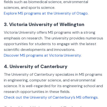
fields such as biomedical science, environmental
sciences, and sports science.
Explore MS programs at the University of Otago
.
3. Victoria University of Wellington
Victoria University offers MS programs with a strong
emphasis on research. The university provides numerous
opportunities for students to engage with the latest
scientific developments and innovations.
Discover MS programs at Victoria University
.
4. University of Canterbury
The University of Canterbury specializes in MS programs
in engineering, computer science, and environmental
science. It is well-regarded for its engineering school and
research opportunities in these fields.
Check out the University of Canterbury’s MS offerings
.