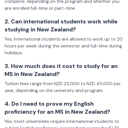
complete, depending on the program and whether you
are enrolled full-time or part-time.
2. Can international students work while
studying in New Zealand?
Yes, international students are allowed to work up to 20
hours per week during the semester and full-time during
holidays.
3. How much does it cost to study for an
MS in New Zealand?
Tuition fees range from NZD 25,000 to NZD 45,000 per
year, depending on the university and program.
4. Do I need to prove my English
proficiency for an MS in New Zealand?
Yes, most universities require international students to