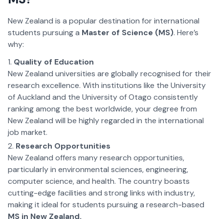
New Zealand is a popular destination for international
students pursuing a
Master of Science (MS)
. Here’s
why:
Quality of Education
New Zealand universities are globally recognised for their
research excellence. With institutions like the University
of Auckland and the University of Otago consistently
ranking among the best worldwide, your degree from
New Zealand will be highly regarded in the international
job market.
Research Opportunities
New Zealand offers many research opportunities,
particularly in environmental sciences, engineering,
computer science, and health. The country boasts
cutting-edge facilities and strong links with industry,
making it ideal for students pursuing a research-based
MS in New Zealand.