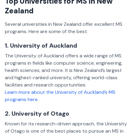
Top Universities for MS in New
Zealand
Several universities in New Zealand offer excellent MS
programs. Here are some of the best:
1. University of Auckland
The University of Auckland offers a wide range of MS
programs in fields like computer science, engineering,
health sciences, and more. It is New Zealand’s largest
and highest-ranked university, offering world-class
facilities and research opportunities.
Learn more about the University of Auckland’s MS
programs here
.
2. University of Otago
Known for its research-driven approach, the University
of Otago is one of the best places to pursue an MS in