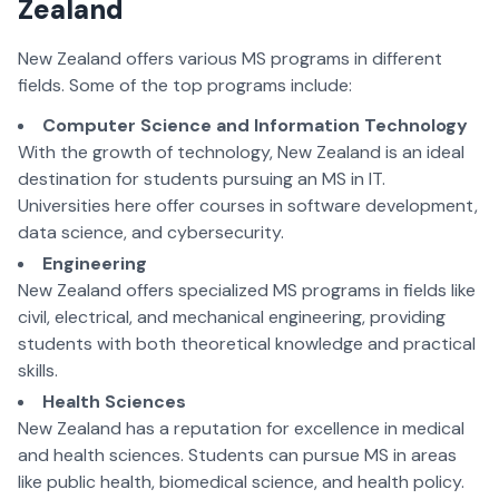
Zealand
New Zealand offers various MS programs in different
fields. Some of the top programs include:
Computer Science and Information Technology
With the growth of technology, New Zealand is an ideal
destination for students pursuing an MS in IT.
Universities here offer courses in software development,
data science, and cybersecurity.
Engineering
New Zealand offers specialized MS programs in fields like
civil, electrical, and mechanical engineering, providing
students with both theoretical knowledge and practical
skills.
Health Sciences
New Zealand has a reputation for excellence in medical
and health sciences. Students can pursue MS in areas
like public health, biomedical science, and health policy.