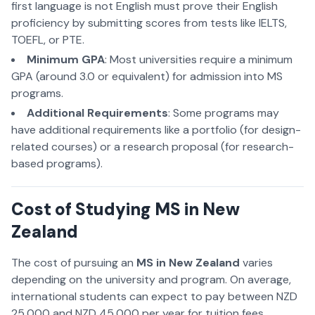
first language is not English must prove their English
proficiency by submitting scores from tests like IELTS,
TOEFL, or PTE.
Minimum GPA
: Most universities require a minimum
GPA (around 3.0 or equivalent) for admission into MS
programs.
Additional Requirements
: Some programs may
have additional requirements like a portfolio (for design-
related courses) or a research proposal (for research-
based programs).
Cost of Studying MS in New
Zealand
The cost of pursuing an
MS in New Zealand
varies
depending on the university and program. On average,
international students can expect to pay between NZD
25,000 and NZD 45,000 per year for tuition fees.