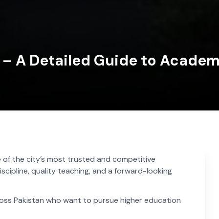
i – A Detailed Guide to Academ
 of the city’s most trusted and competitive
iscipline, quality teaching, and a forward-looking
cross Pakistan who want to pursue higher education