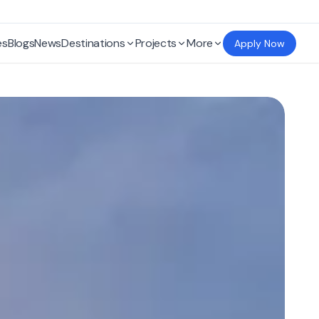
es
Blogs
News
Destinations
Projects
More
Apply Now