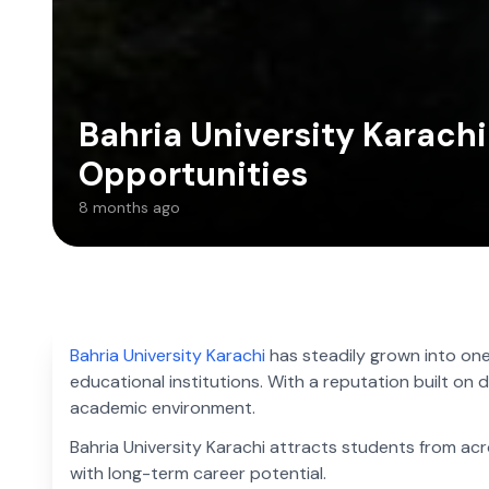
Bahria University Karach
Opportunities
8 months ago
Bahria University Karachi
has steadily grown into one
educational institutions. With a reputation built on d
academic environment.
Bahria University Karachi attracts students from a
with long-term career potential.