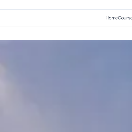
Home
Cours