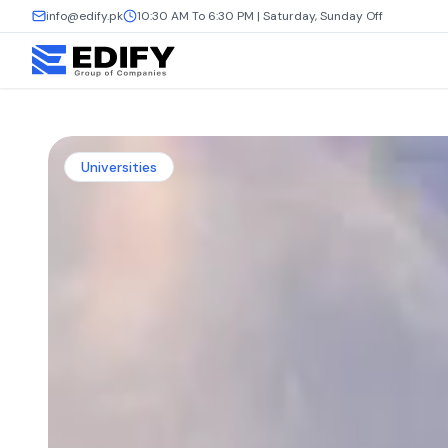
info@edify.pk
10:30 AM To 6:30 PM | Saturday, Sunday Off
Universities