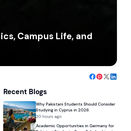
ics, Campus Life, and
Recent Blogs
Why Pakistani Students Should Consider
Studying in Cyprus in 2026
20 hours ago
Academic Opportunities in Germany for