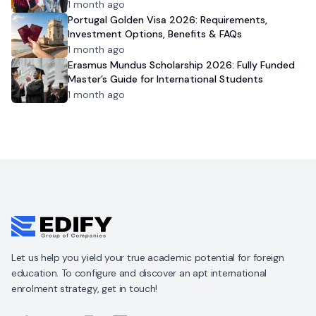
1 month ago
Portugal Golden Visa 2026: Requirements,
Investment Options, Benefits & FAQs
1 month ago
Erasmus Mundus Scholarship 2026: Fully Funded
Master’s Guide for International Students
1 month ago
Let us help you yield your true academic potential for foreign
education. To configure and discover an apt international
enrolment strategy, get in touch!