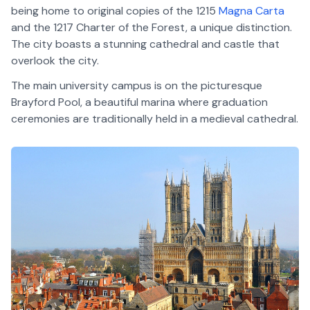
being home to original copies of the 1215
Magna Carta
and the 1217 Charter of the Forest, a unique distinction.
The city boasts a stunning cathedral and castle that
overlook the city.
The main university campus is on the picturesque
Brayford Pool, a beautiful marina where graduation
ceremonies are traditionally held in a medieval cathedral.