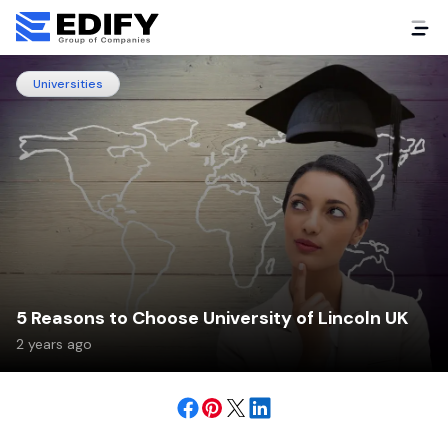
Universities
5 Reasons to Choose University of Lincoln UK
2 years ago