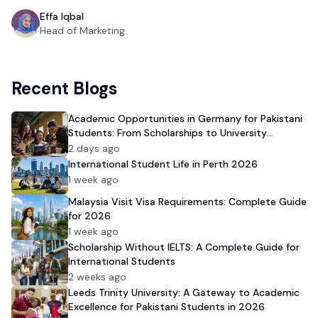
Effa Iqbal
Head of Marketing
Recent Blogs
Academic Opportunities in Germany for Pakistani
Students: From Scholarships to University
Admission
2 days ago
International Student Life in Perth 2026
1 week ago
Malaysia Visit Visa Requirements: Complete Guide
for 2026
1 week ago
Scholarship Without IELTS: A Complete Guide for
International Students
2 weeks ago
Leeds Trinity University: A Gateway to Academic
Excellence for Pakistani Students in 2026