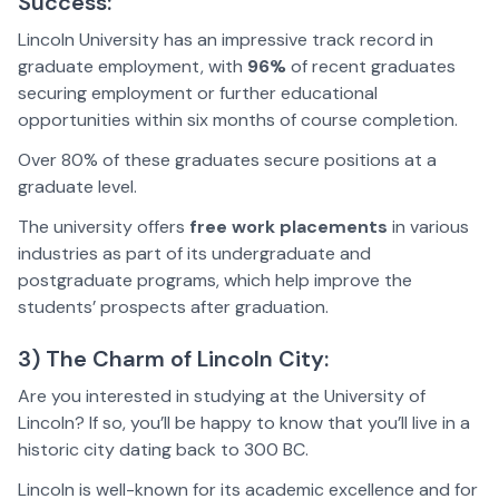
Success:
Lincoln University has an impressive track record in
graduate employment, with
96%
of recent graduates
securing employment or further educational
opportunities within six months of course completion.
Over 80% of these graduates secure positions at a
graduate level.
The university offers
free work placements
in various
industries as part of its undergraduate and
postgraduate programs, which help improve the
students’ prospects after graduation.
3) The Charm of Lincoln City:
Are you interested in studying at the University of
Lincoln? If so, you’ll be happy to know that you’ll live in a
historic city dating back to 300 BC.
Lincoln is well-known for its academic excellence and for