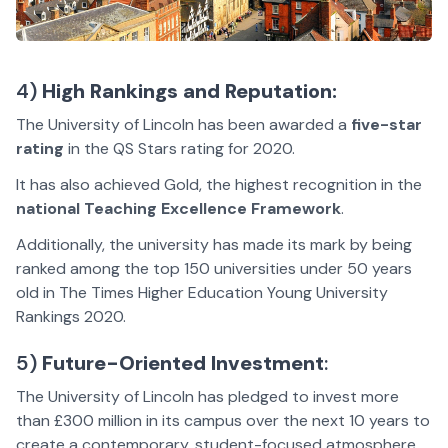
4)
High Rankings and Reputation:
The University of Lincoln has been awarded a
five-star
rating
in the QS Stars rating for 2020.
It has also achieved Gold, the highest recognition in the
national Teaching Excellence Framework
.
Additionally, the university has made its mark by being
ranked among the top 150 universities under 50 years
old in The Times Higher Education Young University
Rankings 2020.
5)
Future-Oriented Investment
:
The University of Lincoln has pledged to invest more
than £300 million in its campus over the next 10 years to
create a contemporary, student-focused atmosphere.