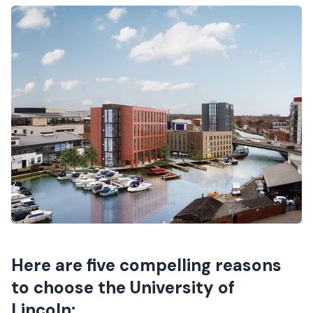
Here are five compelling reasons
to choose the University of
Lincoln: