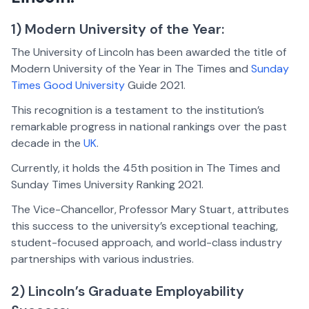
1) Modern University of the Year:
The University of Lincoln has been awarded the title of
Modern University of the Year in The Times and
Sunday
Times Good University
Guide 2021.
This recognition is a testament to the institution’s
remarkable progress in national rankings over the past
decade in the
UK
.
Currently, it holds the 45th position in The Times and
Sunday Times University Ranking 2021.
The Vice-Chancellor, Professor Mary Stuart, attributes
this success to the university’s exceptional teaching,
student-focused approach, and world-class industry
partnerships with various industries.
2) Lincoln’s Graduate Employability