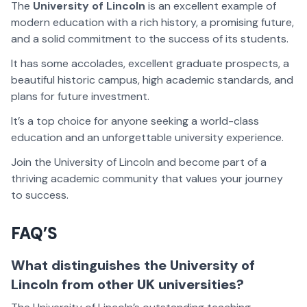
The
University of Lincoln
is an excellent example of
modern education with a rich history, a promising future,
and a solid commitment to the success of its students.
It has some accolades, excellent graduate prospects, a
beautiful historic campus, high academic standards, and
plans for future investment.
It’s a top choice for anyone seeking a world-class
education and an unforgettable university experience.
Join the University of Lincoln and become part of a
thriving academic community that values your journey
to success.
FAQ’S
What distinguishes the University of
Lincoln from other UK universities?