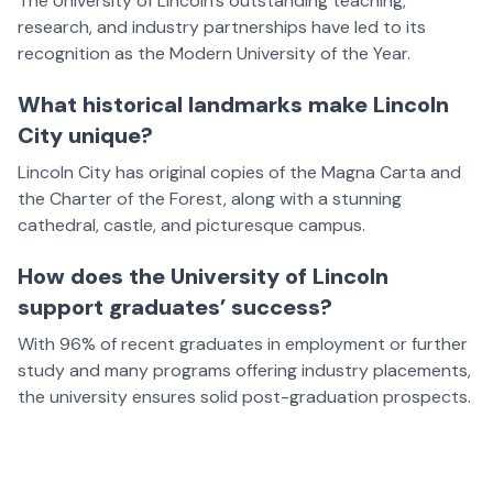
The University of Lincoln’s outstanding teaching,
research, and industry partnerships have led to its
recognition as the Modern University of the Year.
What historical landmarks make Lincoln
City unique?
Lincoln City has original copies of the Magna Carta and
the Charter of the Forest, along with a stunning
cathedral, castle, and picturesque campus.
How does the University of Lincoln
support graduates’ success?
With 96% of recent graduates in employment or further
study and many programs offering industry placements,
the university ensures solid post-graduation prospects.