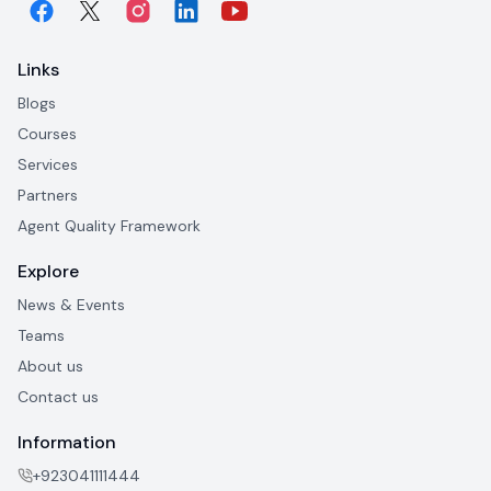
Links
Blogs
Courses
Services
Partners
Agent Quality Framework
Explore
News & Events
Teams
About us
Contact us
Information
+923041111444