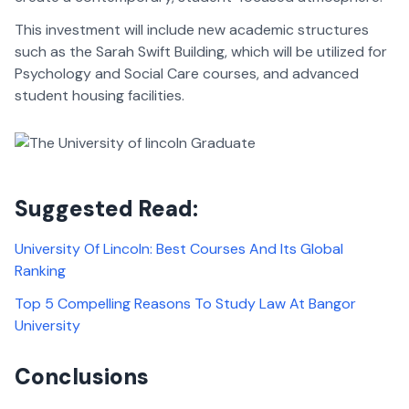
This investment will include new academic structures
such as the Sarah Swift Building, which will be utilized for
Psychology and Social Care courses, and advanced
student housing facilities.
Suggested Read:
University Of Lincoln: Best Courses And Its Global
Ranking
Top 5 Compelling Reasons To Study Law At Bangor
University
Conclusions