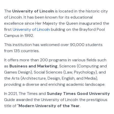
The
University of Lincoln
is located in the historic city
of Lincoln. It has been known for its educational
excellence since Her Majesty the Queen inaugurated the
first
University of Lincoln
building on the Brayford Pool
Campus in 1992.
This institution has welcomed over 90,000 students
from 135 countries.
It offers more than 200 programs in various fields such
as
Business and Marketing
, Sciences (Computing and
Games Design), Social Sciences (Law, Psychology), and
the Arts (Architecture, Design, English, and Media),
providing a diverse and enriching academic landscape.
In 2021, The Times and
Sunday Times Good University
Guide awarded the University of Lincoln the prestigious
title of "
Modern University of the Year
.