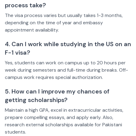
process take?
The visa process varies but usually takes 1-3 months,
depending on the time of year and embassy
appointment availability.
4. Can I work while studying in the US on an
F-1 visa?
Yes, students can work on campus up to 20 hours per
week during semesters and full-time during breaks. Off-
campus work requires special authorization.
5. How can I improve my chances of
getting scholarships?
Maintain a high GPA, excel in extracurricular activities,
prepare compelling essays, and apply early. Also,
research external scholarships available for Pakistani
students.