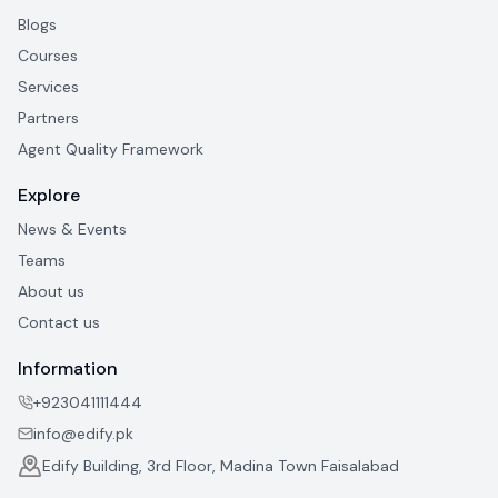
Blogs
Courses
Services
Partners
Agent Quality Framework
Explore
News & Events
Teams
About us
Contact us
Information
+923041111444
info@edify.pk
Edify Building, 3rd Floor, Madina Town Faisalabad