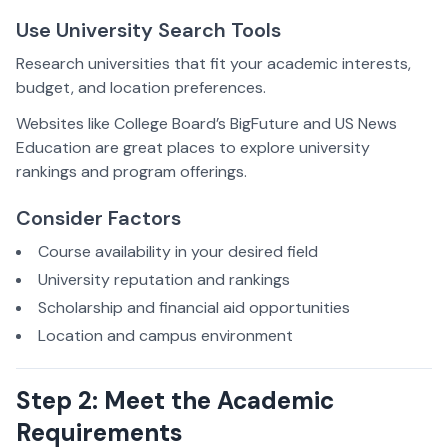
Use University Search Tools
Research universities that fit your academic interests,
budget, and location preferences.
Websites like College Board’s BigFuture and US News
Education are great places to explore university
rankings and program offerings.
Consider Factors
Course availability in your desired field
University reputation and rankings
Scholarship and financial aid opportunities
Location and campus environment
Step 2: Meet the Academic
Requirements