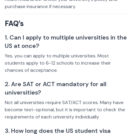
purchase insurance if necessary.
FAQ’s
1. Can I apply to multiple universities in the
US at once?
Yes, you can apply to multiple universities. Most
students apply to 6-12 schools to increase their
chances of acceptance.
2. Are SAT or ACT mandatory for all
universities?
Not all universities require SAT/ACT scores. Many have
become test-optional, but it is important to check the
requirements of each university individually.
3. How long does the US student visa