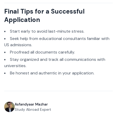
Final Tips for a Successful
Application
Start early to avoid last-minute stress.
Seek help from educational consultants familiar with
US admissions.
Proofread all documents carefully.
Stay organized and track all communications with
universities.
Be honest and authentic in your application.
Asfandyaar Mazhar
Study Abroad Expert