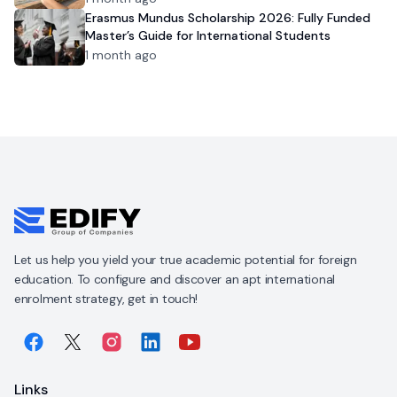
Erasmus Mundus Scholarship 2026: Fully Funded
Master’s Guide for International Students
1 month ago
Let us help you yield your true academic potential for foreign
education. To configure and discover an apt international
enrolment strategy, get in touch!
Links