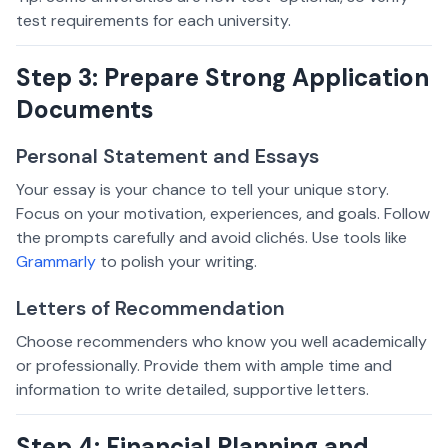
test requirements for each university.
Step 3: Prepare Strong Application
Documents
Personal Statement and Essays
Your essay is your chance to tell your unique story.
Focus on your motivation, experiences, and goals. Follow
the prompts carefully and avoid clichés. Use tools like
Grammarly
to polish your writing.
Letters of Recommendation
Choose recommenders who know you well academically
or professionally. Provide them with ample time and
information to write detailed, supportive letters.
Step 4: Financial Planning and