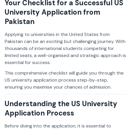
Your Checklist for a Successful US
University Application from
Pakistan
Applying to universities in the United States from
Pakistan can be an exciting but challenging journey. With
thousands of international students competing for
limited seats, a well-organised and strategic approach is
essential for success.
This comprehensive checklist will guide you through the
US university application process step-by-step,
ensuring you maximise your chances of admission.
Understanding the US University
Application Process
Before diving into the application, it is essential to