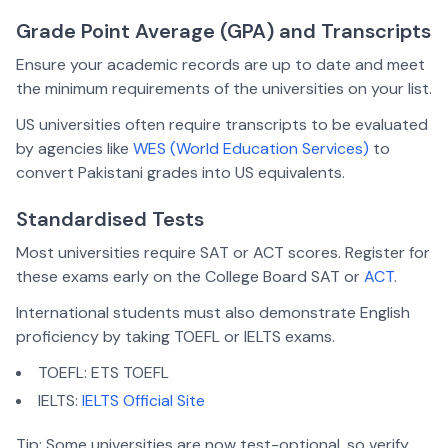
Grade Point Average (GPA) and Transcripts
Ensure your academic records are up to date and meet
the minimum requirements of the universities on your list.
US universities often require transcripts to be evaluated
by agencies like
WES (World Education Services)
to
convert Pakistani grades into US equivalents.
Standardised Tests
Most universities require SAT or ACT scores. Register for
these exams early on the College Board SAT or
ACT
.
International students must also demonstrate English
proficiency by taking TOEFL or IELTS exams.
TOEFL: ETS TOEFL
IELTS:
IELTS Official Site
Tip:
Some universities are now test-optional, so verify