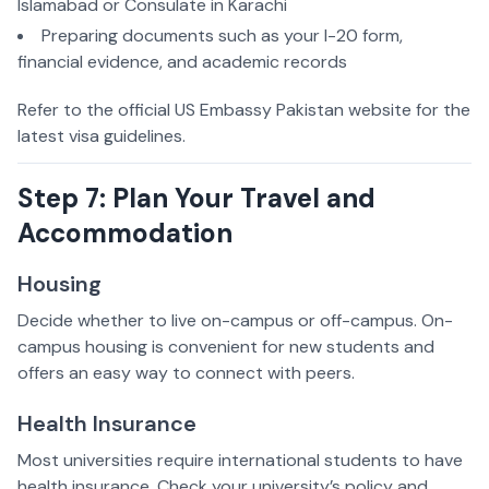
Islamabad or Consulate in Karachi
Preparing documents such as your I-20 form,
financial evidence, and academic records
Refer to the official US Embassy Pakistan website for the
latest visa guidelines.
Step 7: Plan Your Travel and
Accommodation
Housing
Decide whether to live on-campus or off-campus. On-
campus housing is convenient for new students and
offers an easy way to connect with peers.
Health Insurance
Most universities require international students to have
health insurance. Check your university’s policy and