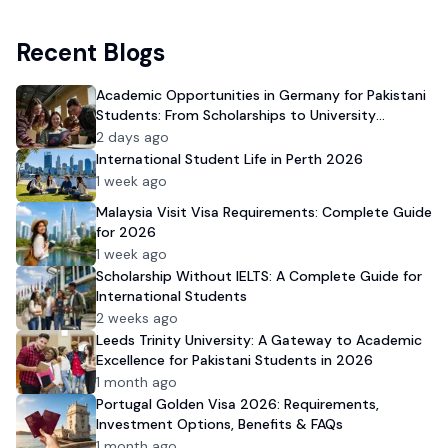
Recent Blogs
Academic Opportunities in Germany for Pakistani
Students: From Scholarships to University
Admission
2 days ago
International Student Life in Perth 2026
1 week ago
Malaysia Visit Visa Requirements: Complete Guide
for 2026
1 week ago
Scholarship Without IELTS: A Complete Guide for
International Students
2 weeks ago
Leeds Trinity University: A Gateway to Academic
Excellence for Pakistani Students in 2026
1 month ago
Portugal Golden Visa 2026: Requirements,
Investment Options, Benefits & FAQs
1 month ago