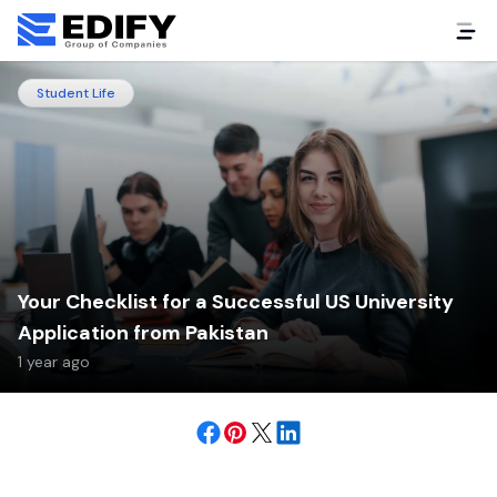
Student Life
Your Checklist for a Successful US University
Application from Pakistan
1 year ago