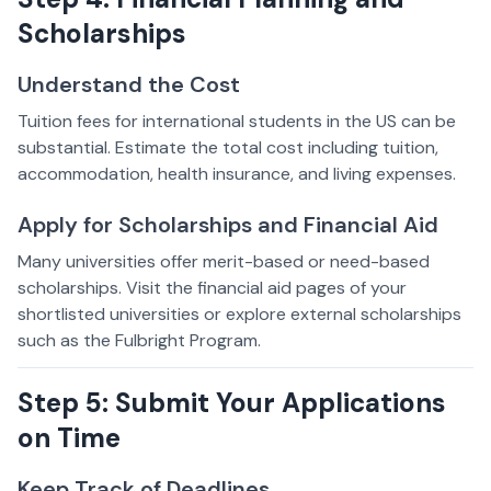
Scholarships
Understand the Cost
Tuition fees for international students in the US can be
substantial. Estimate the total cost including tuition,
accommodation, health insurance, and living expenses.
Apply for Scholarships and Financial Aid
Many universities offer merit-based or need-based
scholarships. Visit the financial aid pages of your
shortlisted universities or explore external scholarships
such as the Fulbright Program.
Step 5: Submit Your Applications
on Time
Keep Track of Deadlines