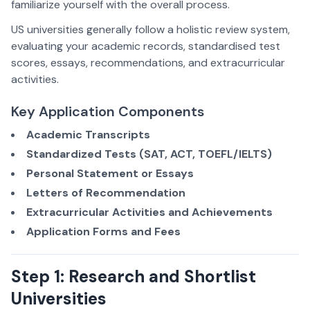
familiarize yourself with the overall process.
US universities generally follow a holistic review system,
evaluating your academic records, standardised test
scores, essays, recommendations, and extracurricular
activities.
Key Application Components
Academic Transcripts
Standardized Tests (SAT, ACT, TOEFL/IELTS)
Personal Statement or Essays
Letters of Recommendation
Extracurricular Activities and Achievements
Application Forms and Fees
Step 1: Research and Shortlist
Universities