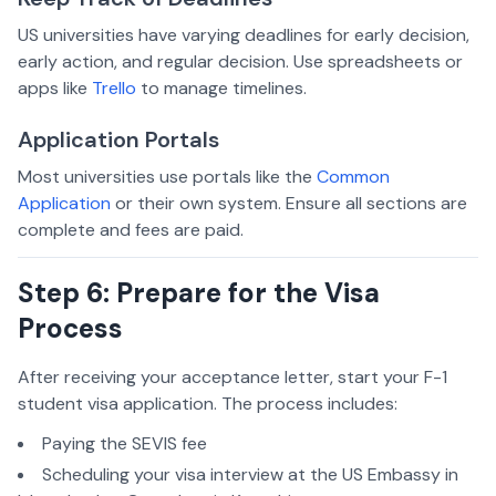
US universities have varying deadlines for early decision,
early action, and regular decision. Use spreadsheets or
apps like
Trello
to manage timelines.
Application Portals
Most universities use portals like the
Common
Application
or their own system. Ensure all sections are
complete and fees are paid.
Step 6: Prepare for the Visa
Process
After receiving your acceptance letter, start your F-1
student visa application. The process includes:
Paying the SEVIS fee
Scheduling your visa interview at the US Embassy in