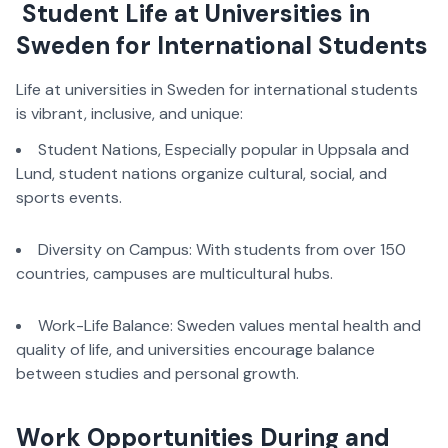
Student Life at Universities in
Sweden for International Students
Life at universities in Sweden for international students
is vibrant, inclusive, and unique:
Student Nations, Especially popular in Uppsala and
Lund, student nations organize cultural, social, and
sports events.
Diversity on Campus: With students from over 150
countries, campuses are multicultural hubs.
Work-Life Balance: Sweden values mental health and
quality of life, and universities encourage balance
between studies and personal growth.
Work Opportunities During and