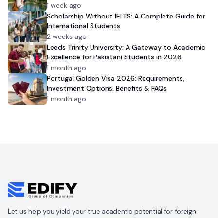
1 week ago
Scholarship Without IELTS: A Complete Guide for
International Students
2 weeks ago
Leeds Trinity University: A Gateway to Academic
Excellence for Pakistani Students in 2026
1 month ago
Portugal Golden Visa 2026: Requirements,
Investment Options, Benefits & FAQs
1 month ago
Let us help you yield your true academic potential for foreign