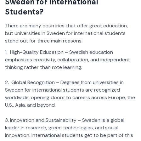
Sweden for International
Students?
There are many countries that offer great education,
but universities in Sweden for international students
stand out for three main reasons:
1. High-Quality Education – Swedish education
emphasizes creativity, collaboration, and independent
thinking rather than rote learning.
2. Global Recognition – Degrees from universities in
Sweden for international students are recognized
worldwide, opening doors to careers across Europe, the
U.S., Asia, and beyond.
3. Innovation and Sustainability – Sweden is a global
leader in research, green technologies, and social
innovation. International students get to be part of this