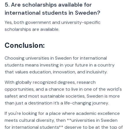
5. Are scholarships available for
international students in Sweden?
Yes, both government and university-specific
scholarships are available.
Conclusion:
Choosing universities in Sweden for international
students means investing in your future in a country
that values education, innovation, and inclusivity.
With globally recognized degrees, research
opportunities, and a chance to live in one of the world's
safest and most sustainable societies, Sweden is more
than just a destination it’s a life-changing journey.
If you're looking for a place where academic excellence
meets cultural diversity, then **universities in Sweden
for international students** deserve to be at the top of