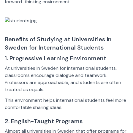
forward-thinking environment.
Benefits of Studying at Universities in
Sweden for International Students
1. Progressive Learning Environment
At universities in Sweden for international students,
classrooms encourage dialogue and teamwork.
Professors are approachable, and students are often
treated as equals.
This environment helps international students feel more
comfortable sharing ideas.
2. English-Taught Programs
Almost all universities in Sweden that offer programs for