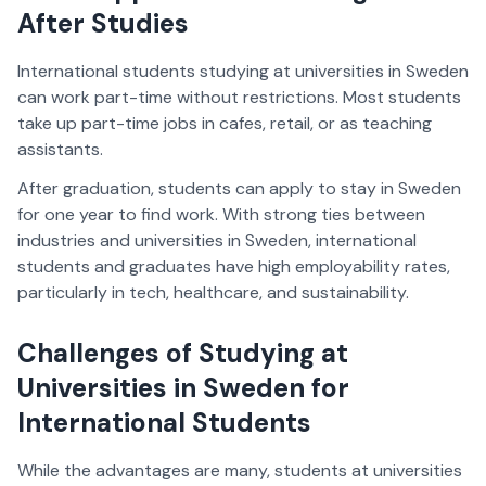
After Studies
International students studying at universities in Sweden
can work part-time without restrictions. Most students
take up part-time jobs in cafes, retail, or as teaching
assistants.
After graduation, students can apply to stay in Sweden
for one year to find work. With strong ties between
industries and universities in Sweden, international
students and graduates have high employability rates,
particularly in tech, healthcare, and sustainability.
Challenges of Studying at
Universities in Sweden for
International Students
While the advantages are many, students at universities