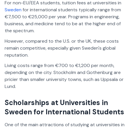
For non-EU/EEA students, tuition fees at universities in
Sweden
for international students typically range from
€7,500 to €25,000 per year. Programs in engineering,
business, and medicine tend to be at the higher end of
the spectrum.
However, compared to the U.S. or the UK, these costs
remain competitive, especially given Sweden's global
reputation.
Living costs range from €700 to €1,200 per month,
depending on the city. Stockholm and Gothenburg are
pricier than smaller university towns, such as Uppsala or
Lund.
Scholarships at Universities in
Sweden for International Students
One of the main attractions of studying at universities in