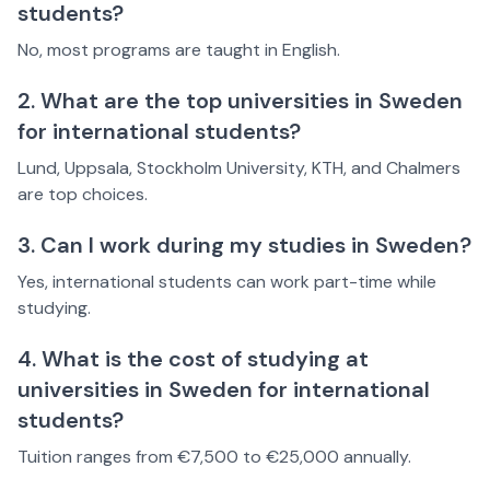
students?
No, most programs are taught in English.
2. What are the top universities in Sweden
for international students?
Lund, Uppsala, Stockholm University, KTH, and Chalmers
are top choices.
3. Can I work during my studies in Sweden?
Yes, international students can work part-time while
studying.
4. What is the cost of studying at
universities in Sweden for international
students?
Tuition ranges from €7,500 to €25,000 annually.