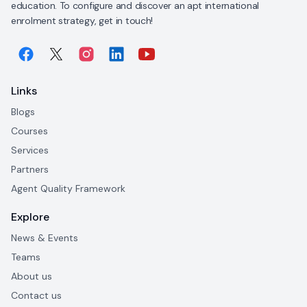
education. To configure and discover an apt international
enrolment strategy, get in touch!
Links
Blogs
Courses
Services
Partners
Agent Quality Framework
Explore
News & Events
Teams
About us
Contact us