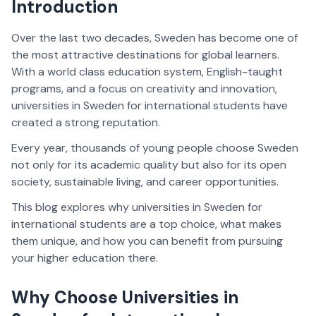
Introduction
Over the last two decades, Sweden has become one of
the most attractive destinations for global learners.
With a world class education system, English-taught
programs, and a focus on creativity and innovation,
universities in Sweden for international students have
created a strong reputation.
Every year, thousands of young people choose Sweden
not only for its academic quality but also for its open
society, sustainable living, and career opportunities.
This blog explores why universities in Sweden for
international students are a top choice, what makes
them unique, and how you can benefit from pursuing
your higher education there.
Why Choose Universities in