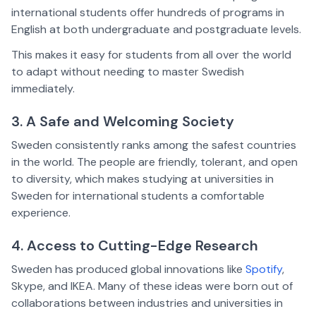
international students offer hundreds of programs in
English at both undergraduate and postgraduate levels.
This makes it easy for students from all over the world
to adapt without needing to master Swedish
immediately.
3. A Safe and Welcoming Society
Sweden consistently ranks among the safest countries
in the world. The people are friendly, tolerant, and open
to diversity, which makes studying at universities in
Sweden for international students a comfortable
experience.
4. Access to Cutting-Edge Research
Sweden has produced global innovations like
Spotify
,
Skype, and IKEA. Many of these ideas were born out of
collaborations between industries and universities in