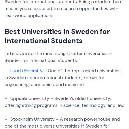
Sweden for international students. Being a student here
means you’re exposed to research opportunities with
real-world applications.
Best Universities in Sweden for
International Students
Let’s dive into the most sought-after universities in
Sweden for international students:
-
Lund University
– One of the top-ranked universities
in Sweden for international students, known for
engineering, economics, and medicine.
- Uppsala University – Sweden’s oldest university,
offering strong programs in science, technology, and law.
- Stockholm University – A research powerhouse and
one of the most diverse universities in Sweden for