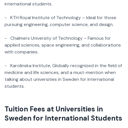
international students.
- KTH Royal Institute of Technology – Ideal for those
pursuing engineering, computer science, and design.
- Chalmers University of Technology – Famous for
applied sciences, space engineering, and collaborations
with companies.
- Karolinska Institute, Globally recognized in the field of
medicine and life sciences, and a must-mention when
talking about universities in Sweden for international
students.
Tuition Fees at Universities in
Sweden for International Students