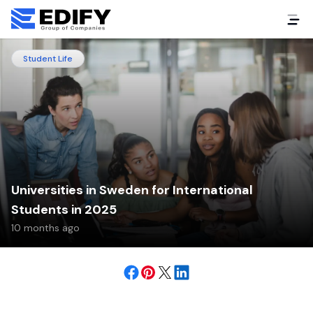
Student Life
Universities in Sweden for International
Students in 2025
10 months ago