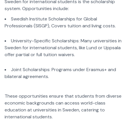
Sweden for international students is the scholarship
system. Opportunities include:
Swedish Institute Scholarships for Global
Professionals (SISGP), Covers tuition and living costs.
University-Specific Scholarships: Many universities in
Sweden for international students, like Lund or Uppsala
offer partial or full tuition waivers.
Joint Scholarships: Programs under Erasmus+ and
bilateral agreements.
These opportunities ensure that students from diverse
economic backgrounds can access world-class
education at universities in Sweden, catering to
international students.