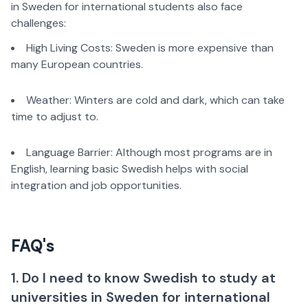
in Sweden for international students also face
challenges:
High Living Costs: Sweden is more expensive than
many European countries.
Weather: Winters are cold and dark, which can take
time to adjust to.
Language Barrier: Although most programs are in
English, learning basic Swedish helps with social
integration and job opportunities.
FAQ's
1. Do I need to know Swedish to study at
universities in Sweden for international