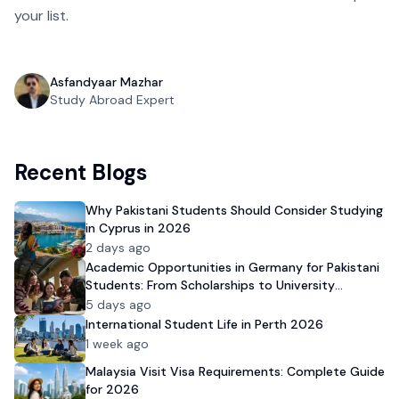
your list.
Asfandyaar Mazhar
Study Abroad Expert
Recent Blogs
Why Pakistani Students Should Consider Studying
in Cyprus in 2026
2 days ago
Academic Opportunities in Germany for Pakistani
Students: From Scholarships to University
Admission
5 days ago
International Student Life in Perth 2026
1 week ago
Malaysia Visit Visa Requirements: Complete Guide
for 2026