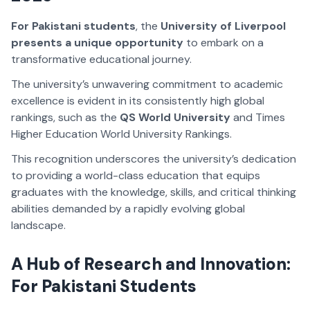
For Pakistani students
, the
University of Liverpool
presents a unique opportunity
to embark on a
transformative educational journey.
The university’s unwavering commitment to academic
excellence is evident in its consistently high global
rankings, such as the
QS World University
and
Times
Higher Education World University Rankings.
This recognition underscores the university’s dedication
to providing a world-class education that equips
graduates with the knowledge, skills, and critical thinking
abilities demanded by a rapidly evolving global
landscape.
A Hub of Research and Innovation:
For Pakistani Students