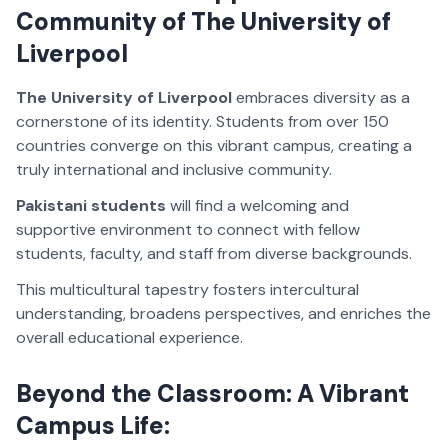
Community of The University of
Liverpool
The University of Liverpool
embraces diversity as a
cornerstone of its identity. Students from over 150
countries converge on this vibrant campus, creating a
truly international and inclusive community.
Pakistani students
will find a welcoming and
supportive environment to connect with fellow
students, faculty, and staff from diverse backgrounds.
This multicultural tapestry fosters intercultural
understanding, broadens perspectives, and enriches the
overall educational experience.
Beyond the Classroom: A Vibrant
Campus Life: