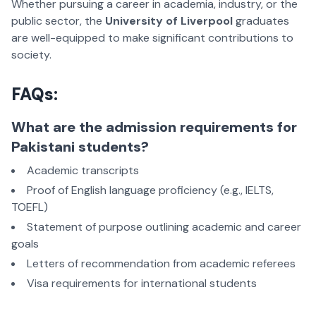
Whether pursuing a career in academia, industry, or the
public sector,
the
University of Liverpool
graduates
are well-equipped to make significant contributions to
society.
FAQs:
What are the admission requirements for
Pakistani students?
Academic transcripts
Proof of English language proficiency (e.g., IELTS,
TOEFL)
Statement of purpose outlining academic and career
goals
Letters of recommendation from academic referees
Visa requirements for international students