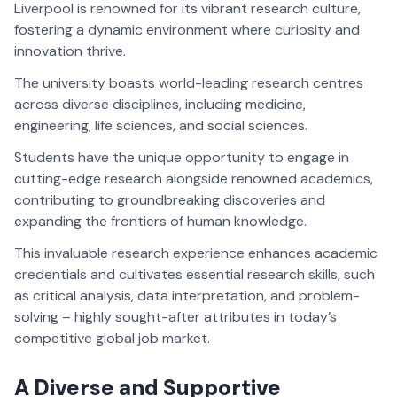
Liverpool is renowned for its vibrant research culture,
fostering a dynamic environment where curiosity and
innovation thrive.
The university boasts world-leading research centres
across diverse disciplines, including medicine,
engineering, life sciences, and social sciences.
Students have the unique opportunity to engage in
cutting-edge research alongside renowned academics,
contributing to groundbreaking discoveries and
expanding the frontiers of human knowledge.
This invaluable research experience enhances academic
credentials and cultivates essential research skills, such
as critical analysis, data interpretation, and problem-
solving – highly sought-after attributes in today’s
competitive global job market.
A Diverse and Supportive