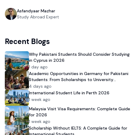
Asfandyaar Mazhar
Study Abroad Expert
Recent Blogs
Why Pakistani Students Should Consider Studying
in Cyprus in 2026
1 day ago
Academic Opportunities in Germany for Pakistani
Students: From Scholarships to University
Admission
4 days ago
International Student Life in Perth 2026
1 week ago
Malaysia Visit Visa Requirements: Complete Guide
for 2026
1 week ago
Scholarship Without IELTS: A Complete Guide for
International Students