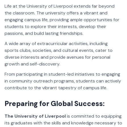
Life at the University of Liverpool extends far beyond
the classroom. The university offers a vibrant and
engaging campus life, providing ample opportunities for
students to explore their interests, develop their
passions, and build lasting friendships.
A wide array of extracurricular activities, including
sports clubs, societies, and cultural events, cater to
diverse interests and provide avenues for personal
growth and self-discovery.
From participating in student-led initiatives to engaging
in community outreach programs, students can actively
contribute to the vibrant tapestry of campus life.
Preparing for Global Success:
The University of Liverpool
is committed to equipping
its graduates with the skills and knowledge necessary to