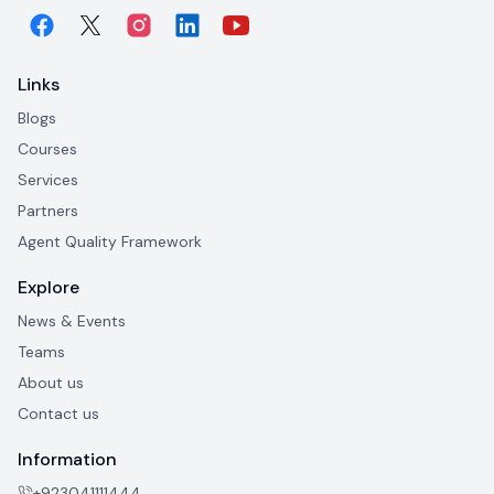
Links
Blogs
Courses
Services
Partners
Agent Quality Framework
Explore
News & Events
Teams
About us
Contact us
Information
+923041111444