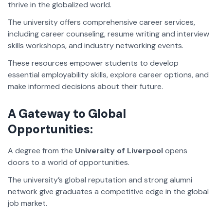
thrive in the globalized world.
The university offers comprehensive career services,
including career counseling, resume writing and interview
skills workshops, and industry networking events.
These resources empower students to develop
essential employability skills, explore career options, and
make informed decisions about their future.
A Gateway to Global
Opportunities:
A degree from the
University of Liverpool
opens
doors to a world of opportunities.
The university’s global reputation and strong alumni
network give graduates a competitive edge in the global
job market.