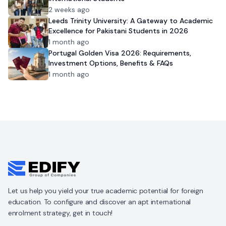
2 weeks ago
Leeds Trinity University: A Gateway to Academic
Excellence for Pakistani Students in 2026
1 month ago
Portugal Golden Visa 2026: Requirements,
Investment Options, Benefits & FAQs
1 month ago
Let us help you yield your true academic potential for foreign
education. To configure and discover an apt international
enrolment strategy, get in touch!