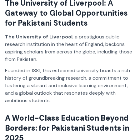
The University of Liverpool: A
Gateway to Global Opportunities
for Pakistani Students
The University of Liverpool
, a prestigious public
research institution in the heart of England, beckons
aspiring scholars from across the globe, including those
from Pakistan.
Founded in 1881, this esteemed university boasts a rich
history of groundbreaking research, a commitment to
fostering a vibrant and inclusive learning environment,
and a global outlook that resonates deeply with
ambitious students.
A World-Class Education Beyond
Borders: for Pakistani Students in
2025