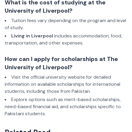
What is the cost of studying at the
University of Liverpool?
Tuition fees vary depending on the program and level
of study.
Living in Liverpool
includes accommodation, food,
transportation, and other expenses.
How can I apply for scholarships at The
University of Liverpool?
Visit the official university website for detailed
information on available scholarships for international
students, including those from Pakistan.
Explore options such as merit-based scholarships,
need-based financial aid, and scholarships specific to
Pakistani students.