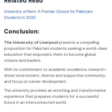
Related Read
University of Kent: A Premier Choice for Pakistani
Students in 2025
Conclusion:
The University of Liverpool
presents a compelling
proposition for Pakistani students seeking a world-class
education that empowers them to become global
citizens and leaders.
With its commitment to academic excellence, research-
driven environment, diverse and supportive community,
and focus on career development
The university provides an enriching and transformative
experience that prepares students for a successful
future in an interconnected world.