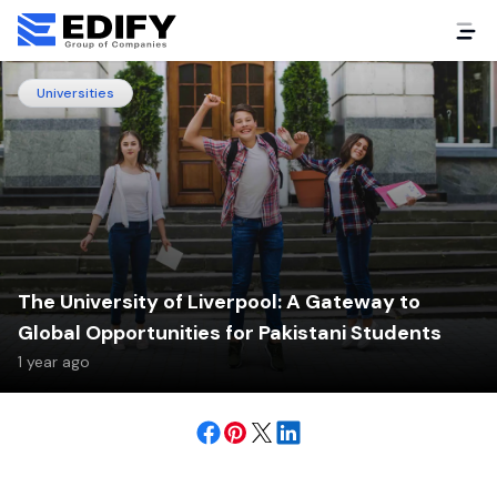
Universities
The University of Liverpool: A Gateway to
Global Opportunities for Pakistani Students
1 year ago