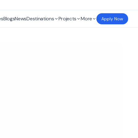
es
Blogs
News
Destinations
Projects
More
Apply Now