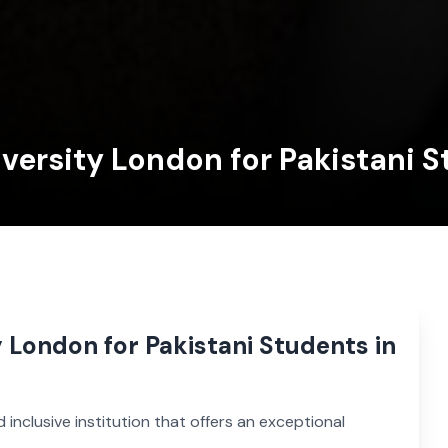
iversity London for Pakistani 
y London for Pakistani Students in
d inclusive institution that offers an exceptional