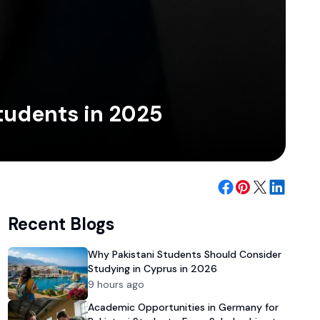
Students in 2025
Recent Blogs
Why Pakistani Students Should Consider
Studying in Cyprus in 2026
9 hours ago
Academic Opportunities in Germany for