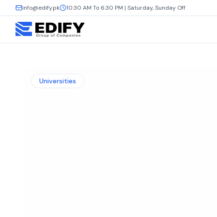
info@edify.pk
10:30 AM To 6:30 PM | Saturday, Sunday Off
Universities