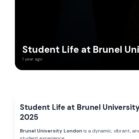
Student Life at Brunel Un
1 year ago
Student Life at Brunel Universit
2025
Brunel University London
is a dynamic, vibrant, an
student experience.