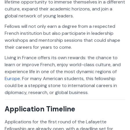
lifetime opportunity to immerse themselves in a different
culture, expand their academic horizons, and join a
global network of young leaders.
Fellows will not only earn a degree from a respected
French institution but also participate in leadership
workshops and mentorship sessions that could shape
their careers for years to come.
Living in France offers its own rewards: the chance to
learn or improve French, enjoy world-class culture, and
experience life in one of the most dynamic regions of
Europe
. For many American students, this fellowship
could be a stepping stone to international careers in
diplomacy, research, or global business.
Application Timeline
Applications for the first round of the Lafayette
Fellowship are already open, with a deadline set for