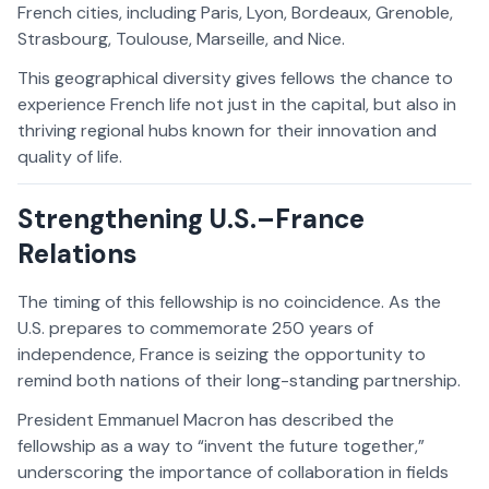
French cities, including Paris, Lyon, Bordeaux, Grenoble,
Strasbourg, Toulouse, Marseille, and Nice.
This geographical diversity gives fellows the chance to
experience French life not just in the capital, but also in
thriving regional hubs known for their innovation and
quality of life.
Strengthening U.S.–France
Relations
The timing of this fellowship is no coincidence. As the
U.S. prepares to commemorate 250 years of
independence, France is seizing the opportunity to
remind both nations of their long-standing partnership.
President Emmanuel Macron has described the
fellowship as a way to “invent the future together,”
underscoring the importance of collaboration in fields