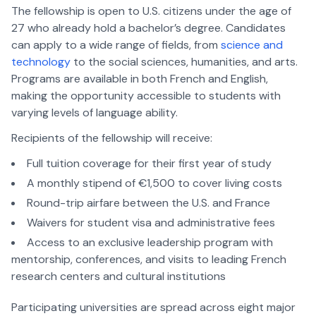
The fellowship is open to U.S. citizens under the age of
27 who already hold a bachelor’s degree. Candidates
can apply to a wide range of fields, from
science and
technology
to the social sciences, humanities, and arts.
Programs are available in both French and English,
making the opportunity accessible to students with
varying levels of language ability.
Recipients of the fellowship will receive:
Full tuition coverage for their first year of study
A monthly stipend of €1,500 to cover living costs
Round-trip airfare between the U.S. and France
Waivers for student visa and administrative fees
Access to an exclusive leadership program with
mentorship, conferences, and visits to leading French
research centers and cultural institutions
Participating universities are spread across eight major