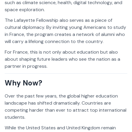
such as climate science, health, digital technology, and
space exploration.
The Lafayette Fellowship also serves as a piece of
cultural diplomacy. By inviting young Americans to study
in France, the program creates a network of alumni who
will carry a lifelong connection to the country.
For France, this is not only about education but also
about shaping future leaders who see the nation as a
partner in progress.
Why Now?
Over the past few years, the global higher education
landscape has shifted dramatically. Countries are
competing harder than ever to attract top international
students.
While the United States and United Kingdom remain