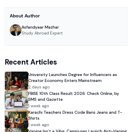
About Author
Asfandyaar Mazhar
Study Abroad Expert
Recent Articles
University Launches Degree for Influencers as
Creator Economy Enters Mainstream
2 days ago
FBISE 10th Class Result 2026: Check Online, by
SMS and Gazette
1 week ago
Karachi Teachers Dress Code Bans Jeans and T-
Shirts
1 week ago
Vaping Isn’t a Vibe: Campuses Launch Anti-Vaping