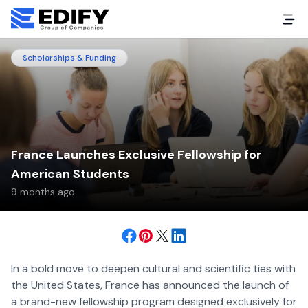
Scholarships & Funding
France Launches Exclusive Fellowship for
American Students
9 months ago
In a bold move to deepen cultural and scientific ties with
the United States, France has announced the launch of
a brand-new fellowship program designed exclusively for