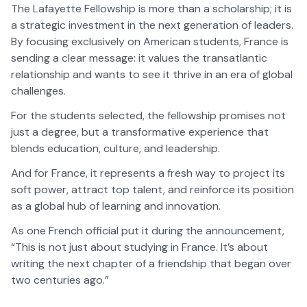
The Lafayette Fellowship is more than a scholarship; it is
a strategic investment in the next generation of leaders.
By focusing exclusively on American students, France is
sending a clear message: it values the transatlantic
relationship and wants to see it thrive in an era of global
challenges.
For the students selected, the fellowship promises not
just a degree, but a transformative experience that
blends education, culture, and leadership.
And for France, it represents a fresh way to project its
soft power, attract top talent, and reinforce its position
as a global hub of learning and innovation.
As one French official put it during the announcement,
“This is not just about studying in France. It’s about
writing the next chapter of a friendship that began over
two centuries ago.”