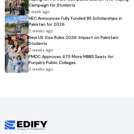
Campaign for Students
1 week ago
HEC Announces Fully Funded BS Scholarships in
Pakistan for 2026
2 weeks ago
New US Visa Rules 2026: Impact on Pakistani
Students
2 weeks ago
PMDC Approves 475 More MBBS Seats for
Punjab’s Public Colleges
2 weeks ago