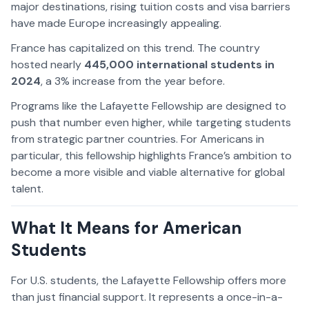
major destinations, rising tuition costs and visa barriers
have made Europe increasingly appealing.
France has capitalized on this trend. The country
hosted nearly
445,000 international students in
2024
, a 3% increase from the year before.
Programs like the Lafayette Fellowship are designed to
push that number even higher, while targeting students
from strategic partner countries. For Americans in
particular, this fellowship highlights France’s ambition to
become a more visible and viable alternative for global
talent.
What It Means for American
Students
For U.S. students, the Lafayette Fellowship offers more
than just financial support. It represents a once-in-a-