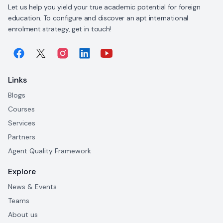
Let us help you yield your true academic potential for foreign
education. To configure and discover an apt international
enrolment strategy, get in touch!
Links
Blogs
Courses
Services
Partners
Agent Quality Framework
Explore
News & Events
Teams
About us