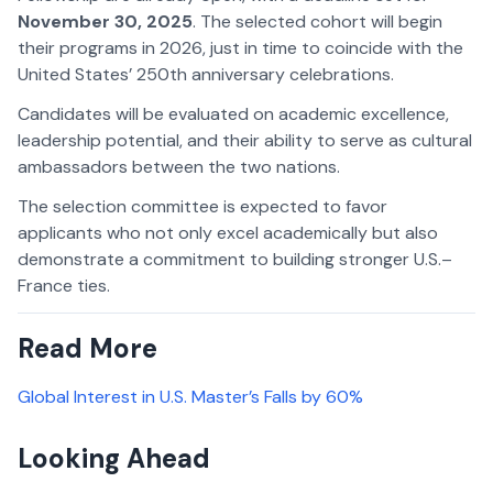
November 30, 2025
. The selected cohort will begin
their programs in 2026, just in time to coincide with the
United States’ 250th anniversary celebrations.
Candidates will be evaluated on academic excellence,
leadership potential, and their ability to serve as cultural
ambassadors between the two nations.
The selection committee is expected to favor
applicants who not only excel academically but also
demonstrate a commitment to building stronger U.S.–
France ties.
Read More
Global Interest in U.S. Master’s Falls by 60%
Looking Ahead