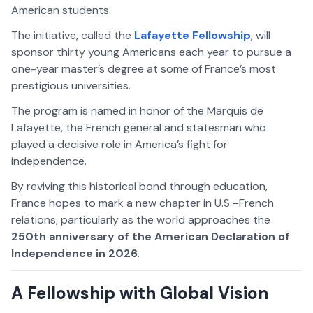
American students.
The initiative, called the
Lafayette Fellowship
, will
sponsor thirty young Americans each year to pursue a
one-year master’s degree at some of France’s most
prestigious universities.
The program is named in honor of the Marquis de
Lafayette, the French general and statesman who
played a decisive role in America’s fight for
independence.
By reviving this historical bond through education,
France hopes to mark a new chapter in U.S.–French
relations, particularly as the world approaches the
250th anniversary of the American Declaration of
Independence in 2026
.
A Fellowship with Global Vision