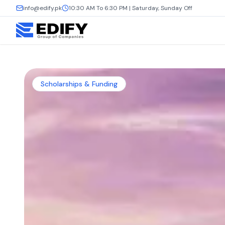
info@edify.pk
10:30 AM To 6:30 PM | Saturday, Sunday Off
Scholarships & Funding