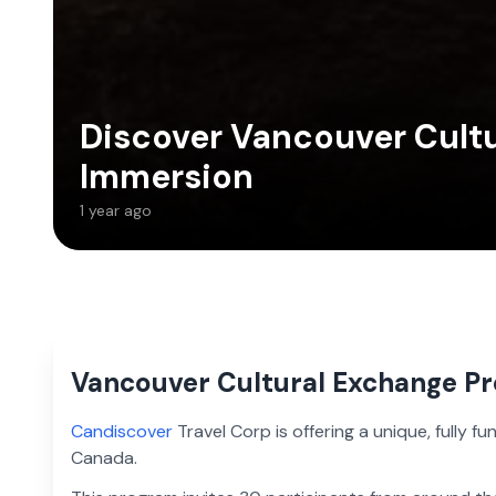
Discover Vancouver Cultu
Immersion
1 year ago
Vancouver Cultural Exchange P
Candiscover
Travel Corp is offering a unique, fully 
Canada.