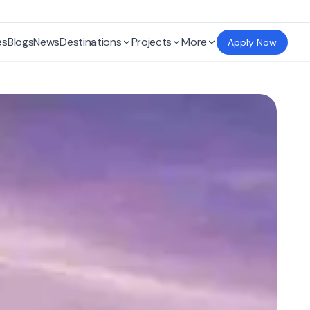
es
Blogs
News
Destinations
Projects
More
Apply Now