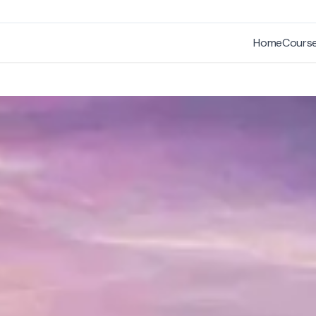
Home
Cours