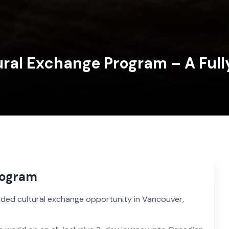
ral Exchange Program – A Ful
rogram
funded cultural exchange opportunity in Vancouver,