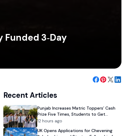
ly Funded 3‑Day
Recent Articles
Punjab Increases Matric Toppers’ Cash
Prize Five Times, Students to Get
Rs100,000 Reward
12 hours ago
UK Opens Applications for Chevening