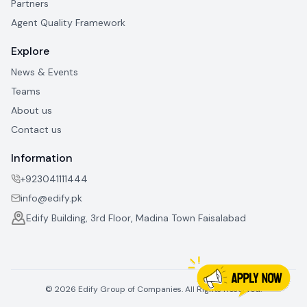
Partners
Agent Quality Framework
Explore
News & Events
Teams
About us
Contact us
Information
+923041111444
info@edify.pk
Edify Building, 3rd Floor, Madina Town Faisalabad
©
2026
Edify Group of Companies. All Rights Reserved.