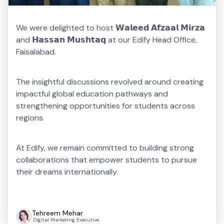
We were delighted to host 𝗪𝗮𝗹𝗲𝗲𝗱 𝗔𝗳𝘇𝗮𝗮𝗹 𝗠𝗶𝗿𝘇𝗮
and 𝗛𝗮𝘀𝘀𝗮𝗻 𝗠𝘂𝘀𝗵𝘁𝗮𝗾 at our Edify Head Office,
Faisalabad.
The insightful discussions revolved around creating
impactful global education pathways and
strengthening opportunities for students across
regions.
At Edify, we remain committed to building strong
collaborations that empower students to pursue
their dreams internationally.
Tehreem Mehar
Digital Marketing Executive