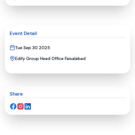
Event Detail
Tue Sep 30 2025
Edify Group Head Office Faisalabad
Share