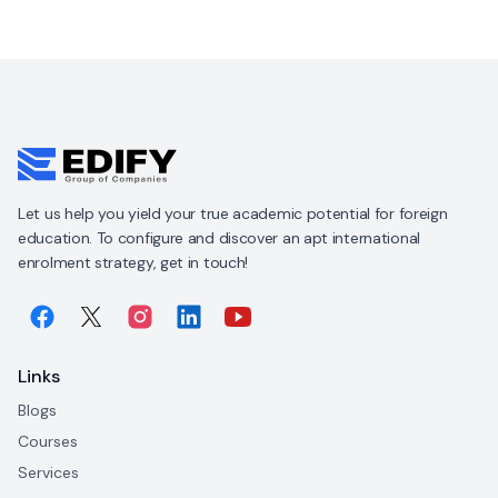
Let us help you yield your true academic potential for foreign
education. To configure and discover an apt international
enrolment strategy, get in touch!
Links
Blogs
Courses
Services