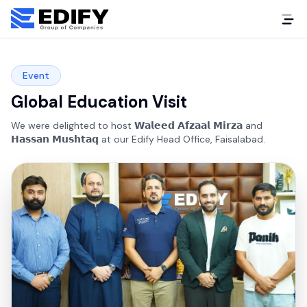
Event
Global Education Visit
We were delighted to host 𝗪𝗮𝗹𝗲𝗲𝗱 𝗔𝗳𝘇𝗮𝗮𝗹 𝗠𝗶𝗿𝘇𝗮 and
𝗛𝗮𝘀𝘀𝗮𝗻 𝗠𝘂𝘀𝗵𝘁𝗮𝗾 at our Edify Head Office, Faisalabad.